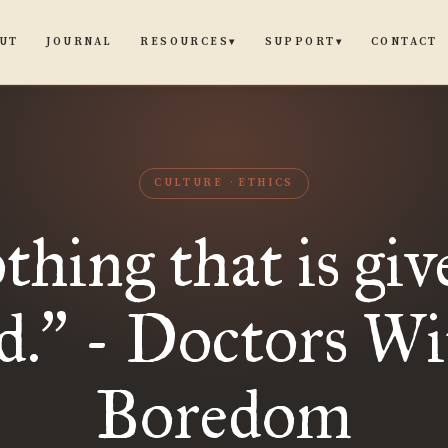
UT
JOURNAL
CONTACT
RESOURCES
SUPPORT
▾
▾
CULTURE
ETHICS
hing that is giv
d.
- Doctors Wi
”
Boredom