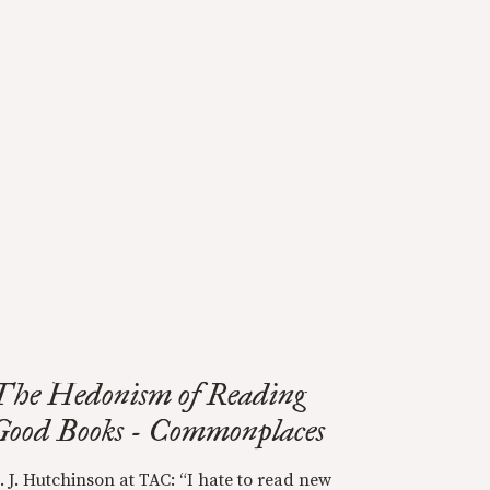
The Hedonism of Reading
Good Books - Commonplaces
. J. Hutchinson at TAC: “I hate to read new