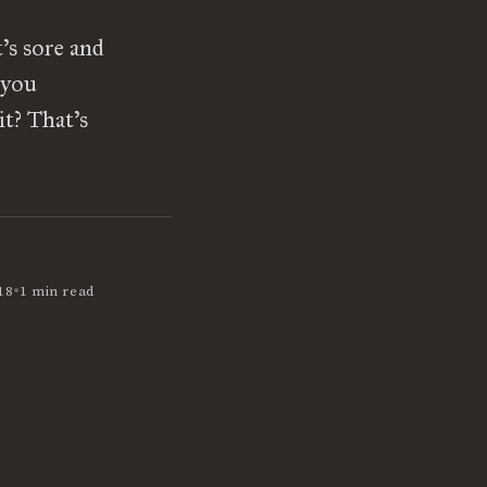
’s sore and
 you
t? That’s
•
18
1 min read