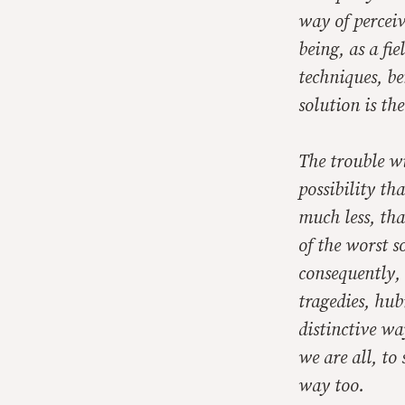
way of percei
being, as a fi
techniques, be
solution is th
The trouble wi
possibility th
much less, tha
of the worst s
consequently, 
tragedies, hub
distinctive wa
we are all, to
way too.