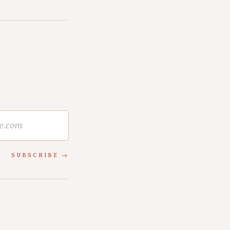
SUBSCRIBE