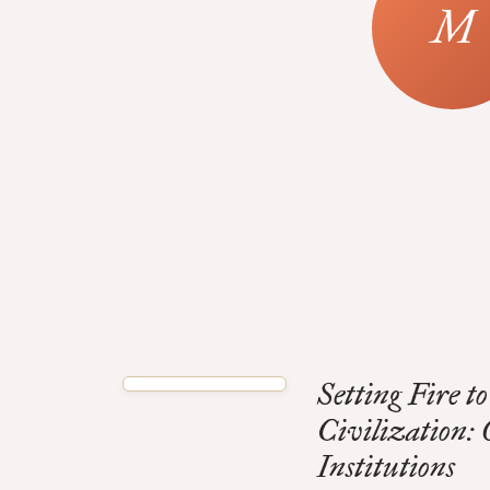
Setting Fire 
Civilization:
Institutions