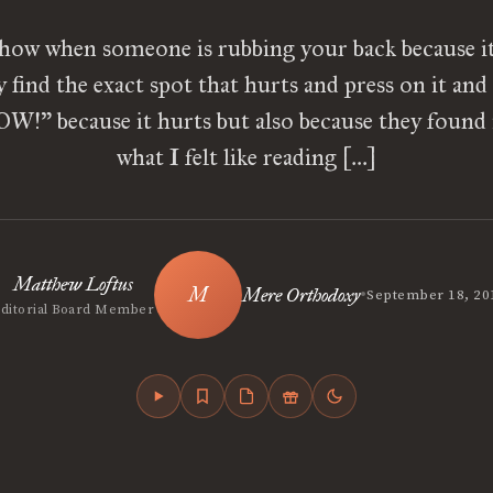
ow when someone is rubbing your back because it
y find the exact spot that hurts and press on it and
W!” because it hurts but also because they found i
what I felt like reading […]
Matthew Loftus
•
Mere Orthodoxy
September 18, 20
Editorial Board Member