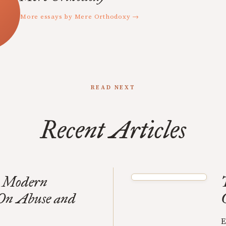
More essays by Mere Orthodoxy →
READ NEXT
Recent Articles
to Modern
 On Abuse and
E