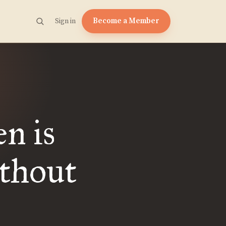
Become a Member
Sign in
en is
thout