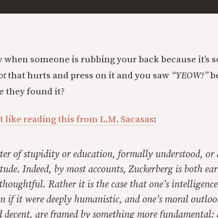
when someone is rubbing your back because it’s s
ot
that hurts and press on it and you saw
“YEOW!”
b
e they found it?
lt like reading this from L.M. Sacasas
:
tter of stupidity or education, formally understood, or
tude. Indeed, by most accounts, Zuckerberg is both ear
houghtful. Rather it is the case that one’s intelligenc
n if it were deeply humanistic, and one’s moral outloo
 decent, are framed by something more fundamental: a