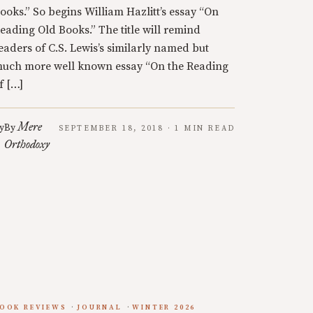
ooks.” So begins William Hazlitt’s essay “On
eading Old Books.” The title will remind
eaders of C.S. Lewis’s similarly named but
uch more well known essay “On the Reading
f […]
Mere
y
By
SEPTEMBER 18, 2018 · 1 MIN READ
Orthodoxy
OOK REVIEWS
JOURNAL
WINTER 2026