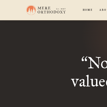
HOME
ABO
Not
“
value