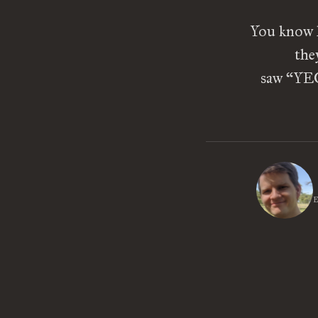
You know h
the
saw “YEO