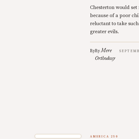
Chesterton would set f
because of a poor chil
reluctant to take such
greater evils.
Mere
By
By
SEPTEMB
Orthodoxy
AMERICA 250