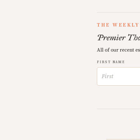
THE WEEKLY
Premier Tho
All of our recent e
FIRST NAME