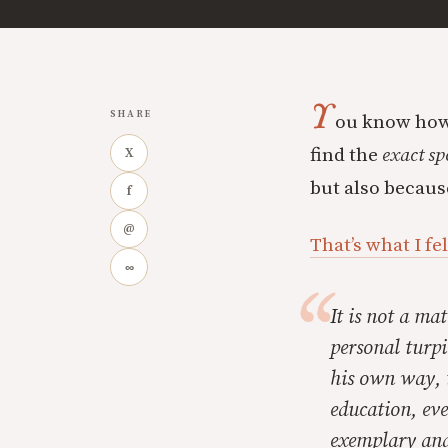
Y
SHARE
ou know how 
find the
exact sp
X
but also becaus
f
@
That’s what I fe
∞
It is not a ma
personal turpi
his own way, t
education, eve
exemplary and