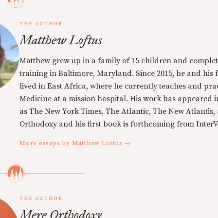
THE AUTHOR
Matthew Loftus
Matthew grew up in a family of 15 children and complet
training in Baltimore, Maryland. Since 2015, he and his 
lived in East Africa, where he currently teaches and pra
Medicine at a mission hospital. His work has appeared i
as The New York Times, The Atlantic, The New Atlantis,
Orthodoxy and his first book is forthcoming from InterVa
More essays by Matthew Loftus →
THE AUTHOR
Mere Orthodoxy