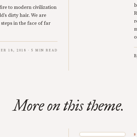
b
ire to modern civilization
R
d’s dirty hair. We are
r
 steps in the face of far
m
o
ER 18, 2018 · 5 MIN READ
B
More on this theme.
B