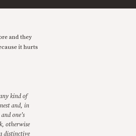
ore and they
ecause it hurts
 any kind of
nest and, in
e and one’s
k, otherwise
 distinctive