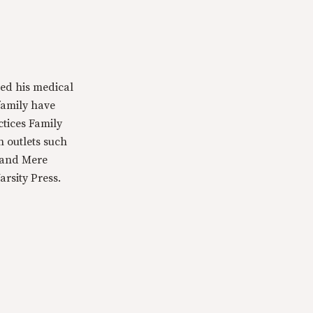
ed his medical
family have
ctices Family
n outlets such
 and Mere
rsity Press.