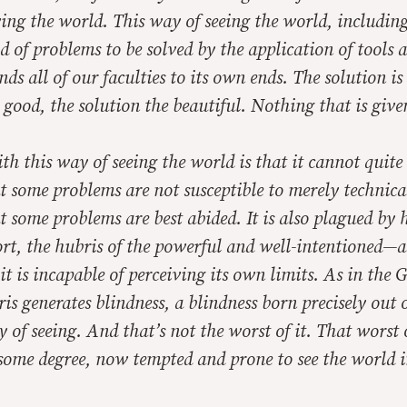
ving the world. This way of seeing the world, includi
eld of problems to be solved by the application of tools 
nds all of our faculties to its own ends. The solution is
e good, the solution the beautiful. Nothing that is give
th this way of seeing the world is that it cannot quite
at some problems are not susceptible to merely technical
t some problems are best abided. It is also plagued by
ort, the hubris of the powerful and well-intentioned—
it is incapable of perceiving its own limits. As in the 
ris generates blindness, a blindness born precisely out o
y of seeing. And that’s not the worst of it. That worst o
 some degree, now tempted and prone to see the world in