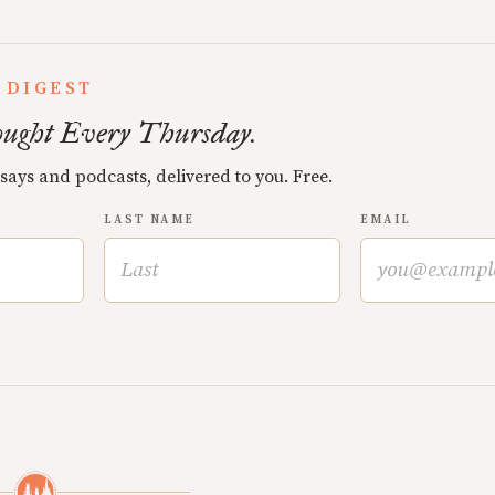
 DIGEST
ught Every Thursday.
ssays and podcasts, delivered to you. Free.
LAST NAME
EMAIL