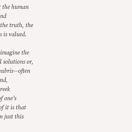
ng the human
and
 the truth, the
n is valued.
 imagine the
 solutions or,
 hubris—often
and,
Greek
f one’s
f it is that
 just this