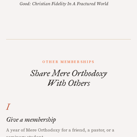
Good: Christian Fidelity In A Fractured World
OTHER MEMBERSHIPS
Share Mere Orthodoxy
With Others
I
Give a membership
A year of Mere Orthodoxy for a friend, a pastor, or a