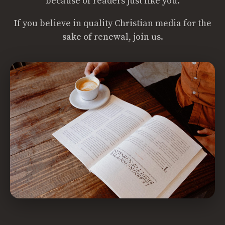
because of readers just like you.
If you believe in quality Christian media for the
sake of renewal, join us.