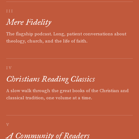
III
Mere Fidelity
The flagship podcast. Long, patient conversations about
theology, church, and the life of faith.
IV
Christians Reading Classics
A slow walk through the great books of the Christian and
classical tradition, one volume at a time.
V
A Community of Readers