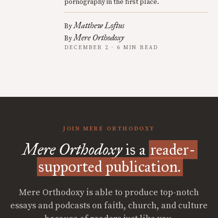
pornography in the first place.
Matthew Loftus
By
Mere Orthodoxy
By
DECEMBER 2 · 6 MIN READ
JOIN MERE ORTHODOXY
Mere Orthodoxy
is a
reader-
supported publication.
Mere Orthodoxy is able to produce top-notch
essays and podcasts on faith, church, and culture