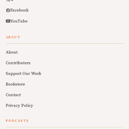
Facebook
YouTube
ABOUT
About
Contributors
Support Our Work
Bookstore
Contact
Privacy Policy
PODCASTS