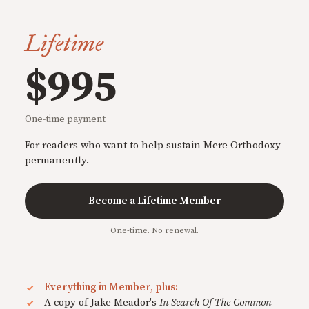
Lifetime
$995
One-time payment
For readers who want to help sustain Mere Orthodoxy
permanently.
Become a Lifetime Member
One-time. No renewal.
Everything in Member, plus:
A copy of Jake Meador's
In Search Of The Common