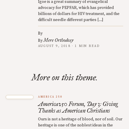
Igoe is a great summary of evangelical
advocacy for PEPFAR, which has provided
billions of dollars for HIV treatment, and the
difficult needle different parties […]
By
Mere Orthodoxy
By
AUGUST 9, 2018 · 1 MIN READ
More on this theme.
AMERICA 250
America250 Forum, Day 3: Giving
Thanks as American Christians
Ours is not a heritage of blood, nor of soil. Our
heritage is one of the noblest ideas in the