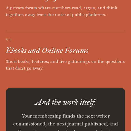
A private forum where members read, argue, and think
together, away from the noise of public platforms.
VI
Ebooks and Online Forums
Short books, lectures, and live gatherings on the questions
that don't go away.
And the work itself.
Your membership funds the next writer
commissioned, the next journal published, and