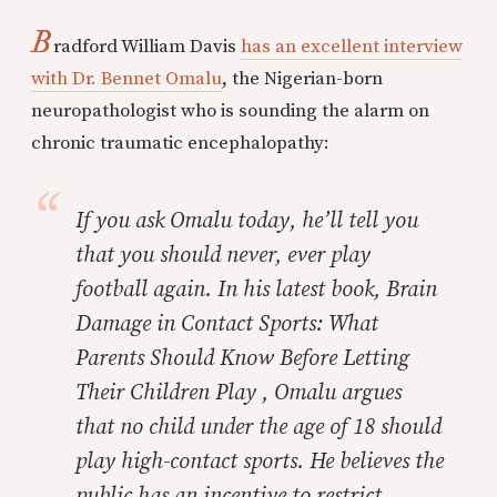
B
radford William Davis
has an excellent interview
with Dr. Bennet Omalu
, the Nigerian-born
neuropathologist who is sounding the alarm on
chronic traumatic encephalopathy:
If you ask Omalu today, he’ll tell you
that you should never, ever play
football again. In his latest book,
Brain
Damage in Contact Sports: What
Parents Should Know Before Letting
Their Children Play
, Omalu argues
that no child under the age of 18 should
play high-contact sports. He believes the
public has an incentive to restrict