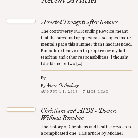
Recent Articles
Assorted Thoughts after Revoice
The controversy surrounding Revoice meant
that the surrounding questions occupied more
mental space this summer than I had intended.
But before I move on to prepare for my fall
teaching and other responsibilities, I thought
I’d add one or two […]
By
Mere Orthodoxy
By
AUGUST 14, 2018 · 7 MIN READ
Christians and AIDS - Doctors
Without Boredom
The history of Christians and health services is
a complicated one. This article by Michael