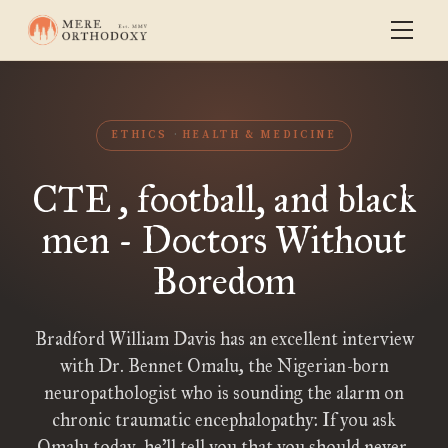
ETHICS
HEALTH & MEDICINE
CTE , football, and black
men - Doctors Without
Boredom
Bradford William Davis has an excellent interview
with Dr. Bennet Omalu, the Nigerian-born
neuropathologist who is sounding the alarm on
chronic traumatic encephalopathy: If you ask
Omalu today, he’ll tell you that you should never,