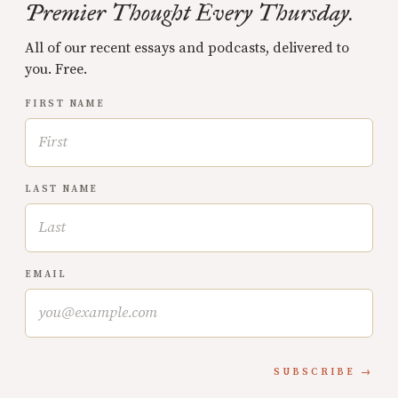
Premier Thought Every Thursday.
All of our recent essays and podcasts, delivered to
you. Free.
FIRST NAME
LAST NAME
EMAIL
SUBSCRIBE