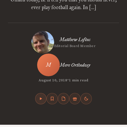
ever play football again. In […]
Matthew Loftus
Editorial Board Member
Mere Orthodoxy
•
August 10, 2018
1 min read