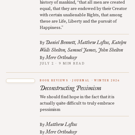
history of mankind, “that all men are created
equal, that they are endowed by their Creator
with certain unalienable Rights, that among
these are Life, Liberty and the pursuit of
Happiness.”
Daniel Bennett
Matthew Loftus
Katelyn
By
Walls Shelton
Samuel James
John Shelton
Mere Orthodoxy
By
JULY 2 · 9 MIN READ
BOOK REVIEWS
JOURNAL
WINTER 2026
Deconstructing Pessimism
We should find hope in the fact that it is
actually quite difficult to truly embrace
pessimism
Matthew Loftus
By
Mere Orthodoxy
By