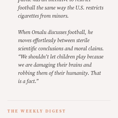
football the same way the U.S. restricts
cigarettes from minors.
When Omalu discusses football, he
moves effortlessly between sterile
scientific conclusions and moral claims.
“We shouldn’t let children play because
we are damaging their brains and
robbing them of their humanity. That
is a fact.”
THE WEEKLY DIGEST