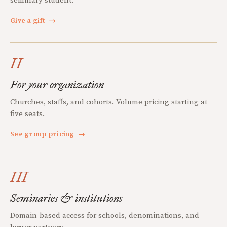
seminary student.
Give a gift
→
II
For your organization
Churches, staffs, and cohorts. Volume pricing starting at
five seats.
See group pricing
→
III
Seminaries & institutions
Domain-based access for schools, denominations, and