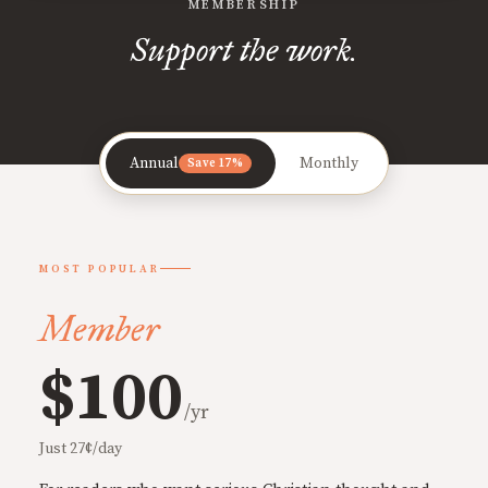
MEMBERSHIP
Support the work.
Annual
Monthly
Save 17%
MOST POPULAR
Member
$100
/yr
Just 27¢/day