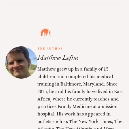
THE AUTHOR
Matthew Loftus
Matthew grew up in a family of 15
children and completed his medical
training in Baltimore, Maryland. Since
2015, he and his family have lived in East
Africa, where he currently teaches and
practices Family Medicine at a mission
hospital. His work has appeared in
outlets such as The New York Times, The