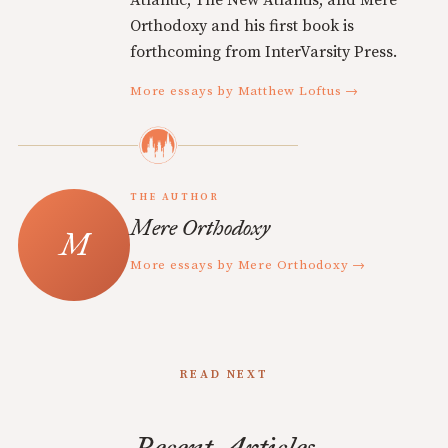
Atlantic, The New Atlantis, and Mere
Orthodoxy and his first book is
forthcoming from InterVarsity Press.
More essays by Matthew Loftus →
THE AUTHOR
Mere Orthodoxy
More essays by Mere Orthodoxy →
READ NEXT