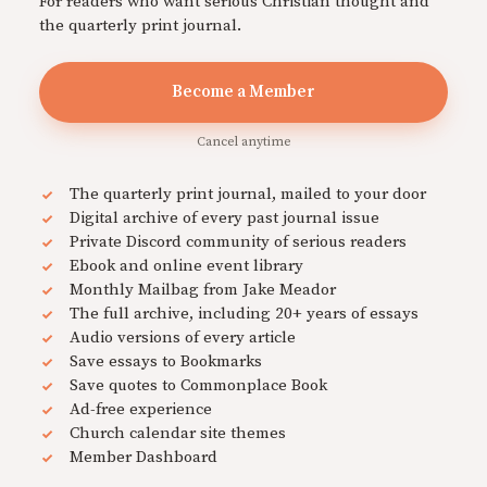
For readers who want serious Christian thought and
the quarterly print journal.
Become a Member
Cancel anytime
The quarterly print journal, mailed to your door
Digital archive of every past journal issue
Private Discord community of serious readers
Ebook and online event library
Monthly Mailbag from Jake Meador
The full archive, including 20+ years of essays
Audio versions of every article
Save essays to Bookmarks
Save quotes to Commonplace Book
Ad-free experience
Church calendar site themes
Member Dashboard