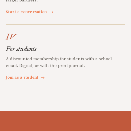
larger partners.
Start a conversation
→
IV
For students
A discounted membership for students with a school
email. Digital, or with the print journal.
Join as a student
→