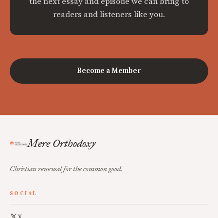
the next essay and episode we can bring to
readers and listeners like you.
Become a Member
Mere Orthodoxy
Christian renewal for the common good.
SOCIAL
X