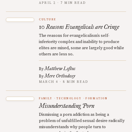
APRIL 2 · 7 MIN READ
CULTURE
10 Reasons Evangelicals are Cringe
The reasons for evangelicalism’s self-
inferiority complex and inability to produce
elites are mixed, some are largely good while
others are less so.
Matthew Loftus
By
Mere Orthodoxy
By
MARCH 4 · 8 MIN READ
FAMILY
TECHNOLOGY
FORMATION
Misunderstanding Porn
Dismissing a porn addiction as being a
problem of unfulfilled sexual desire radically
misunderstands why people turn to