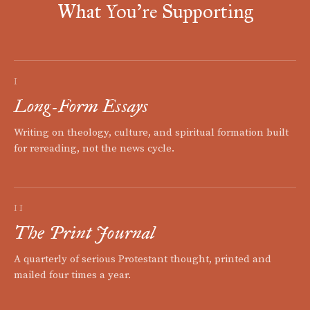
What You're Supporting
I
Long-Form Essays
Writing on theology, culture, and spiritual formation built
for rereading, not the news cycle.
II
The Print Journal
A quarterly of serious Protestant thought, printed and
mailed four times a year.