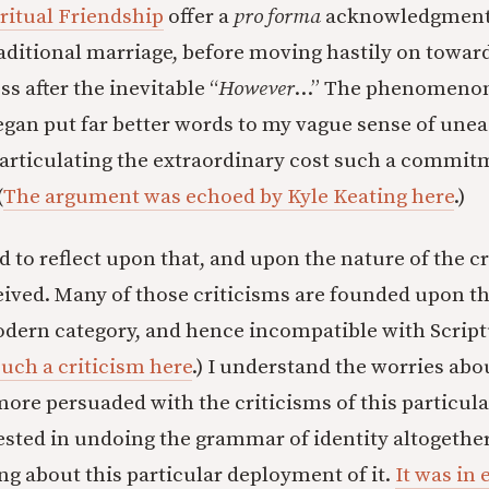
ritual Friendship
offer a
pro forma
acknowledgment 
aditional marriage, before moving hastily on towar
s after the inevitable “
However
…” The phenomenon
egan put far better words to my vague sense of unea
y articulating the extraordinary cost such a commi
(
The argument was echoed by Kyle Keating here
.)
 to reflect upon that, and upon the nature of the cr
ived. Many of those criticisms are founded upon th
modern category, and hence incompatible with Scriptu
uch a criticism here
.) I understand the worries ab
more persuaded with the criticisms of this particula
ested in undoing the grammar of identity altogether
ng about this particular deployment of it.
It was in 