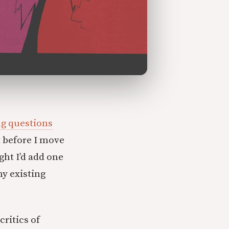
g questions
 before I move
ght I’d add one
my existing
critics of