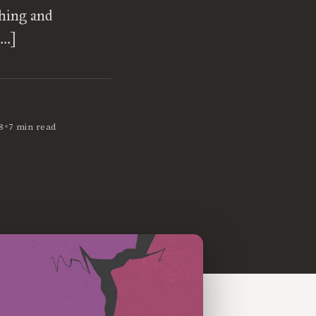
ching and
[…]
•
8
7 min read