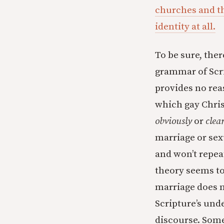
churches and thr
identity at all.
To be sure, ther
grammar of Scri
provides no rea
which gay Christ
obviously
or
clea
marriage or sex
and won’t repeat
theory seems to
marriage does not
Scripture’s und
discourse. Some