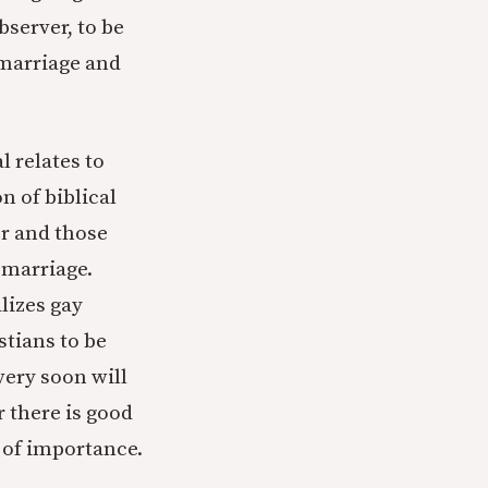
bserver, to be
marriage and
l relates to
n of biblical
er and those
 marriage.
lizes gay
tians to be
very soon will
r there is good
 of importance.