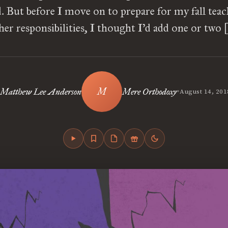
. But before I move on to prepare for my fall tea
her responsibilities, I thought I’d add one or two 
•
Matthew Lee Anderson
Mere Orthodoxy
August 14, 201