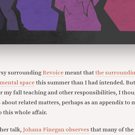
rsy surrounding
Revoice
meant that
the surroundin
mental space
this summer than I had intended. But
r my fall teaching and other responsibilities, I thou
 about related matters, perhaps as an appendix to 
 this whole affair.
her talk,
Johana Finegan observes
that many of the 