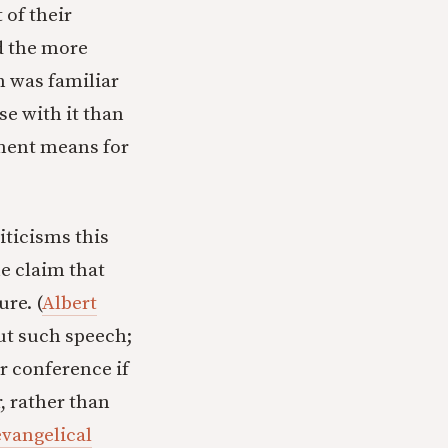
of their
d the more
 was familiar
se with it than
tment means for
iticisms this
e claim that
re. (
Albert
out such speech;
r conference if
, rather than
evangelical