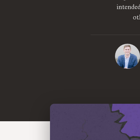
intended
ot