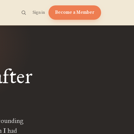
Become a Member
Sign in
fter
rounding
 I had