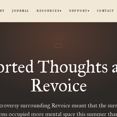
UT
JOURNAL
CONTACT
RESOURCES
SUPPORT
▾
▾
orted Thoughts a
Revoice
troversy surrounding Revoice meant that the sur
ions occupied more mental space this summer than