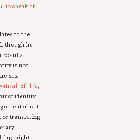
ed to speak of
lates to the
l, though he
e point at
tity is not
ame-sex
ate all of this
,
ainst identity-
argument about
t or translating
porary
thing might