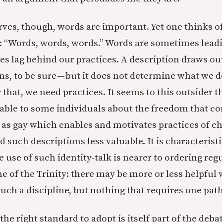
ves, though, words are important. Yet one thinks o
is: “Words, words, words.” Words are sometimes leadi
mes lag behind our practices. A description draws ou
ns, to be sure — but it does not determine what we d
 that, we need practices. It seems to this outsider t
able to some individuals about the freedom that c
as gay which enables and motivates practices of cha
nd such descriptions less valuable. It is characterist
e use of such identity-talk is nearer to ordering reg
e of the Trinity: there may be more or less helpful 
ch a discipline, but nothing that requires one path
the right standard to adopt is itself part of the debat