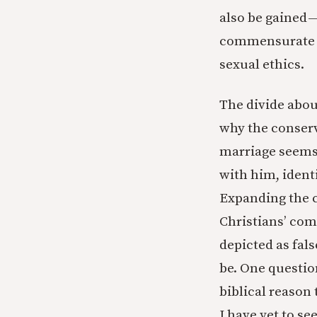
also be gained —
commensurate w
sexual ethics.
The divide about
why the conserv
marriage seems t
with him, ident
Expanding the c
Christians’ com
depicted as fal
be. One question
biblical reason
I have yet to s