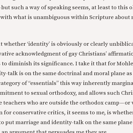
 but such a way of speaking seems, at least to this o
ith what is unambiguous within Scripture about 
 whether ‘identity’ is obviously or clearly unbiblica
ative acknowledgment of gay Christians’ affirmatio
o diminish its significance. I take it that for Mohl
ity-talk is on the same doctrinal and moral plane as
ategory of “essentials” this way inherently margina
mitment to sexual orthodoxy, and allows such Chris
se teachers who are outside the orthodox camp — or 
 for conservative critics, it seems to me, is whethe
 to put marriage and identity-talk on the same plane
ee an argument that persuades me they are.