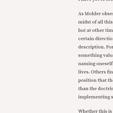
As Mohler obser
midst of all th
but at other ti
certain directio
description. For
something valu
naming oneself 
lives. Others fi
position that th
than the doctrin
implementing su
Whether this is 