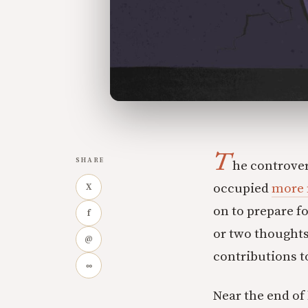
T
SHARE
he controve
occupied
more 
X
on to prepare fo
f
or two thoughts
@
contributions to
∞
Near the end of 