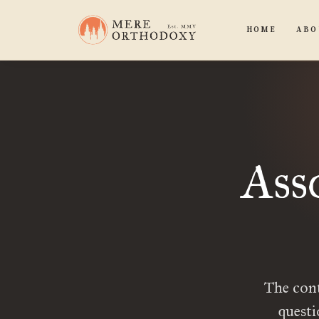
HOME
ABO
Ass
The con
quest