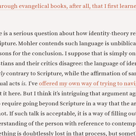
ough evangelical books, after all, that I first learn
e is a serious question about how identity-theory re
pture. Mohler contends such language is unbiblica
sons for the conclusion. I suppose that is simply on
ians and their critics disagree: the language of iden
rly
contrary to Scripture, while the affirmation of s
ual acts
is.
I’ve
offered my own way of trying to navig
 it here. But I think it’s intriguing that argument ag
 require going beyond Scripture in a way that the 
. If such talk is acceptable, it is a way of filling ou
erstanding of the person with reference to contem
thing is doubtlessly lost in that process, but some