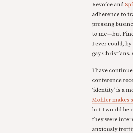
Revoice and
Spi
adherence to tr
pressing busines
to me — but Fin
I ever could, b
gay Christians. 
I have continued
conference rece
‘identity’ is a 
Mohler makes s
but I would be 
they were inter
anxiously fretti