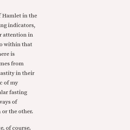
f Hamlet in the
ng indicators,
r attention in
o within that
here is
omes from
stity in their
ic of my
ular fasting
ways of
 or the other.
e, of course.