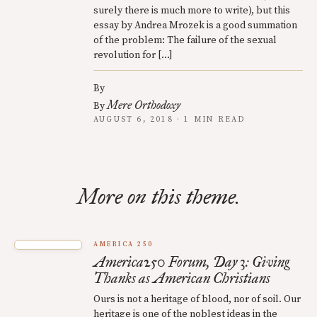
surely there is much more to write), but this
essay by Andrea Mrozek is a good summation
of the problem: The failure of the sexual
revolution for […]
By
Mere Orthodoxy
By
AUGUST 6, 2018 · 1 MIN READ
More on this theme.
AMERICA 250
America250 Forum, Day 3: Giving
Thanks as American Christians
Ours is not a heritage of blood, nor of soil. Our
heritage is one of the noblest ideas in the