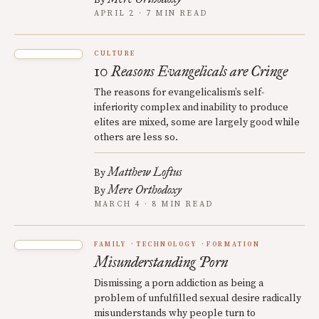
By
APRIL 2 · 7 MIN READ
CULTURE
10 Reasons Evangelicals are Cringe
The reasons for evangelicalism’s self-
inferiority complex and inability to produce
elites are mixed, some are largely good while
others are less so.
Matthew Loftus
By
Mere Orthodoxy
By
MARCH 4 · 8 MIN READ
FAMILY
TECHNOLOGY
FORMATION
Misunderstanding Porn
Dismissing a porn addiction as being a
problem of unfulfilled sexual desire radically
misunderstands why people turn to