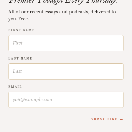
Premier Thought Every Thursday.
All of our recent essays and podcasts, delivered to
you. Free.
FIRST NAME
LAST NAME
EMAIL
SUBSCRIBE