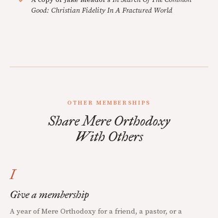
Good: Christian Fidelity In A Fractured World
OTHER MEMBERSHIPS
Share Mere Orthodoxy
With Others
I
Give a membership
A year of Mere Orthodoxy for a friend, a pastor, or a