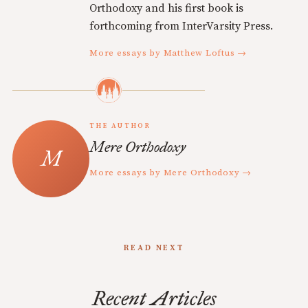
Orthodoxy and his first book is
forthcoming from InterVarsity Press.
More essays by Matthew Loftus →
THE AUTHOR
Mere Orthodoxy
More essays by Mere Orthodoxy →
READ NEXT
Recent Articles