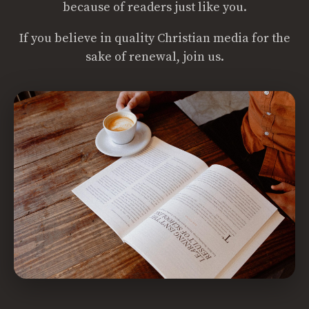
because of readers just like you.
If you believe in quality Christian media for the
sake of renewal, join us.