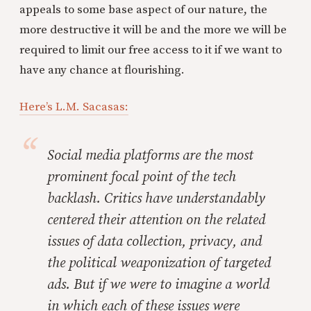
appeals to some base aspect of our nature, the
more destructive it will be and the more we will be
required to limit our free access to it if we want to
have any chance at flourishing.
Here’s L.M. Sacasas:
Social media platforms are the most
prominent focal point of the tech
backlash. Critics have understandably
centered their attention on the related
issues of data collection, privacy, and
the political weaponization of targeted
ads. But if we were to imagine a world
in which each of these issues were