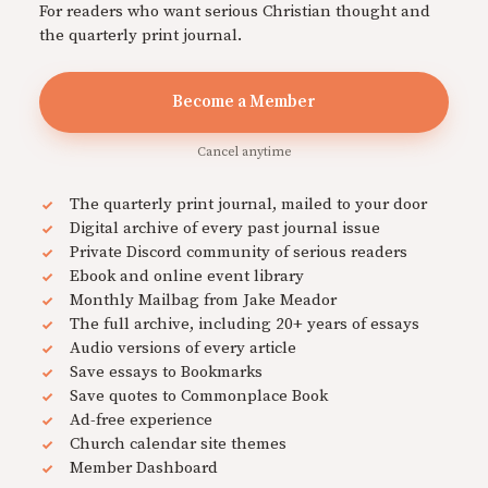
For readers who want serious Christian thought and
the quarterly print journal.
Become a Member
Cancel anytime
The quarterly print journal, mailed to your door
Digital archive of every past journal issue
Private Discord community of serious readers
Ebook and online event library
Monthly Mailbag from Jake Meador
The full archive, including 20+ years of essays
Audio versions of every article
Save essays to Bookmarks
Save quotes to Commonplace Book
Ad-free experience
Church calendar site themes
Member Dashboard