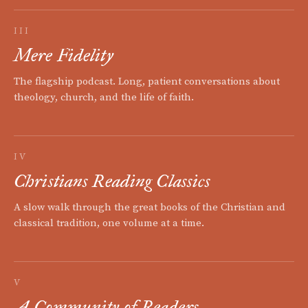
III
Mere Fidelity
The flagship podcast. Long, patient conversations about
theology, church, and the life of faith.
IV
Christians Reading Classics
A slow walk through the great books of the Christian and
classical tradition, one volume at a time.
V
A Community of Readers