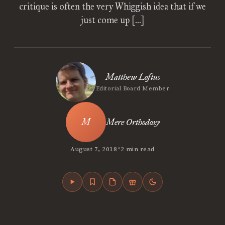
critique is often the very Whiggish idea that if we
just come up […]
Matthew Loftus
Editorial Board Member
Mere Orthodoxy
•
August 7, 2018
2 min read