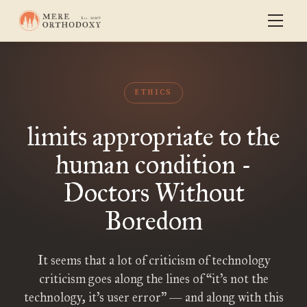
ETHICS
limits appropriate to the
human condition -
Doctors Without
Boredom
It seems that a lot of criticism of technology
criticism goes along the lines of “it’s not the
technology, it’s user error” — and along with this