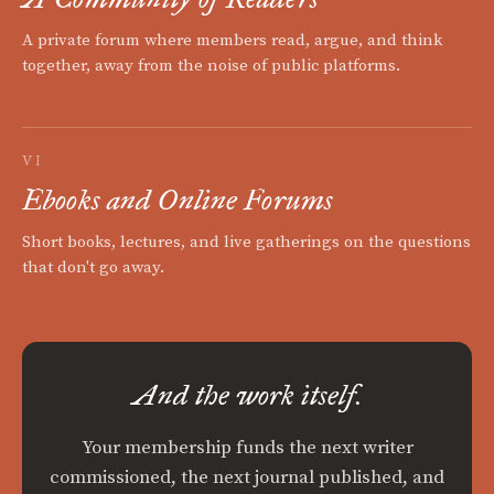
A private forum where members read, argue, and think
together, away from the noise of public platforms.
VI
Ebooks and Online Forums
Short books, lectures, and live gatherings on the questions
that don't go away.
And the work itself.
Your membership funds the next writer
commissioned, the next journal published, and