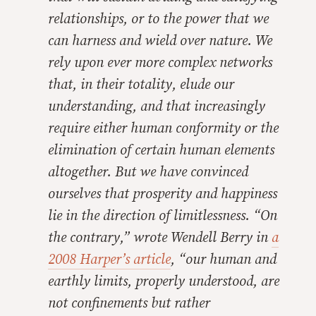
relationships, or to the power that we
can harness and wield over nature. We
rely upon ever more complex networks
that, in their totality, elude our
understanding, and that increasingly
require either human conformity or the
elimination of certain human elements
altogether. But we have convinced
ourselves that prosperity and happiness
lie in the direction of limitlessness. “On
the contrary,” wrote Wendell Berry in
a
2008
Harper’s
article
, “our human and
earthly limits, properly understood, are
not confinements but rather