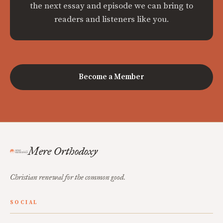
the next essay and episode we can bring to
readers and listeners like you.
Become a Member
Mere Orthodoxy
Christian renewal for the common good.
SOCIAL