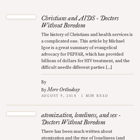
Christians and AIDS - Doctors
Without Boredom
The history of Christians and health services is
a complicated one. This article by Michael
Igoe is a great summary of evangelical
advocacy for PEPFAR, which has provided
billions of dollars for HIV treatment, and the
difficult needle different parties […]
By
Mere Orthodoxy
By
AUGUST 9, 2018 · 1 MIN READ
atomization, loneliness, and sex -
Doctors Without Boredom
There has been much written about
atomization and the rise of loneliness (and