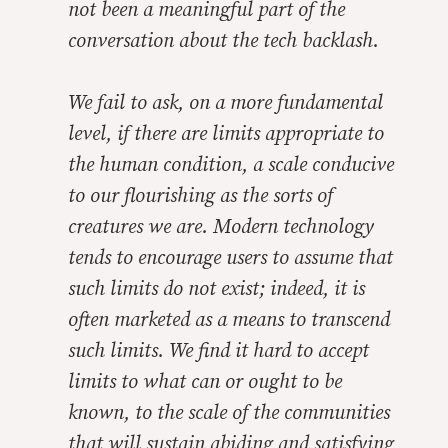
not been a meaningful part of the
conversation about the tech backlash.
We fail to ask, on a more fundamental
level, if there are limits appropriate to
the human condition, a scale conducive
to our flourishing as the sorts of
creatures we are. Modern technology
tends to encourage users to assume that
such limits do not exist; indeed, it is
often marketed as a means to transcend
such limits. We find it hard to accept
limits to what can or ought to be
known, to the scale of the communities
that will sustain abiding and satisfying