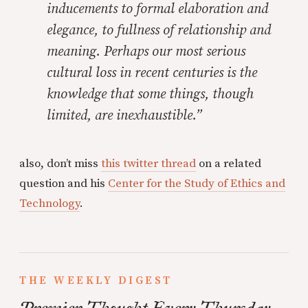
inducements to formal elaboration and
elegance, to
fullness
of relationship and
meaning. Perhaps our most serious
cultural loss in recent centuries is the
knowledge that some things, though
limited, are inexhaustible.”
also, don’t miss
this twitter thread
on a related
question and his
Center for the Study of Ethics and
Technology
.
THE WEEKLY DIGEST