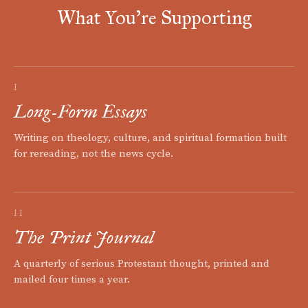
What You're Supporting
I
Long-Form Essays
Writing on theology, culture, and spiritual formation built
for rereading, not the news cycle.
II
The Print Journal
A quarterly of serious Protestant thought, printed and
mailed four times a year.