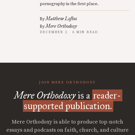
pornography in the first place.
Matthew Loftus
By
Mere Orthodoxy
By
DECEMBER 2 · 6 MIN READ
JOIN MERE ORTHODOXY
Mere Orthodoxy
is a
reader-
supported publication.
Mere Orthodoxy is able to produce top-notch
essays and podcasts on faith, church, and culture