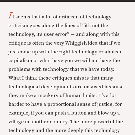
I
t seems that a lot of criticism of technology
criticism goes along the lines of “it’s not the
technology, it’s user error” — and along with this
critique is often the very Whiggish idea that if we
just come up with the right technology or abolish
capitalism or what have you we will not have the
problems with technology that we have today.
What I think these critiques miss is that many
technological developments are misused because
they make a mockery of human limits. It’s a lot
harder to have a proportional sense of justice, for
example, if you can push a button and blow up a
village in another country. The more powerful the
technology and the more deeply this technology