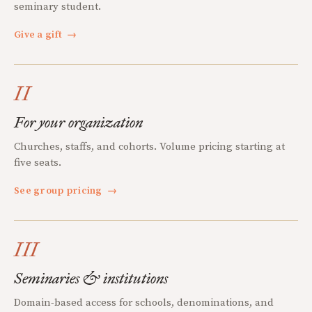
seminary student.
Give a gift
→
II
For your organization
Churches, staffs, and cohorts. Volume pricing starting at
five seats.
See group pricing
→
III
Seminaries & institutions
Domain-based access for schools, denominations, and