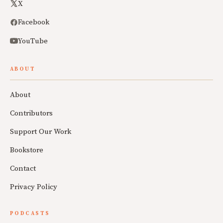
X
Facebook
YouTube
ABOUT
About
Contributors
Support Our Work
Bookstore
Contact
Privacy Policy
PODCASTS