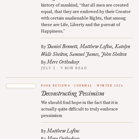
history of mankind, “that all men are created
equal, that they are endowed by their Creator
with certain unalienable Rights, that among
these are Life, Liberty and the pursuit of
Happiness.”
Daniel Bennett
Matthew Loftus
Katelyn
By
Walls Shelton
Samuel James
John Shelton
Mere Orthodoxy
By
JULY 2 · 9 MIN READ
BOOK REVIEWS
JOURNAL
WINTER 2026
Deconstructing Pessimism
We should find hope in the fact that it is
actually quite difficult to truly embrace
pessimism
Matthew Loftus
By
Mere Orthodoxy