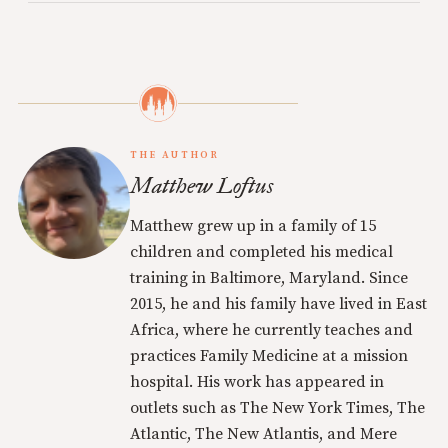
THE AUTHOR
Matthew Loftus
Matthew grew up in a family of 15
children and completed his medical
training in Baltimore, Maryland. Since
2015, he and his family have lived in East
Africa, where he currently teaches and
practices Family Medicine at a mission
hospital. His work has appeared in
outlets such as The New York Times, The
Atlantic, The New Atlantis, and Mere