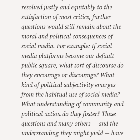
resolved justly and equitably to the
satisfaction of most critics, further
questions would still remain about the
moral and political consequences of
social media. For example: If social
media platforms become our default
public square, what sort of discourse do
they encourage or discourage? What
kind of political subjectivity emerges
from the habitual use of social media?
What understanding of community and
political action do they foster? These
questions and many others — and the
understanding they might yield — have