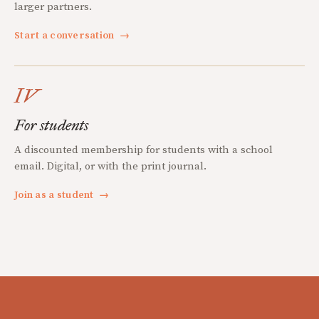
larger partners.
Start a conversation
→
IV
For students
A discounted membership for students with a school
email. Digital, or with the print journal.
Join as a student
→