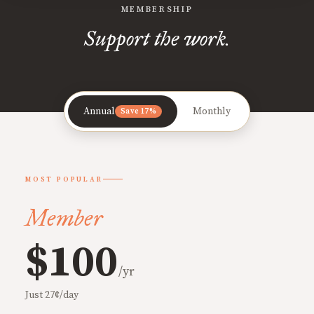
MEMBERSHIP
Support the work.
Annual
Monthly
Save 17%
MOST POPULAR
Member
$100
/yr
Just 27¢/day