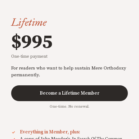
Lifetime
$995
One-time payment
For readers who want to help sustain Mere Orthodoxy
permanently.
Become a Lifetime Member
One-time. No renewal.
Everything in Member, plus:
A copy of Jake Meador's
In Search Of The Common