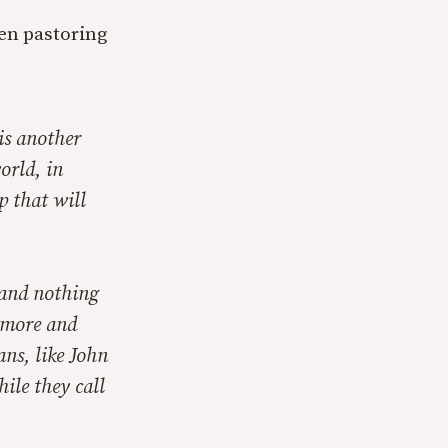
en pastoring
 is another
orld, in
p that will
 and nothing
o more and
ns, like John
ile they call