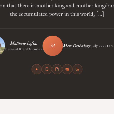
ion that there is another king and another kingdom,
the accumulated power in this world, […]
Matthew Loftus
•
•
Mere Orthodoxy
July 2, 2018
1
Editorial Board Member