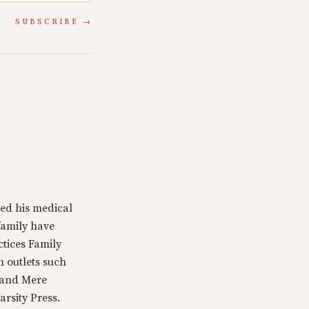
SUBSCRIBE
ed his medical
family have
ctices Family
n outlets such
 and Mere
rsity Press.