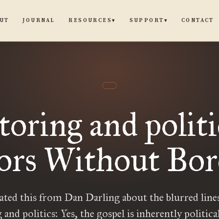
UT
JOURNAL
CONTACT
RESOURCES
SUPPORT
▾
▾
toring and politi
ors Without Bo
iated this from Dan Darling about the blurred line
 and politics: Yes, the gospel is inherently political.