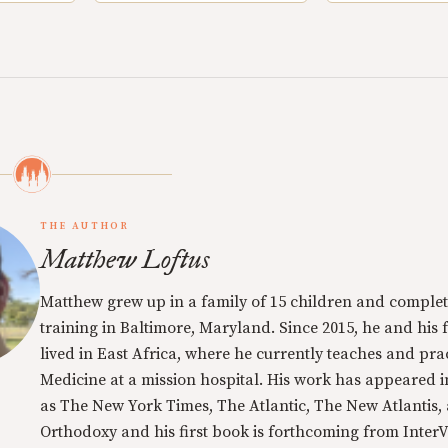
THE AUTHOR
Matthew Loftus
Matthew grew up in a family of 15 children and complet
training in Baltimore, Maryland. Since 2015, he and his 
lived in East Africa, where he currently teaches and pra
Medicine at a mission hospital. His work has appeared i
as The New York Times, The Atlantic, The New Atlantis,
Orthodoxy and his first book is forthcoming from InterVa