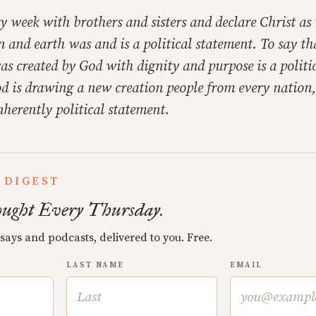
y week with brothers and sisters and declare Christ as
n and earth was and is a political statement. To say th
as created by God with dignity and purpose is a politi
d is drawing a new creation people from every nation,
nherently political statement.
 DIGEST
ught Every Thursday.
ssays and podcasts, delivered to you. Free.
LAST NAME
EMAIL