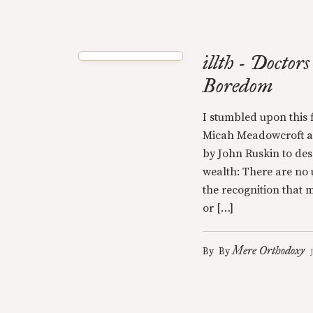
illth - Doctor
Boredom
I stumbled upon this f
Micah Meadowcroft ab
by John Ruskin to des
wealth: There are no u
the recognition that
or […]
Mere Orthodoxy
By
By