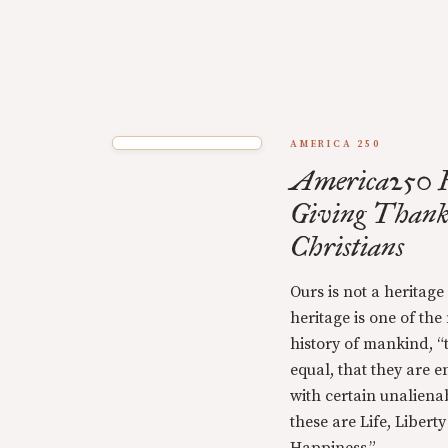
AMERICA 250
America250 F
Giving Thank
Christians
Ours is not a heritage
heritage is one of the
history of mankind, “
equal, that they are 
with certain unaliena
these are Life, Libert