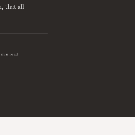
 that all
 min read