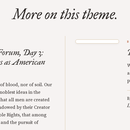
More on this theme.
B
orum, Day 3:
s as American
W
a
p
 of blood, nor of soil. Our
 noblest ideas in the
B
that all men are created
L
endowed by their Creator
ble Rights, that among
y and the pursuit of