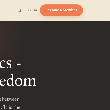
Become a Member
Sign in
cs -
redom
s between
 It is the