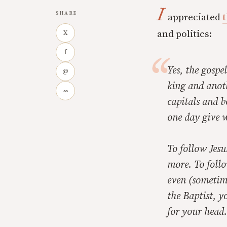
I
SHARE
appreciated
t
and politics:
X
f
Yes, the gospel
@
king and anot
∞
capitals and b
one day give w
To follow Jes
more. To follo
even (sometime
the Baptist, y
for your head.