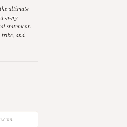
 the ultimate
at every
cal statement.
 tribe, and