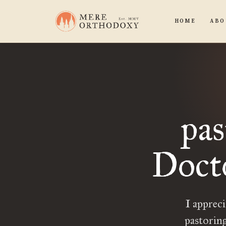
HOME
ABO
pas
Doct
I apprec
pastoring