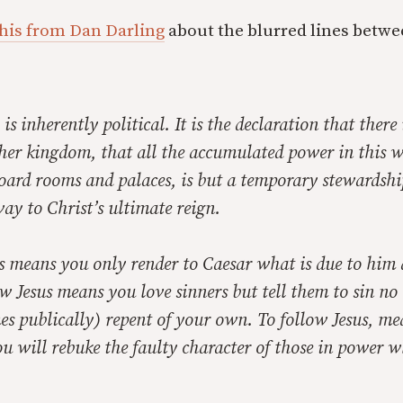
his from Dan Darling
about the blurred lines betwe
 is inherently political. It is the declaration that there
her kingdom, that all the accumulated power in this w
oard rooms and palaces, is but a temporary stewardshi
ay to Christ’s ultimate reign.
us means you only render to Caesar what is due to him
w Jesus means you love sinners but tell them to sin n
s publically) repent of your own. To follow Jesus, mea
ou will rebuke the faulty character of those in power wh