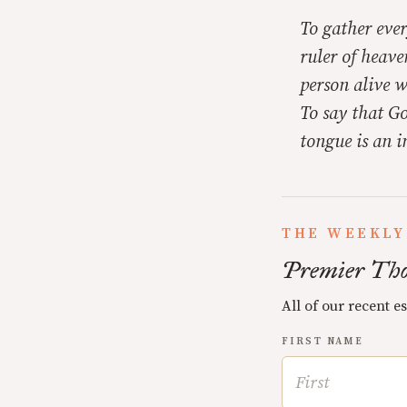
To gather ever
ruler of heave
person alive w
To say that Go
tongue is an i
THE WEEKLY
Premier Tho
All of our recent e
FIRST NAME