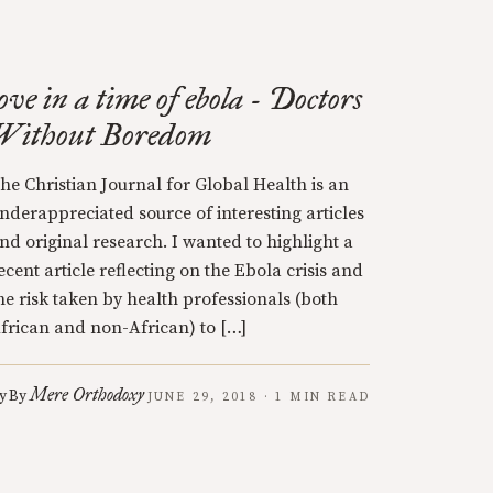
love in a time of ebola - Doctors
Without Boredom
he Christian Journal for Global Health is an
nderappreciated source of interesting articles
nd original research. I wanted to highlight a
ecent article reflecting on the Ebola crisis and
he risk taken by health professionals (both
frican and non-African) to […]
Mere Orthodoxy
y
By
JUNE 29, 2018 · 1 MIN READ