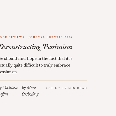
OOK REVIEWS
JOURNAL
WINTER 2026
Deconstructing Pessimism
e should find hope in the fact that it is
ctually quite difficult to truly embrace
essimism
Matthew
Mere
y
By
APRIL 2 · 7 MIN READ
oftus
Orthodoxy