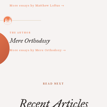
More essays by Matthew Loftus →
THE AUTHOR
Mere Orthodoxy
More essays by Mere Orthodoxy →
READ NEXT
Recent Articles