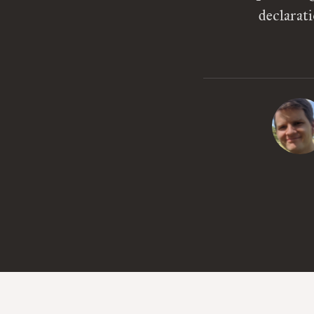
declarat