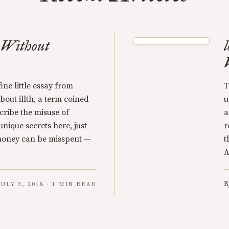
s Without
ine little essay from
T
out illth, a term coined
u
cribe the misuse of
a
nique secrets here, just
r
 money can be misspent —
t
A
B
JULY 3, 2018 · 1 MIN READ