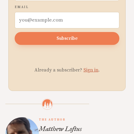
EMAIL
Subscribe
Already a subscriber?
Sign in
.
THE AUTHOR
Matthew Loftus