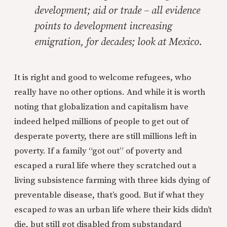
development; aid or trade – all evidence
points to development increasing
emigration, for decades; look at Mexico.
It is right and good to welcome refugees, who
really have no other options. And while it is worth
noting that globalization and capitalism have
indeed helped millions of people to get out of
desperate poverty, there are still millions left in
poverty. If a family “got out” of poverty and
escaped a rural life where they scratched out a
living subsistence farming with three kids dying of
preventable disease, that’s good. But if what they
escaped
to
was an urban life where their kids didn’t
die, but still got disabled from substandard