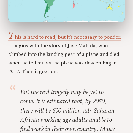
T
his is hard to read, but it’s necessary to ponder.
It begins with the story of Jose Matada, who
climbed into the landing gear of a plane and died
when he fell out as the plane was descending in
2012. Then it goes on:
But the real tragedy may be yet to
come. It is estimated that, by 2050,
there will be 600 million sub–Saharan
African working age adults unable to
find work in their own country. Many