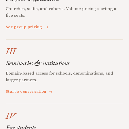
Churches, staffs, and cohorts. Volume pricing starting at
five seats.
See group pricing
→
III
Seminaries & institutions
Domain-based access for schools, denominations, and
larger partners.
Start a conversation
→
IV
For students