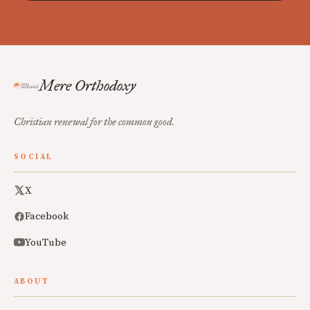
Mere Orthodoxy
Christian renewal for the common good.
SOCIAL
X
Facebook
YouTube
ABOUT