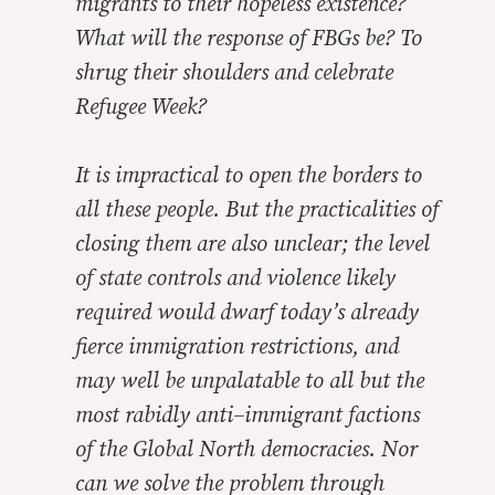
migrants to their hopeless existence?
What will the response of FBGs be? To
shrug their shoulders and celebrate
Refugee Week?
It is impractical to open the borders to
all these people. But the practicalities of
closing them are also unclear; the level
of state controls and violence likely
required would dwarf today’s already
fierce immigration restrictions, and
may well be unpalatable to all but the
most rabidly anti–immigrant factions
of the Global North democracies. Nor
can we solve the problem through