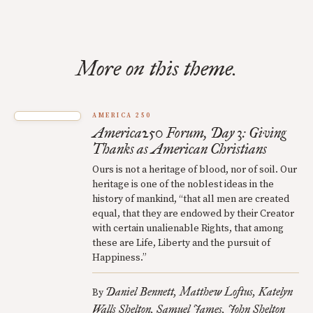
More on this theme.
AMERICA 250
America250 Forum, Day 3: Giving
Thanks as American Christians
Ours is not a heritage of blood, nor of soil. Our
heritage is one of the noblest ideas in the
history of mankind, “that all men are created
equal, that they are endowed by their Creator
with certain unalienable Rights, that among
these are Life, Liberty and the pursuit of
Happiness.”
Daniel Bennett
Matthew Loftus
Katelyn
By
Walls Shelton
Samuel James
John Shelton