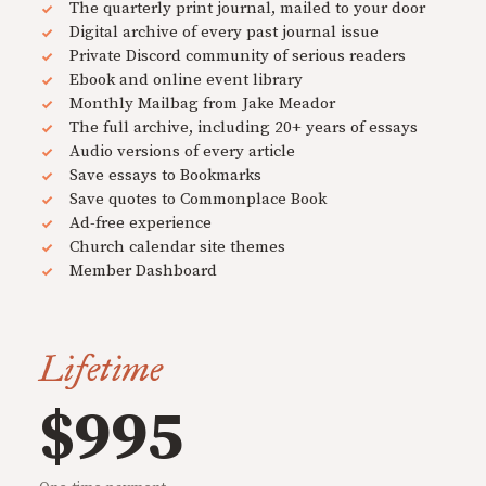
The quarterly print journal, mailed to your door
Digital archive of every past journal issue
Private Discord community of serious readers
Ebook and online event library
Monthly Mailbag from Jake Meador
The full archive, including 20+ years of essays
Audio versions of every article
Save essays to Bookmarks
Save quotes to Commonplace Book
Ad-free experience
Church calendar site themes
Member Dashboard
Lifetime
$995