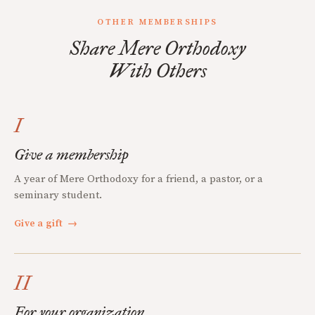
OTHER MEMBERSHIPS
Share Mere Orthodoxy
With Others
I
Give a membership
A year of Mere Orthodoxy for a friend, a pastor, or a
seminary student.
Give a gift
→
II
For your organization