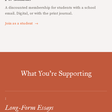
A discounted membership for students with a school
email. Digital, or with the print journal.
Join as a student
→
What You're Supporting
I
Long-Form Essays