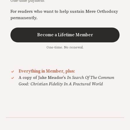
One-time payment
For readers who want to help sustain Mere Orthodoxy
permanently.
Become a Lifetime Member
One-time. No renewal.
Everything in Member, plus:
A copy of Jake Meador's
In Search Of The Common
Good: Christian Fidelity In A Fractured World