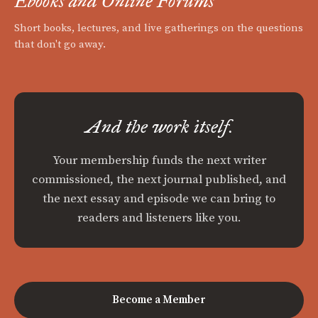
Ebooks and Online Forums
Short books, lectures, and live gatherings on the questions
that don't go away.
And the work itself.
Your membership funds the next writer
commissioned, the next journal published, and
the next essay and episode we can bring to
readers and listeners like you.
Become a Member