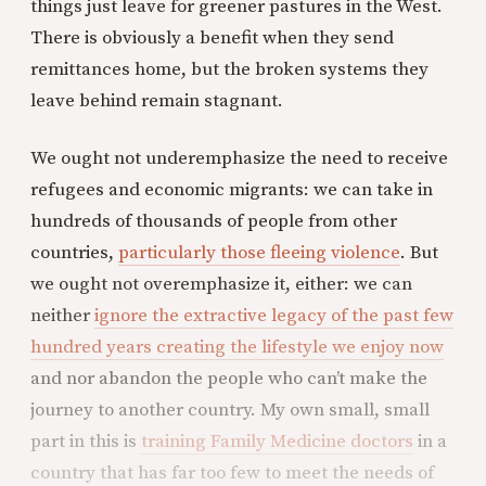
things just leave for greener pastures in the West.
There is obviously a benefit when they send
remittances home, but the broken systems they
leave behind remain stagnant.
We ought not underemphasize the need to receive
refugees and economic migrants: we can take in
hundreds of thousands of people from other
countries,
particularly those fleeing violence
. But
we ought not overemphasize it, either: we can
neither
ignore the extractive legacy of the past few
hundred years creating the lifestyle we enjoy now
and nor abandon the people who can’t make the
journey to another country. My own small, small
part in this is
training Family Medicine doctors
in a
country that has far too few to meet the needs of