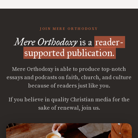
JOIN MERE ORTHODOXY
Mere Orthodoxy
is a
reader-
supported publication.
Mere Orthodoxy is able to produce top-notch
essays and podcasts on faith, church, and culture
because of readers just like you.
If you believe in quality Christian media for the
sake of renewal, join us.