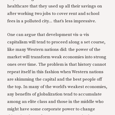
healthcare that they used up all their savings on
after working two jobs to cover rent and school
fees in a polluted city… that’s less impressive.
One can argue that development vis-a-vis
capitalism will tend to proceed along a set course,
like many Western nations did: the power of the
market will transform weak economies into strong
ones over time. The problem is that history cannot
repeat itself in this fashion when Western nations
are skimming the capital and the best people off
the top. In many of the world’s weakest economies,
any benefits of globalization tend to accumulate
among an elite class and those in the middle who
might have some corporate power to change