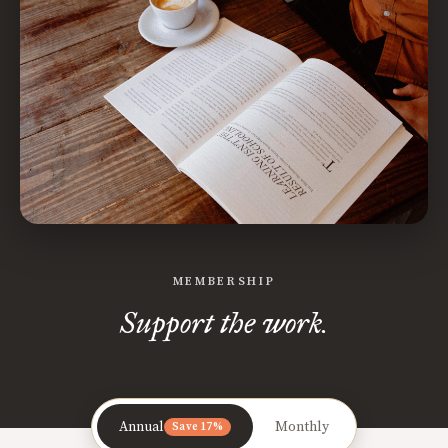
MEMBERSHIP
Support the work.
Annual
Monthly
Save 17%