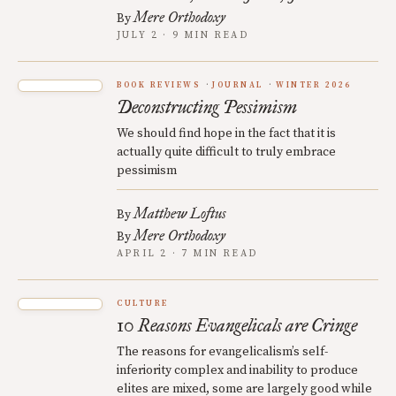
Mere Orthodoxy
By
JULY 2 · 9 MIN READ
BOOK REVIEWS
JOURNAL
WINTER 2026
Deconstructing Pessimism
We should find hope in the fact that it is
actually quite difficult to truly embrace
pessimism
Matthew Loftus
By
Mere Orthodoxy
By
APRIL 2 · 7 MIN READ
CULTURE
10 Reasons Evangelicals are Cringe
The reasons for evangelicalism’s self-
inferiority complex and inability to produce
elites are mixed, some are largely good while