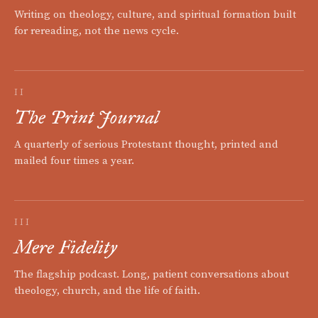
Writing on theology, culture, and spiritual formation built
for rereading, not the news cycle.
II
The Print Journal
A quarterly of serious Protestant thought, printed and
mailed four times a year.
III
Mere Fidelity
The flagship podcast. Long, patient conversations about
theology, church, and the life of faith.