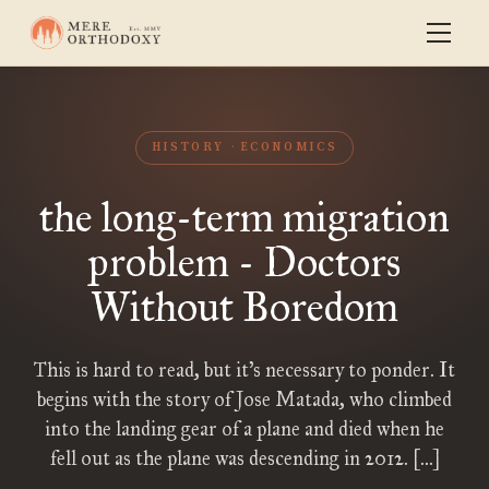
HISTORY
ECONOMICS
the long-term migration
problem - Doctors
Without Boredom
This is hard to read, but it’s necessary to ponder. It
begins with the story of Jose Matada, who climbed
into the landing gear of a plane and died when he
fell out as the plane was descending in 2012. […]