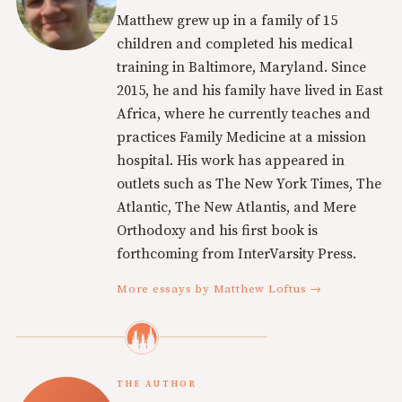
Matthew grew up in a family of 15
children and completed his medical
training in Baltimore, Maryland. Since
2015, he and his family have lived in East
Africa, where he currently teaches and
practices Family Medicine at a mission
hospital. His work has appeared in
outlets such as The New York Times, The
Atlantic, The New Atlantis, and Mere
Orthodoxy and his first book is
forthcoming from InterVarsity Press.
More essays by Matthew Loftus →
THE AUTHOR