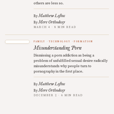
others are less so.
Matthew Loftus
By
Mere Orthodoxy
By
MARCH 4 · 8 MIN READ
FAMILY
TECHNOLOGY
FORMATION
Misunderstanding Porn
Dismissing a porn addiction as being a
problem of unfulfilled sexual desire radically
misunderstands why people turn to
pornography in the first place.
Matthew Loftus
By
Mere Orthodoxy
By
DECEMBER 2 · 6 MIN READ