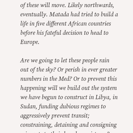
of these will move. Likely northwards,
eventually. Matada had tried to build a
life in five different African countries
before his fateful decision to head to
Europe.
Are we going to let these people rain
out of the sky? Or perish in ever greater
numbers in the Med? Or to prevent this
happening will we build out the system
we have begun to construct in Libya, in
Sudan, funding dubious regimes to
aggressively prevent transit;
constraining, detaining and consigning