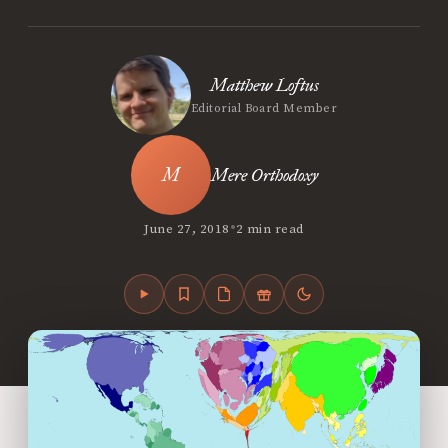
Matthew Loftus
Editorial Board Member
Mere Orthodoxy
•
June 27, 2018
2 min read