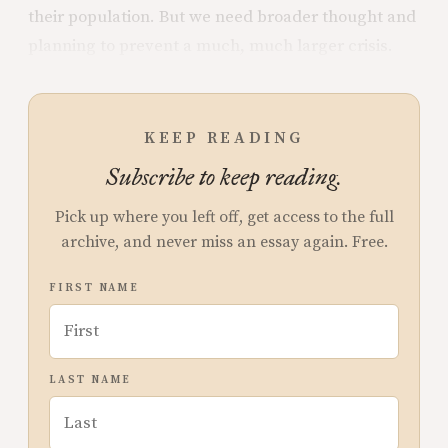
their population. But we need broader thought and
planning to prevent a much, much larger crisis.
KEEP READING
Subscribe to keep reading.
Pick up where you left off, get access to the full
archive, and never miss an essay again. Free.
FIRST NAME
LAST NAME