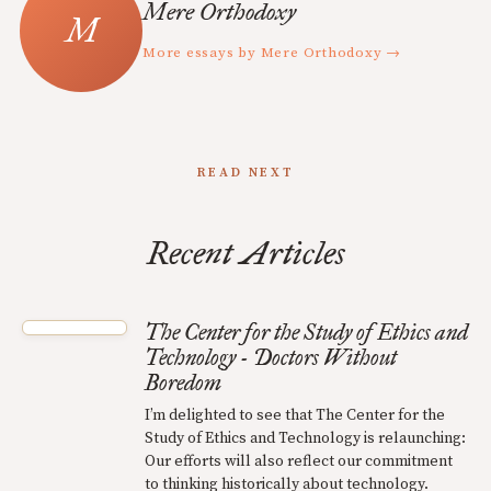
Mere Orthodoxy
More essays by Mere Orthodoxy →
READ NEXT
Recent Articles
The Center for the Study of Ethics and
Technology - Doctors Without
Boredom
I’m delighted to see that The Center for the
Study of Ethics and Technology is relaunching:
Our efforts will also reflect our commitment
to thinking historically about technology.