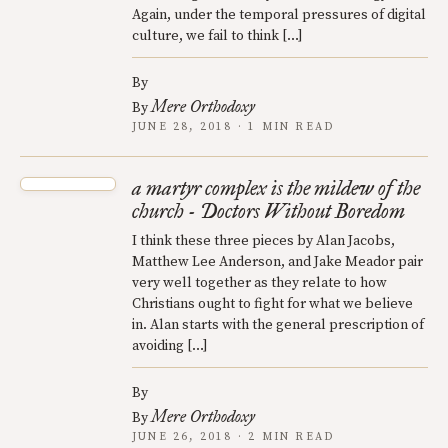
Again, under the temporal pressures of digital
culture, we fail to think […]
By
Mere Orthodoxy
By
JUNE 28, 2018 · 1 MIN READ
a martyr complex is the mildew of the
church - Doctors Without Boredom
I think these three pieces by Alan Jacobs,
Matthew Lee Anderson, and Jake Meador pair
very well together as they relate to how
Christians ought to fight for what we believe
in. Alan starts with the general prescription of
avoiding […]
By
Mere Orthodoxy
By
JUNE 26, 2018 · 2 MIN READ