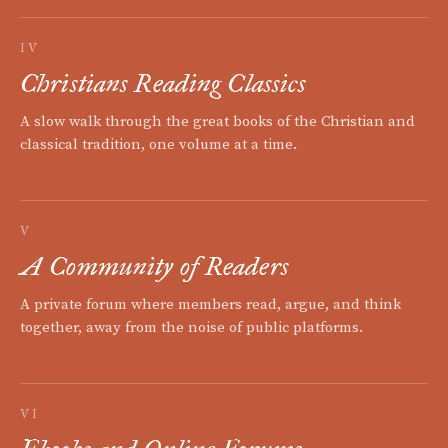
IV
Christians Reading Classics
A slow walk through the great books of the Christian and
classical tradition, one volume at a time.
V
A Community of Readers
A private forum where members read, argue, and think
together, away from the noise of public platforms.
VI