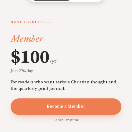
MOST POPULAR
Member
$100
/yr
Just 27¢/day
For readers who want serious Christian thought and
the quarterly print journal.
Become a Member
Cancel anytime