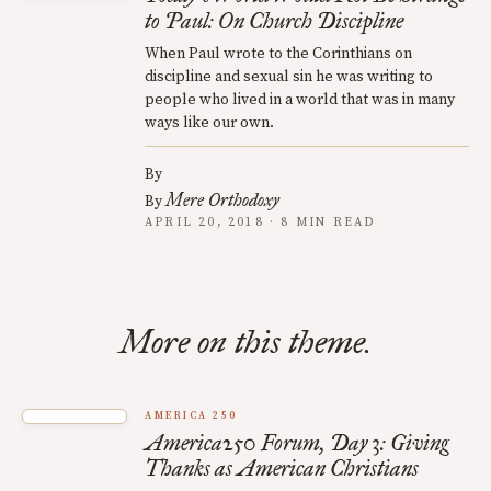
to Paul: On Church Discipline
When Paul wrote to the Corinthians on
discipline and sexual sin he was writing to
people who lived in a world that was in many
ways like our own.
By
Mere Orthodoxy
By
APRIL 20, 2018 · 8 MIN READ
More on this theme.
AMERICA 250
America250 Forum, Day 3: Giving
Thanks as American Christians