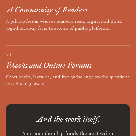
A Community of Readers
A private forum where members read, argue, and think
together, away from the noise of public platforms.
VI
Ebooks and Online Forums
Short books, lectures, and live gatherings on the questions
that don't go away.
And the work itself.
Your membership funds the next writer