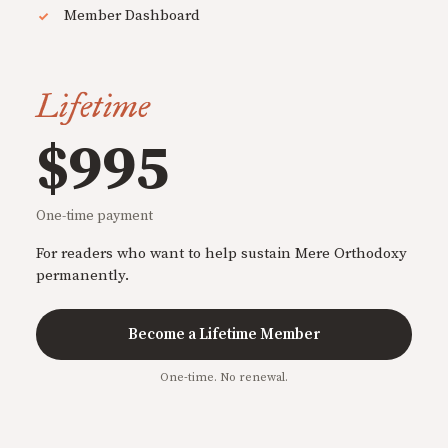
Member Dashboard
Lifetime
$995
One-time payment
For readers who want to help sustain Mere Orthodoxy
permanently.
Become a Lifetime Member
One-time. No renewal.