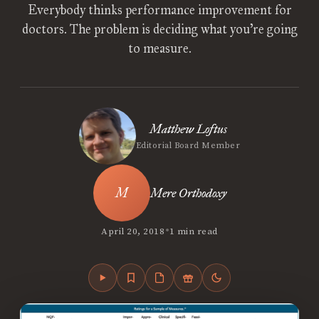
Everybody thinks performance improvement for
doctors. The problem is deciding what you’re going
to measure.
Matthew Loftus
Editorial Board Member
Mere Orthodoxy
•
April 20, 2018
1 min read