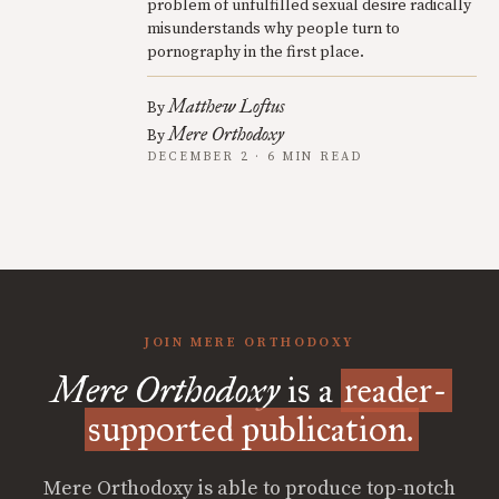
problem of unfulfilled sexual desire radically
misunderstands why people turn to
pornography in the first place.
Matthew Loftus
By
Mere Orthodoxy
By
DECEMBER 2 · 6 MIN READ
JOIN MERE ORTHODOXY
Mere Orthodoxy
is a
reader-
supported publication.
Mere Orthodoxy is able to produce top-notch