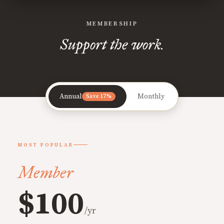
MEMBERSHIP
Support the work.
Annual
Monthly
Save 17%
MOST POPULAR
Member
$100
/yr