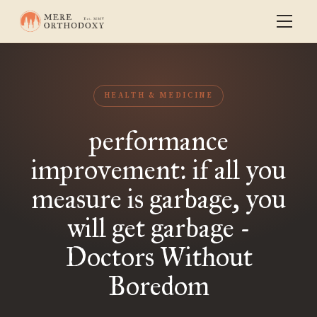
HEALTH & MEDICINE
performance
improvement: if all you
measure is garbage, you
will get garbage -
Doctors Without
Boredom