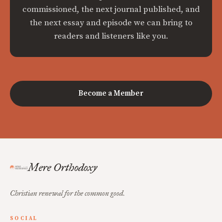
commissioned, the next journal published, and
the next essay and episode we can bring to
readers and listeners like you.
Become a Member
Mere Orthodoxy
Christian renewal for the common good.
SOCIAL