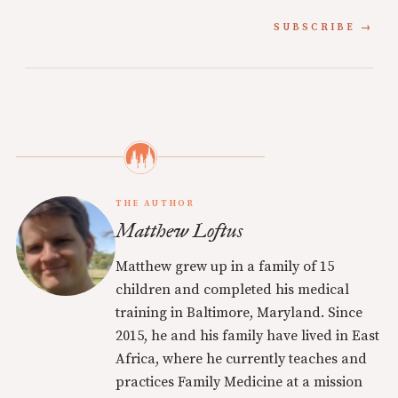
SUBSCRIBE
THE AUTHOR
Matthew Loftus
Matthew grew up in a family of 15
children and completed his medical
training in Baltimore, Maryland. Since
2015, he and his family have lived in East
Africa, where he currently teaches and
practices Family Medicine at a mission