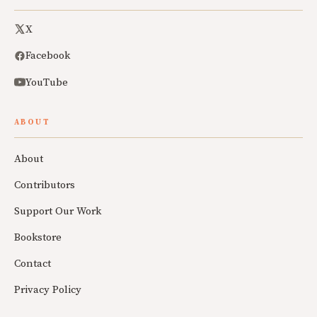
X
Facebook
YouTube
ABOUT
About
Contributors
Support Our Work
Bookstore
Contact
Privacy Policy