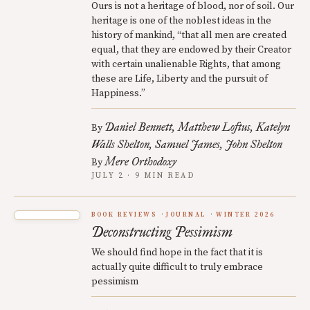
Ours is not a heritage of blood, nor of soil. Our
heritage is one of the noblest ideas in the
history of mankind, “that all men are created
equal, that they are endowed by their Creator
with certain unalienable Rights, that among
these are Life, Liberty and the pursuit of
Happiness.”
Daniel Bennett
Matthew Loftus
Katelyn
By
Walls Shelton
Samuel James
John Shelton
Mere Orthodoxy
By
JULY 2 · 9 MIN READ
BOOK REVIEWS
JOURNAL
WINTER 2026
Deconstructing Pessimism
We should find hope in the fact that it is
actually quite difficult to truly embrace
pessimism