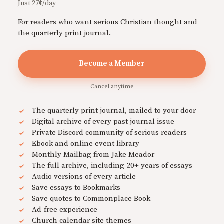
Just 27¢/day
For readers who want serious Christian thought and
the quarterly print journal.
Become a Member
Cancel anytime
The quarterly print journal, mailed to your door
Digital archive of every past journal issue
Private Discord community of serious readers
Ebook and online event library
Monthly Mailbag from Jake Meador
The full archive, including 20+ years of essays
Audio versions of every article
Save essays to Bookmarks
Save quotes to Commonplace Book
Ad-free experience
Church calendar site themes