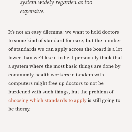
system widely regarded as too
expensive.
It’s not an easy dilemma: we want to hold doctors
to some kind of standard for care, but the number
of standards we can apply across the board is a lot
lower than we’d like it to be. I personally think that
a system where the most basic things are done by
community health workers in tandem with
computers might free up doctors to not be
burdened with such things, but the problem of
choosing which standards to apply
is still going to
be thorny.