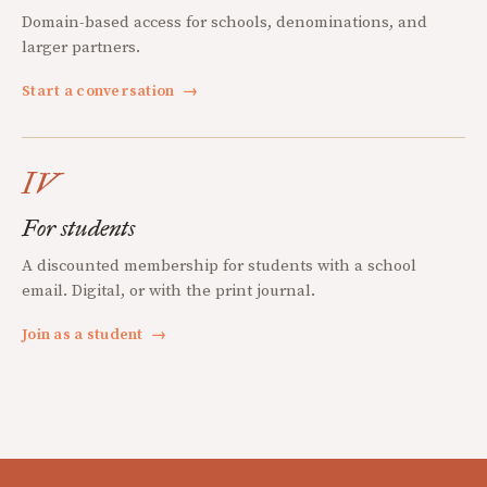
Domain-based access for schools, denominations, and
larger partners.
Start a conversation
→
IV
For students
A discounted membership for students with a school
email. Digital, or with the print journal.
Join as a student
→