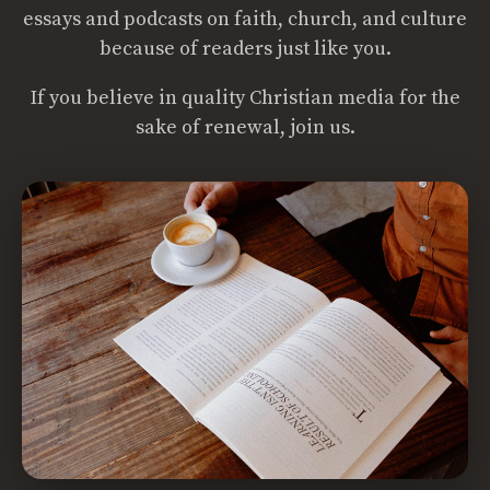
essays and podcasts on faith, church, and culture
because of readers just like you.
If you believe in quality Christian media for the
sake of renewal, join us.