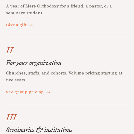
A year of Mere Orthodoxy for a friend, a pastor, or a
seminary student.
Give a gift
→
II
For your organization
Churches, staffs, and cohorts. Volume pricing starting at
five seats.
See group pricing
→
III
Seminaries & institutions