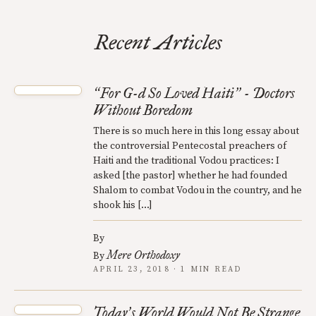
Recent Articles
For G-d So Loved Haiti
- Doctors
“
”
Without Boredom
There is so much here in this long essay about
the controversial Pentecostal preachers of
Haiti and the traditional Vodou practices: I
asked [the pastor] whether he had founded
Shalom to combat Vodou in the country, and he
shook his […]
By
Mere Orthodoxy
By
APRIL 23, 2018 · 1 MIN READ
Today
s World Would Not Be Strange
’