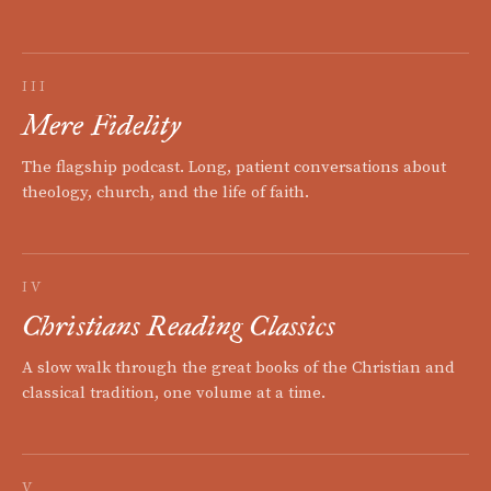
III
Mere Fidelity
The flagship podcast. Long, patient conversations about
theology, church, and the life of faith.
IV
Christians Reading Classics
A slow walk through the great books of the Christian and
classical tradition, one volume at a time.
V