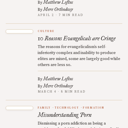
Matthew Loftus
By
Mere Orthodoxy
By
APRIL 2 · 7 MIN READ
CULTURE
10 Reasons Evangelicals are Cringe
The reasons for evangelicalism’s self-
inferiority complex and inability to produce
elites are mixed, some are largely good while
others are less so.
Matthew Loftus
By
Mere Orthodoxy
By
MARCH 4 · 8 MIN READ
FAMILY
TECHNOLOGY
FORMATION
Misunderstanding Porn
Dismissing a porn addiction as being a