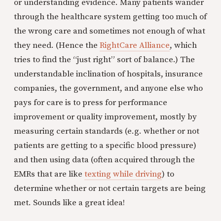
or understanding evidence. Many patients wander
through the healthcare system getting too much of
the wrong care and sometimes not enough of what
they need. (Hence the
RightCare Alliance
, which
tries to find the “just right” sort of balance.) The
understandable inclination of hospitals, insurance
companies, the government, and anyone else who
pays for care is to press for performance
improvement or quality improvement, mostly by
measuring certain standards (e.g. whether or not
patients are getting to a specific blood pressure)
and then using data (often acquired through the
EMRs that are like
texting while driving
) to
determine whether or not certain targets are being
met. Sounds like a great idea!