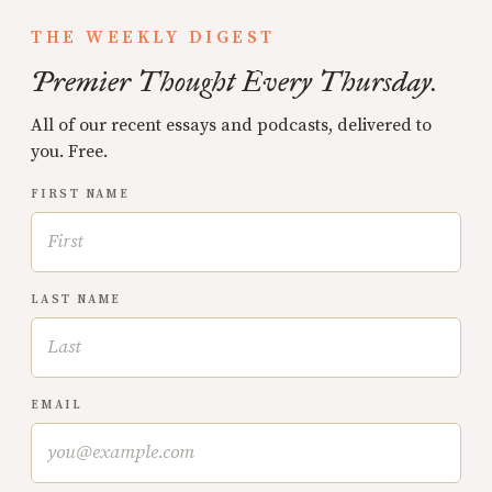
THE WEEKLY DIGEST
Premier Thought Every Thursday.
All of our recent essays and podcasts, delivered to
you. Free.
FIRST NAME
LAST NAME
EMAIL