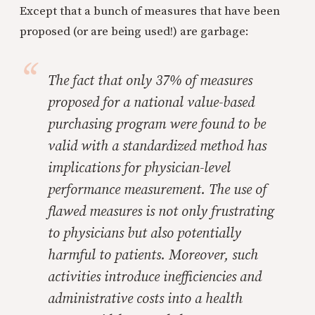
Except that a bunch of measures that have been
proposed (or are being used!) are garbage:
The fact that only 37% of measures
proposed for a national value-based
purchasing program were found to be
valid with a standardized method has
implications for physician-level
performance measurement. The use of
flawed measures is not only frustrating
to physicians but also potentially
harmful to patients. Moreover, such
activities introduce inefficiencies and
administrative costs into a health