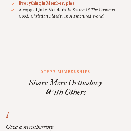
Everything in Member, plus:
A copy of Jake Meador's
In Search Of The Common
Good: Christian Fidelity In A Fractured World
OTHER MEMBERSHIPS
Share Mere Orthodoxy
With Others
I
Give a membership