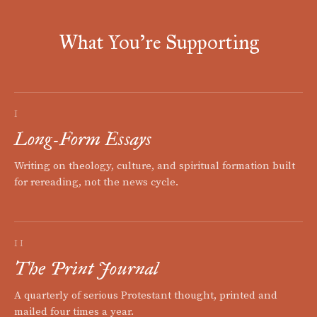
What You're Supporting
I
Long-Form Essays
Writing on theology, culture, and spiritual formation built
for rereading, not the news cycle.
II
The Print Journal
A quarterly of serious Protestant thought, printed and
mailed four times a year.