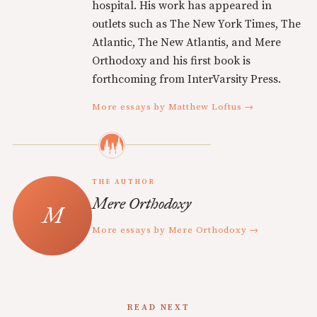
hospital. His work has appeared in
outlets such as The New York Times, The
Atlantic, The New Atlantis, and Mere
Orthodoxy and his first book is
forthcoming from InterVarsity Press.
More essays by Matthew Loftus →
THE AUTHOR
Mere Orthodoxy
More essays by Mere Orthodoxy →
READ NEXT