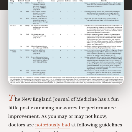
T
he New England Journal of Medicine has a fun
little post examining measures for performance
improvement. As you may or may not know,
doctors are
notoriously bad
at following guidelines