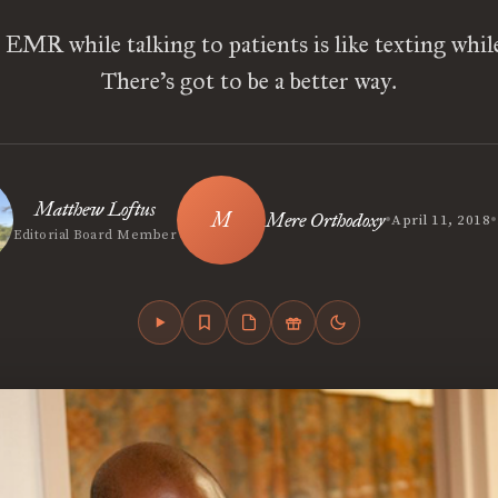
EMR while talking to patients is like texting whil
There’s got to be a better way.
Matthew Loftus
•
•
Mere Orthodoxy
April 11, 2018
Editorial Board Member