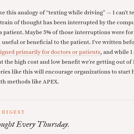
like this analogy of “texting while driving” — I can’t 
rain of thought has been interrupted by the comput
 a patient. Maybe 5% of those interruptions were for
useful or beneficial to the patient. I’ve written be
igned primarily for doctors or patients
, and while I
 the high cost and low benefit we’re getting out of
ries like this will encourage organizations to start 
ith methods like APEX.
 DIGEST
ught Every Thursday.