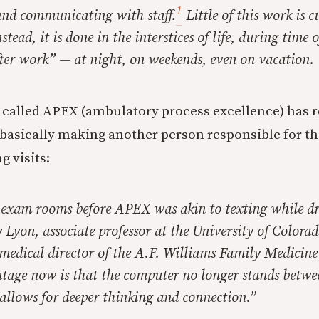
1
and communicating with staff.
Little of this work is c
tead, it is done in the interstices of life, during time o
fter work” — at night, on weekends, even on vacation.
 called APEX (ambulatory process excellence) has 
basically making another person responsible for th
g visits:
 exam rooms before APEX was akin to texting while dr
 Lyon, associate professor at the University of Colorad
medical director of the A.F. Williams Family Medicine
ntage now is that the computer no longer stands betw
 allows for deeper thinking and connection.”