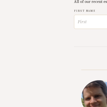
All of our recent e
FIRST NAME