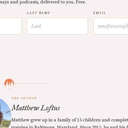
ssays and podcasts, delivered to you. Free.
LAST NAME
EMAIL
THE AUTHOR
Matthew Loftus
Matthew grew up in a family of 15 children and complet
training in Baltimore, Maryland. Since 2015, he and his 