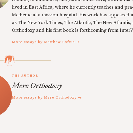
lived in East Africa, where he currently teaches and pra
Medicine at a mission hospital. His work has appeared i
as The New York Times, The Atlantic, The New Atlantis,
Orthodoxy and his first book is forthcoming from InterVa
More essays by Matthew Loftus →
THE AUTHOR
Mere Orthodoxy
More essays by Mere Orthodoxy →