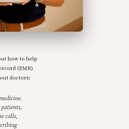
ut how to help
 record (EMR)
 out doctors:
 medicine.
patients,
e calls,
scribing