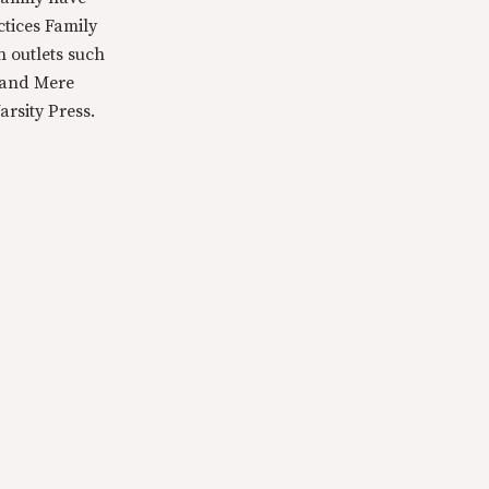
ctices Family
n outlets such
 and Mere
rsity Press.