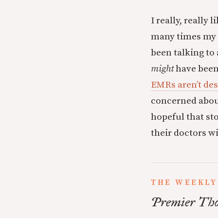
I really, really 
many times my t
been talking to
might
have been 
EMRs aren’t des
concerned about
hopeful that sto
their doctors w
THE WEEKLY
Premier Tho