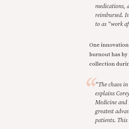
medications, 
reimbursed. Ins
to as “work a
One innovation
burnout has by 
collection durin
“The chaos in
explains Corey
Medicine and 
greatest adva
patients. This