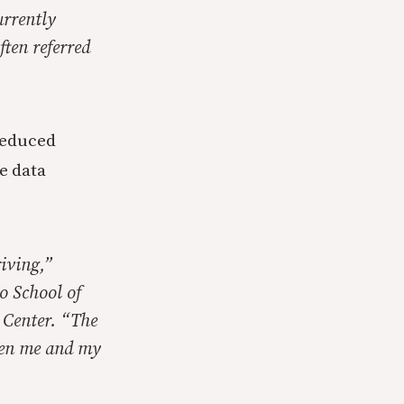
urrently
ften referred
reduced
e data
iving,”
o School of
 Center. “The
een me and my