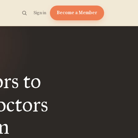
Become a Member
Sign in
ors to
octors
m