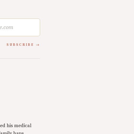
SUBSCRIBE
ed his medical
family have