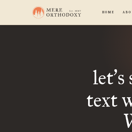
HOME
ABO
let
s
’
text 