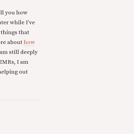
tell you how
er while I’ve
 things that
fore about
how
 am still deeply
 EMRs, I am
helping out