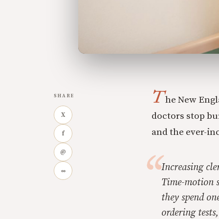
T
SHARE
he New Engl
doctors stop bu
X
and the ever-in
f
@
Increasing cle
∞
Time-motion s
they spend on
ordering tests