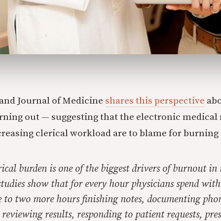
and Journal of Medicine
shares this perspective
abo
rning out — suggesting that the electronic medical
creasing clerical workload are to blame for burning
rical burden is one of the biggest drivers of burnout in
tudies show that for every hour physicians spend with 
e to two more hours finishing notes, documenting phon
, reviewing results, responding to patient requests, pre