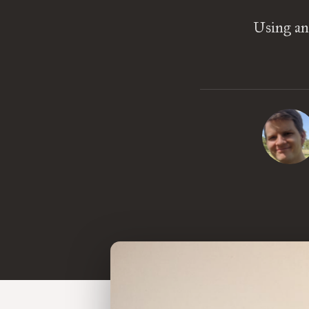
Using an 