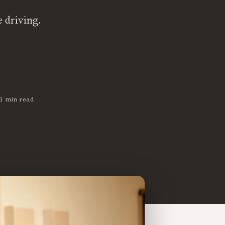
e driving.
1 min read