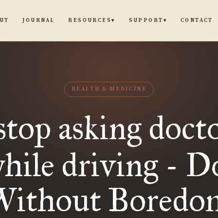
UT
JOURNAL
CONTACT
RESOURCES
SUPPORT
▾
▾
HEALTH & MEDICINE
 stop asking doct
while driving - D
Without Boredo