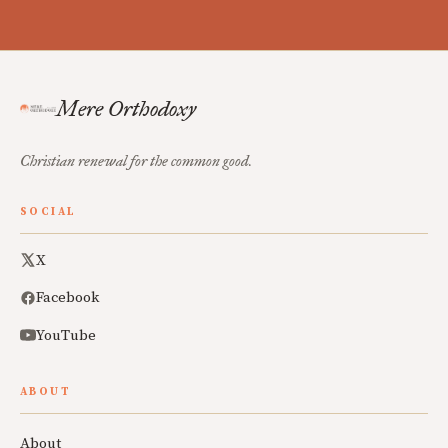
Mere Orthodoxy
Christian renewal for the common good.
SOCIAL
X
Facebook
YouTube
ABOUT
About