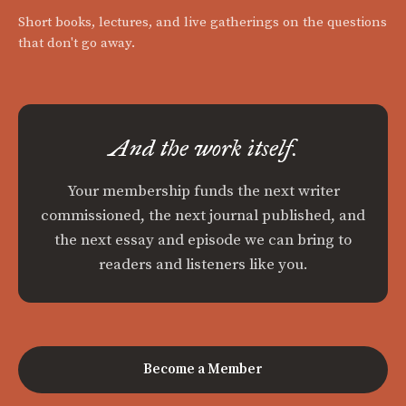
Short books, lectures, and live gatherings on the questions
that don't go away.
And the work itself.
Your membership funds the next writer
commissioned, the next journal published, and
the next essay and episode we can bring to
readers and listeners like you.
Become a Member