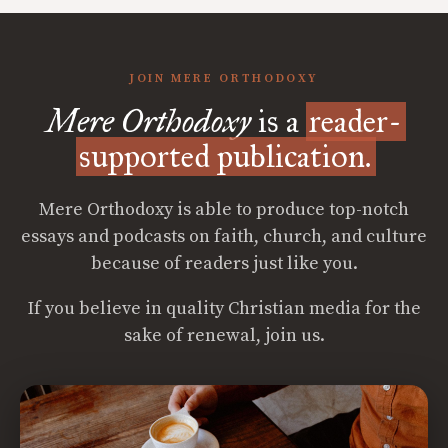
JOIN MERE ORTHODOXY
Mere Orthodoxy
is a
reader-
supported publication.
Mere Orthodoxy is able to produce top-notch
essays and podcasts on faith, church, and culture
because of readers just like you.
If you believe in quality Christian media for the
sake of renewal, join us.