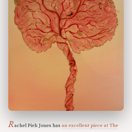
R
achel Pieh Jones has
an excellent piece at The