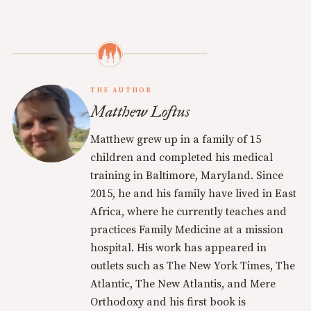
THE AUTHOR
Matthew Loftus
Matthew grew up in a family of 15
children and completed his medical
training in Baltimore, Maryland. Since
2015, he and his family have lived in East
Africa, where he currently teaches and
practices Family Medicine at a mission
hospital. His work has appeared in
outlets such as The New York Times, The
Atlantic, The New Atlantis, and Mere
Orthodoxy and his first book is