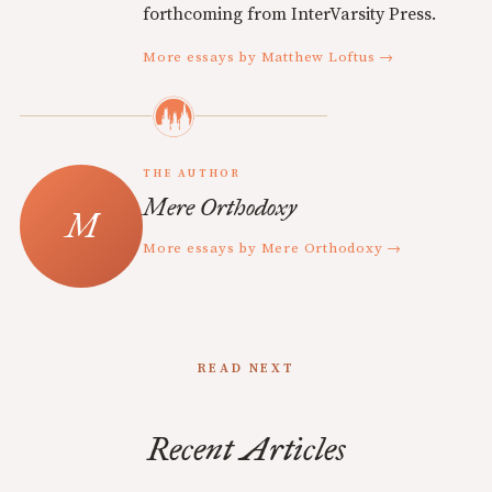
forthcoming from InterVarsity Press.
More essays by Matthew Loftus →
THE AUTHOR
Mere Orthodoxy
More essays by Mere Orthodoxy →
READ NEXT
Recent Articles