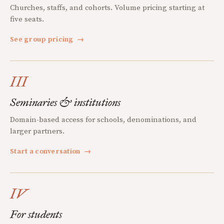
Churches, staffs, and cohorts. Volume pricing starting at
five seats.
See group pricing
→
III
Seminaries & institutions
Domain-based access for schools, denominations, and
larger partners.
Start a conversation
→
IV
For students