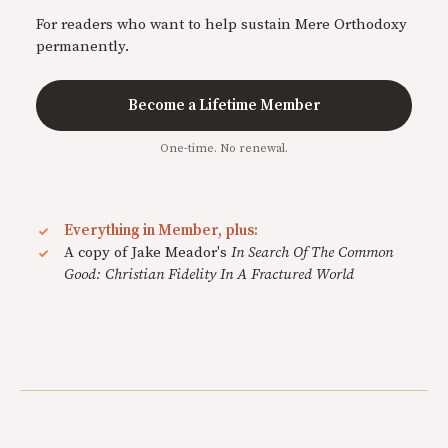
For readers who want to help sustain Mere Orthodoxy
permanently.
Become a Lifetime Member
One-time. No renewal.
Everything in Member, plus:
A copy of Jake Meador's
In Search Of The Common
Good: Christian Fidelity In A Fractured World