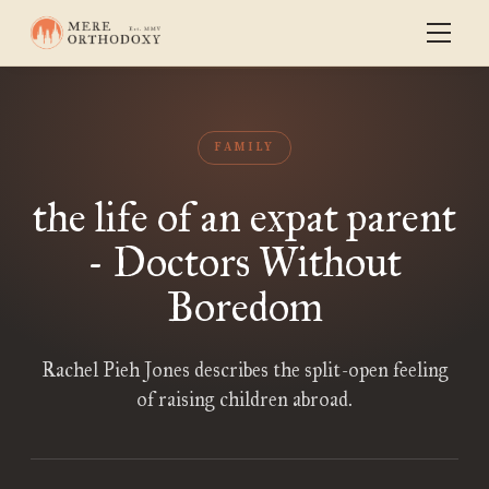
FAMILY
the life of an expat parent
- Doctors Without
Boredom
Rachel Pieh Jones describes the split-open feeling
of raising children abroad.