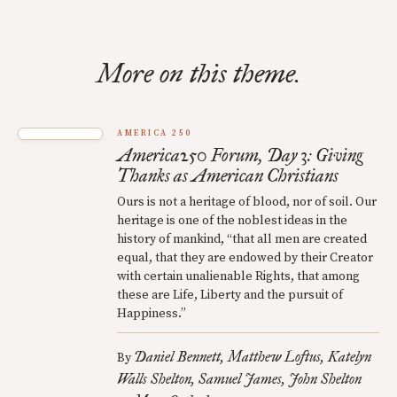
More on this theme.
AMERICA 250
America250 Forum, Day 3: Giving
Thanks as American Christians
Ours is not a heritage of blood, nor of soil. Our
heritage is one of the noblest ideas in the
history of mankind, “that all men are created
equal, that they are endowed by their Creator
with certain unalienable Rights, that among
these are Life, Liberty and the pursuit of
Happiness.”
Daniel Bennett
Matthew Loftus
Katelyn
By
Walls Shelton
Samuel James
John Shelton