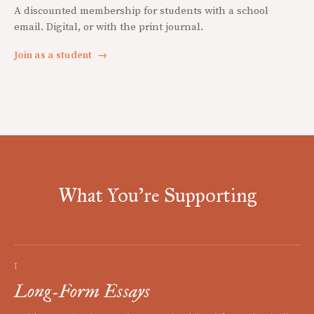
A discounted membership for students with a school
email. Digital, or with the print journal.
Join as a student
→
What You're Supporting
I
Long-Form Essays