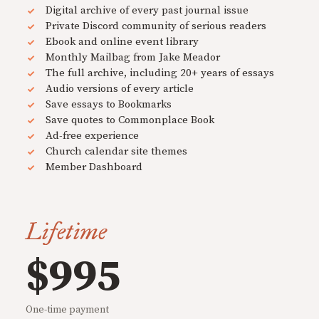
Digital archive of every past journal issue
Private Discord community of serious readers
Ebook and online event library
Monthly Mailbag from Jake Meador
The full archive, including 20+ years of essays
Audio versions of every article
Save essays to Bookmarks
Save quotes to Commonplace Book
Ad-free experience
Church calendar site themes
Member Dashboard
Lifetime
$995
One-time payment