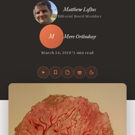
Matthew Loftus
Editorial Board Member
Mere Orthodoxy
•
March 14, 2018
1 min read