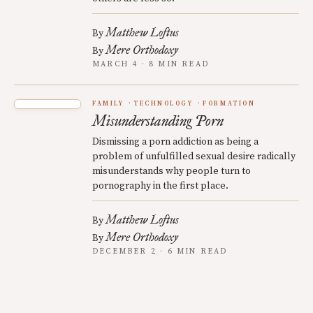
Matthew Loftus
By
Mere Orthodoxy
By
MARCH 4 · 8 MIN READ
FAMILY
TECHNOLOGY
FORMATION
Misunderstanding Porn
Dismissing a porn addiction as being a
problem of unfulfilled sexual desire radically
misunderstands why people turn to
pornography in the first place.
Matthew Loftus
By
Mere Orthodoxy
By
DECEMBER 2 · 6 MIN READ