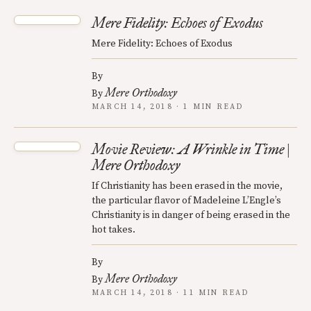
Mere Fidelity: Echoes of Exodus
Mere Fidelity: Echoes of Exodus
By
Mere Orthodoxy
By
MARCH 14, 2018 · 1 MIN READ
Movie Review: A Wrinkle in Time |
Mere Orthodoxy
If Christianity has been erased in the movie,
the particular flavor of Madeleine L’Engle’s
Christianity is in danger of being erased in the
hot takes.
By
Mere Orthodoxy
By
MARCH 14, 2018 · 11 MIN READ