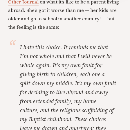
Other Journal
on what it’s like to be a parent living
abroad. She’s got it worse than me — her kids are
older and go to school in another country! — but
the feeling is the same:
I hate this choice. It reminds me that
I’m not whole and that I will never be
whole again. It’s my own fault for
giving birth to children, each one a
split down my middle. It’s my own fault
for deciding to live abroad and away
from extended family, my home
culture, and the religious scaffolding of
my Baptist childhood. These choices
leave me drawn and quartered; they