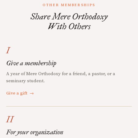
OTHER MEMBERSHIPS
Share Mere Orthodoxy
With Others
I
Give a membership
A year of Mere Orthodoxy for a friend, a pastor, or a
seminary student.
Give a gift
→
II
For your organization