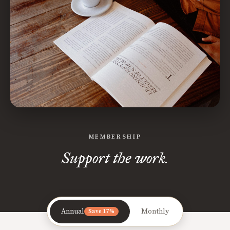
MEMBERSHIP
Support the work.
Annual
Monthly
Save 17%