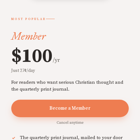
MOST POPULAR
Member
$100
/yr
Just 27¢/day
For readers who want serious Christian thought and
the quarterly print journal.
Become a Member
Cancel anytime
The quarterly print journal, mailed to your door