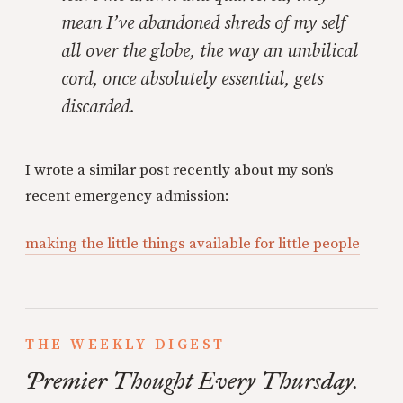
mean I’ve abandoned shreds of my self
all over the globe, the way an umbilical
cord, once absolutely essential, gets
discarded.
I wrote a similar post recently about my son’s
recent emergency admission:
making the little things available for little people
THE WEEKLY DIGEST
Premier Thought Every Thursday.