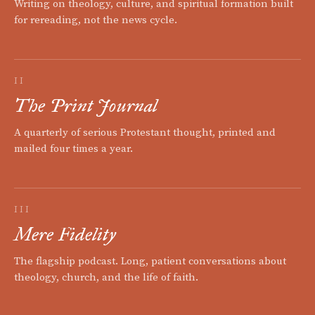
Writing on theology, culture, and spiritual formation built
for rereading, not the news cycle.
II
The Print Journal
A quarterly of serious Protestant thought, printed and
mailed four times a year.
III
Mere Fidelity
The flagship podcast. Long, patient conversations about
theology, church, and the life of faith.