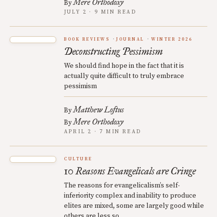
Mere Orthodoxy
By
JULY 2 · 9 MIN READ
BOOK REVIEWS
JOURNAL
WINTER 2026
Deconstructing Pessimism
We should find hope in the fact that it is
actually quite difficult to truly embrace
pessimism
Matthew Loftus
By
Mere Orthodoxy
By
APRIL 2 · 7 MIN READ
CULTURE
10 Reasons Evangelicals are Cringe
The reasons for evangelicalism’s self-
inferiority complex and inability to produce
elites are mixed, some are largely good while
others are less so.