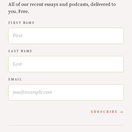
All of our recent essays and podcasts, delivered to
you. Free.
FIRST NAME
LAST NAME
EMAIL
SUBSCRIBE