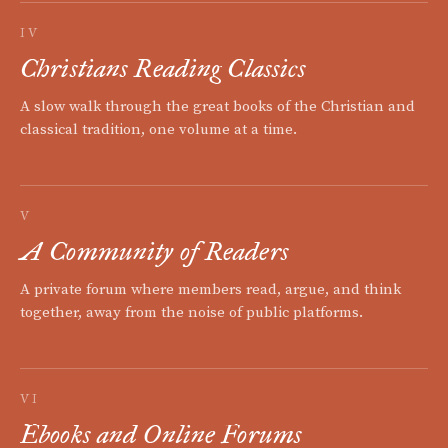
IV
Christians Reading Classics
A slow walk through the great books of the Christian and
classical tradition, one volume at a time.
V
A Community of Readers
A private forum where members read, argue, and think
together, away from the noise of public platforms.
VI
Ebooks and Online Forums