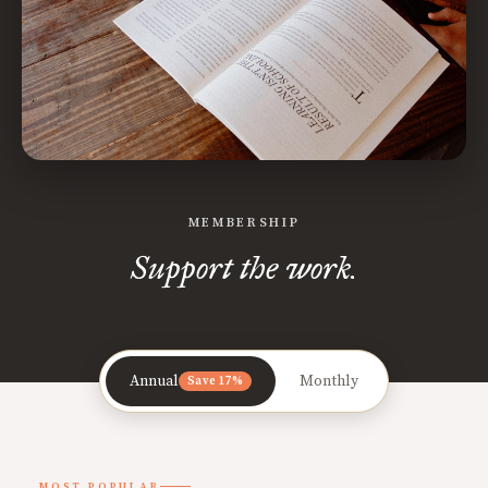
MEMBERSHIP
Support the work.
Annual
Monthly
Save 17%
MOST POPULAR