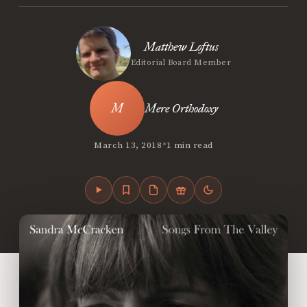
Matthew Loftus
Editorial Board Member
Mere Orthodoxy
•
March 13, 2018
1 min read