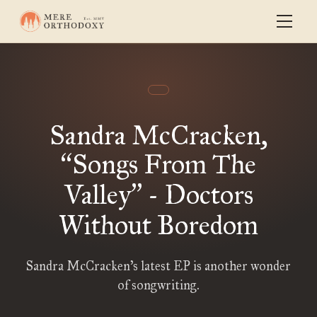
Sandra McCracken,
Songs From The
“
Valley
- Doctors
”
Without Boredom
Sandra McCracken’s latest EP is another wonder
of songwriting.