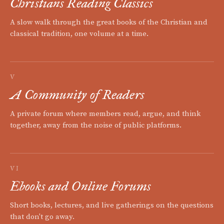
Christians Reading Classics
A slow walk through the great books of the Christian and
classical tradition, one volume at a time.
V
A Community of Readers
A private forum where members read, argue, and think
together, away from the noise of public platforms.
VI
Ebooks and Online Forums
Short books, lectures, and live gatherings on the questions
that don't go away.