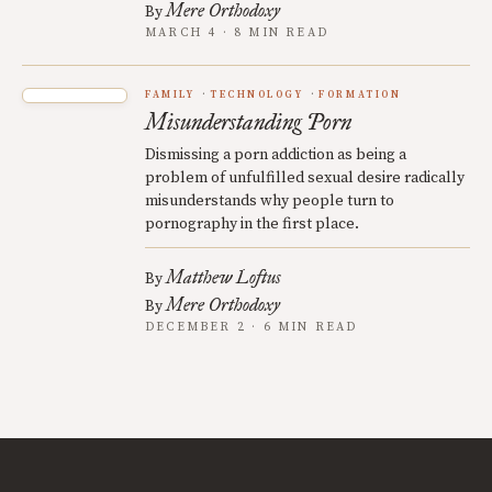
Mere Orthodoxy
By
MARCH 4 · 8 MIN READ
FAMILY
TECHNOLOGY
FORMATION
Misunderstanding Porn
Dismissing a porn addiction as being a
problem of unfulfilled sexual desire radically
misunderstands why people turn to
pornography in the first place.
Matthew Loftus
By
Mere Orthodoxy
By
DECEMBER 2 · 6 MIN READ