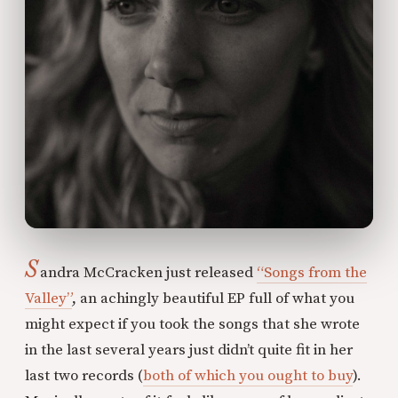
S
andra McCracken just released
“Songs from the
Valley”
, an achingly beautiful EP full of what you
might expect if you took the songs that she wrote
in the last several years just didn’t quite fit in her
last two records (
both of which you ought to buy
).