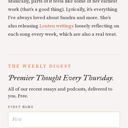
Musically, parts of it feels like some of her earliest
work (that’s a good thing). Lyrically, it’s everything
I’ve always loved about Sandra and more. She’s
also releasing
Lenten writings
loosely reflecting on
each song every week, which are also a real treat.
THE WEEKLY DIGEST
Premier Thought Every Thursday.
All of our recent essays and podcasts, delivered to
you. Free.
FIRST NAME