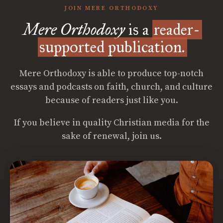
JOIN MERE ORTHODOXY
Mere Orthodoxy
is a
reader-
supported publication.
Mere Orthodoxy is able to produce top-notch
essays and podcasts on faith, church, and culture
because of readers just like you.
If you believe in quality Christian media for the
sake of renewal, join us.