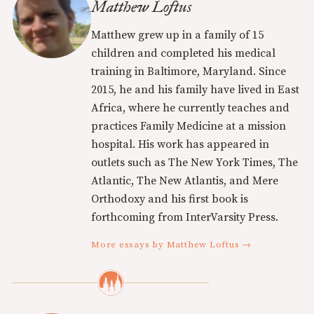
Matthew Loftus
Matthew grew up in a family of 15
children and completed his medical
training in Baltimore, Maryland. Since
2015, he and his family have lived in East
Africa, where he currently teaches and
practices Family Medicine at a mission
hospital. His work has appeared in
outlets such as The New York Times, The
Atlantic, The New Atlantis, and Mere
Orthodoxy and his first book is
forthcoming from InterVarsity Press.
More essays by Matthew Loftus →