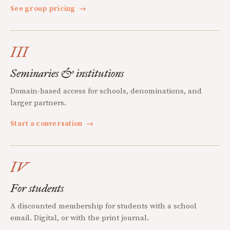
See group pricing
→
III
Seminaries & institutions
Domain-based access for schools, denominations, and
larger partners.
Start a conversation
→
IV
For students
A discounted membership for students with a school
email. Digital, or with the print journal.