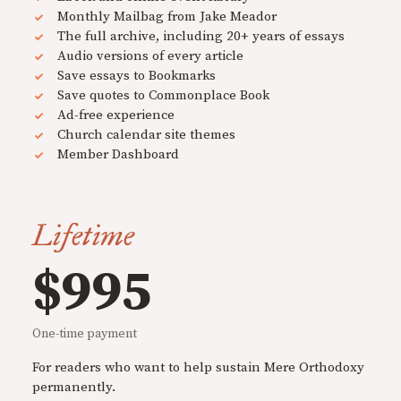
Monthly Mailbag from Jake Meador
The full archive, including 20+ years of essays
Audio versions of every article
Save essays to Bookmarks
Save quotes to Commonplace Book
Ad-free experience
Church calendar site themes
Member Dashboard
Lifetime
$995
One-time payment
For readers who want to help sustain Mere Orthodoxy
permanently.