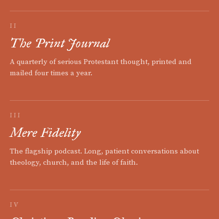
II
The Print Journal
A quarterly of serious Protestant thought, printed and
mailed four times a year.
III
Mere Fidelity
The flagship podcast. Long, patient conversations about
theology, church, and the life of faith.
IV