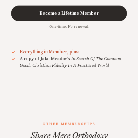
Become a Lifetime Member
One-time. No renewal.
Everything in Member, plus:
A copy of Jake Meador's
In Search Of The Common
Good: Christian Fidelity In A Fractured World
OTHER MEMBERSHIPS
Share Mere Orthodoxy