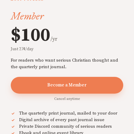
Member
$100
/yr
Just 27¢/day
For readers who want serious Christian thought and
the quarterly print journal.
Become a Member
Cancel anytime
The quarterly print journal, mailed to your door
Digital archive of every past journal issue
Private Discord community of serious readers
Ebook and online event library