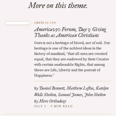
More on this theme.
AMERICA 250
America250 Forum, Day 3: Giving
Thanks as American Christians
Ours is not a heritage of blood, nor of soil. Our
heritage is one of the noblest ideas in the
history of mankind, “that all men are created
equal, that they are endowed by their Creator
with certain unalienable Rights, that among
these are Life, Liberty and the pursuit of
Happiness.”
Daniel Bennett
Matthew Loftus
Katelyn
By
Walls Shelton
Samuel James
John Shelton
Mere Orthodoxy
By
JULY 2 · 9 MIN READ