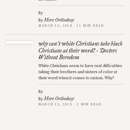
By
Mere Orthodoxy
By
MARCH 14, 2018 · 11 MIN READ
why can
t white Christians take black
’
Christians at their word? - Doctors
Without Boredom
White Christians seem to have real difficulties
taking their brothers and sisters of color at
their word when it comes to racism. Why?
By
Mere Orthodoxy
By
MARCH 12, 2018 · 2 MIN READ