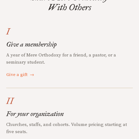
With Others
I
Give a membership
A year of Mere Orthodoxy for a friend, a pastor, or a
seminary student.
Give a gift
→
II
For your organization
Churches, staffs, and cohorts. Volume pricing starting at
five seats.