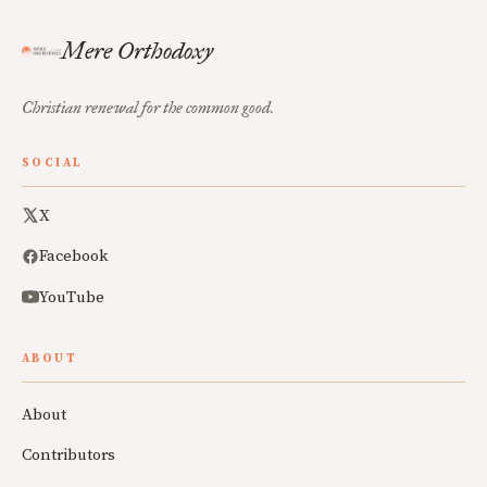
Mere Orthodoxy
Christian renewal for the common good.
SOCIAL
X
Facebook
YouTube
ABOUT
About
Contributors