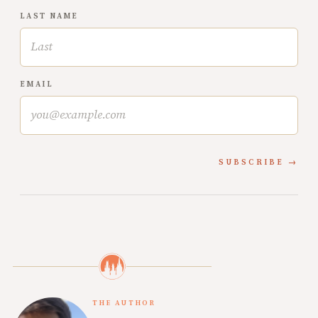
LAST NAME
EMAIL
SUBSCRIBE
THE AUTHOR