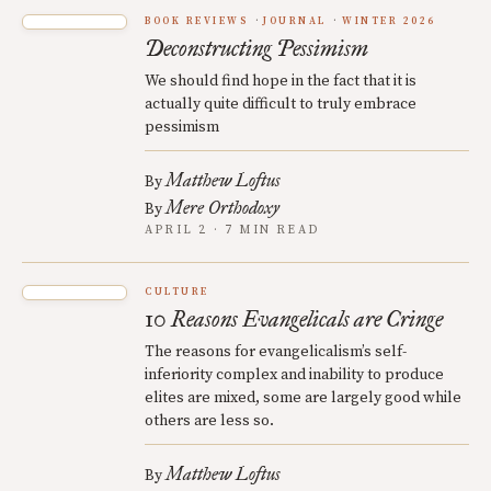
BOOK REVIEWS
JOURNAL
WINTER 2026
Deconstructing Pessimism
We should find hope in the fact that it is
actually quite difficult to truly embrace
pessimism
Matthew Loftus
By
Mere Orthodoxy
By
APRIL 2 · 7 MIN READ
CULTURE
10 Reasons Evangelicals are Cringe
The reasons for evangelicalism’s self-
inferiority complex and inability to produce
elites are mixed, some are largely good while
others are less so.
Matthew Loftus
By