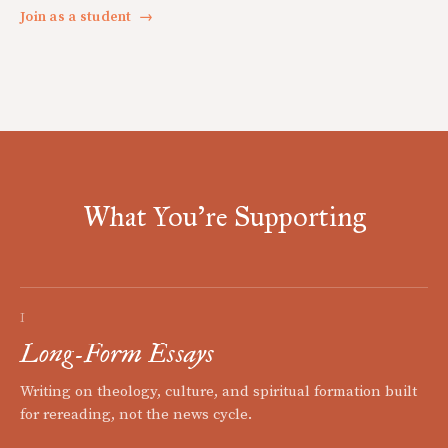
Join as a student
→
What You're Supporting
I
Long-Form Essays
Writing on theology, culture, and spiritual formation built
for rereading, not the news cycle.