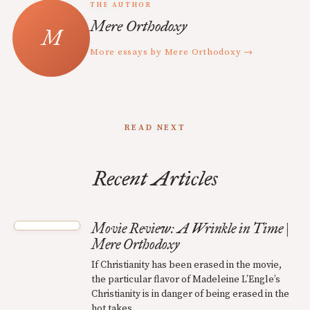
THE AUTHOR
Mere Orthodoxy
More essays by Mere Orthodoxy →
READ NEXT
Recent Articles
Movie Review: A Wrinkle in Time |
Mere Orthodoxy
If Christianity has been erased in the movie,
the particular flavor of Madeleine L’Engle’s
Christianity is in danger of being erased in the
hot takes.