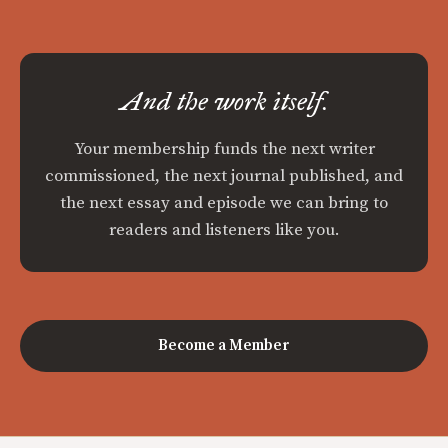
And the work itself.
Your membership funds the next writer
commissioned, the next journal published, and
the next essay and episode we can bring to
readers and listeners like you.
Become a Member