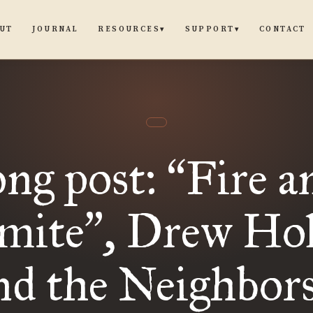
UT
JOURNAL
CONTACT
RESOURCES
SUPPORT
▾
▾
ong post:
Fire a
“
mite
, Drew Ho
”
nd the Neighbors