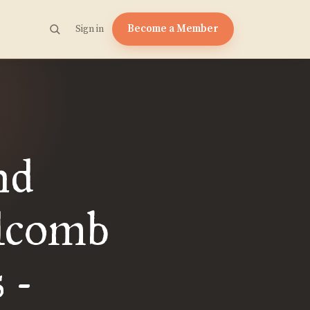
Become a Member
Sign in
nd
lcomb
 -