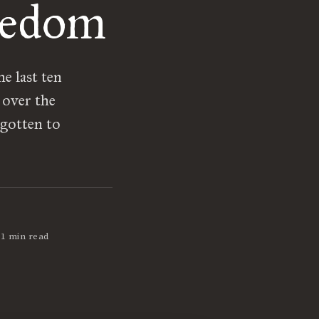
redom
e last ten
 over the
 gotten to
•
1 min read