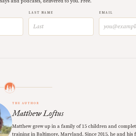
ssays and podcasts, delivered to you. Free.
LAST NAME
EMAIL
THE AUTHOR
Matthew Loftus
Matthew grew up in a family of 15 children and complet
training in Baltimore, Maryland. Since 2015, he and his 