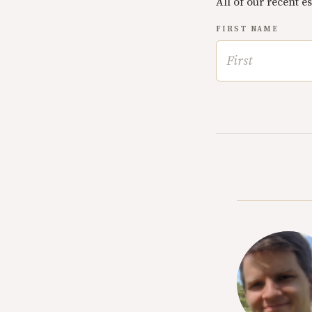
All of our recent e
FIRST NAME