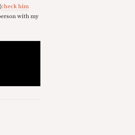
(
check him
n person with my