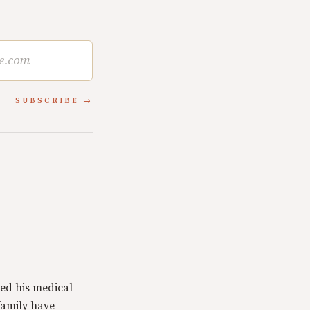
SUBSCRIBE
ed his medical
family have