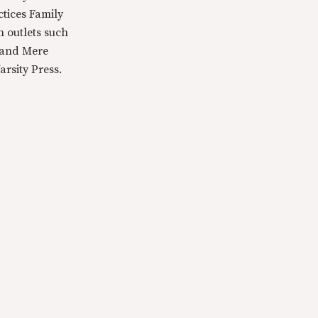
ctices Family
n outlets such
 and Mere
rsity Press.