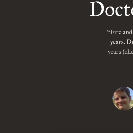
Doct
“Fire and
years. D
years (ch