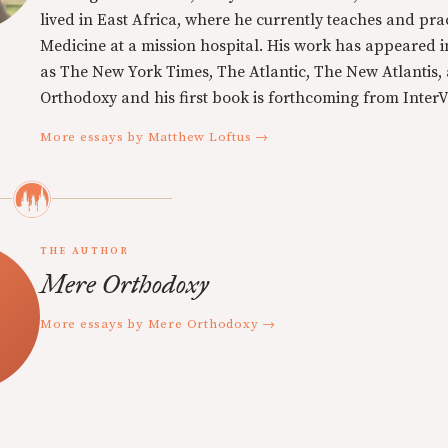
lived in East Africa, where he currently teaches and pra
Medicine at a mission hospital. His work has appeared i
as The New York Times, The Atlantic, The New Atlantis,
Orthodoxy and his first book is forthcoming from InterVa
More essays by Matthew Loftus →
THE AUTHOR
Mere Orthodoxy
More essays by Mere Orthodoxy →