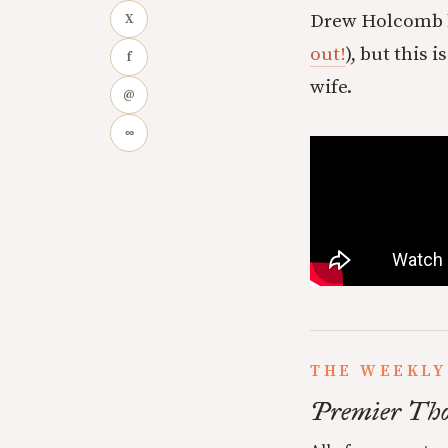
Drew Holcomb ha
X
out!
), but this 
f
wife.
@
∞
THE WEEKLY
Premier Tho