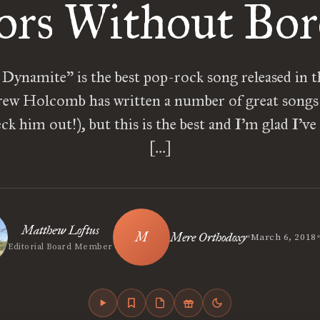
ors Without Bo
 Dynamite” is the best pop-rock song released in th
rew Holcomb has written a number of great songs
eck him out!), but this is the best and I’m glad I’ve
[…]
Matthew Loftus
•
Mere Orthodoxy
March 6, 2018
Editorial Board Member