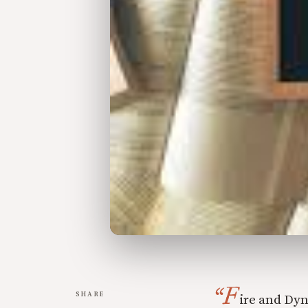
“F
SHARE
ire and Dyn