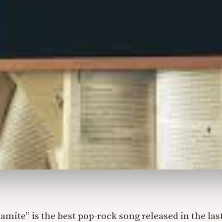
amite” is the best pop-rock song released in the last