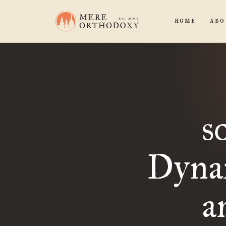
HOME
ABO
s
Dyna
a