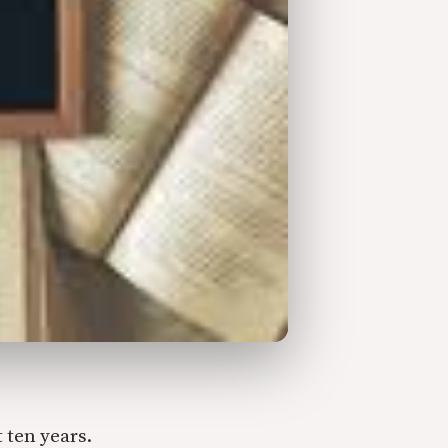
 ten years.