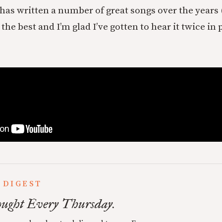
s written a number of great songs over the years 
is the best and I’m glad I’ve gotten to hear it twice i
 DIGEST
ught Every Thursday.