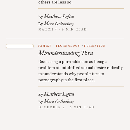
others are less so.
Matthew Loftus
By
Mere Orthodoxy
By
MARCH 4 · 8 MIN READ
FAMILY
TECHNOLOGY
FORMATION
Misunderstanding Porn
Dismissing a porn addiction as being a
problem of unfulfilled sexual desire radically
misunderstands why people turn to
pornography in the first place.
Matthew Loftus
By
Mere Orthodoxy
By
DECEMBER 2 · 6 MIN READ