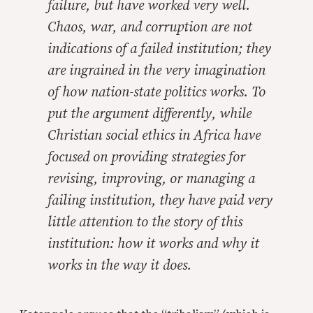
failure, but have worked very well.
Chaos, war, and corruption are not
indications of a failed institution; they
are ingrained in the very imagination
of how nation-state politics works. To
put the argument differently, while
Christian social ethics in Africa have
focused on providing strategies for
revising, improving, or managing a
failing institution, they have paid very
little attention to the story of this
institution:
how
it works and
why
it
works in the way it does.