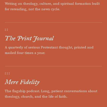
Writing on theology, culture, and spiritual formation built
for rereading, not the news cycle.
II
The Print Journal
A quarterly of serious Protestant thought, printed and
mailed four times a year.
III
Mere Fidelity
The flagship podcast. Long, patient conversations about
theology, church, and the life of faith.