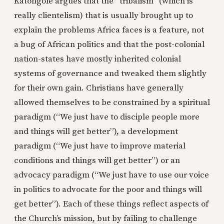
Katongole argues that the “tribalism” (which is
really clientelism) that is usually brought up to
explain the problems Africa faces is a feature, not
a bug of African politics and that the post-colonial
nation-states have mostly inherited colonial
systems of governance and tweaked them slightly
for their own gain. Christians have generally
allowed themselves to be constrained by a spiritual
paradigm (“We just have to disciple people more
and things will get better”), a development
paradigm (“We just have to improve material
conditions and things will get better”) or an
advocacy paradigm (“We just have to use our voice
in politics to advocate for the poor and things will
get better”). Each of these things reflect aspects of
the Church’s mission, but by failing to challenge