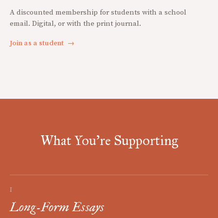
A discounted membership for students with a school
email. Digital, or with the print journal.
Join as a student
→
What You're Supporting
I
Long-Form Essays