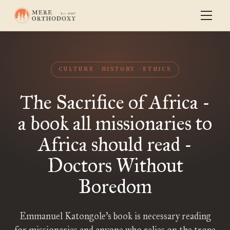
CULTURE
HISTORY
ETHICS
The Sacrifice of Africa -
a book all missionaries to
Africa should read -
Doctors Without
Boredom
Emmanuel Katongole’s book is necessary reading