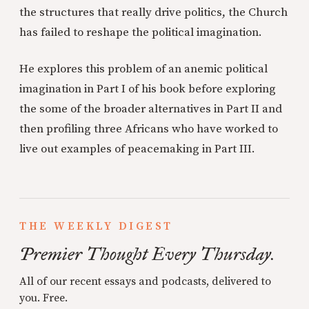
the structures that really drive politics, the Church
has failed to reshape the political imagination.
He explores this problem of an anemic political
imagination in Part I of his book before exploring
the some of the broader alternatives in Part II and
then profiling three Africans who have worked to
live out examples of peacemaking in Part III.
THE WEEKLY DIGEST
Premier Thought Every Thursday.
All of our recent essays and podcasts, delivered to
you. Free.