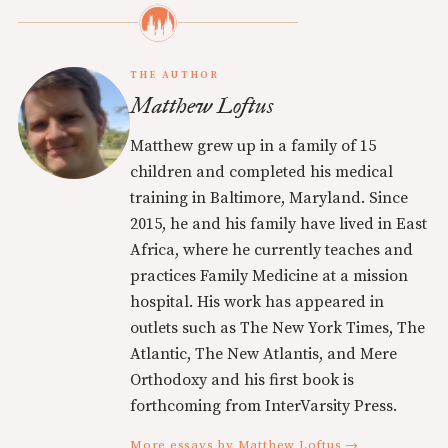
THE AUTHOR
Matthew Loftus
Matthew grew up in a family of 15
children and completed his medical
training in Baltimore, Maryland. Since
2015, he and his family have lived in East
Africa, where he currently teaches and
practices Family Medicine at a mission
hospital. His work has appeared in
outlets such as The New York Times, The
Atlantic, The New Atlantis, and Mere
Orthodoxy and his first book is
forthcoming from InterVarsity Press.
More essays by Matthew Loftus →