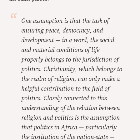
One assumption is that the task of
ensuring peace, democracy, and
development — in a word, the social
and material conditions of life —
properly belongs to the jurisdiction of
politics. Christianity, which belongs to
the realm of religion, can only make a
helpful contribution to the field of
politics. Closely connected to this
understanding of the relation between
religion and politics is the assumption
that politics in Africa — particularly
the institution of the nation-state —