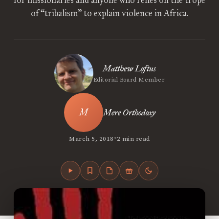
for missionaries and anyone who relies on the trope
of “tribalism” to explain violence in Africa.
Matthew Loftus
Editorial Board Member
Mere Orthodoxy
•
March 5, 2018
2 min read