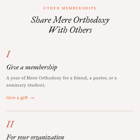
OTHER MEMBERSHIPS
Share Mere Orthodoxy
With Others
I
Give a membership
A year of Mere Orthodoxy for a friend, a pastor, or a
seminary student.
Give a gift
→
II
For your organization