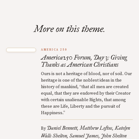
More on this theme.
AMERICA 250
America250 Forum, Day 3: Giving
Thanks as American Christians
Ours is not a heritage of blood, nor of soil. Our
heritage is one of the noblest ideas in the
history of mankind, “that all men are created
equal, that they are endowed by their Creator
with certain unalienable Rights, that among
these are Life, Liberty and the pursuit of
Happiness.”
Daniel Bennett
Matthew Loftus
Katelyn
By
Walls Shelton
Samuel James
John Shelton