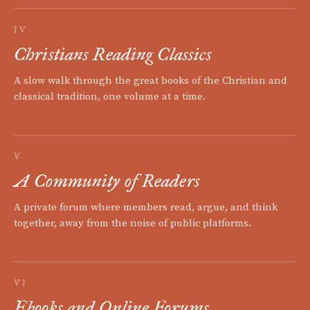
IV
Christians Reading Classics
A slow walk through the great books of the Christian and
classical tradition, one volume at a time.
V
A Community of Readers
A private forum where members read, argue, and think
together, away from the noise of public platforms.
VI
Ebooks and Online Forums