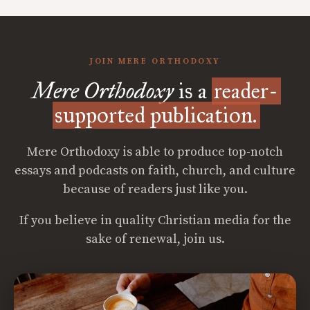
JOIN MERE ORTHODOXY
Mere Orthodoxy
is a
reader-
supported publication.
Mere Orthodoxy is able to produce top-notch
essays and podcasts on faith, church, and culture
because of readers just like you.
If you believe in quality Christian media for the
sake of renewal, join us.