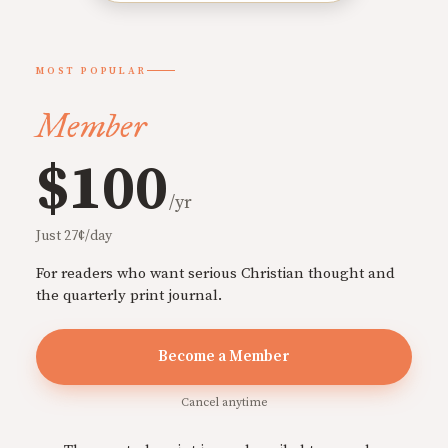
MOST POPULAR
Member
$100
/yr
Just 27¢/day
For readers who want serious Christian thought and
the quarterly print journal.
Become a Member
Cancel anytime