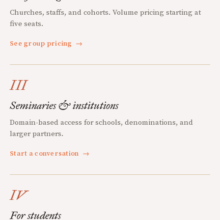
Churches, staffs, and cohorts. Volume pricing starting at
five seats.
See group pricing
→
III
Seminaries & institutions
Domain-based access for schools, denominations, and
larger partners.
Start a conversation
→
IV
For students