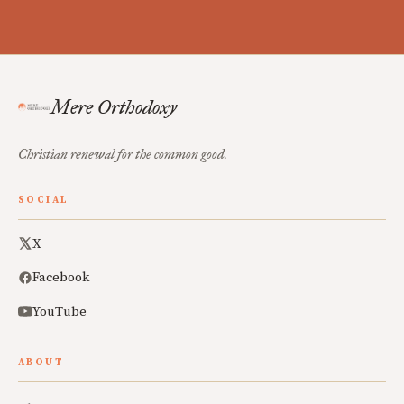
Mere Orthodoxy
Christian renewal for the common good.
SOCIAL
X
Facebook
YouTube
ABOUT