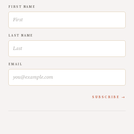
FIRST NAME
LAST NAME
EMAIL
SUBSCRIBE