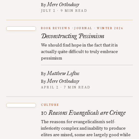
Mere Orthodoxy
By
JULY 2 · 9 MIN READ
BOOK REVIEWS
JOURNAL
WINTER 2026
Deconstructing Pessimism
We should find hope in the fact that it is
actually quite difficult to truly embrace
pessimism
Matthew Loftus
By
Mere Orthodoxy
By
APRIL 2 · 7 MIN READ
CULTURE
10 Reasons Evangelicals are Cringe
The reasons for evangelicalism’s self-
inferiority complex and inability to produce
elites are mixed, some are largely good while