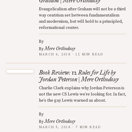
Graham | Mere Orthodoxy
Evangelicalism after Graham will not be a third
way centrism set between fundamentalism
and modernism, but will hold to a principled,
reformational center.
By
Mere Orthodoxy
By
MARCH 6, 2018 · 12 MIN READ
Book Review: 12 Rules for Life by
Jordan Peterson | Mere Orthodoxy
Charlie Clark explains why Jordan Peterson is
not the new CS Lewis we’re looking for. In fact,
he’s the guy Lewis warned us about.
By
Mere Orthodoxy
By
MARCH 5, 2018 · 7 MIN READ