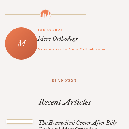
THE AUTHOR
Mere Orthodoxy
More essays by Mere Orthodoxy →
READ NEXT
Recent Articles
The Evangelical Center After Billy