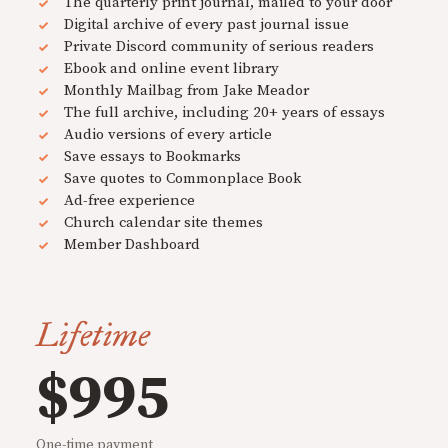
The quarterly print journal, mailed to your door
Digital archive of every past journal issue
Private Discord community of serious readers
Ebook and online event library
Monthly Mailbag from Jake Meador
The full archive, including 20+ years of essays
Audio versions of every article
Save essays to Bookmarks
Save quotes to Commonplace Book
Ad-free experience
Church calendar site themes
Member Dashboard
Lifetime
$995
One-time payment