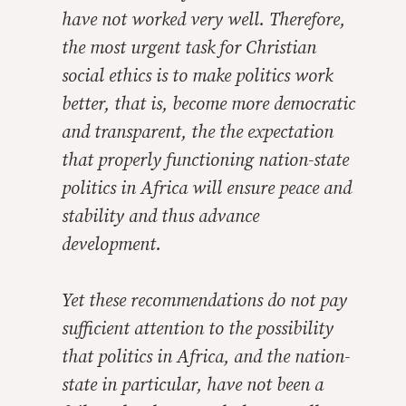
have not worked very well. Therefore,
the most urgent task for Christian
social ethics is to make politics work
better, that is, become more democratic
and transparent, the the expectation
that properly functioning nation-state
politics in Africa will ensure peace and
stability and thus advance
development.
Yet these recommendations do not pay
sufficient attention to the possibility
that politics in Africa, and the nation-
state in particular, have not been a