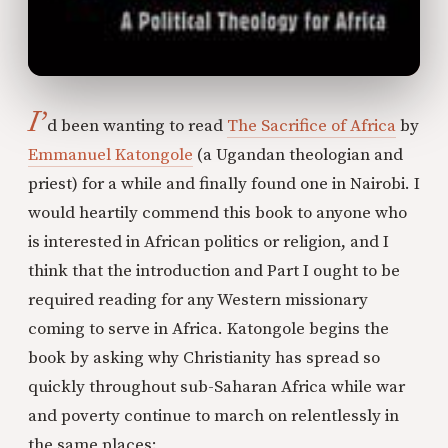
I’
d been wanting to read
The Sacrifice of Africa
by
Emmanuel Katongole
(a Ugandan theologian and
priest) for a while and finally found one in Nairobi. I
would heartily commend this book to anyone who
is interested in African politics or religion, and I
think that the introduction and Part I ought to be
required reading for any Western missionary
coming to serve in Africa. Katongole begins the
book by asking why Christianity has spread so
quickly throughout sub-Saharan Africa while war
and poverty continue to march on relentlessly in
the same places: