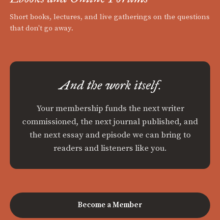
Short books, lectures, and live gatherings on the questions
that don't go away.
And the work itself.
Your membership funds the next writer
commissioned, the next journal published, and
the next essay and episode we can bring to
readers and listeners like you.
Become a Member