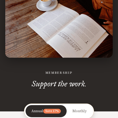
MEMBERSHIP
Support the work.
Annual
Monthly
Save 17%