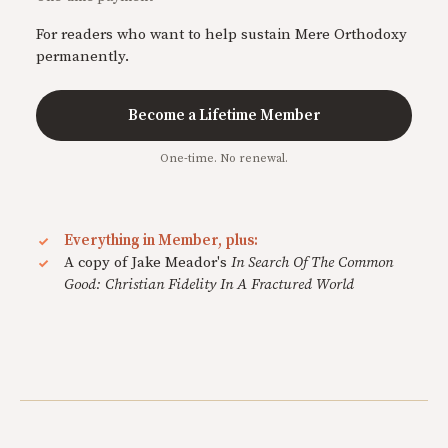
For readers who want to help sustain Mere Orthodoxy
permanently.
Become a Lifetime Member
One-time. No renewal.
Everything in Member, plus:
A copy of Jake Meador's
In Search Of The Common
Good: Christian Fidelity In A Fractured World