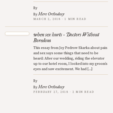
By
Mere Orthodoxy
By
MARCH 2, 2018 · 1 MIN READ
when sex hurts - Doctors Without
Boredom
This essay from Joy Pedrow Skarka about pain
and sex says some things that need to be
heard: After our wedding, riding the elevator
up to our hotel room, I looked into my groom’s
eyes and saw excitement. We had […]
By
Mere Orthodoxy
By
FEBRUARY 27, 2018 · 2 MIN READ