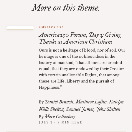
More on this theme.
AMERICA 250
America250 Forum, Day 3: Giving
Thanks as American Christians
Ours is not a heritage of blood, nor of soil. Our
heritage is one of the noblest ideas in the
history of mankind, “that all men are created
equal, that they are endowed by their Creator
with certain unalienable Rights, that among
these are Life, Liberty and the pursuit of
Happiness.”
Daniel Bennett
Matthew Loftus
Katelyn
By
Walls Shelton
Samuel James
John Shelton
Mere Orthodoxy
By
JULY 2 · 9 MIN READ