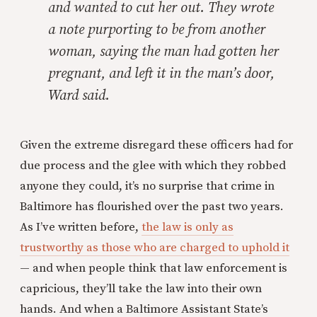
and wanted to cut her out. They wrote
a note purporting to be from another
woman, saying the man had gotten her
pregnant, and left it in the man’s door,
Ward said.
Given the extreme disregard these officers had for
due process and the glee with which they robbed
anyone they could, it’s no surprise that crime in
Baltimore has flourished over the past two years.
As I’ve written before,
the law is only as
trustworthy as those who are charged to uphold it
— and when people think that law enforcement is
capricious, they’ll take the law into their own
hands. And when a Baltimore Assistant State’s