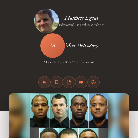
Matthew Loftus
Editorial Board Member
Mere Orthodoxy
•
March 1, 2018
2 min read