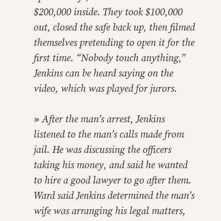
$200,000 inside. They took $100,000
out, closed the safe back up, then filmed
themselves pretending to open it for the
first time. “Nobody touch anything,”
Jenkins can be heard saying on the
video, which was played for jurors.
»
After the man’s arrest, Jenkins
listened to the man’s calls made from
jail. He was discussing the officers
taking his money, and said he wanted
to hire a good lawyer to go after them.
Ward said Jenkins determined the man’s
wife was arranging his legal matters,