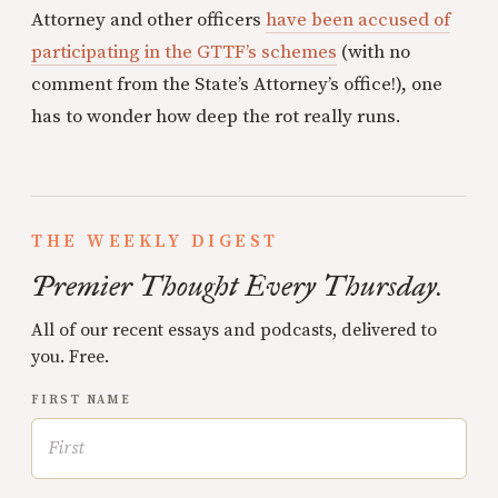
Attorney and other officers
have been accused of
participating in the GTTF’s schemes
(with no
comment from the State’s Attorney’s office!), one
has to wonder how deep the rot really runs.
THE WEEKLY DIGEST
Premier Thought Every Thursday.
All of our recent essays and podcasts, delivered to
you. Free.
FIRST NAME