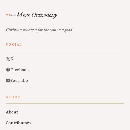
Mere Orthodoxy
Christian renewal for the common good.
SOCIAL
X
Facebook
YouTube
ABOUT
About
Contributors