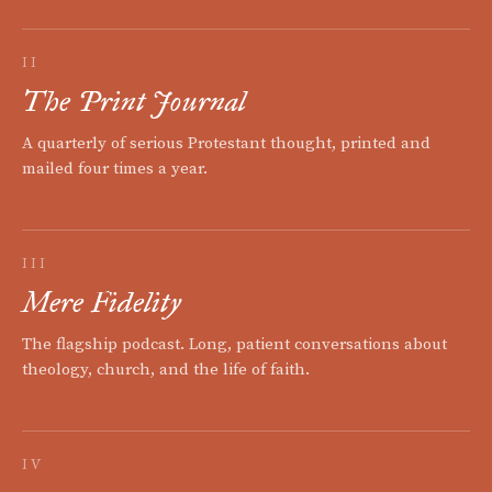
II
The Print Journal
A quarterly of serious Protestant thought, printed and
mailed four times a year.
III
Mere Fidelity
The flagship podcast. Long, patient conversations about
theology, church, and the life of faith.
IV