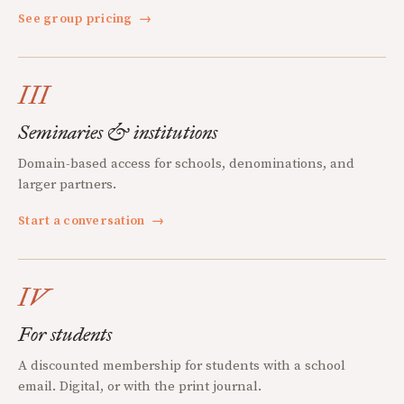
See group pricing
→
III
Seminaries & institutions
Domain-based access for schools, denominations, and
larger partners.
Start a conversation
→
IV
For students
A discounted membership for students with a school
email. Digital, or with the print journal.