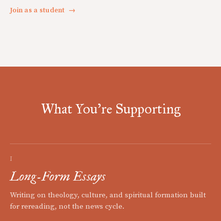
Join as a student
→
What You're Supporting
I
Long-Form Essays
Writing on theology, culture, and spiritual formation built
for rereading, not the news cycle.