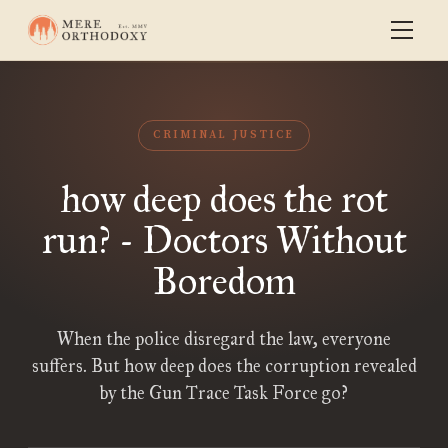
CRIMINAL JUSTICE
how deep does the rot
run? - Doctors Without
Boredom
When the police disregard the law, everyone
suffers. But how deep does the corruption revealed
by the Gun Trace Task Force go?