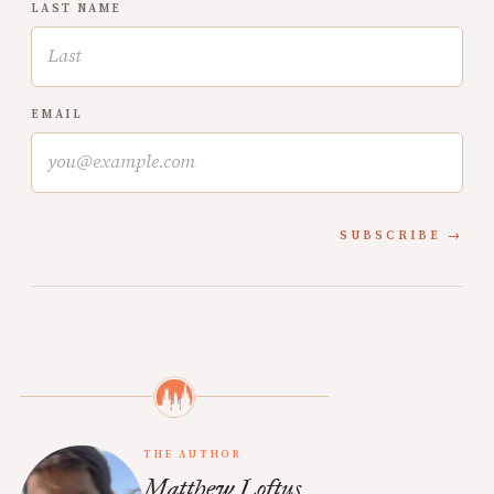
LAST NAME
EMAIL
SUBSCRIBE
THE AUTHOR
Matthew Loftus