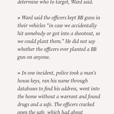
determine who to target, Ward said.
»
Ward said the officers kept BB guns in
their vehicles “in case we accidentally
hit somebody or got into a shootout, so
we could plant them.” He did not say
whether the officers ever planted a BB
gun on anyone.
»
In one incident, police took a man’s
house keys, ran his name through
databases to find his address, went into
the home without a warrant and found
drugs and a safe. The officers cracked
open the safe, which had about