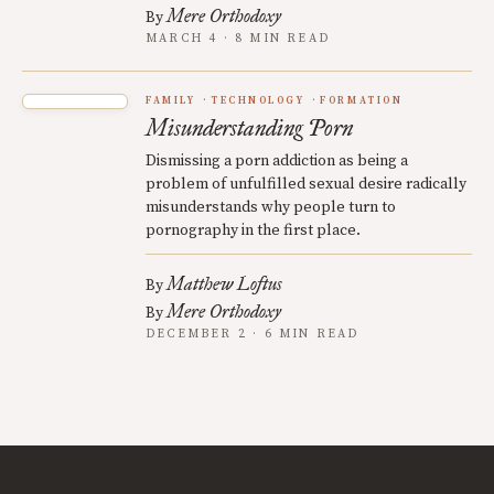
Mere Orthodoxy
By
MARCH 4 · 8 MIN READ
FAMILY
TECHNOLOGY
FORMATION
Misunderstanding Porn
Dismissing a porn addiction as being a
problem of unfulfilled sexual desire radically
misunderstands why people turn to
pornography in the first place.
Matthew Loftus
By
Mere Orthodoxy
By
DECEMBER 2 · 6 MIN READ