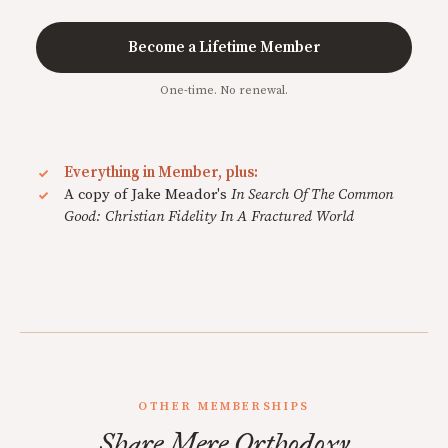
Become a Lifetime Member
One-time. No renewal.
Everything in Member, plus:
A copy of Jake Meador's
In Search Of The Common
Good: Christian Fidelity In A Fractured World
OTHER MEMBERSHIPS
Share Mere Orthodoxy