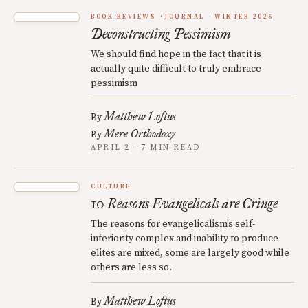
BOOK REVIEWS
JOURNAL
WINTER 2026
Deconstructing Pessimism
We should find hope in the fact that it is
actually quite difficult to truly embrace
pessimism
Matthew Loftus
By
Mere Orthodoxy
By
APRIL 2 · 7 MIN READ
CULTURE
10 Reasons Evangelicals are Cringe
The reasons for evangelicalism’s self-
inferiority complex and inability to produce
elites are mixed, some are largely good while
others are less so.
Matthew Loftus
By