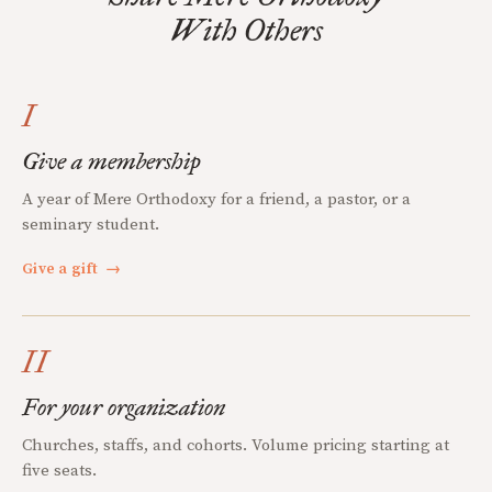
With Others
I
Give a membership
A year of Mere Orthodoxy for a friend, a pastor, or a
seminary student.
Give a gift
→
II
For your organization
Churches, staffs, and cohorts. Volume pricing starting at
five seats.