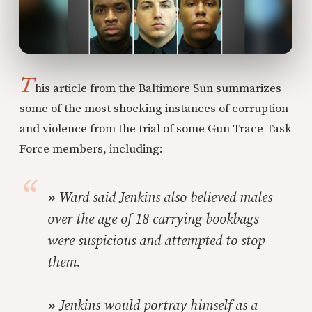
T
his article from the Baltimore Sun summarizes
some of the most shocking instances of corruption
and violence from the trial of some Gun Trace Task
Force members, including:
»
Ward said Jenkins also believed males
over the age of 18 carrying bookbags
were suspicious and attempted to stop
them.
»
Jenkins would portray himself as a