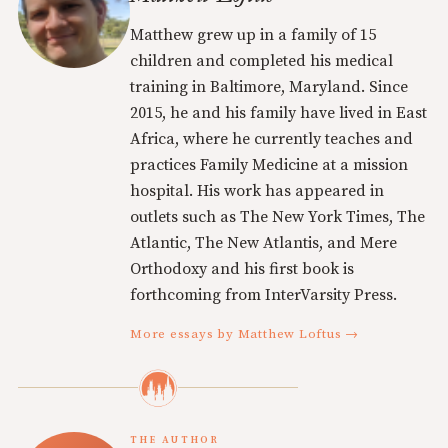
Matthew grew up in a family of 15
children and completed his medical
training in Baltimore, Maryland. Since
2015, he and his family have lived in East
Africa, where he currently teaches and
practices Family Medicine at a mission
hospital. His work has appeared in
outlets such as The New York Times, The
Atlantic, The New Atlantis, and Mere
Orthodoxy and his first book is
forthcoming from InterVarsity Press.
More essays by Matthew Loftus →
THE AUTHOR