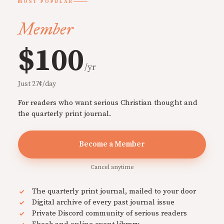
MOST POPULAR
Member
$100
/yr
Just 27¢/day
For readers who want serious Christian thought and
the quarterly print journal.
Become a Member
Cancel anytime
The quarterly print journal, mailed to your door
Digital archive of every past journal issue
Private Discord community of serious readers