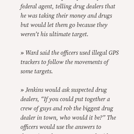
federal agent, telling drug dealers that
he was taking their money and drugs
but would let them go because they
weren’t his ultimate target.
»
Ward said the officers used illegal GPS
trackers to follow the movements of
some targets.
»
Jenkins would ask suspected drug
dealers, “If you could put together a
crew of guys and rob the biggest drug
dealer in town, who would it be?” The
officers would use the answers to