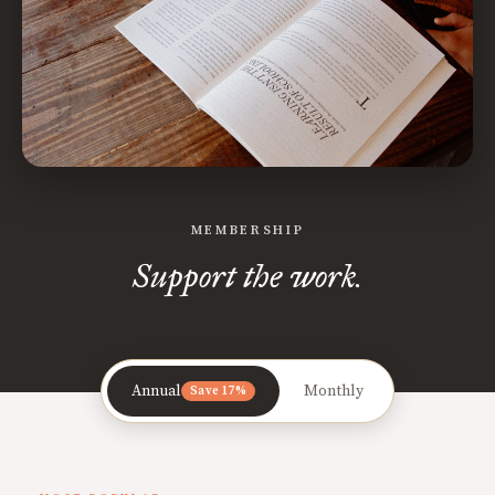
MEMBERSHIP
Support the work.
Annual
Monthly
Save 17%