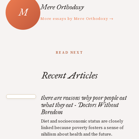
Mere Orthodoxy
More essays by Mere Orthodoxy →
READ NEXT
Recent Articles
there are reasons why poor people eat
what they eat - Doctors Without
Boredom
Diet and socioeconomic status are closely
linked because poverty fosters a sense of
nihilism about health and the future.