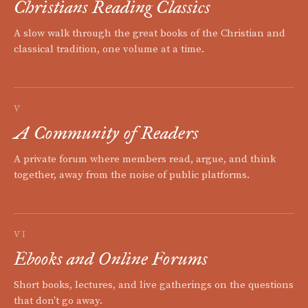
Christians Reading Classics
A slow walk through the great books of the Christian and
classical tradition, one volume at a time.
V
A Community of Readers
A private forum where members read, argue, and think
together, away from the noise of public platforms.
VI
Ebooks and Online Forums
Short books, lectures, and live gatherings on the questions
that don't go away.