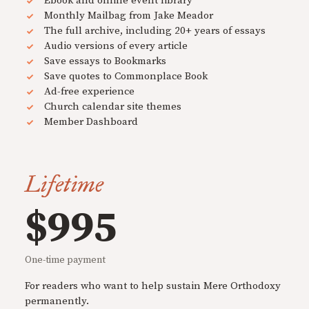
Ebook and online event library
Monthly Mailbag from Jake Meador
The full archive, including 20+ years of essays
Audio versions of every article
Save essays to Bookmarks
Save quotes to Commonplace Book
Ad-free experience
Church calendar site themes
Member Dashboard
Lifetime
$995
One-time payment
For readers who want to help sustain Mere Orthodoxy
permanently.