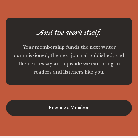
And the work itself.
Your membership funds the next writer
commissioned, the next journal published, and
the next essay and episode we can bring to
readers and listeners like you.
Become a Member