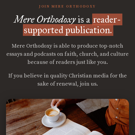
JOIN MERE ORTHODOXY
Mere Orthodoxy
is a
reader-
supported publication.
Mere Orthodoxy is able to produce top-notch
essays and podcasts on faith, church, and culture
because of readers just like you.
If you believe in quality Christian media for the
sake of renewal, join us.