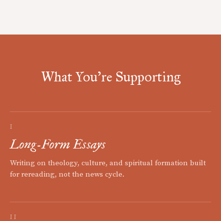
What You're Supporting
I
Long-Form Essays
Writing on theology, culture, and spiritual formation built
for rereading, not the news cycle.
II