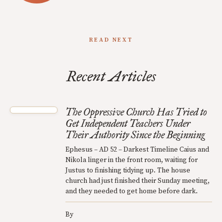
READ NEXT
Recent Articles
The Oppressive Church Has Tried to
Get Independent Teachers Under
Their Authority Since the Beginning
Ephesus – AD 52 – Darkest Timeline Caius and
Nikola linger in the front room, waiting for
Justus to finishing tidying up. The house
church had just finished their Sunday meeting,
and they needed to get home before dark.
By