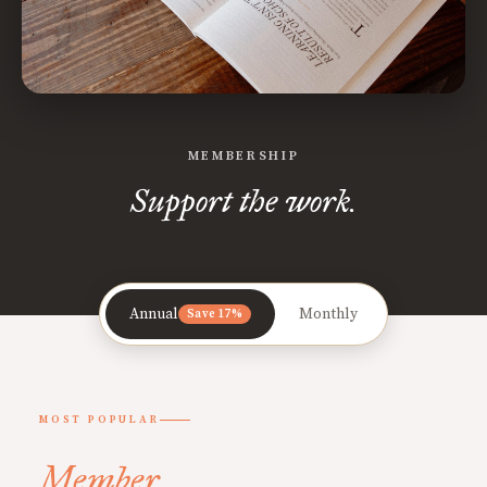
MEMBERSHIP
Support the work.
Annual
Monthly
Save 17%
MOST POPULAR
Member