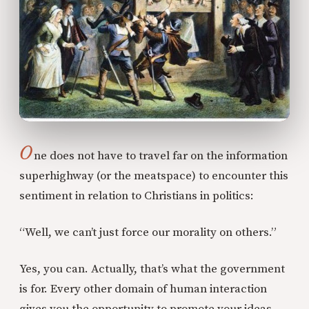
O
ne does not have to travel far on the information
superhighway (or the meatspace) to encounter this
sentiment in relation to Christians in politics:
“Well, we can’t just force our morality on others.”
Yes, you can. Actually, that’s what the government
is for. Every other domain of human interaction