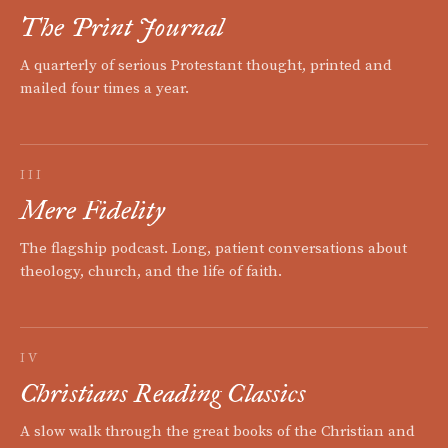
The Print Journal
A quarterly of serious Protestant thought, printed and
mailed four times a year.
III
Mere Fidelity
The flagship podcast. Long, patient conversations about
theology, church, and the life of faith.
IV
Christians Reading Classics
A slow walk through the great books of the Christian and