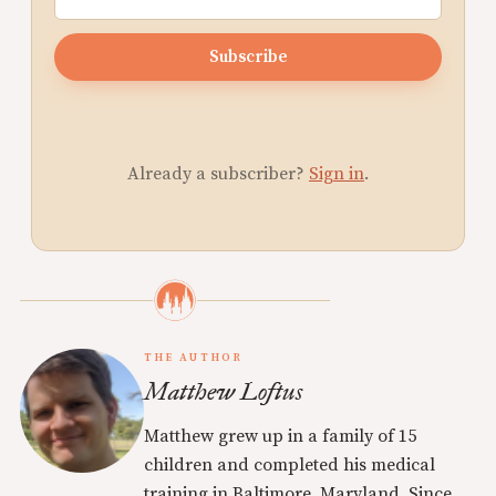
Subscribe
Already a subscriber?
Sign in
.
THE AUTHOR
Matthew Loftus
Matthew grew up in a family of 15
children and completed his medical
training in Baltimore, Maryland. Since