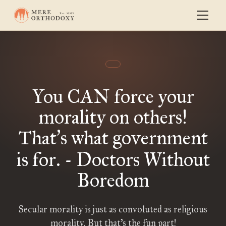
You CAN force your
morality on others!
That
s what government
’
is for. - Doctors Without
Boredom
Secular morality is just as convoluted as religious
morality. But that’s the fun part!