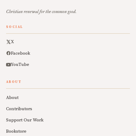
Christian renewal for the common good.
SOCIAL
X
Facebook
YouTube
ABOUT
About
Contributors
Support Our Work
Bookstore