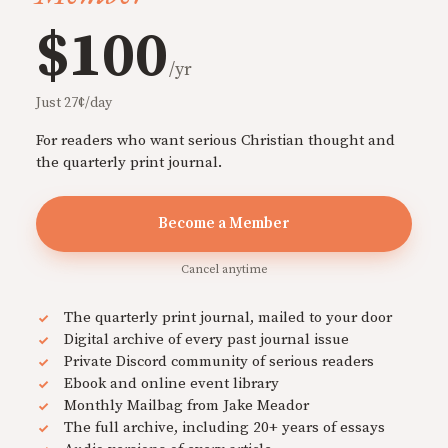
$100
/yr
Just 27¢/day
For readers who want serious Christian thought and
the quarterly print journal.
Become a Member
Cancel anytime
The quarterly print journal, mailed to your door
Digital archive of every past journal issue
Private Discord community of serious readers
Ebook and online event library
Monthly Mailbag from Jake Meador
The full archive, including 20+ years of essays