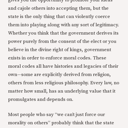
gives you the opportunity to promote your ideas
and cajole others into accepting them, but the
state is the only thing that can violently coerce
them into playing along with any sort of legitimacy.
Whether you think that the government derives its
power purely from the consent of the elect or you
believe in the divine right of kings, government
exists in order to enforce moral codes. These
moral codes all have histories and legacies of their
own—some are explicitly derived from religion,
others from less religious philosophy. Every law, no
matter how small, has an underlying value that it
promulgates and depends on.
Most people who say “we can’t just force our
morality on others” probably think that the state