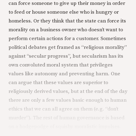
can force someone to give up their money in order
to feed or house someone else who is hungry or
homeless. Or they think that the state can force its
morality on a business owner who doesn’t want to
perform certain actions for a customer. Sometimes
political debates get framed as “religious morality”
against “secular progress”, but secularism has its
own convoluted moral system that privileges
values like autonomy and preventing harm. One
can argue that these values are superior to
religiously derived values, but at the end of the day
there are only a few values basic enough to human
ethics that we can all agree on them (e.g. “don’t
murder”). The rest of human governance is based
on a hodgepodge of squishy moralistic impulses.