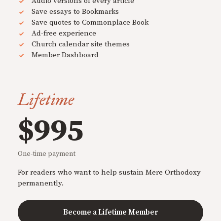
Audio versions of every article
Save essays to Bookmarks
Save quotes to Commonplace Book
Ad-free experience
Church calendar site themes
Member Dashboard
Lifetime
$995
One-time payment
For readers who want to help sustain Mere Orthodoxy
permanently.
Become a Lifetime Member