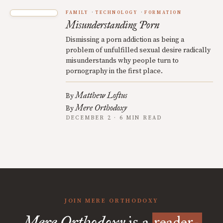
FAMILY
TECHNOLOGY
FORMATION
Misunderstanding Porn
Dismissing a porn addiction as being a
problem of unfulfilled sexual desire radically
misunderstands why people turn to
pornography in the first place.
Matthew Loftus
By
Mere Orthodoxy
By
DECEMBER 2 · 6 MIN READ
JOIN MERE ORTHODOXY
Mere Orthodoxy
is a
reader-