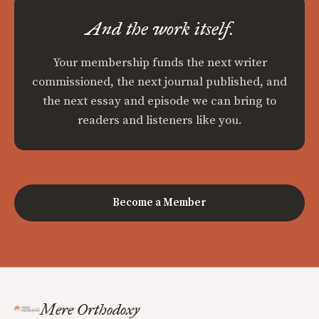
And the work itself.
Your membership funds the next writer
commissioned, the next journal published, and
the next essay and episode we can bring to
readers and listeners like you.
Become a Member
Mere Orthodoxy