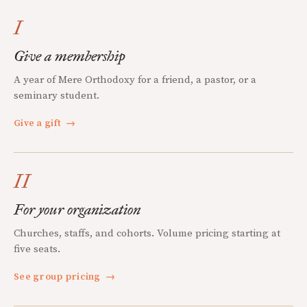
I
Give a membership
A year of Mere Orthodoxy for a friend, a pastor, or a
seminary student.
Give a gift
→
II
For your organization
Churches, staffs, and cohorts. Volume pricing starting at
five seats.
See group pricing
→