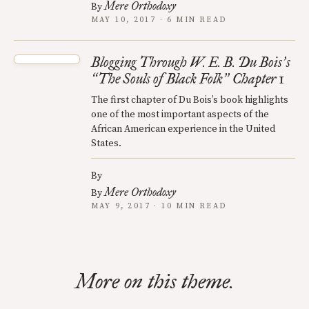
Mere Orthodoxy
By
MAY 10, 2017 · 6 MIN READ
Blogging Through W. E. B. Du Bois
s
’
The Souls of Black Folk
Chapter 1
“
”
The first chapter of Du Bois’s book highlights
one of the most important aspects of the
African American experience in the United
States.
By
Mere Orthodoxy
By
MAY 9, 2017 · 10 MIN READ
More on this theme.