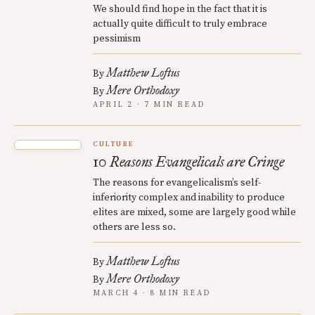
We should find hope in the fact that it is
actually quite difficult to truly embrace
pessimism
Matthew Loftus
By
Mere Orthodoxy
By
APRIL 2 · 7 MIN READ
CULTURE
10 Reasons Evangelicals are Cringe
The reasons for evangelicalism’s self-
inferiority complex and inability to produce
elites are mixed, some are largely good while
others are less so.
Matthew Loftus
By
Mere Orthodoxy
By
MARCH 4 · 8 MIN READ