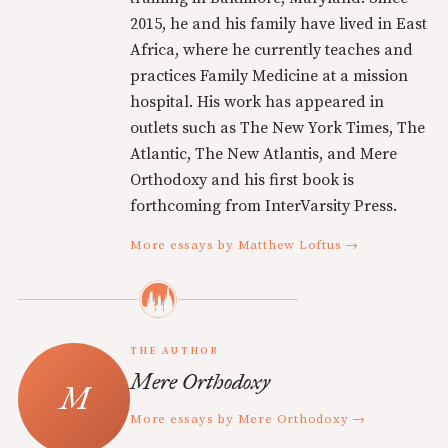
2015, he and his family have lived in East
Africa, where he currently teaches and
practices Family Medicine at a mission
hospital. His work has appeared in
outlets such as The New York Times, The
Atlantic, The New Atlantis, and Mere
Orthodoxy and his first book is
forthcoming from InterVarsity Press.
More essays by Matthew Loftus →
THE AUTHOR
Mere Orthodoxy
More essays by Mere Orthodoxy →