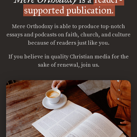
supported publication.
Mere Orthodoxy is able to produce top-notch
essays and podcasts on faith, church, and culture
because of readers just like you.
If you believe in quality Christian media for the
sake of renewal, join us.