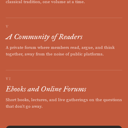
classical tradition, one volume at a time.
V
A Community of Readers
A private forum where members read, argue, and think
together, away from the noise of public platforms.
VI
Ebooks and Online Forums
Short books, lectures, and live gatherings on the questions
that don't go away.