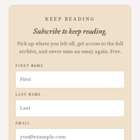
KEEP READING
Subscribe to keep reading.
Pick up where you left off, get access to the full
archive, and never miss an essay again. Free.
FIRST NAME
LAST NAME
EMAIL