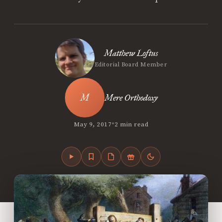
Matthew Loftus
Editorial Board Member
Mere Orthodoxy
•
May 9, 2017
2 min read