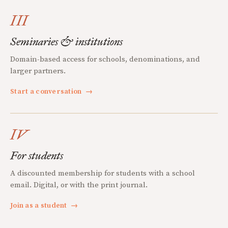
III
Seminaries & institutions
Domain-based access for schools, denominations, and
larger partners.
Start a conversation
→
IV
For students
A discounted membership for students with a school
email. Digital, or with the print journal.
Join as a student
→