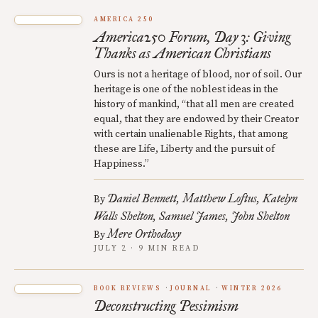
AMERICA 250
America250 Forum, Day 3: Giving
Thanks as American Christians
Ours is not a heritage of blood, nor of soil. Our
heritage is one of the noblest ideas in the
history of mankind, “that all men are created
equal, that they are endowed by their Creator
with certain unalienable Rights, that among
these are Life, Liberty and the pursuit of
Happiness.”
Daniel Bennett
Matthew Loftus
Katelyn
By
Walls Shelton
Samuel James
John Shelton
Mere Orthodoxy
By
JULY 2 · 9 MIN READ
BOOK REVIEWS
JOURNAL
WINTER 2026
Deconstructing Pessimism