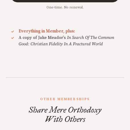
One-time. No renewal.
Everything in Member, plus:
A copy of Jake Meador's
In Search Of The Common
Good: Christian Fidelity In A Fractured World
OTHER MEMBERSHIPS
Share Mere Orthodoxy
With Others