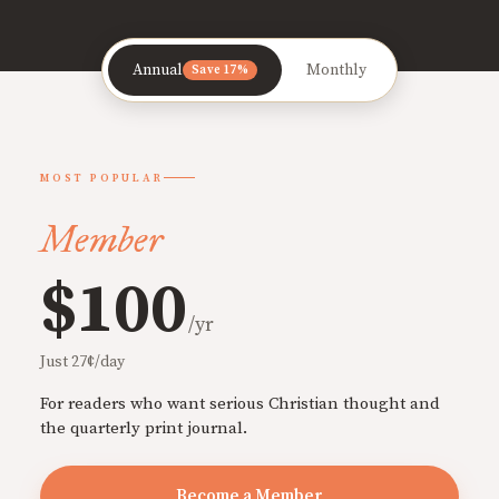
Annual
Monthly
Save 17%
MOST POPULAR
Member
$100
/yr
Just 27¢/day
For readers who want serious Christian thought and
the quarterly print journal.
Become a Member