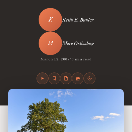
Keith E. Buhler
Mere Orthodoxy
•
March 12, 2007
3 min read