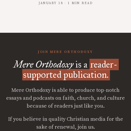
JANUARY 18 · 1 MIN READ
JOIN MERE ORTHODOXY
Mere Orthodoxy
is a
reader-
supported publication.
Mere Orthodoxy is able to produce top-notch
essays and podcasts on faith, church, and culture
because of readers just like you.
If you believe in quality Christian media for the
sake of renewal, join us.