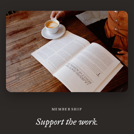
MEMBERSHIP
Support the work.