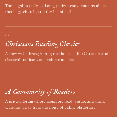
The flagship podcast. Long, patient conversations about
theology, church, and the life of faith.
IV
Christians Reading Classics
A slow walk through the great books of the Christian and
classical tradition, one volume at a time.
V
A Community of Readers
A private forum where members read, argue, and think
together, away from the noise of public platforms.