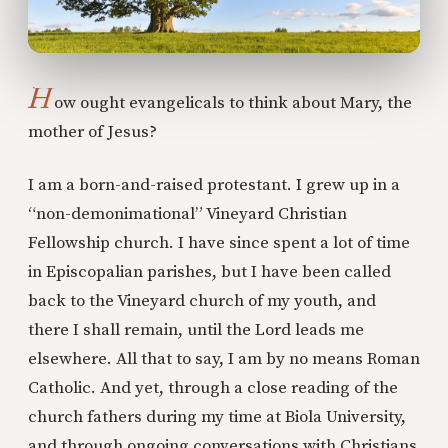
H
ow ought evangelicals to think about Mary, the
mother of Jesus?
I am a born-and-raised protestant. I grew up in a
“non-demonimational” Vineyard Christian
Fellowship church. I have since spent a lot of time
in Episcopalian parishes, but I have been called
back to the Vineyard church of my youth, and
there I shall remain, until the Lord leads me
elsewhere. All that to say, I am by no means Roman
Catholic. And yet, through a close reading of the
church fathers during my time at Biola University,
and through ongoing conversations with Christians