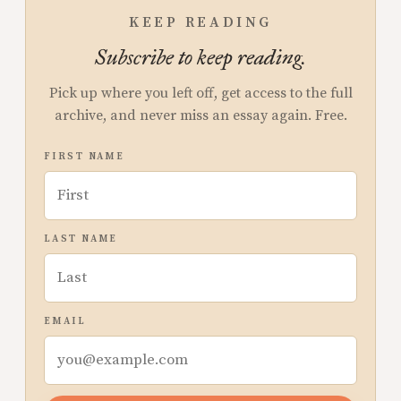
KEEP READING
Subscribe to keep reading.
Pick up where you left off, get access to the full
archive, and never miss an essay again. Free.
FIRST NAME
LAST NAME
EMAIL