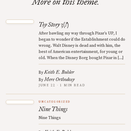
More on this theme.
Toy Story 3(?)
After bawling my way through Pixar’s UP, I
began to wonder if the Establishment could do
wrong. Walt Disney is dead and with him, the
best of American entertainment, for young or
old. When the Disney Borg bought Pixar in […]
Keith E. Buhler
By
Mere Orthodoxy
By
JUNE 22 · 1 MIN READ
UNCATEGORIZED
Nine Things
Nine Things