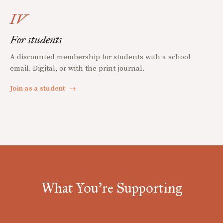
IV
For students
A discounted membership for students with a school
email. Digital, or with the print journal.
Join as a student
→
What You're Supporting