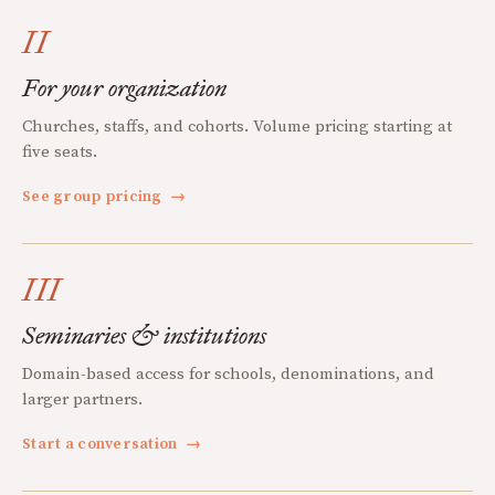
II
For your organization
Churches, staffs, and cohorts. Volume pricing starting at
five seats.
See group pricing
→
III
Seminaries & institutions
Domain-based access for schools, denominations, and
larger partners.
Start a conversation
→