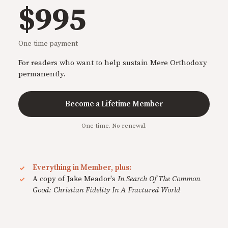
$995
One-time payment
For readers who want to help sustain Mere Orthodoxy
permanently.
Become a Lifetime Member
One-time. No renewal.
Everything in Member, plus:
A copy of Jake Meador's
In Search Of The Common
Good: Christian Fidelity In A Fractured World