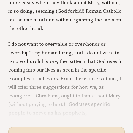
more easily when they think about Mary, without,
in so doing, seeming (God forbid!) Roman Catholic
on the one hand and without ignoring the facts on
the other hand.
I do not want to overvalue or over-honor or
“worship” any human being, and I do not want to
ignore church history, the pattern that God uses in
coming into our lives as seen in the specific
examples of believers. From these observations, I
will offer three suggestions for how we, as
evangelical Christians, ought to think about Mary
(without praying to her).
1. God uses specific
people to serve as his prophets,