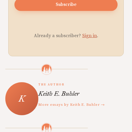
Subscribe
Already a subscriber?
Sign in
.
THE AUTHOR
Keith E. Buhler
More essays by Keith E. Buhler →