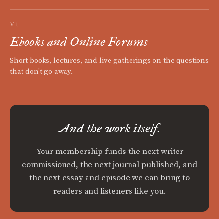
VI
Ebooks and Online Forums
Short books, lectures, and live gatherings on the questions
that don't go away.
And the work itself.
Your membership funds the next writer
commissioned, the next journal published, and
the next essay and episode we can bring to
readers and listeners like you.