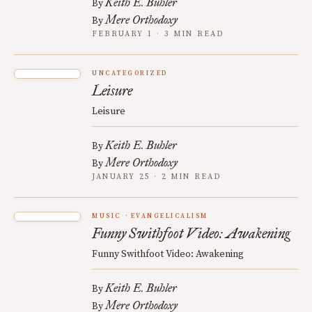
Keith E. Buhler
By
Mere Orthodoxy
By
FEBRUARY 1 · 3 MIN READ
UNCATEGORIZED
Leisure
Leisure
Keith E. Buhler
By
Mere Orthodoxy
By
JANUARY 25 · 2 MIN READ
MUSIC
EVANGELICALISM
Funny Swithfoot Video: Awakening
Funny Swithfoot Video: Awakening
Keith E. Buhler
By
Mere Orthodoxy
By