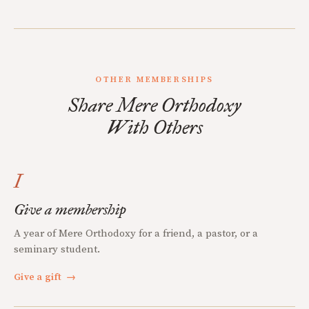
OTHER MEMBERSHIPS
Share Mere Orthodoxy
With Others
I
Give a membership
A year of Mere Orthodoxy for a friend, a pastor, or a
seminary student.
Give a gift
→