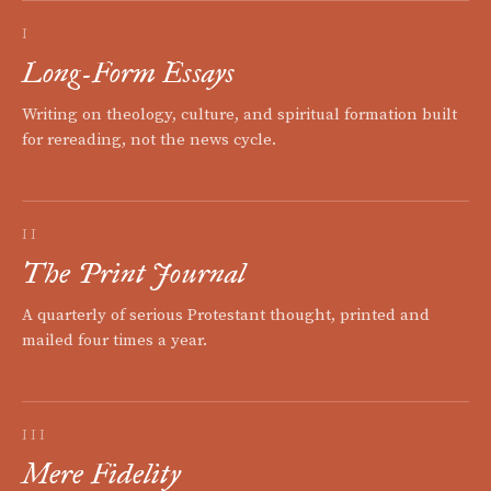
I
Long-Form Essays
Writing on theology, culture, and spiritual formation built
for rereading, not the news cycle.
II
The Print Journal
A quarterly of serious Protestant thought, printed and
mailed four times a year.
III
Mere Fidelity