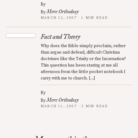
By
Mere Orthodoxy
By
MARCH 12, 2007 · 1 MIN READ
Fact and Theory
Why does the Bible simply proclaim, rather
than argue and defend, difficult Christian
doctrines like the Trinity or the Incarnation?
This question has been staring at me all
afternoon from the little pocket notebook I
carry with me to church. […]
By
Mere Orthodoxy
By
MARCH 11, 2007 · 2 MIN READ