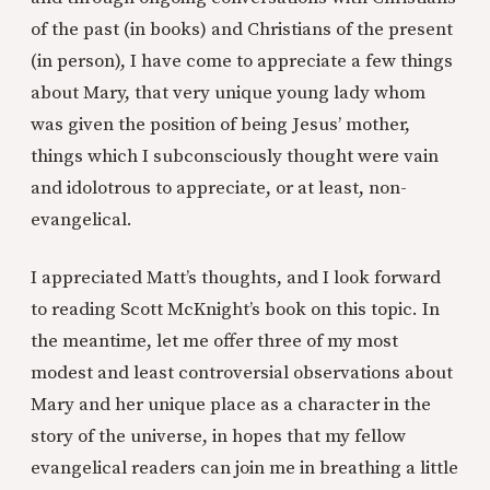
of the past (in books) and Christians of the present
(in person), I have come to appreciate a few things
about Mary, that very unique young lady whom
was given the position of being Jesus’ mother,
things which I subconsciously thought were vain
and idolotrous to appreciate, or at least, non-
evangelical.
I appreciated Matt’s thoughts, and I look forward
to reading Scott McKnight’s book on this topic. In
the meantime, let me offer three of my most
modest and least controversial observations about
Mary and her unique place as a character in the
story of the universe, in hopes that my fellow
evangelical readers can join me in breathing a little