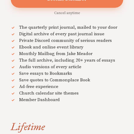
Cancel anytime
The quarterly print journal, mailed to your door
Digital archive of every past journal issue
Private Discord community of serious readers
Ebook and online event library
Monthly Mailbag from Jake Meador
The full archive, including 20+ years of essays
Audio versions of every article
Save essays to Bookmarks
Save quotes to Commonplace Book
Ad-free experience
Church calendar site themes
Member Dashboard
Lifetime