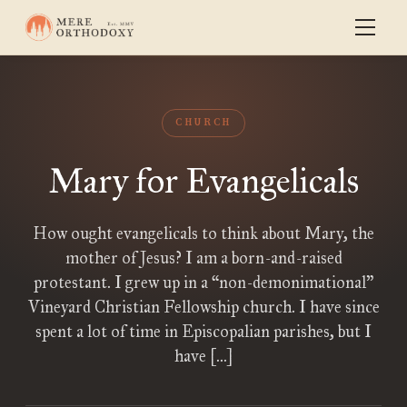
CHURCH
Mary for Evangelicals
How ought evangelicals to think about Mary, the
mother of Jesus? I am a born-and-raised
protestant. I grew up in a “non-demonimational”
Vineyard Christian Fellowship church. I have since
spent a lot of time in Episcopalian parishes, but I
have […]