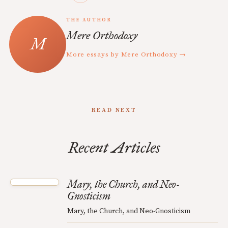
THE AUTHOR
Mere Orthodoxy
More essays by Mere Orthodoxy →
READ NEXT
Recent Articles
Mary, the Church, and Neo-
Gnosticism
Mary, the Church, and Neo-Gnosticism