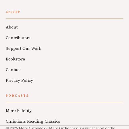
ABOUT
About
Contributors
Support Our Work
Bookstore
Contact
Privacy Policy
PODCASTS
Mere Fidelity
Christians Reading Classics
© 2026 Mere Orthodoxy. Mere Orthodoxy is a publication of the