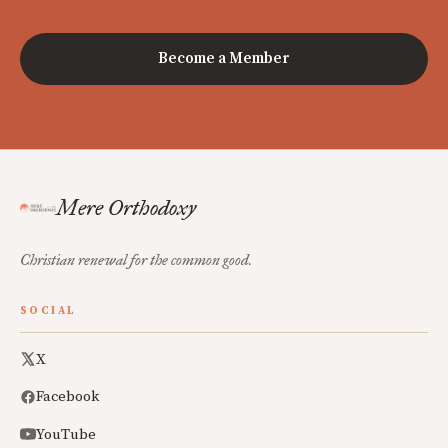
Become a Member
Mere Orthodoxy
Christian renewal for the common good.
SOCIAL
X
Facebook
YouTube