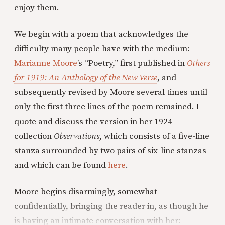
enjoy them.
We begin with a poem that acknowledges the
difficulty many people have with the medium:
Marianne Moore
’s “Poetry,” first published in
Others
for 1919: An Anthology of the New Verse
, and
subsequently revised by Moore several times until
only the first three lines of the poem remained. I
quote and discuss the version in her 1924
collection
Observations
, which consists of a five-line
stanza surrounded by two pairs of six-line stanzas
and which can be found
here
.
Moore begins disarmingly, somewhat
confidentially, bringing the reader in, as though he
is having an intimate conversation with her: