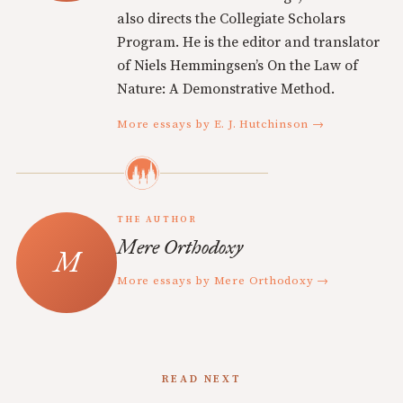
also directs the Collegiate Scholars
Program. He is the editor and translator
of Niels Hemmingsen’s On the Law of
Nature: A Demonstrative Method.
More essays by E. J. Hutchinson →
THE AUTHOR
Mere Orthodoxy
More essays by Mere Orthodoxy →
READ NEXT