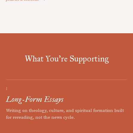
What You're Supporting
I
Long-Form Essays
Writing on theology, culture, and spiritual formation built
for rereading, not the news cycle.