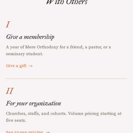
With Others
I
Give a membership
A year of Mere Orthodoxy for a friend, a pastor, or a
seminary student.
Give a gift
→
II
For your organization
Churches, staffs, and cohorts. Volume pricing starting at
five seats.
See group pricing
→