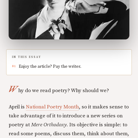
IN THIS ESSAY
Enjoy the article? Pay the writer.
W
hy do we read poetry? Why should we?
April is
National Poetry Month
, so it makes sense to
take advantage of it to introduce a new series on
poetry at
Mere Orthodoxy
. Its objective is simple: to
read some poems, discuss them, think about them,