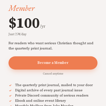
Member
$100
/yr
Just 27¢/day
For readers who want serious Christian thought and
the quarterly print journal.
Become a Member
Cancel anytime
The quarterly print journal, mailed to your door
Digital archive of every past journal issue
Private Discord community of serious readers
Ebook and online event library
Monthly Mailbag from Jake Meador