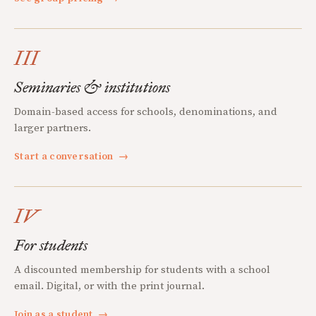
III
Seminaries & institutions
Domain-based access for schools, denominations, and
larger partners.
Start a conversation
→
IV
For students
A discounted membership for students with a school
email. Digital, or with the print journal.
Join as a student
→