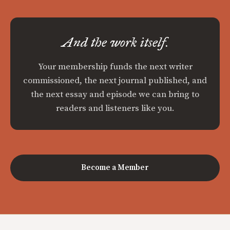
And the work itself.
Your membership funds the next writer
commissioned, the next journal published, and
the next essay and episode we can bring to
readers and listeners like you.
Become a Member