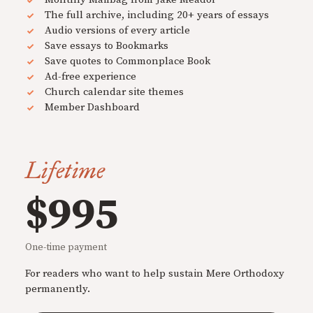
The full archive, including 20+ years of essays
Audio versions of every article
Save essays to Bookmarks
Save quotes to Commonplace Book
Ad-free experience
Church calendar site themes
Member Dashboard
Lifetime
$995
One-time payment
For readers who want to help sustain Mere Orthodoxy
permanently.