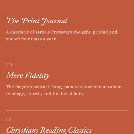
II
The Print Journal
A quarterly of serious Protestant thought, printed and
mailed four times a year.
III
Mere Fidelity
The flagship podcast. Long, patient conversations about
theology, church, and the life of faith.
IV
Christians Reading Classics