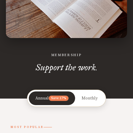
MEMBERSHIP
Support the work.
Annual
Monthly
Save 17%
MOST POPULAR