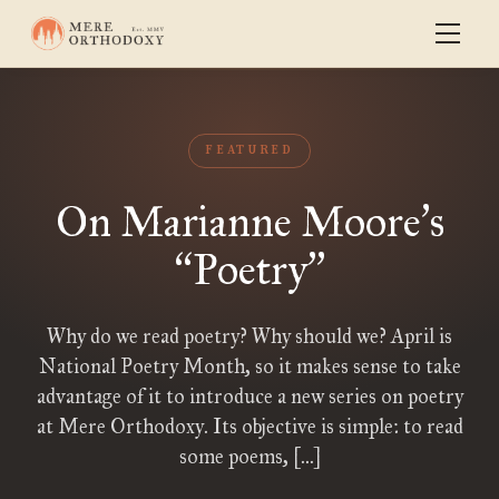
FEATURED
On Marianne Moore
s
’
Poetry
“
”
Why do we read poetry? Why should we? April is
National Poetry Month, so it makes sense to take
advantage of it to introduce a new series on poetry
at Mere Orthodoxy. Its objective is simple: to read
some poems, […]