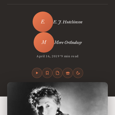
E. J. Hutchinson
Mere Orthodoxy
•
April 16, 2019
9 min read