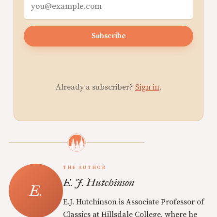
Subscribe
Already a subscriber?
Sign in
.
THE AUTHOR
E. J. Hutchinson
E.J. Hutchinson is Associate Professor of
Classics at Hillsdale College, where he