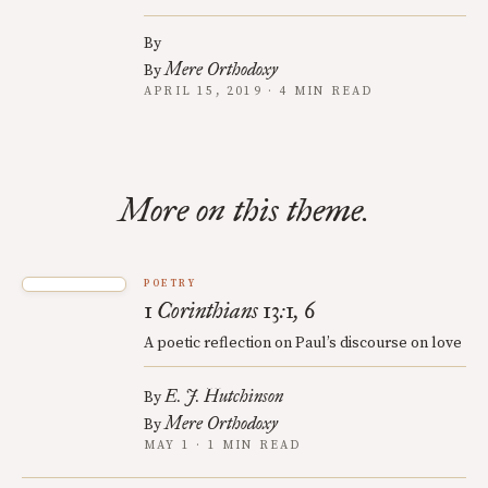
By
Mere Orthodoxy
By
APRIL 15, 2019 · 4 MIN READ
More on this theme.
POETRY
1 Corinthians 13:1, 6
A poetic reflection on Paul’s discourse on love
E. J. Hutchinson
By
Mere Orthodoxy
By
MAY 1 · 1 MIN READ