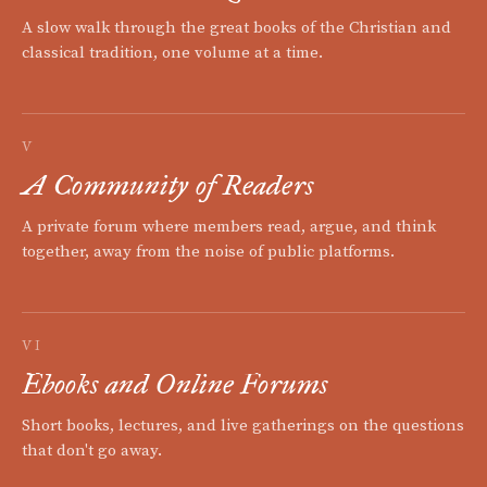
A slow walk through the great books of the Christian and
classical tradition, one volume at a time.
V
A Community of Readers
A private forum where members read, argue, and think
together, away from the noise of public platforms.
VI
Ebooks and Online Forums
Short books, lectures, and live gatherings on the questions
that don't go away.