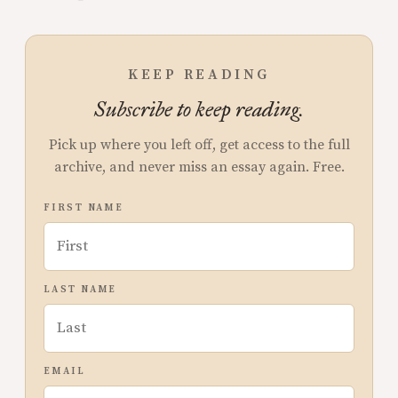
KEEP READING
Subscribe to keep reading.
Pick up where you left off, get access to the full
archive, and never miss an essay again. Free.
FIRST NAME
LAST NAME
EMAIL