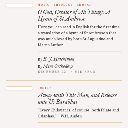
MUSIC
THEOLOGY
CHURCH
O God, Creator of All Things: A
Hymn of St Ambrose
Here you can read in English for the first time
a translation of a hymn of St Ambrose’s that
was much loved by both St Augustine and
Martin Luther.
E. J. Hutchinson
By
Mere Orthodoxy
By
DECEMBER 22 · 4 MIN READ
POETRY
Away with This Man, and Release
unto Us Barabbas
“Every Christian is, of course, both Pilate and
Caiaphas.” ~ W.H. Auden