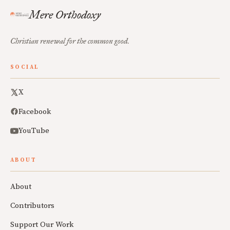
Mere Orthodoxy
Christian renewal for the common good.
SOCIAL
X
Facebook
YouTube
ABOUT
About
Contributors
Support Our Work