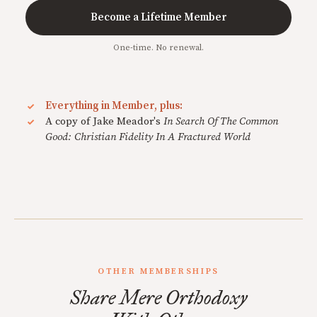
Become a Lifetime Member
One-time. No renewal.
Everything in Member, plus:
A copy of Jake Meador's
In Search Of The Common
Good: Christian Fidelity In A Fractured World
OTHER MEMBERSHIPS
Share Mere Orthodoxy