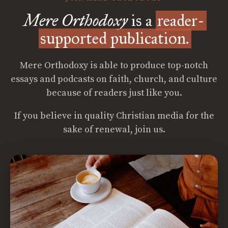
Mere Orthodoxy
is a
reader-
supported publication.
Mere Orthodoxy is able to produce top-notch
essays and podcasts on faith, church, and culture
because of readers just like you.
If you believe in quality Christian media for the
sake of renewal, join us.