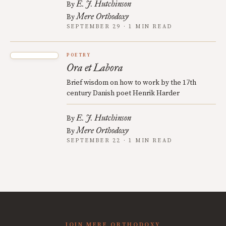
E. J. Hutchinson
By
Mere Orthodoxy
By
SEPTEMBER 29 · 1 MIN READ
POETRY
Ora et Labora
Brief wisdom on how to work by the 17th
century Danish poet Henrik Harder
E. J. Hutchinson
By
Mere Orthodoxy
By
SEPTEMBER 22 · 1 MIN READ
JOIN MERE ORTHODOXY