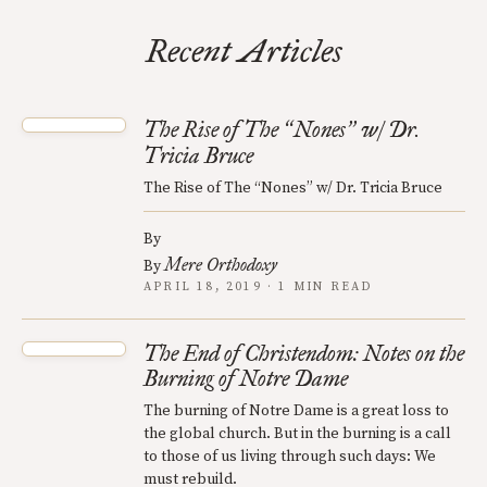
Recent Articles
The Rise of The
Nones
w/ Dr.
“
”
Tricia Bruce
The Rise of The “Nones” w/ Dr. Tricia Bruce
By
Mere Orthodoxy
By
APRIL 18, 2019 · 1 MIN READ
The End of Christendom: Notes on the
Burning of Notre Dame
The burning of Notre Dame is a great loss to
the global church. But in the burning is a call
to those of us living through such days: We
must rebuild.