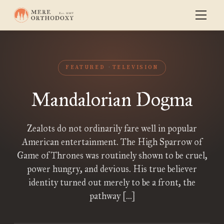
FEATURED
TELEVISION
Mandalorian Dogma
Zealots do not ordinarily fare well in popular
American entertainment. The High Sparrow of
Game of Thrones was routinely shown to be cruel,
power hungry, and devious. His true believer
identity turned out merely to be a front, the
pathway […]