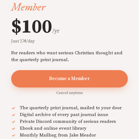
Member
$100
/yr
Just 27¢/day
For readers who want serious Christian thought and
the quarterly print journal.
Become a Member
Cancel anytime
The quarterly print journal, mailed to your door
Digital archive of every past journal issue
Private Discord community of serious readers
Ebook and online event library
Monthly Mailbag from Jake Meador