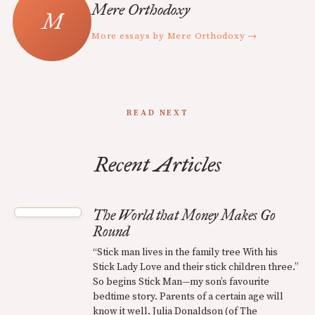
Mere Orthodoxy
More essays by Mere Orthodoxy →
READ NEXT
Recent Articles
The World that Money Makes Go
Round
“Stick man lives in the family tree With his
Stick Lady Love and their stick children three.”
So begins Stick Man—my son’s favourite
bedtime story. Parents of a certain age will
know it well. Julia Donaldson (of The