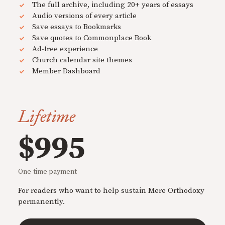
The full archive, including 20+ years of essays
Audio versions of every article
Save essays to Bookmarks
Save quotes to Commonplace Book
Ad-free experience
Church calendar site themes
Member Dashboard
Lifetime
$995
One-time payment
For readers who want to help sustain Mere Orthodoxy
permanently.