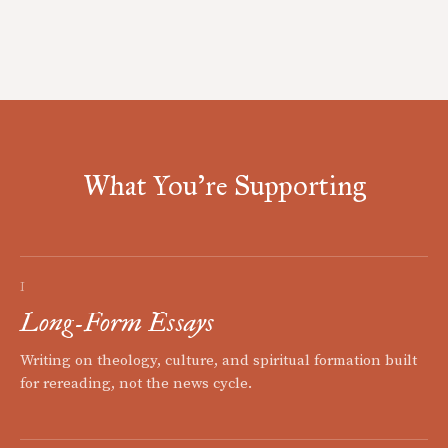
What You're Supporting
I
Long-Form Essays
Writing on theology, culture, and spiritual formation built
for rereading, not the news cycle.