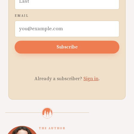
EMAIL
Subscribe
Already a subscriber?
Sign in
.
THE AUTHOR