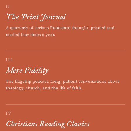
II
The Print Journal
A quarterly of serious Protestant thought, printed and
mailed four times a year.
III
Mere Fidelity
The flagship podcast. Long, patient conversations about
theology, church, and the life of faith.
IV
Christians Reading Classics