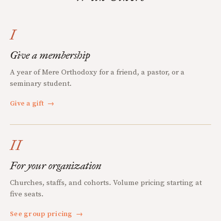
I
Give a membership
A year of Mere Orthodoxy for a friend, a pastor, or a
seminary student.
Give a gift
→
II
For your organization
Churches, staffs, and cohorts. Volume pricing starting at
five seats.
See group pricing
→