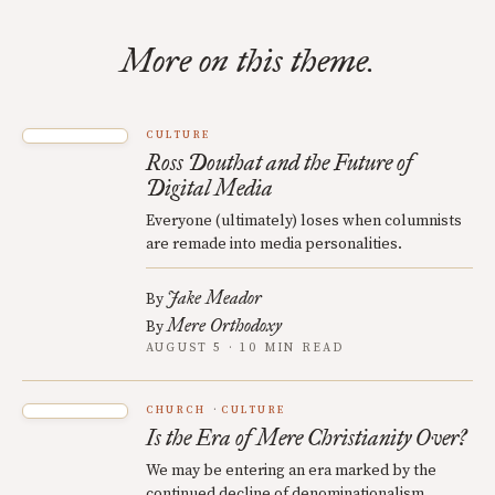
More on this theme.
CULTURE
Ross Douthat and the Future of
Digital Media
Everyone (ultimately) loses when columnists
are remade into media personalities.
Jake Meador
By
Mere Orthodoxy
By
AUGUST 5 · 10 MIN READ
CHURCH
CULTURE
Is the Era of Mere Christianity Over?
We may be entering an era marked by the
continued decline of denominationalism