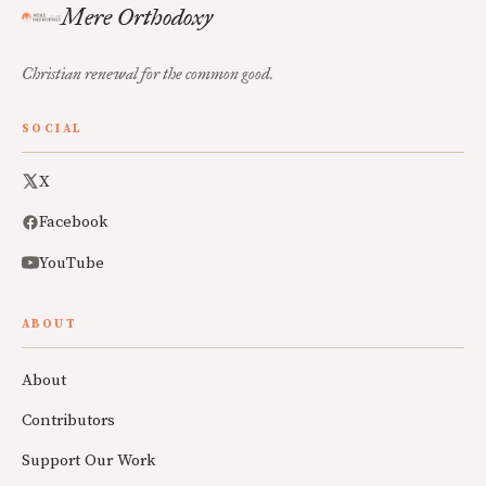
Mere Orthodoxy
Christian renewal for the common good.
SOCIAL
X
Facebook
YouTube
ABOUT
About
Contributors
Support Our Work