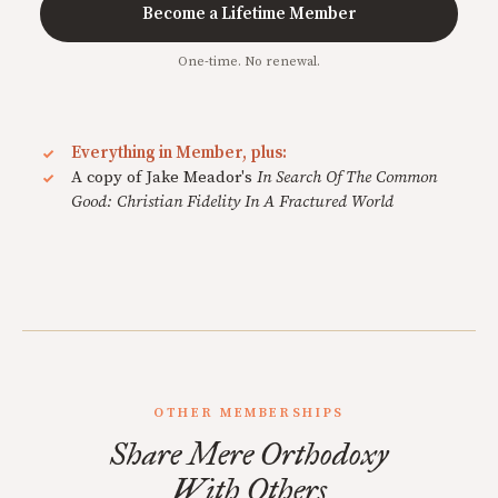
Become a Lifetime Member
One-time. No renewal.
Everything in Member, plus:
A copy of Jake Meador's
In Search Of The Common
Good: Christian Fidelity In A Fractured World
OTHER MEMBERSHIPS
Share Mere Orthodoxy
With Others