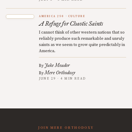
AMERICA 250
CULTURE
A Refuge for Chaotic Saints
I cannot think of other western nations that so
reliably produce such remarkable and unruly
saints as we seem to grow quite predictably in
America.
Jake Meador
By
Mere Orthodoxy
By
JUNE 29 · 4 MIN READ
JOIN MERE ORTHODOXY