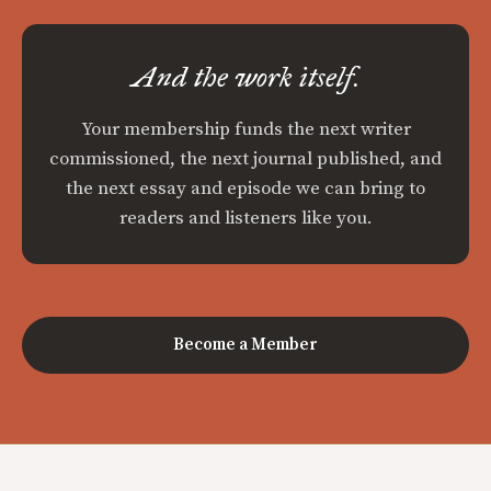
And the work itself.
Your membership funds the next writer
commissioned, the next journal published, and
the next essay and episode we can bring to
readers and listeners like you.
Become a Member