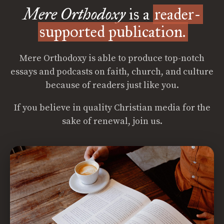
Mere Orthodoxy
is a
reader-
supported publication.
Mere Orthodoxy is able to produce top-notch
essays and podcasts on faith, church, and culture
because of readers just like you.
If you believe in quality Christian media for the
sake of renewal, join us.