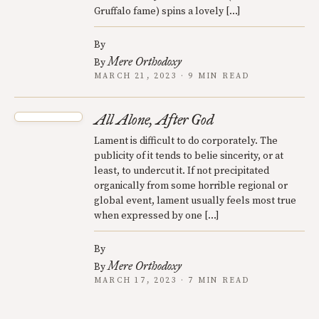
Gruffalo fame) spins a lovely […]
By
Mere Orthodoxy
By
MARCH 21, 2023 · 9 MIN READ
All Alone, After God
Lament is difficult to do corporately. The
publicity of it tends to belie sincerity, or at
least, to undercut it. If not precipitated
organically from some horrible regional or
global event, lament usually feels most true
when expressed by one […]
By
Mere Orthodoxy
By
MARCH 17, 2023 · 7 MIN READ