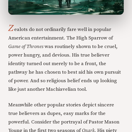
Z
ealots do not ordinarily fare well in popular
American entertainment. The High Sparrow of
Game of Thrones
was routinely shown to be cruel,
power hungry, and devious. His true believer
identity turned out merely to be a front, the
pathway he has chosen to best aid his own pursuit
of power. And so religious belief ends up looking
like just another Machiavelian tool.
Meanwhile other popular stories depict sincere
true believers as dupes, easy marks for the
powerful. Consider the portrayal of Pastor Mason
Young in the first two seasons of
Ozark
. His piety