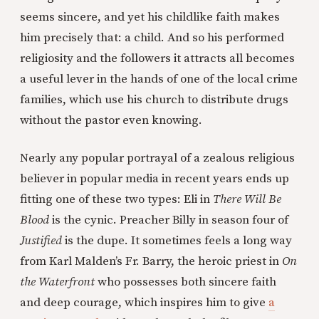
seems sincere, and yet his childlike faith makes
him precisely that: a child. And so his performed
religiosity and the followers it attracts all becomes
a useful lever in the hands of one of the local crime
families, which use his church to distribute drugs
without the pastor even knowing.
Nearly any popular portrayal of a zealous religious
believer in popular media in recent years ends up
fitting one of these two types: Eli in
There Will Be
Blood
is the cynic. Preacher Billy in season four of
Justified
is the dupe. It sometimes feels a long way
from Karl Malden’s Fr. Barry, the heroic priest in
On
the Waterfront
who possesses both sincere faith
and deep courage, which inspires him to give
a