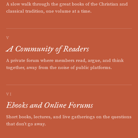
A slow walk through the great books of the Christian and
classical tradition, one volume at a time.
V
A Community of Readers
A private forum where members read, argue, and think
together, away from the noise of public platforms.
VI
Ebooks and Online Forums
Short books, lectures, and live gatherings on the questions
that don't go away.