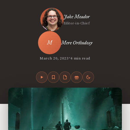
Jake Meador
Editor-in-Chief
Mere Orthodoxy
•
March 20, 2023
4 min read