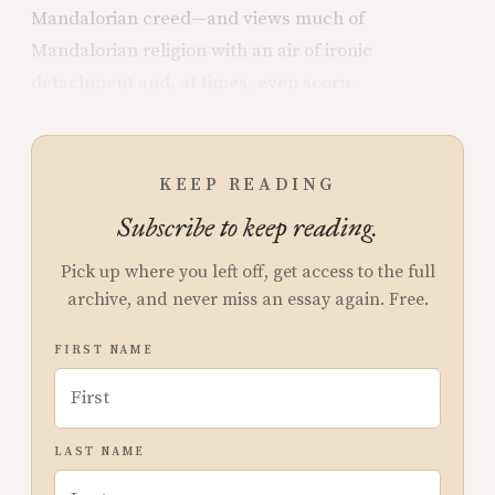
Mandalorian creed—and views much of
Mandalorian religion with an air of ironic
detachment and, at times, even scorn.
KEEP READING
Subscribe to keep reading.
Pick up where you left off, get access to the full
archive, and never miss an essay again. Free.
FIRST NAME
LAST NAME