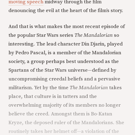
moving speech
midway through the film
denouncing the evil at the heart of the film’s story.
And that is what makes the most recent episode of
the popular Star Wars series
The Mandalorian
so
interesting. The lead character Din Djarin, played
by Pedro Pascal, is a member of the Mandalorian
society, a group perhaps best understood as the
Spartans of the Star Wars universe—defined by
uncompromising creedal beliefs and a pervasive
militarism. Yet by the time
The Mandalorian
takes
place, that culture is in tatters and the
overwhelming majority of its members no longer
believe the creed. Amongst them is Bo-Katan
Kryze, the deposed ruler of the Mandalorians. She
routinely takes her helmet off—a violation of the