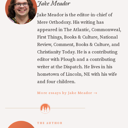
Jake Meador
Jake Meador is the editor-in-chief of
Mere Orthodoxy. His writing has
appeared in The Atlantic, Commonweal,
First Things, Books & Culture, National
Review, Comment, Books & Culture, and
Christianity Today. He is a contributing
editor with Plough and a contributing
writer at the Dispatch. He lives in his
hometown of Lincoln, NE with his wife
and four children.
More essays by Jake Meador →
THE AUTHOR