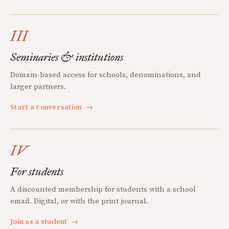
III
Seminaries & institutions
Domain-based access for schools, denominations, and
larger partners.
Start a conversation
→
IV
For students
A discounted membership for students with a school
email. Digital, or with the print journal.
Join as a student
→