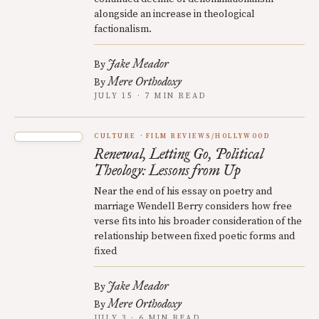
alongside an increase in theological
factionalism.
Jake Meador
By
Mere Orthodoxy
By
JULY 15 · 7 MIN READ
CULTURE
FILM REVIEWS/HOLLYWOOD
Renewal, Letting Go, Political
Theology: Lessons from Up
Near the end of his essay on poetry and
marriage Wendell Berry considers how free
verse fits into his broader consideration of the
relationship between fixed poetic forms and
fixed
Jake Meador
By
Mere Orthodoxy
By
JULY 3 · 6 MIN READ