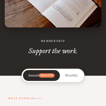
MEMBERSHIP
Support the work.
Annual
Monthly
Save 17%
MOST POPULAR