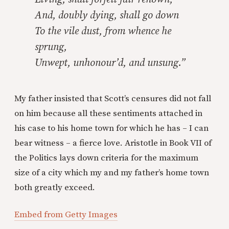
And, doubly dying, shall go down
To the vile dust, from whence he
sprung,
Unwept, unhonour’d, and unsung.”
My father insisted that Scott’s censures did not fall
on him because all these sentiments attached in
his case to his home town for which he has – I can
bear witness – a fierce love. Aristotle in Book VII of
the Politics lays down criteria for the maximum
size of a city which my and my father’s home town
both greatly exceed.
Embed from Getty Images