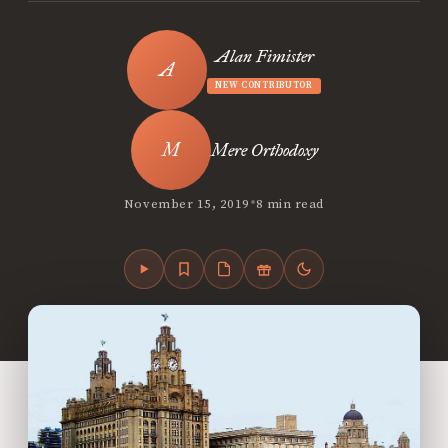
Alan Fimister
NEW CONTRIBUTOR
Mere Orthodoxy
•
November 15, 2019
8 min read