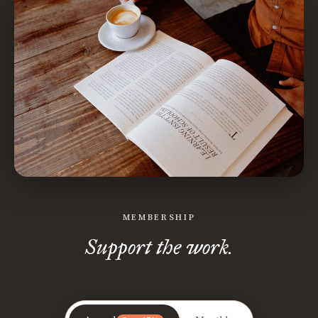
MEMBERSHIP
Support the work.