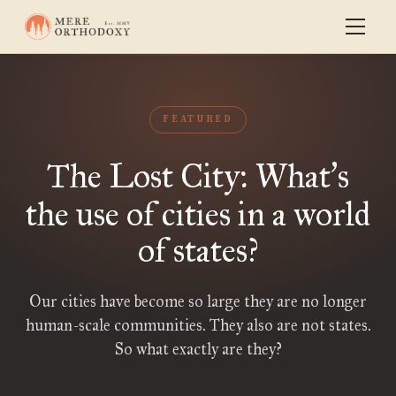
FEATURED
The Lost City: What
s
’
the use of cities in a world
of states?
Our cities have become so large they are no longer
human-scale communities. They also are not states.
So what exactly are they?