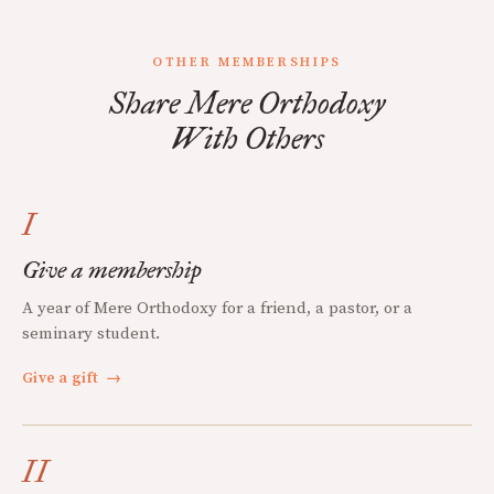
OTHER MEMBERSHIPS
Share Mere Orthodoxy
With Others
I
Give a membership
A year of Mere Orthodoxy for a friend, a pastor, or a
seminary student.
Give a gift
→
II