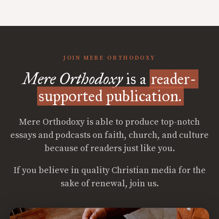
JOIN MERE ORTHODOXY
Mere Orthodoxy
is a
reader-
supported publication.
Mere Orthodoxy is able to produce top-notch
essays and podcasts on faith, church, and culture
because of readers just like you.
If you believe in quality Christian media for the
sake of renewal, join us.