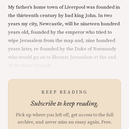
My father’s home town of Liverpool was founded in
the thirteenth century by bad king John. In two
years my city, Newcastle, will be nineteen hundred
years old, founded by the emperor who tried to
wipe Jerusalem from the map and, nine hundred
years later, re-founded by the Duke of Normandy
who would go on to liberate Jerusalem at the end
of the First Crusade.
KEEP READING
Subscribe to keep reading.
Pick up where you left off, get access to the full
archive, and never miss an essay again. Free.