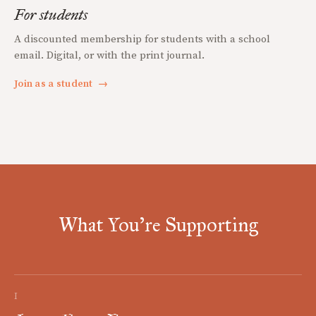
For students
A discounted membership for students with a school
email. Digital, or with the print journal.
Join as a student
→
What You're Supporting
I