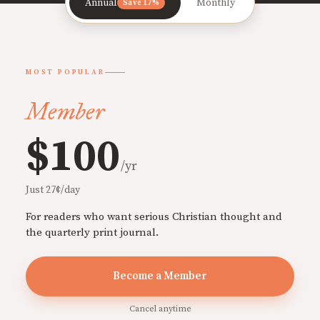
Annual
Monthly
Save 17%
MOST POPULAR
Member
$100
/yr
Just 27¢/day
For readers who want serious Christian thought and
the quarterly print journal.
Become a Member
Cancel anytime