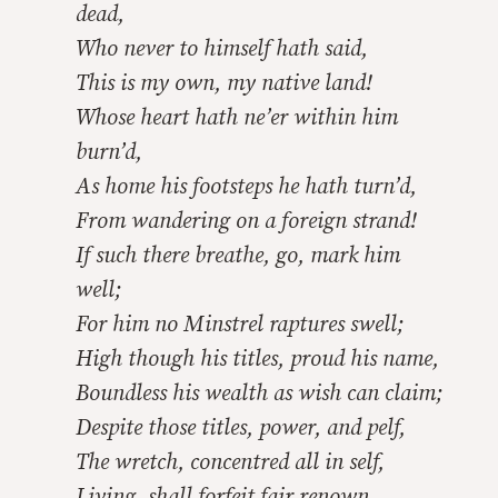
dead,
Who never to himself hath said,
This is my own, my native land!
Whose heart hath ne’er within him
burn’d,
As home his footsteps he hath turn’d,
From wandering on a foreign strand!
If such there breathe, go, mark him
well;
For him no Minstrel raptures swell;
High though his titles, proud his name,
Boundless his wealth as wish can claim;
Despite those titles, power, and pelf,
The wretch, concentred all in self,
Living, shall forfeit fair renown,