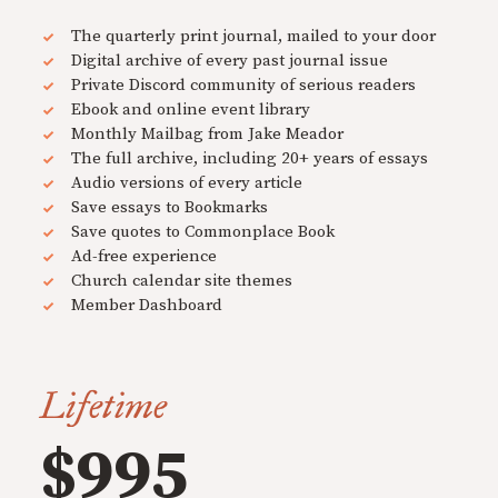
The quarterly print journal, mailed to your door
Digital archive of every past journal issue
Private Discord community of serious readers
Ebook and online event library
Monthly Mailbag from Jake Meador
The full archive, including 20+ years of essays
Audio versions of every article
Save essays to Bookmarks
Save quotes to Commonplace Book
Ad-free experience
Church calendar site themes
Member Dashboard
Lifetime
$995