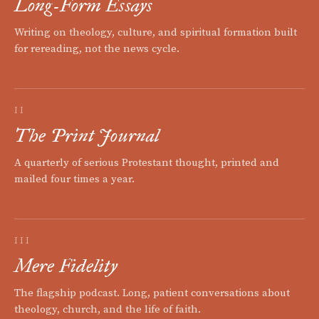
Long-Form Essays
Writing on theology, culture, and spiritual formation built
for rereading, not the news cycle.
II
The Print Journal
A quarterly of serious Protestant thought, printed and
mailed four times a year.
III
Mere Fidelity
The flagship podcast. Long, patient conversations about
theology, church, and the life of faith.