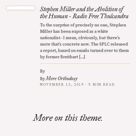
Stephen Miller and the Abolition of
the Human - Radio Free Thulcandra
To the surprise of precisely no one, Stephen
Miller has been exposed as a white
nationalist– I mean, obviously, but there’s
more that’s concrete now. The SPLC released
a report, based on emails turned over to them
by former Breitbart […]
By
Mere Orthodoxy
By
NOVEMBER 13, 2019 · 5 MIN READ
More on this theme.