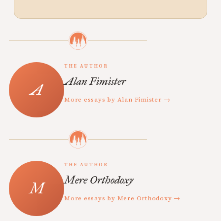
THE AUTHOR
Alan Fimister
More essays by Alan Fimister →
THE AUTHOR
Mere Orthodoxy
More essays by Mere Orthodoxy →