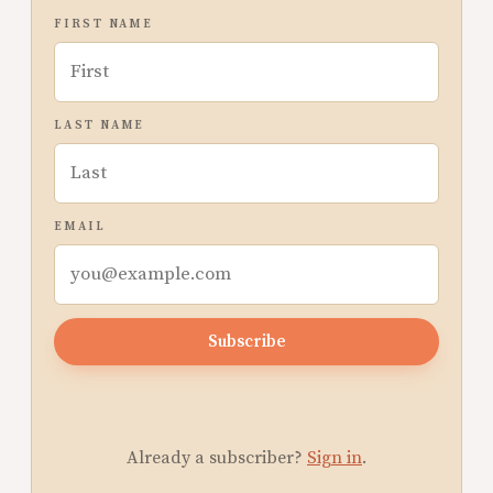
FIRST NAME
LAST NAME
EMAIL
Subscribe
Already a subscriber?
Sign in
.