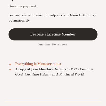
One-time payment
For readers who want to help sustain Mere Orthodoxy
permanently.
Become a Lifetime Member
One-time. No renewal.
Everything in Member, plus:
A copy of Jake Meador's
In Search Of The Common
Good: Christian Fidelity In A Fractured World