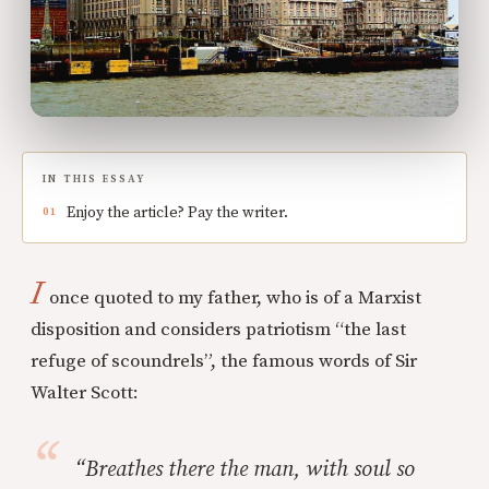
IN THIS ESSAY
Enjoy the article? Pay the writer.
I
once quoted to my father, who is of a Marxist
disposition and considers patriotism “the last
refuge of scoundrels”, the famous words of Sir
Walter Scott:
“Breathes there the man, with soul so