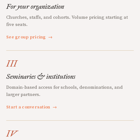
For your organization
Churches, staffs, and cohorts. Volume pricing starting at
five seats.
See group pricing
→
III
Seminaries & institutions
Domain-based access for schools, denominations, and
larger partners.
Start a conversation
→
IV