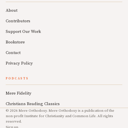
About
Contributors
Support Our Work
Bookstore
Contact
Privacy Policy
PODCASTS
Mere Fidelity
Christians Reading Classics
© 2026 Mere Orthodoxy. Mere Orthodoxy is a publication of the
non-profit Institute for Christianity and Common Life. All rights
reserved.
Sign up