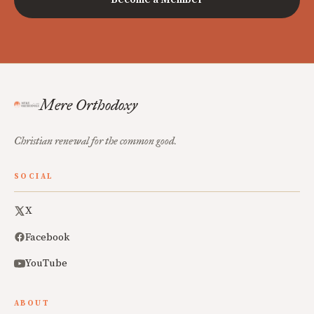
Mere Orthodoxy
Christian renewal for the common good.
SOCIAL
X
Facebook
YouTube
ABOUT