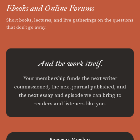
Ebooks and Online Forums
Short books, lectures, and live gatherings on the questions
that don't go away.
And the work itself.
Your membership funds the next writer
commissioned, the next journal published, and
the next essay and episode we can bring to
readers and listeners like you.
Become a Member