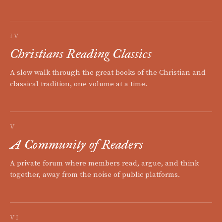
IV
Christians Reading Classics
A slow walk through the great books of the Christian and
classical tradition, one volume at a time.
V
A Community of Readers
A private forum where members read, argue, and think
together, away from the noise of public platforms.
VI