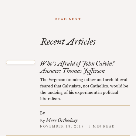
READ NEXT
Recent Articles
Who
s Afraid of John Calvin?
’
Answer: Thomas Jefferson
The Virginian founding father and arch-liberal
feared that Calvinists, not Catholics, would be
the undoing of his experiment in political
liberalism.
By
Mere Orthodoxy
By
NOVEMBER 18, 2019 · 5 MIN READ