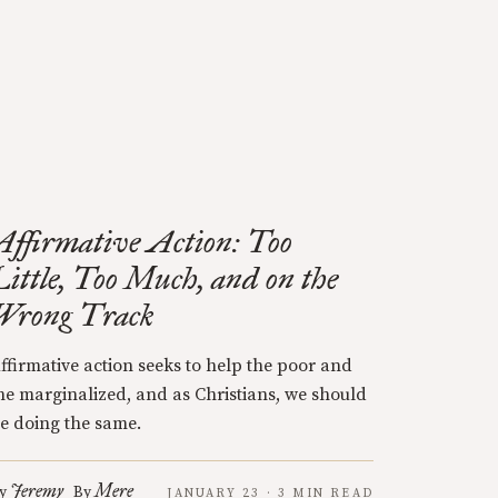
Affirmative Action: Too
Little, Too Much, and on the
Wrong Track
ffirmative action seeks to help the poor and
he marginalized, and as Christians, we should
e doing the same.
Jeremy
Mere
y
By
JANUARY 23 · 3 MIN READ