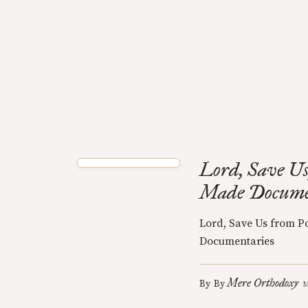
Lord, Save Us
Made Docume
Lord, Save Us from P
Documentaries
Mere Orthodoxy
By
By
M