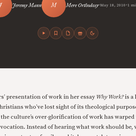
•
•
Jeremy Mann
Mere Orthodoxy
May 18, 2010
1 mi
s’ presentation of work in her essay
Why Work?
is a
hristians who’ve lost sight of its theological purpo
 the culture’s over-glorification of work has warped
 vocation. Instead of hearing what work should be, 