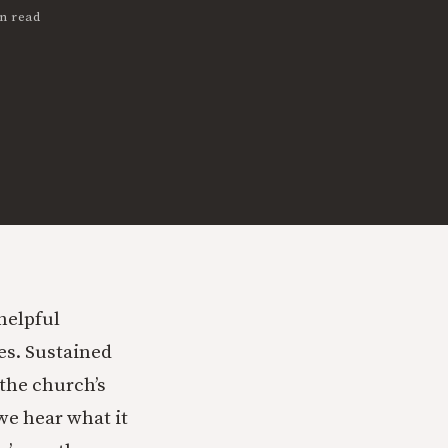
n read
 helpful
ses. Sustained
 the church’s
we hear what it