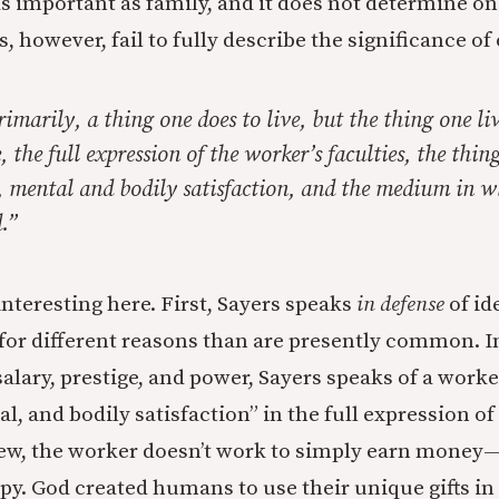
t as important as family, and it does not determine on
 however, fail to fully describe the significance of
imarily, a thing one does to live, but the thing one live
e, the full expression of the worker’s faculties, the thi
l, mental and bodily satisfaction, and the medium in w
.”
interesting here. First, Sayers speaks
in defense
of id
 for different reasons than are presently common. I
salary, prestige, and power, Sayers speaks of a worke
al, and bodily satisfaction” in the full expression of 
ew, the worker doesn’t work to simply earn money—
py. God created humans to use their unique gifts in 