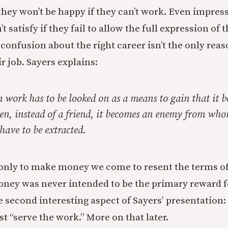
they won’t be happy if they can’t work. Even impress
 satisfy if they fail to allow the full expression of t
 confusion about the right career isn’t the only rea
r job. Sayers explains:
n work has to be looked on as a means to gain that it 
hen, instead of a friend, it becomes an enemy from who
have to be extracted.
nly to make money we come to resent the terms of 
ney was never intended to be the primary reward fo
e second interesting aspect of Sayers’ presentation:
t “serve the work.” More on that later.