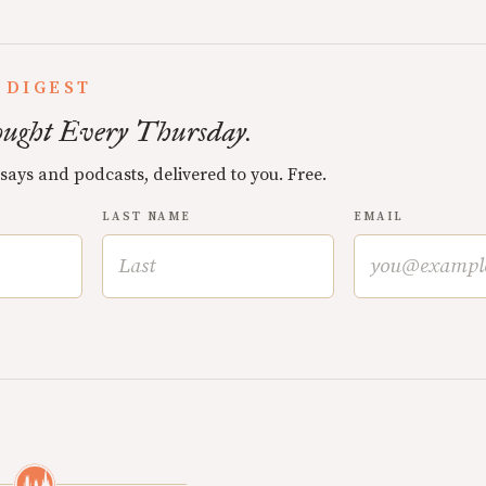
 DIGEST
ught Every Thursday.
ssays and podcasts, delivered to you. Free.
LAST NAME
EMAIL