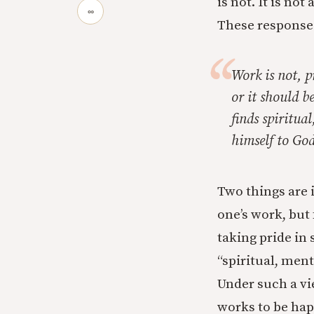
is not. It is no
∞
These responses,
Work is not, pr
or it should b
finds spiritua
himself to God
Two things are 
one’s work, but
taking pride in 
“spiritual, ment
Under such a vi
works to be hap