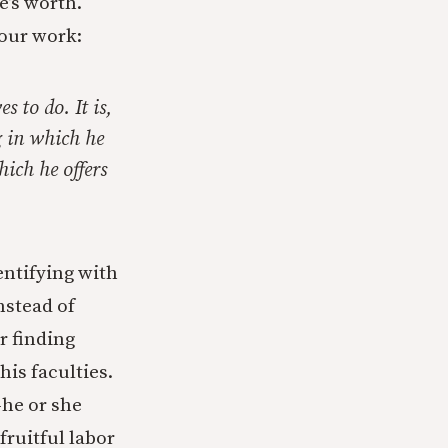
e’s worth.
 our work:
s to do. It is,
ng in which he
hich he offers
entifying with
nstead of
r finding
his faculties.
he or she
fruitful labor