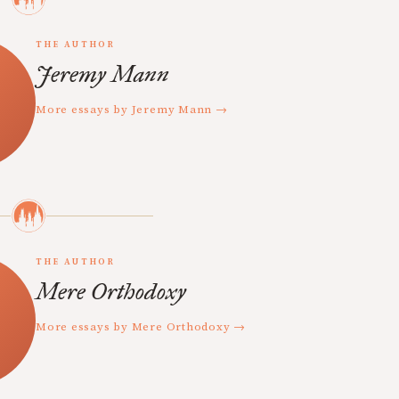
THE AUTHOR
Jeremy Mann
More essays by Jeremy Mann →
THE AUTHOR
Mere Orthodoxy
More essays by Mere Orthodoxy →