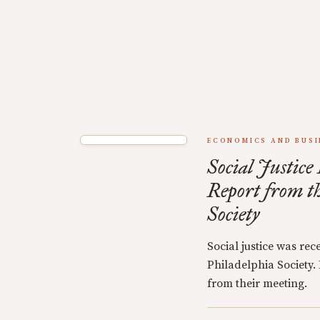
ECONOMICS AND BUSI
Social Justice
Report from t
Society
Social justice was rec
Philadelphia Society.
from their meeting.