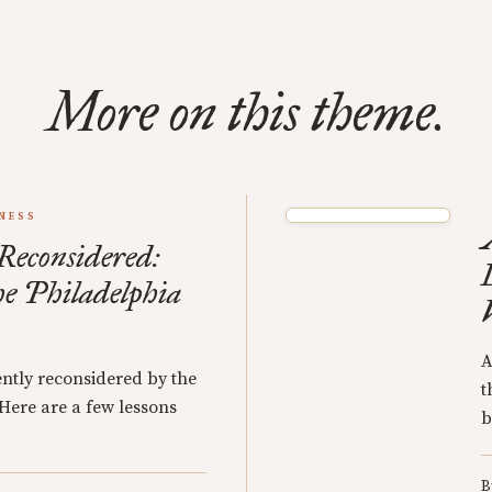
More on this theme.
NESS
 Reconsidered:
he Philadelphia
A
ently reconsidered by the
t
 Here are a few lessons
b
B