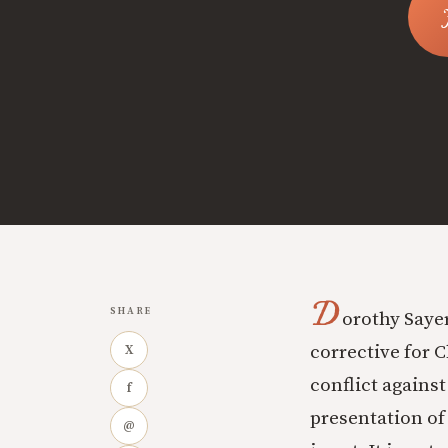
D
SHARE
orothy Sayer
corrective for C
X
conflict against
f
presentation of
@