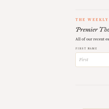
THE WEEKLY
Premier Tho
All of our recent e
FIRST NAME