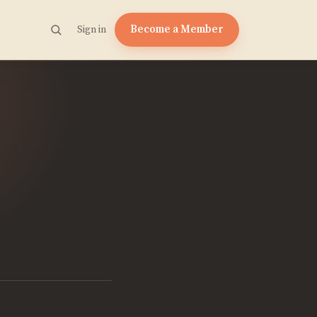
Become a Member
Sign in