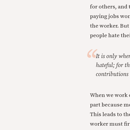
for others, and 
paying jobs won’t
the worker. But
people hate thei
It is only whe
hateful; for t
contributions 
When we work o
part because mo
This leads to th
worker must firs