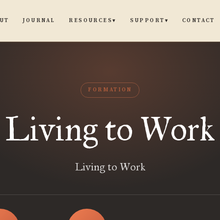
UT
JOURNAL
CONTACT
RESOURCES
SUPPORT
▾
▾
FORMATION
Living to Work
Living to Work