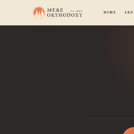
HOME
ABO