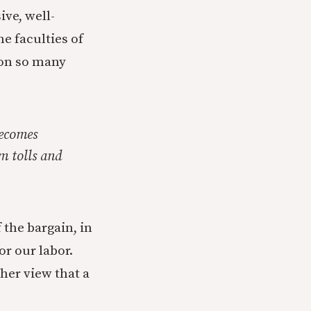
ive, well-
he faculties of
son so many
becomes
m tolls and
the bargain, in
r our labor.
 her view that a