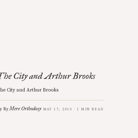
The City and Arthur Brooks
he City and Arthur Brooks
Mere Orthodoxy
y
By
MAY 17, 2010 · 1 MIN READ