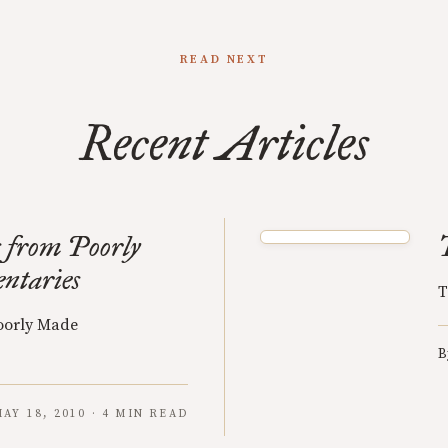
READ NEXT
Recent Articles
 from Poorly
ntaries
T
oorly Made
B
AY 18, 2010 · 4 MIN READ