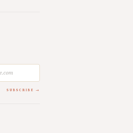
SUBSCRIBE