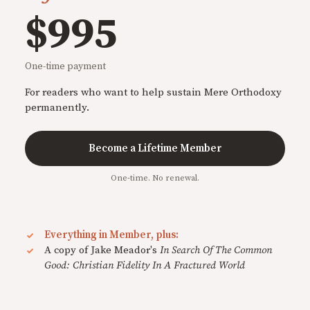
$995
One-time payment
For readers who want to help sustain Mere Orthodoxy
permanently.
Become a Lifetime Member
One-time. No renewal.
Everything in Member, plus:
A copy of Jake Meador's
In Search Of The Common
Good: Christian Fidelity In A Fractured World