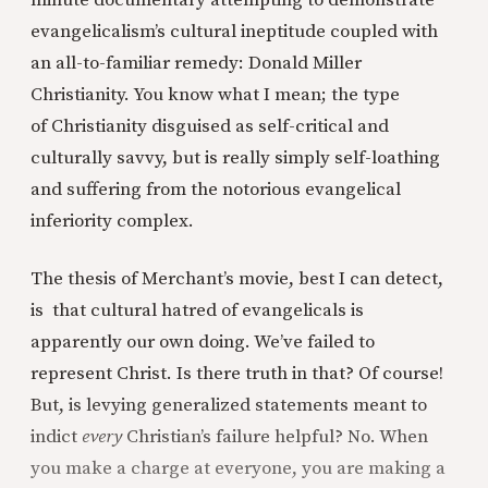
minute documentary attempting to demonstrate
evangelicalism’s cultural ineptitude coupled with
an all-to-familiar remedy: Donald Miller
Christianity. You know what I mean; the type
of Christianity disguised as self-critical and
culturally savvy, but is really simply self-loathing
and suffering from the notorious evangelical
inferiority complex.
The thesis of Merchant’s movie, best I can detect,
is that cultural hatred of evangelicals is
apparently our own doing. We’ve failed to
represent Christ. Is there truth in that? Of course!
But, is levying generalized statements meant to
indict
every
Christian’s failure helpful? No. When
you make a charge at everyone, you are making a