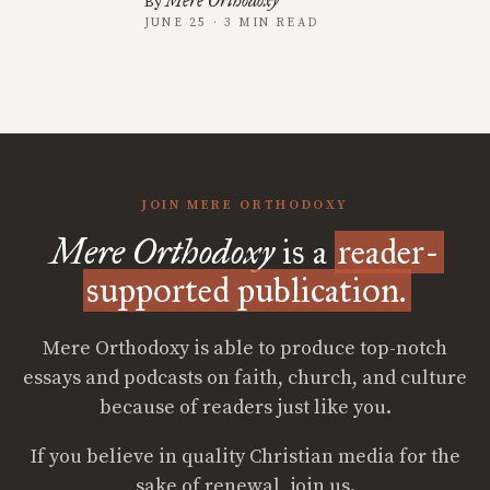
Mere Orthodoxy
By
JUNE 25 · 3 MIN READ
JOIN MERE ORTHODOXY
Mere Orthodoxy
is a
reader-
supported publication.
Mere Orthodoxy is able to produce top-notch
essays and podcasts on faith, church, and culture
because of readers just like you.
If you believe in quality Christian media for the
sake of renewal, join us.