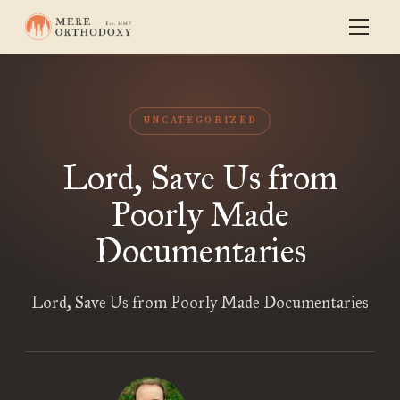
UNCATEGORIZED
Lord, Save Us from
Poorly Made
Documentaries
Lord, Save Us from Poorly Made Documentaries