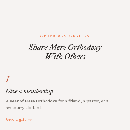
OTHER MEMBERSHIPS
Share Mere Orthodoxy
With Others
I
Give a membership
A year of Mere Orthodoxy for a friend, a pastor, or a
seminary student.
Give a gift
→