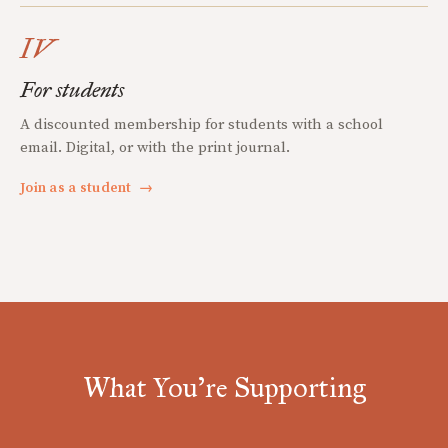
IV
For students
A discounted membership for students with a school
email. Digital, or with the print journal.
Join as a student
→
What You're Supporting