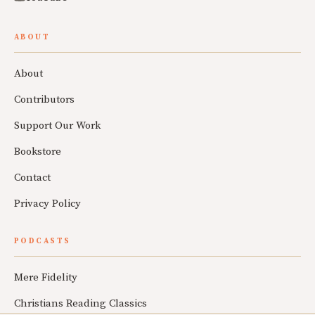
ABOUT
About
Contributors
Support Our Work
Bookstore
Contact
Privacy Policy
PODCASTS
Mere Fidelity
Christians Reading Classics