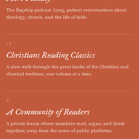
The flagship podcast. Long, patient conversations about
theology, church, and the life of faith.
IV
Christians Reading Classics
A slow walk through the great books of the Christian and
classical tradition, one volume at a time.
V
A Community of Readers
A private forum where members read, argue, and think
together, away from the noise of public platforms.