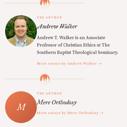
THE AUTHOR
Andrew Walker
Andrew T. Walker is an Associate
Professor of Christian Ethics at The
Southern Baptist Theological Seminary.
More essays by Andrew Walker →
THE AUTHOR
Mere Orthodoxy
More essays by Mere Orthodoxy →