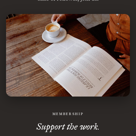
MEMBERSHIP
Support the work.