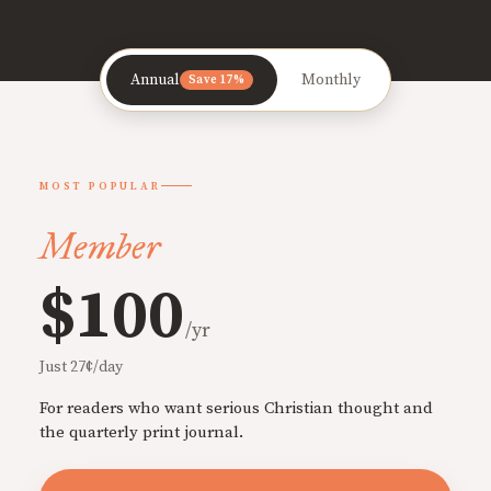
Annual
Monthly
Save 17%
MOST POPULAR
Member
$100
/yr
Just 27¢/day
For readers who want serious Christian thought and
the quarterly print journal.