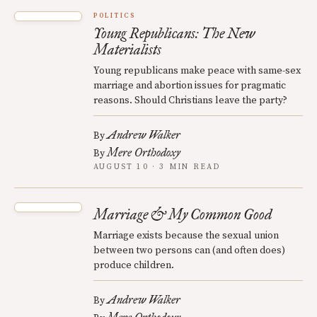
POLITICS
Young Republicans: The New
Materialists
Young republicans make peace with same-sex
marriage and abortion issues for pragmatic
reasons. Should Christians leave the party?
Andrew Walker
By
Mere Orthodoxy
By
AUGUST 10 · 3 MIN READ
Marriage & My Common Good
Marriage exists because the sexual union
between two persons can (and often does)
produce children.
Andrew Walker
By