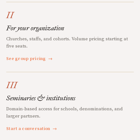
II
For your organization
Churches, staffs, and cohorts. Volume pricing starting at
five seats.
See group pricing
→
III
Seminaries & institutions
Domain-based access for schools, denominations, and
larger partners.
Start a conversation
→