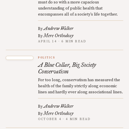
must do so with a more capacious
understanding of public health that
encompasses all of a society’s life together.
Andrew Walker
By
Mere Orthodoxy
By
APRIL 14 · 6 MIN READ
POLITICS
A Blue Collar, Big Society
Conservatism
For too long, conservatism has measured the
health of the family strictly along economic
lines and hardly ever along associational lines.
Andrew Walker
By
Mere Orthodoxy
By
OCTOBER 4 · 4 MIN READ