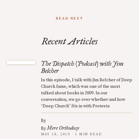
READ NEXT
Recent Articles
The Dispatch (Podcast) with Jim
Belcher
In this episode, I talk with Jim Belcher of Deep
Church fame, which was one of the most
talked about books in 2009. In our
conversation, we go over whether and how
“Deep Church” fits in with Protesta
By
Mere Orthodoxy
By
MAY 18, 2010 · 1 MIN READ