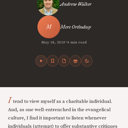
Andrew Walker
Mere Orthodoxy
•
May 18, 2010
4 min read
I
tend to view myself as a charitable individual.
And, as one well-entrenched in the evangelical
culture, I find it important to listen whenever
individuals (attempt) to offer substantive critiques