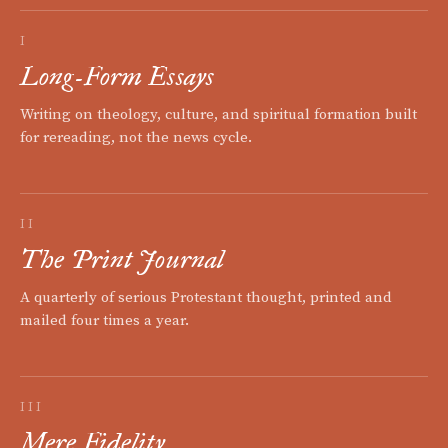
I
Long-Form Essays
Writing on theology, culture, and spiritual formation built
for rereading, not the news cycle.
II
The Print Journal
A quarterly of serious Protestant thought, printed and
mailed four times a year.
III
Mere Fidelity