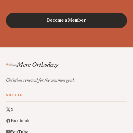
Become a Member
Mere Orthodoxy
Christian renewal for the common good.
SOCIAL
X
Facebook
YouTube