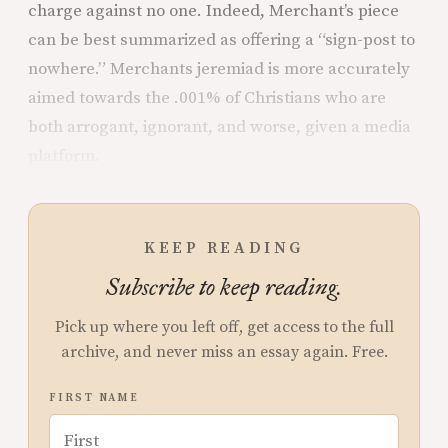
charge against no one. Indeed, Merchant’s piece
can be best summarized as offering a “sign-post to
nowhere.” Merchants jeremiad is more accurately
aimed towards the .001% of Christians who are
both arrogant, ignorant, and worse, given a media
platform.
KEEP READING
Subscribe to keep reading.
Pick up where you left off, get access to the full
archive, and never miss an essay again. Free.
FIRST NAME