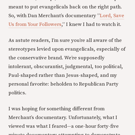
meant to put evangelicals back on the right path.
So, with Dan Merchant’s documentary ”
Lord, Save
Us from Your Followers
,” I knew I had to watch it.
As astute readers, I’m sure you’re all aware of the
stereotypes levied upon evangelicals, especially of
the conservative brand. We’re supposedly
intolerant, obscurantist, judgmental, too political,
Paul-shaped rather than Jesus-shaped, and my
personal favorite: beholden to Republican Party
politics.
I was hoping for something different from
Merchant’s documentary. Unfortunately, what I
viewed was what I feared—a one-hour forty-five