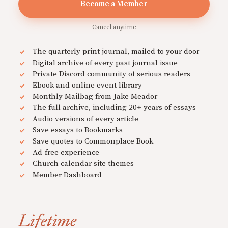
Become a Member
Cancel anytime
The quarterly print journal, mailed to your door
Digital archive of every past journal issue
Private Discord community of serious readers
Ebook and online event library
Monthly Mailbag from Jake Meador
The full archive, including 20+ years of essays
Audio versions of every article
Save essays to Bookmarks
Save quotes to Commonplace Book
Ad-free experience
Church calendar site themes
Member Dashboard
Lifetime