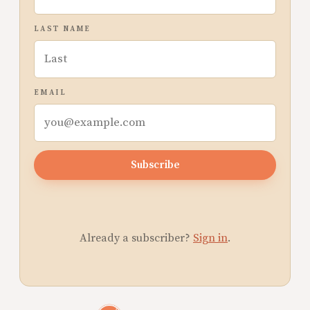
LAST NAME
EMAIL
Subscribe
Already a subscriber?
Sign in
.