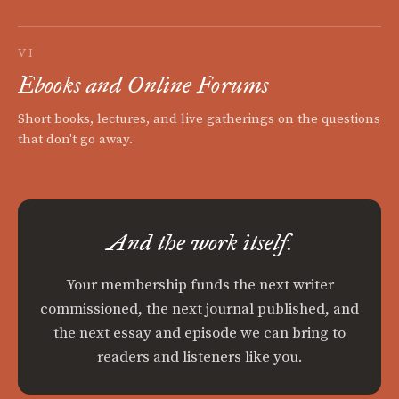
VI
Ebooks and Online Forums
Short books, lectures, and live gatherings on the questions
that don't go away.
And the work itself.
Your membership funds the next writer
commissioned, the next journal published, and
the next essay and episode we can bring to
readers and listeners like you.