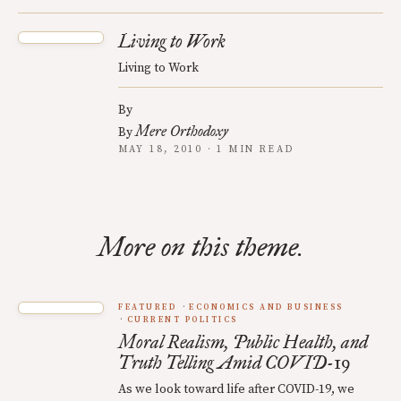
Living to Work
Living to Work
By
Mere Orthodoxy
By
MAY 18, 2010 · 1 MIN READ
More on this theme.
FEATURED
ECONOMICS AND BUSINESS
CURRENT POLITICS
Moral Realism, Public Health, and
Truth Telling Amid COVID-19
As we look toward life after COVID-19, we