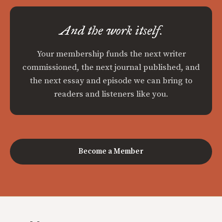
And the work itself.
Your membership funds the next writer
commissioned, the next journal published, and
the next essay and episode we can bring to
readers and listeners like you.
Become a Member