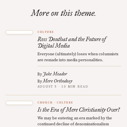
More on this theme.
CULTURE
Ross Douthat and the Future of
Digital Media
Everyone (ultimately) loses when columnists
are remade into media personalities.
Jake Meador
By
Mere Orthodoxy
By
AUGUST 5 · 10 MIN READ
CHURCH
CULTURE
Is the Era of Mere Christianity Over?
We may be entering an era marked by the
continued decline of denominationalism