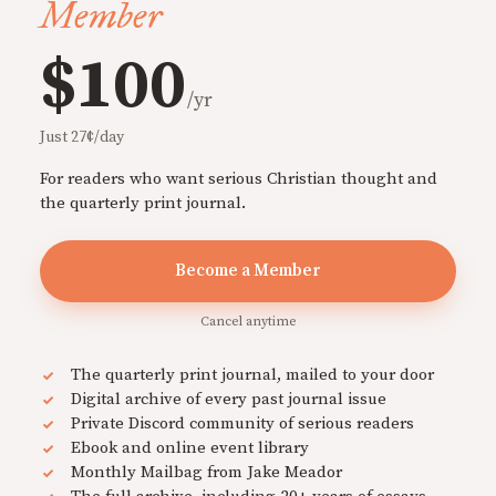
Member
$100
/yr
Just 27¢/day
For readers who want serious Christian thought and
the quarterly print journal.
Become a Member
Cancel anytime
The quarterly print journal, mailed to your door
Digital archive of every past journal issue
Private Discord community of serious readers
Ebook and online event library
Monthly Mailbag from Jake Meador