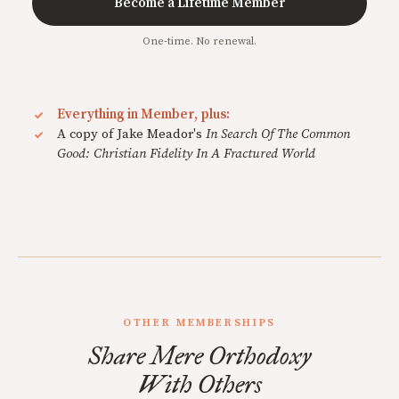
Become a Lifetime Member
One-time. No renewal.
Everything in Member, plus:
A copy of Jake Meador's
In Search Of The Common
Good: Christian Fidelity In A Fractured World
OTHER MEMBERSHIPS
Share Mere Orthodoxy
With Others