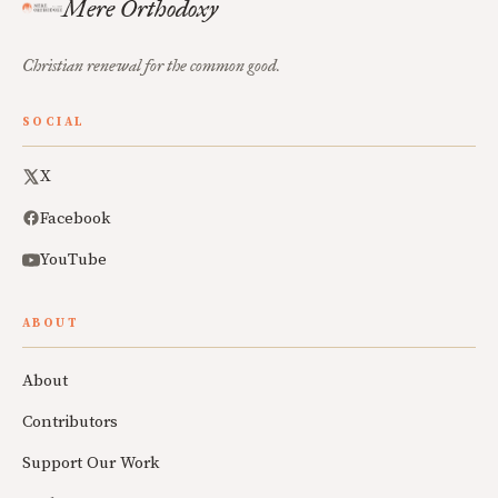
Mere Orthodoxy
Christian renewal for the common good.
SOCIAL
X
Facebook
YouTube
ABOUT
About
Contributors
Support Our Work