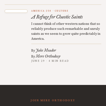
AMERICA 250
CULTURE
A Refuge for Chaotic Saints
I cannot think of other western nations that so
reliably produce such remarkable and unruly
saints as we seem to grow quite predictably in
America.
Jake Meador
By
Mere Orthodoxy
By
JUNE 29 · 4 MIN READ
JOIN MERE ORTHODOXY