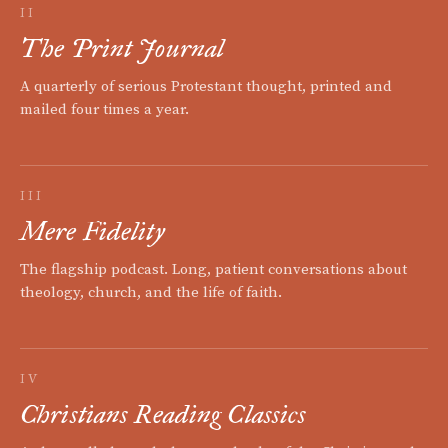
II
The Print Journal
A quarterly of serious Protestant thought, printed and
mailed four times a year.
III
Mere Fidelity
The flagship podcast. Long, patient conversations about
theology, church, and the life of faith.
IV
Christians Reading Classics