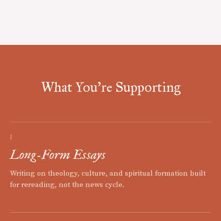
What You're Supporting
I
Long-Form Essays
Writing on theology, culture, and spiritual formation built
for rereading, not the news cycle.