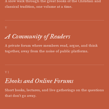
A slow walk through the great books of the Christian and
classical tradition, one volume at a time.
V
A Community of Readers
A private forum where members read, argue, and think
together, away from the noise of public platforms.
VI
Ebooks and Online Forums
Short books, lectures, and live gatherings on the questions
that don't go away.