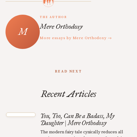
THE AUTHOR
Mere Orthodoxy
More essays by Mere Orthodoxy →
READ NEXT
Recent Articles
You, Too, Can Be a Badass, My
Daughter | Mere Orthodoxy
The modern fairy tale cynically reduces all