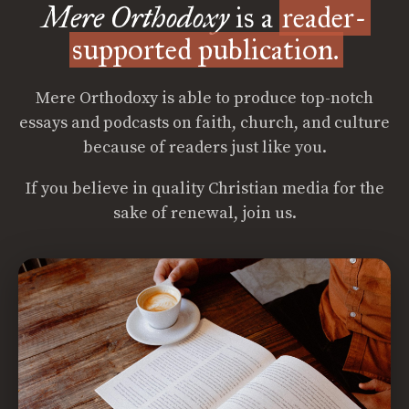
Mere Orthodoxy
is a
reader-
supported publication.
Mere Orthodoxy is able to produce top-notch
essays and podcasts on faith, church, and culture
because of readers just like you.
If you believe in quality Christian media for the
sake of renewal, join us.