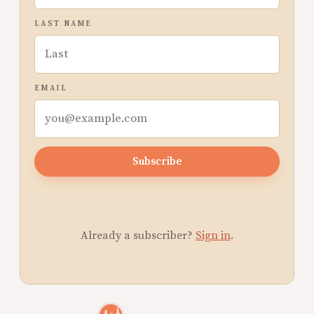
LAST NAME
EMAIL
Subscribe
Already a subscriber?
Sign in
.