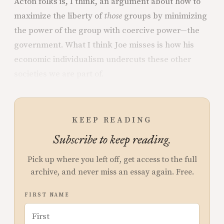
Acton folks is, I think, an argument about how to
maximize the liberty of
those
groups by minimizing
the power of the group with coercive power—the
government. What I think Joe misses is how his
economic individualism undercuts these other
societies we are part of.
KEEP READING
Subscribe to keep reading.
Pick up where you left off, get access to the full
archive, and never miss an essay again. Free.
FIRST NAME