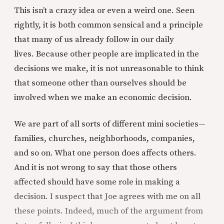
This isn’t a crazy idea or even a weird one. Seen
rightly, it is both common sensical and a principle
that many of us already follow in our daily
lives. Because other people are implicated in the
decisions we make, it is not unreasonable to think
that someone other than ourselves should be
involved when we make an economic decision.
We are part of all sorts of different mini societies—
families, churches, neighborhoods, companies,
and so on. What one person does affects others.
And it is not wrong to say that those others
affected should have some role in making a
decision. I suspect that Joe agrees with me on all
these points. Indeed, much of the argument from