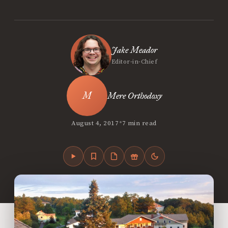
Jake Meador
Editor-in-Chief
Mere Orthodoxy
•
August 4, 2017
7 min read