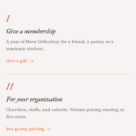
I
Give a membership
A year of Mere Orthodoxy for a friend, a pastor, or a
seminary student.
Give a gift
→
II
For your organization
Churches, staffs, and cohorts. Volume pricing starting at
five seats.
See group pricing
→