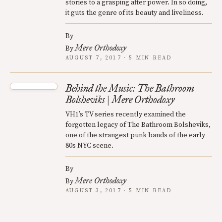
stories to a grasping after power. In so doing,
it guts the genre of its beauty and liveliness.
By
Mere Orthodoxy
By
AUGUST 7, 2017 · 5 MIN READ
Behind the Music: The Bathroom
Bolsheviks | Mere Orthodoxy
VH1’s TV series recently examined the
forgotten legacy of The Bathroom Bolsheviks,
one of the strangest punk bands of the early
80s NYC scene.
By
Mere Orthodoxy
By
AUGUST 3, 2017 · 5 MIN READ