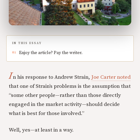
IN THIS ESSAY
Enjoy the article? Pay the writer.
I
n his response to Andrew Strain,
Joe Carter noted
that one of Strain’s problems is the assumption that
“some other people—rather than those directly
engaged in the market activity—should decide
what is best for those involved.”
Well, yes—at least in a way.