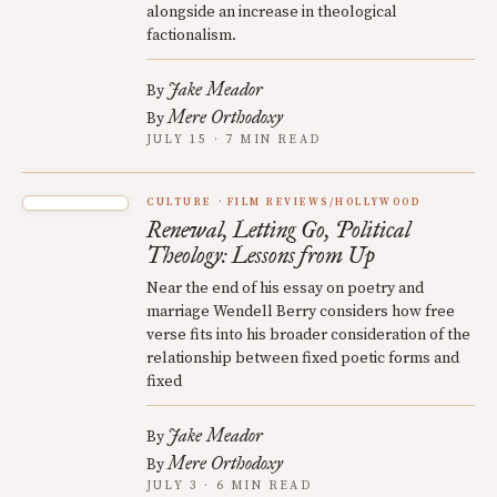
alongside an increase in theological
factionalism.
Jake Meador
By
Mere Orthodoxy
By
JULY 15 · 7 MIN READ
CULTURE
FILM REVIEWS/HOLLYWOOD
Renewal, Letting Go, Political
Theology: Lessons from Up
Near the end of his essay on poetry and
marriage Wendell Berry considers how free
verse fits into his broader consideration of the
relationship between fixed poetic forms and
fixed
Jake Meador
By
Mere Orthodoxy
By
JULY 3 · 6 MIN READ