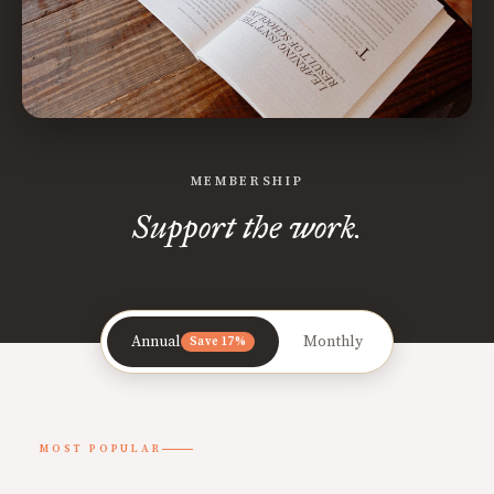
MEMBERSHIP
Support the work.
Annual
Monthly
Save 17%
MOST POPULAR