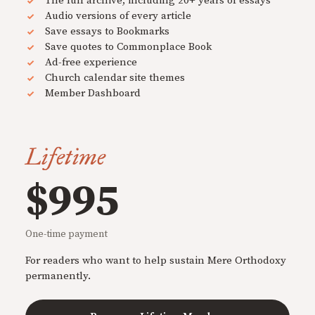
The full archive, including 20+ years of essays
Audio versions of every article
Save essays to Bookmarks
Save quotes to Commonplace Book
Ad-free experience
Church calendar site themes
Member Dashboard
Lifetime
$995
One-time payment
For readers who want to help sustain Mere Orthodoxy
permanently.