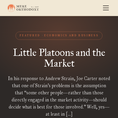
FEATURED
ECONOMICS AND BUSINESS
Little Platoons and the
Market
In his response to Andrew Strain, Joe Carter noted
that one of Strain’s problems is the assumption
that “some other people—rather than those
directly engaged in the market activity—should
decide what is best for those involved.” Well, yes—
at least in […]