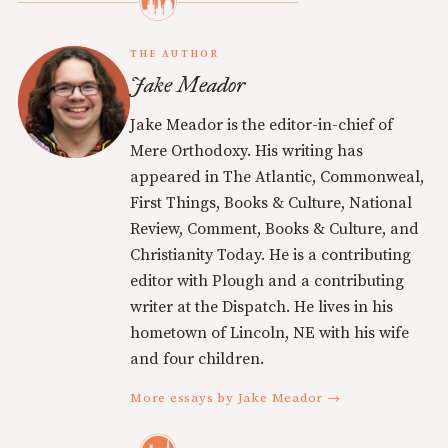
THE AUTHOR
Jake Meador
Jake Meador is the editor-in-chief of
Mere Orthodoxy. His writing has
appeared in The Atlantic, Commonweal,
First Things, Books & Culture, National
Review, Comment, Books & Culture, and
Christianity Today. He is a contributing
editor with Plough and a contributing
writer at the Dispatch. He lives in his
hometown of Lincoln, NE with his wife
and four children.
More essays by Jake Meador →