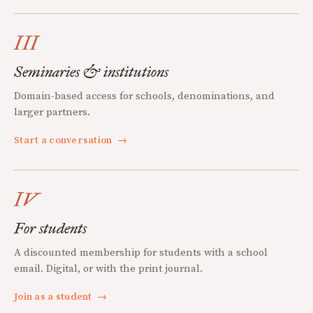
III
Seminaries & institutions
Domain-based access for schools, denominations, and
larger partners.
Start a conversation
→
IV
For students
A discounted membership for students with a school
email. Digital, or with the print journal.
Join as a student
→