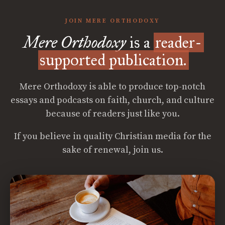
JOIN MERE ORTHODOXY
Mere Orthodoxy
is a
reader-
supported publication.
Mere Orthodoxy is able to produce top-notch
essays and podcasts on faith, church, and culture
because of readers just like you.
If you believe in quality Christian media for the
sake of renewal, join us.