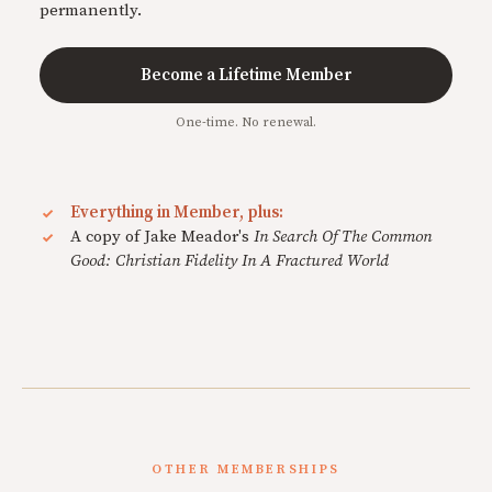
permanently.
Become a Lifetime Member
One-time. No renewal.
Everything in Member, plus:
A copy of Jake Meador's
In Search Of The Common
Good: Christian Fidelity In A Fractured World
OTHER MEMBERSHIPS