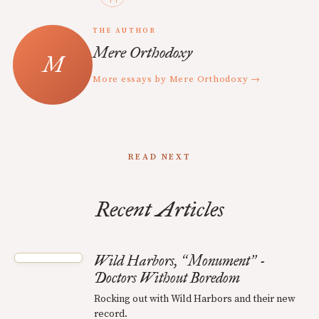
THE AUTHOR
Mere Orthodoxy
More essays by Mere Orthodoxy →
READ NEXT
Recent Articles
Wild Harbors,
Monument
-
“
”
Doctors Without Boredom
Rocking out with Wild Harbors and their new
record.