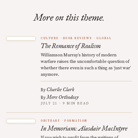
More on this theme.
CULTURE
BOOK REVIEWS
GLOBAL
The Romance of Realism
Williamson Murray’s history of modern
warfare raises the uncomfortable question of
whether there even is such a thing as ‘just war’
anymore.
Charlie Clark
By
Mere Orthodoxy
By
JULY 21 · 9 MIN READ
OBITUARY
FORMATION
In Memoriam: Alasdair MacIntyre
If you wish to profit from the writings of