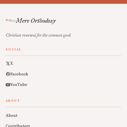
Mere Orthodoxy
Christian renewal for the common good.
SOCIAL
X
Facebook
YouTube
ABOUT
About
Contributors