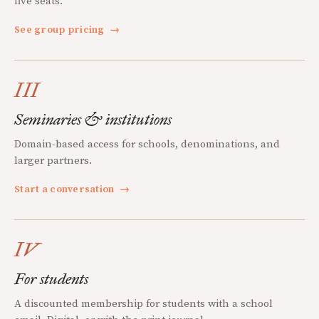
five seats.
See group pricing
→
III
Seminaries & institutions
Domain-based access for schools, denominations, and
larger partners.
Start a conversation
→
IV
For students
A discounted membership for students with a school