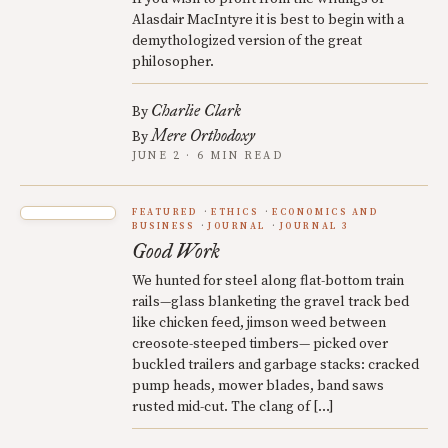
Alasdair MacIntyre it is best to begin with a
demythologized version of the great
philosopher.
Charlie Clark
By
Mere Orthodoxy
By
JUNE 2 · 6 MIN READ
FEATURED
ETHICS
ECONOMICS AND
BUSINESS
JOURNAL
JOURNAL 3
Good Work
We hunted for steel along flat-bottom train
rails—glass blanketing the gravel track bed
like chicken feed, jimson weed between
creosote-steeped timbers— picked over
buckled trailers and garbage stacks: cracked
pump heads, mower blades, band saws
rusted mid-cut. The clang of […]