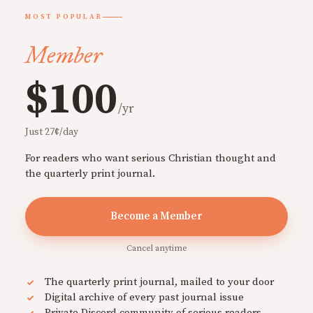
MOST POPULAR
Member
$100
/yr
Just 27¢/day
For readers who want serious Christian thought and
the quarterly print journal.
Become a Member
Cancel anytime
The quarterly print journal, mailed to your door
Digital archive of every past journal issue
Private Discord community of serious readers