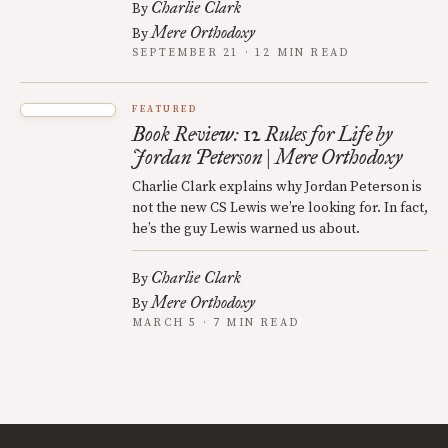
Charlie Clark
By
Mere Orthodoxy
By
SEPTEMBER 21 · 12 MIN READ
FEATURED
Book Review: 12 Rules for Life by
Jordan Peterson | Mere Orthodoxy
Charlie Clark explains why Jordan Peterson is
not the new CS Lewis we’re looking for. In fact,
he’s the guy Lewis warned us about.
Charlie Clark
By
Mere Orthodoxy
By
MARCH 5 · 7 MIN READ