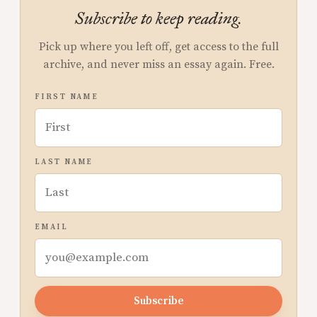
Subscribe to keep reading.
Pick up where you left off, get access to the full
archive, and never miss an essay again. Free.
FIRST NAME
LAST NAME
EMAIL
Subscribe