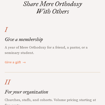
Share Mere Orthodoxy
With Others
I
Give a membership
A year of Mere Orthodoxy for a friend, a pastor, or a
seminary student.
Give a gift
→
II
For your organization
Churches, staffs, and cohorts. Volume pricing starting at