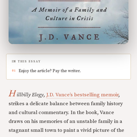
IN THIS ESSAY
Enjoy the article? Pay the writer.
H
illbilly Elegy
,
J.D. Vance’s bestselling memoir
,
strikes a delicate balance between family history
and cultural commentary. In the book, Vance
draws on his memories of an unstable family in a
stagnant small town to paint a vivid picture of the