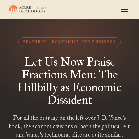
FEATURED
ECONOMICS AND BUSINESS
Let Us Now Praise
Fractious Men: The
Hillbilly as Economic
Dissident
For all the outrage on the left over J. D. Vance’s
book, the economic visions of both the political left
and Vance’s technocrat elite are quite similar.