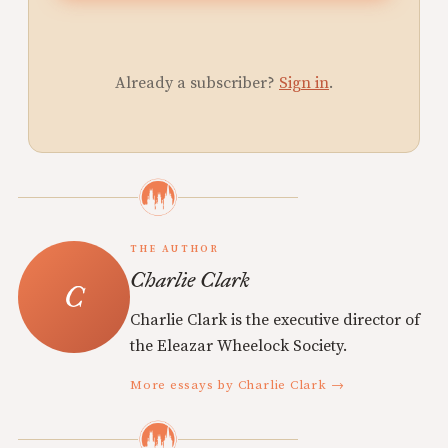
Already a subscriber?
Sign in
.
THE AUTHOR
Charlie Clark
Charlie Clark is the executive director of
the Eleazar Wheelock Society.
More essays by Charlie Clark →