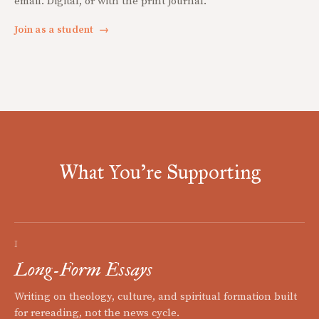
email. Digital, or with the print journal.
Join as a student
→
What You're Supporting
I
Long-Form Essays
Writing on theology, culture, and spiritual formation built
for rereading, not the news cycle.