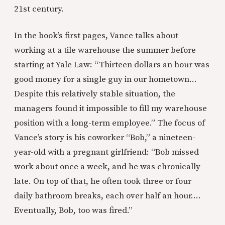
21st century.
In the book’s first pages, Vance talks about
working at a tile warehouse the summer before
starting at Yale Law: “Thirteen dollars an hour was
good money for a single guy in our hometown…
Despite this relatively stable situation, the
managers found it impossible to fill my warehouse
position with a long-term employee.” The focus of
Vance’s story is his coworker “Bob,” a nineteen-
year-old with a pregnant girlfriend: “Bob missed
work about once a week, and he was chronically
late. On top of that, he often took three or four
daily bathroom breaks, each over half an hour….
Eventually, Bob, too was fired.”