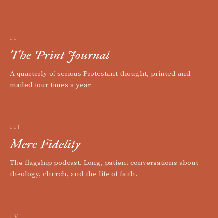
II
The Print Journal
A quarterly of serious Protestant thought, printed and
mailed four times a year.
III
Mere Fidelity
The flagship podcast. Long, patient conversations about
theology, church, and the life of faith.
IV