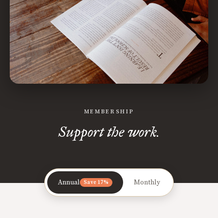
MEMBERSHIP
Support the work.
Annual
Monthly
Save 17%