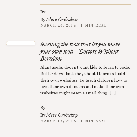
By
Mere Orthodoxy
By
MARCH 20, 2018 · 1 MIN READ
learning the tools that let you make
your own tools - Doctors Without
Boredom
Alan Jacobs doesn’t want kids to learn to code.
But he does think they should learn to build
their own websites: To teach children how to
own their own domains and make their own
websites might seem a small thing. […]
By
Mere Orthodoxy
By
MARCH 16, 2018 · 1 MIN READ