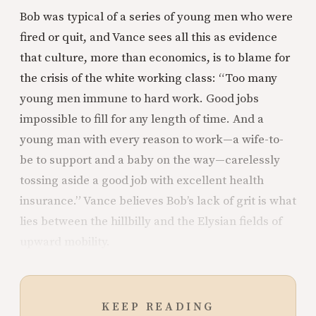
Bob was typical of a series of young men who were
fired or quit, and Vance sees all this as evidence
that culture, more than economics, is to blame for
the crisis of the white working class: “Too many
young men immune to hard work. Good jobs
impossible to fill for any length of time. And a
young man with every reason to work—a wife-to-
be to support and a baby on the way—carelessly
tossing aside a good job with excellent health
insurance.” Vance believes Bob’s lack of grit is what
lies between the hillbilly and the Elysian fields of
upward mobility.
KEEP READING