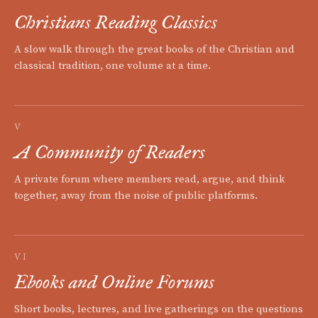
Christians Reading Classics
A slow walk through the great books of the Christian and
classical tradition, one volume at a time.
V
A Community of Readers
A private forum where members read, argue, and think
together, away from the noise of public platforms.
VI
Ebooks and Online Forums
Short books, lectures, and live gatherings on the questions