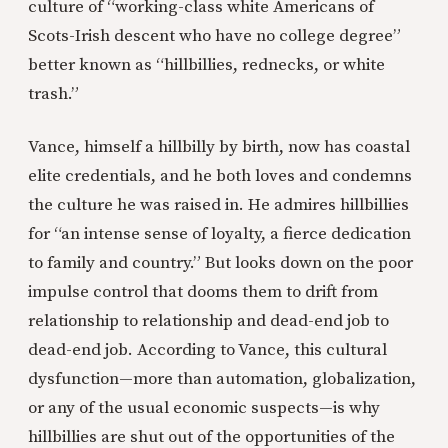
culture of “working-class white Americans of
Scots-Irish descent who have no college degree”
better known as “hillbillies, rednecks, or white
trash.”
Vance, himself a hillbilly by birth, now has coastal
elite credentials, and he both loves and condemns
the culture he was raised in. He admires hillbillies
for “an intense sense of loyalty, a fierce dedication
to family and country.” But looks down on the poor
impulse control that dooms them to drift from
relationship to relationship and dead-end job to
dead-end job. According to Vance, this cultural
dysfunction—more than automation, globalization,
or any of the usual economic suspects—is why
hillbillies are shut out of the opportunities of the