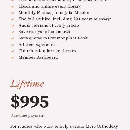
Ebook and online event library
Monthly Mailbag from Jake Meador
The full archive, including 20+ years of essays
Audio versions of every article
Save essays to Bookmarks
Save quotes to Commonplace Book
Ad-free experience
Church calendar site themes
Member Dashboard
Lifetime
$995
One-time payment
For readers who want to help sustain Mere Orthodoxy