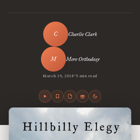
Charlie Clark
Mere Orthodoxy
•
March 19, 2018
5 min read