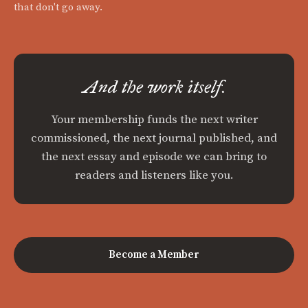
that don't go away.
And the work itself.
Your membership funds the next writer
commissioned, the next journal published, and
the next essay and episode we can bring to
readers and listeners like you.
Become a Member