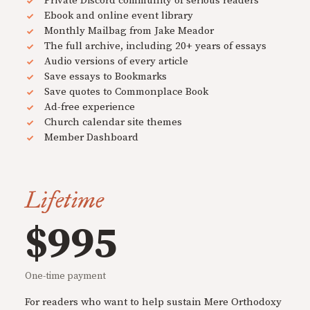
Private Discord community of serious readers
Ebook and online event library
Monthly Mailbag from Jake Meador
The full archive, including 20+ years of essays
Audio versions of every article
Save essays to Bookmarks
Save quotes to Commonplace Book
Ad-free experience
Church calendar site themes
Member Dashboard
Lifetime
$995
One-time payment
For readers who want to help sustain Mere Orthodoxy