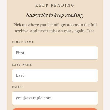
KEEP READING
Subscribe to keep reading.
Pick up where you left off, get access to the full
archive, and never miss an essay again. Free.
FIRST NAME
LAST NAME
EMAIL