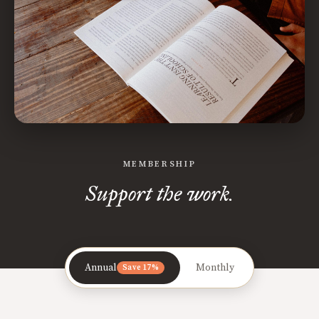
MEMBERSHIP
Support the work.
Annual
Monthly
Save 17%