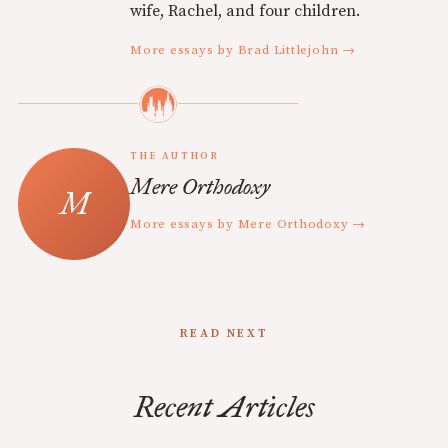
wife, Rachel, and four children.
More essays by Brad Littlejohn →
THE AUTHOR
Mere Orthodoxy
More essays by Mere Orthodoxy →
READ NEXT
Recent Articles