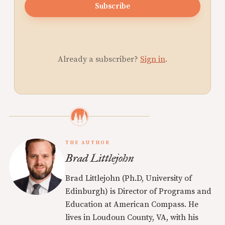
Subscribe
Already a subscriber?
Sign in
.
THE AUTHOR
Brad Littlejohn
Brad Littlejohn (Ph.D, University of
Edinburgh) is Director of Programs and
Education at American Compass. He
lives in Loudoun County, VA, with his