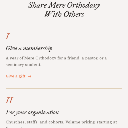
Share Mere Orthodoxy
With Others
I
Give a membership
A year of Mere Orthodoxy for a friend, a pastor, or a
seminary student.
Give a gift
→
II
For your organization
Churches, staffs, and cohorts. Volume pricing starting at