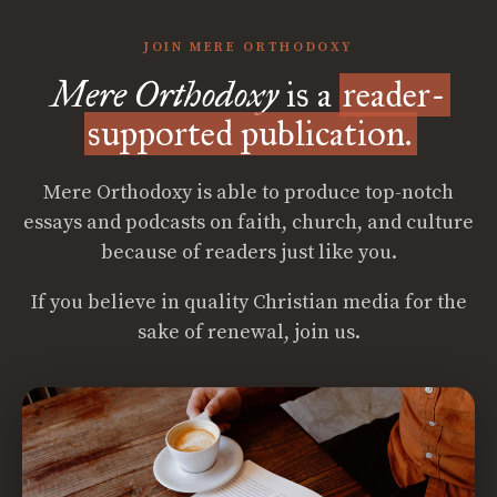
JOIN MERE ORTHODOXY
Mere Orthodoxy
is a
reader-
supported publication.
Mere Orthodoxy is able to produce top-notch
essays and podcasts on faith, church, and culture
because of readers just like you.
If you believe in quality Christian media for the
sake of renewal, join us.