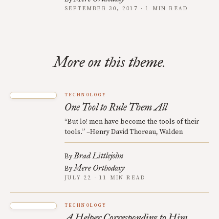
SEPTEMBER 30, 2017 · 1 MIN READ
More on this theme.
TECHNOLOGY
One Tool to Rule Them All
“But lo! men have become the tools of their
tools.” –Henry David Thoreau, Walden
Brad Littlejohn
By
Mere Orthodoxy
By
JULY 22 · 11 MIN READ
TECHNOLOGY
A Helper Corresponding to Him