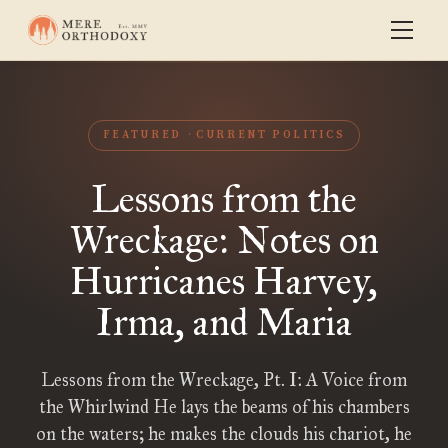
FEATURED
CURRENT POLITICS
Lessons from the
Wreckage: Notes on
Hurricanes Harvey,
Irma, and Maria
Lessons from the Wreckage, Pt. I: A Voice from
the Whirlwind He lays the beams of his chambers
on the waters; he makes the clouds his chariot, he