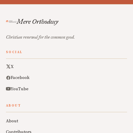
Mere Orthodoxy
Christian renewal for the common good.
SOCIAL
X
Facebook
YouTube
ABOUT
About
Contributors