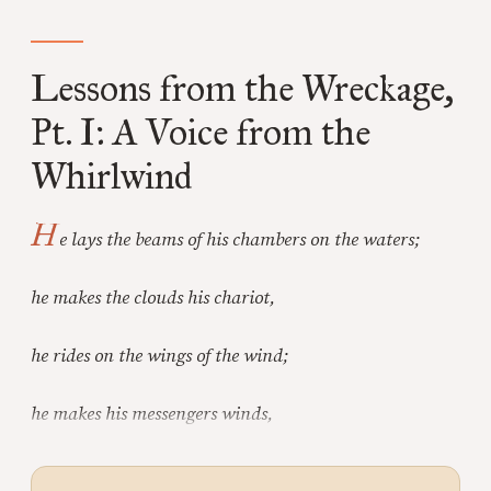
Lessons from the Wreckage,
Pt. I: A Voice from the
Whirlwind
H
e lays the beams of his chambers on the waters;
he makes the clouds his chariot,
he rides on the wings of the wind;
he makes his messengers winds,