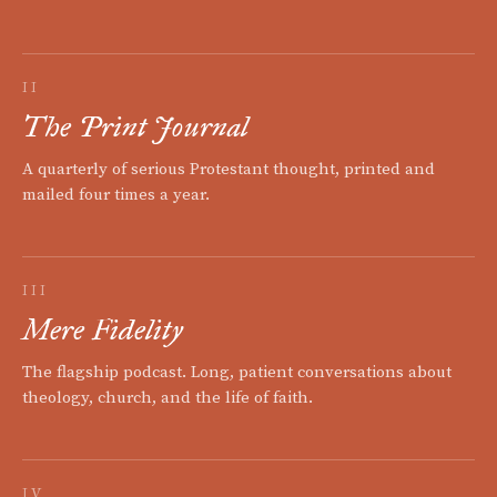
II
The Print Journal
A quarterly of serious Protestant thought, printed and
mailed four times a year.
III
Mere Fidelity
The flagship podcast. Long, patient conversations about
theology, church, and the life of faith.
IV