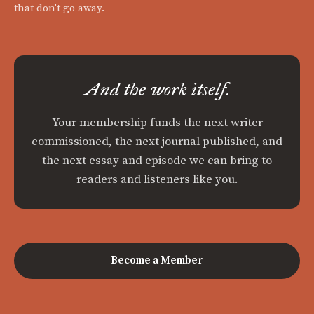
that don't go away.
And the work itself.
Your membership funds the next writer
commissioned, the next journal published, and
the next essay and episode we can bring to
readers and listeners like you.
Become a Member