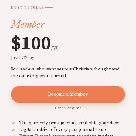
MOST POPULAR
Member
$100
/yr
Just 27¢/day
For readers who want serious Christian thought and
the quarterly print journal.
Become a Member
Cancel anytime
The quarterly print journal, mailed to your door
Digital archive of every past journal issue