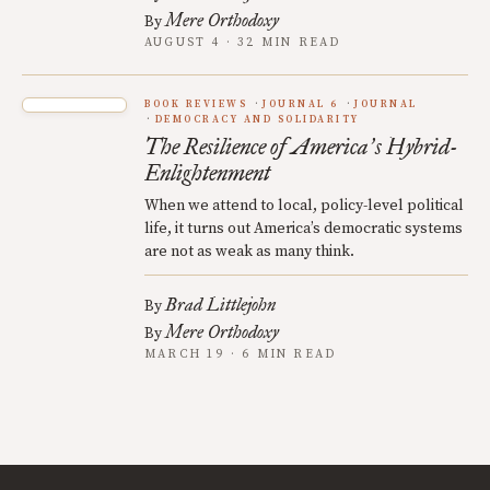
Mere Orthodoxy
By
AUGUST 4 · 32 MIN READ
BOOK REVIEWS
JOURNAL 6
JOURNAL
DEMOCRACY AND SOLIDARITY
The Resilience of America
s Hybrid-
’
Enlightenment
When we attend to local, policy-level political
life, it turns out America’s democratic systems
are not as weak as many think.
Brad Littlejohn
By
Mere Orthodoxy
By
MARCH 19 · 6 MIN READ