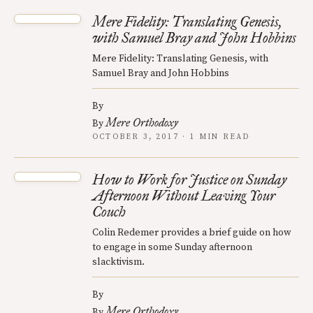
Mere Fidelity: Translating Genesis,
with Samuel Bray and John Hobbins
Mere Fidelity: Translating Genesis, with
Samuel Bray and John Hobbins
By
Mere Orthodoxy
By
OCTOBER 3, 2017 · 1 MIN READ
How to Work for Justice on Sunday
Afternoon Without Leaving Your
Couch
Colin Redemer provides a brief guide on how
to engage in some Sunday afternoon
slacktivism.
By
Mere Orthodoxy
By