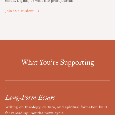
email. Digital, or with the print journal.
Join as a student
→
What You're Supporting
I
Long-Form Essays
Writing on theology, culture, and spiritual formation built
for rereading, not the news cycle.