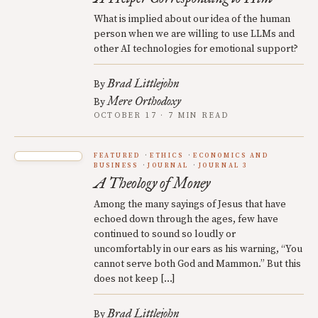
What is implied about our idea of the human
person when we are willing to use LLMs and
other AI technologies for emotional support?
Brad Littlejohn
By
Mere Orthodoxy
By
OCTOBER 17 · 7 MIN READ
FEATURED
ETHICS
ECONOMICS AND
BUSINESS
JOURNAL
JOURNAL 3
A Theology of Money
Among the many sayings of Jesus that have
echoed down through the ages, few have
continued to sound so loudly or
uncomfortably in our ears as his warning, “You
cannot serve both God and Mammon.” But this
does not keep […]
Brad Littlejohn
By