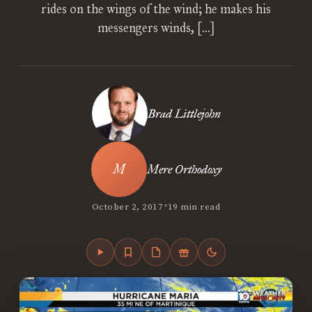
rides on the wings of the wind; he makes his
messengers winds, […]
Brad Littlejohn
Mere Orthodoxy
•
October 2, 2017
19 min read