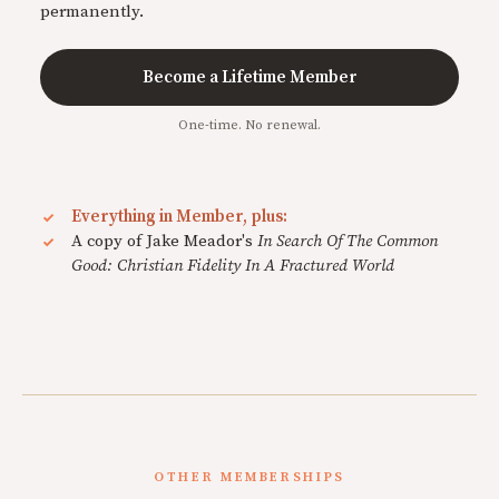
permanently.
Become a Lifetime Member
One-time. No renewal.
Everything in Member, plus:
A copy of Jake Meador's
In Search Of The Common
Good: Christian Fidelity In A Fractured World
OTHER MEMBERSHIPS