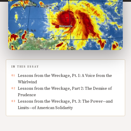
IN THIS ESSAY
Lessons from the Wreckage, Pt. I: A Voice from the
Whirlwind
Lessons from the Wreckage, Part 2: The Demise of
Prudence
Lessons from the Wreckage, Pt. 3: The Power—and
Limits—of American Solidarity