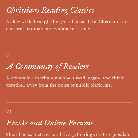
Christians Reading Classics
A slow walk through the great books of the Christian and
classical tradition, one volume at a time.
V
A Community of Readers
A private forum where members read, argue, and think
together, away from the noise of public platforms.
VI
Ebooks and Online Forums
Short books, lectures, and live gatherings on the questions