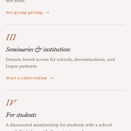
five seats.
See group pricing
→
III
Seminaries & institutions
Domain-based access for schools, denominations, and
larger partners.
Start a conversation
→
IV
For students
A discounted membership for students with a school