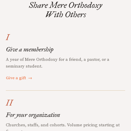
Share Mere Orthodoxy
With Others
I
Give a membership
A year of Mere Orthodoxy for a friend, a pastor, or a
seminary student.
Give a gift
→
II
For your organization
Churches, staffs, and cohorts. Volume pricing starting at