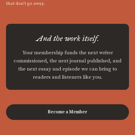
that don't go away.
And the work itself.
Your membership funds the next writer
commissioned, the next journal published, and
the next essay and episode we can bring to
readers and listeners like you.
Become a Member