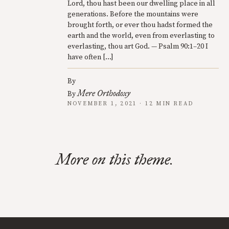
Lord, thou hast been our dwelling place in all
generations. Before the mountains were
brought forth, or ever thou hadst formed the
earth and the world, even from everlasting to
everlasting, thou art God. — Psalm 90:1–20 I
have often […]
By
Mere Orthodoxy
By
NOVEMBER 1, 2021 · 12 MIN READ
More on this theme.