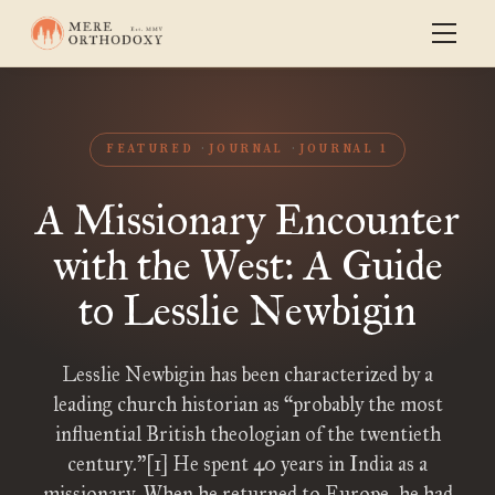
FEATURED
JOURNAL
JOURNAL 1
A Missionary Encounter
with the West: A Guide
to Lesslie Newbigin
Lesslie Newbigin has been characterized by a
leading church historian as “probably the most
influential British theologian of the twentieth
century.”[1] He spent 40 years in India as a
missionary. When he returned to Europe, he had