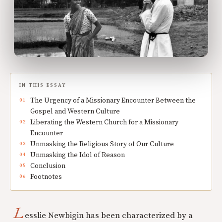
IN THIS ESSAY
The Urgency of a Missionary Encounter Between the
Gospel and Western Culture
Liberating the Western Church for a Missionary
Encounter
Unmasking the Religious Story of Our Culture
Unmasking the Idol of Reason
Conclusion
Footnotes
L
esslie Newbigin has been characterized by a