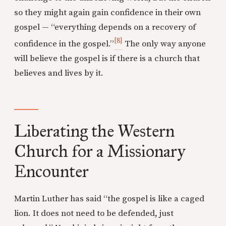
so they might again gain confidence in their own
gospel — “everything depends on a recovery of
[8]
confidence in the gospel.”
The only way anyone
will believe the gospel is if there is a church that
believes and lives by it.
Liberating the Western
Church for a Missionary
Encounter
Martin Luther has said “the gospel is like a caged
lion. It does not need to be defended, just