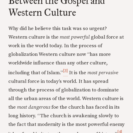
Between the Gospel and
Western Culture
Why did he believe this task was so urgent?
Western culture is the
most powerful
global force at
work in the world today. In the process of
globalization Western culture now “has more
worldwide influence than any other culture,
[3]
including that of Islam.”
It is the
most pervasive
cultural force in today’s world. It has spread
through the process of globalization to dominate
all the urban areas of the world. Western culture is
the
most dangerous
foe the church has faced in its
long history. “The church is awakening slowly to
the fact that modernity is the most powerful enemy
[4]