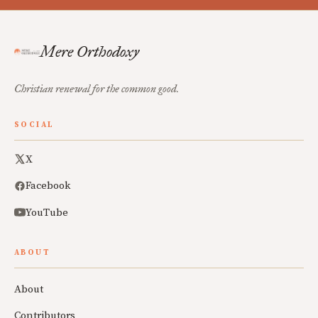
Mere Orthodoxy
Christian renewal for the common good.
SOCIAL
X
Facebook
YouTube
ABOUT
About
Contributors