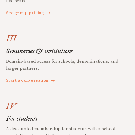
five seats.
See group pricing
→
III
Seminaries & institutions
Domain-based access for schools, denominations, and
larger partners.
Start a conversation
→
IV
For students
A discounted membership for students with a school