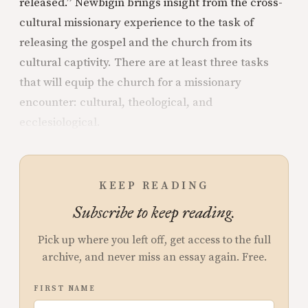
released.” Newbigin brings insight from the cross-
cultural missionary experience to the task of
releasing the gospel and the church from its
cultural captivity. There are at least three tasks
that will equip the church for a missionary
encounter: cultural, theological, and
ecclesiological.
KEEP READING
Subscribe to keep reading.
Pick up where you left off, get access to the full
archive, and never miss an essay again. Free.
FIRST NAME