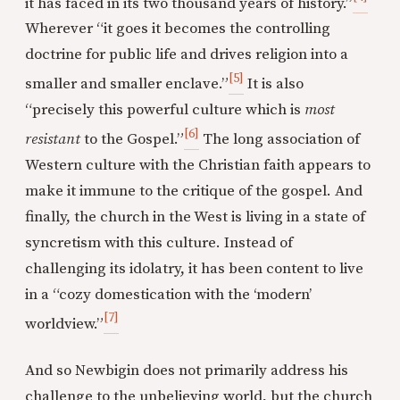
it has faced in its two thousand years of history.”
Wherever “it goes it becomes the controlling
doctrine for public life and drives religion into a
[5]
smaller and smaller enclave.”
It is also
“precisely this powerful culture which is
most
[6]
resistant
to the Gospel.”
The long association of
Western culture with the Christian faith appears to
make it immune to the critique of the gospel. And
finally, the church in the West is living in a state of
syncretism with this culture. Instead of
challenging its idolatry, it has been content to live
in a “cozy domestication with the ‘modern’
[7]
worldview.”
And so Newbigin does not primarily address his
challenge to the unbelieving world, but the church