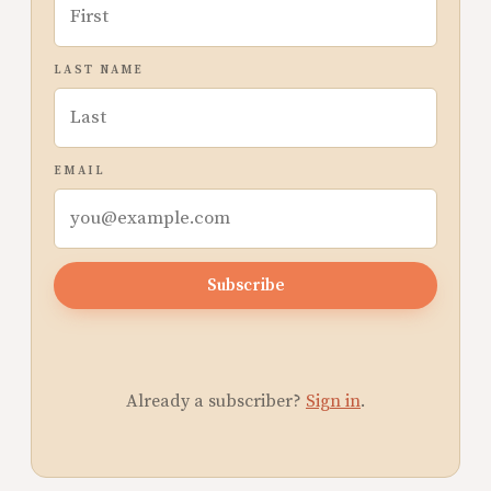
LAST NAME
EMAIL
Subscribe
Already a subscriber?
Sign in
.