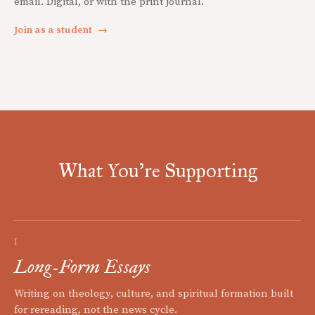
email. Digital, or with the print journal.
Join as a student
→
What You're Supporting
I
Long-Form Essays
Writing on theology, culture, and spiritual formation built
for rereading, not the news cycle.