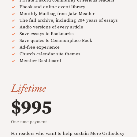
Private Discord community of serious readers
Ebook and online event library
Monthly Mailbag from Jake Meador
The full archive, including 20+ years of essays
Audio versions of every article
Save essays to Bookmarks
Save quotes to Commonplace Book
Ad-free experience
Church calendar site themes
Member Dashboard
Lifetime
$995
One-time payment
For readers who want to help sustain Mere Orthodoxy