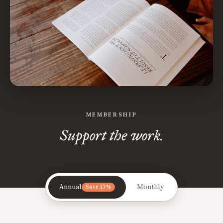
MEMBERSHIP
Support the work.
Annual
Monthly
Save 17%