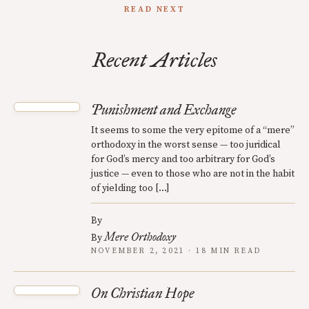
READ NEXT
Recent Articles
Punishment and Exchange
It seems to some the very epitome of a “mere”
orthodoxy in the worst sense — too juridical
for God’s mercy and too arbitrary for God’s
justice — even to those who are not in the habit
of yielding too […]
By
Mere Orthodoxy
By
NOVEMBER 2, 2021 · 18 MIN READ
On Christian Hope