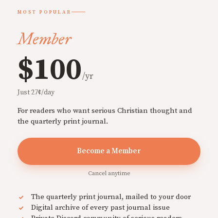
MOST POPULAR
Member
$100
/yr
Just 27¢/day
For readers who want serious Christian thought and
the quarterly print journal.
Become a Member
Cancel anytime
The quarterly print journal, mailed to your door
Digital archive of every past journal issue