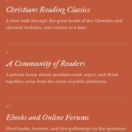
Christians Reading Classics
A slow walk through the great books of the Christian and
classical tradition, one volume at a time.
V
A Community of Readers
A private forum where members read, argue, and think
together, away from the noise of public platforms.
VI
Ebooks and Online Forums
Short books, lectures, and live gatherings on the questions