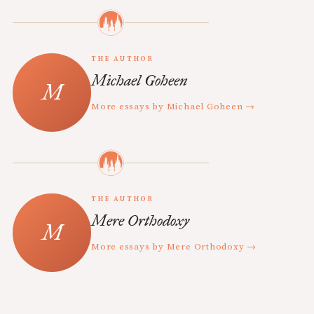
THE AUTHOR
Michael Goheen
More essays by Michael Goheen →
THE AUTHOR
Mere Orthodoxy
More essays by Mere Orthodoxy →