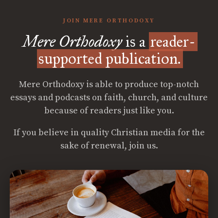
JOIN MERE ORTHODOXY
Mere Orthodoxy
is a
reader-
supported publication.
Mere Orthodoxy is able to produce top-notch
essays and podcasts on faith, church, and culture
because of readers just like you.
If you believe in quality Christian media for the
sake of renewal, join us.