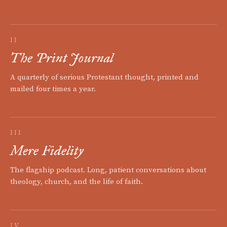
II
The Print Journal
A quarterly of serious Protestant thought, printed and
mailed four times a year.
III
Mere Fidelity
The flagship podcast. Long, patient conversations about
theology, church, and the life of faith.
IV