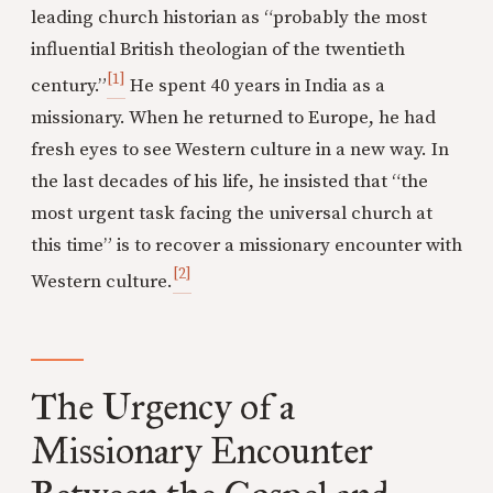
leading church historian as “probably the most
influential British theologian of the twentieth
[1]
century.”
He spent 40 years in India as a
missionary. When he returned to Europe, he had
fresh eyes to see Western culture in a new way. In
the last decades of his life, he insisted that “the
most urgent task facing the universal church at
this time” is to recover a missionary encounter with
[2]
Western culture.
The Urgency of a
Missionary Encounter