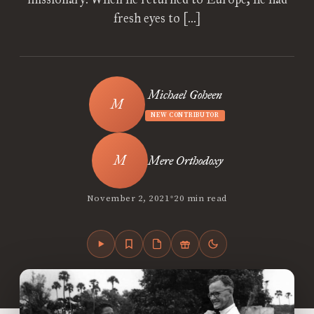
fresh eyes to […]
Michael Goheen
NEW CONTRIBUTOR
Mere Orthodoxy
•
November 2, 2021
20 min read