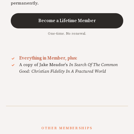
permanently.
Become a Lifetime Member
One-time. No renewal.
Everything in Member, plus:
A copy of Jake Meador's
In Search Of The Common
Good: Christian Fidelity In A Fractured World
OTHER MEMBERSHIPS