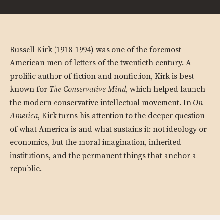
Russell Kirk (1918-1994) was one of the foremost
American men of letters of the twentieth century. A
prolific author of fiction and nonfiction, Kirk is best
known for
The Conservative Mind
, which helped launch
the modern conservative intellectual movement. In
On
America
, Kirk turns his attention to the deeper question
of what America is and what sustains it: not ideology or
economics, but the moral imagination, inherited
institutions, and the permanent things that anchor a
republic.