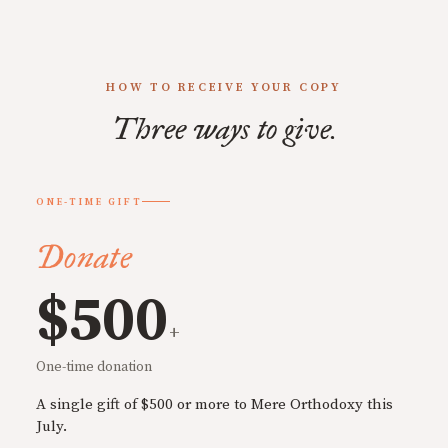
HOW TO RECEIVE YOUR COPY
Three ways to give.
ONE-TIME GIFT
Donate
$500
+
One-time donation
A single gift of $500 or more to Mere Orthodoxy this
July.