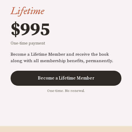
Lifetime
$995
One-time payment
Become a Lifetime Member and receive the book
along with all membership benefits, permanently.
Become a Lifetime Member
One-time. No renewal.