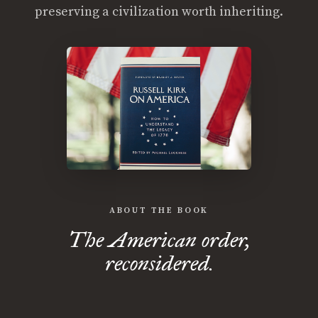
preserving a civilization worth inheriting.
ABOUT THE BOOK
The American order,
reconsidered.