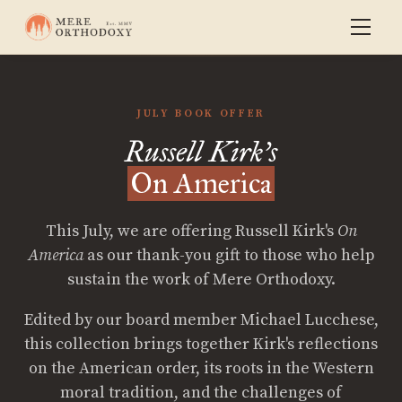
JULY BOOK OFFER
Russell Kirk's
On America
This July, we are offering Russell Kirk's
On
America
as our thank-you gift to those who help
sustain the work of Mere Orthodoxy.
Edited by our board member Michael Lucchese,
this collection brings together Kirk's reflections
on the American order, its roots in the Western
moral tradition, and the challenges of