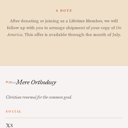
A NOTE
After donating or joining as a Lifetime Member, we will
follow up with you to arrange shipment of your copy of
On
America
. This offer is available through the month of July.
Mere Orthodoxy
Christian renewal for the common good.
SOCIAL
X