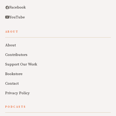
Facebook
YouTube
ABOUT
About
Contributors
Support Our Work
Bookstore
Contact
Privacy Policy
PODCASTS