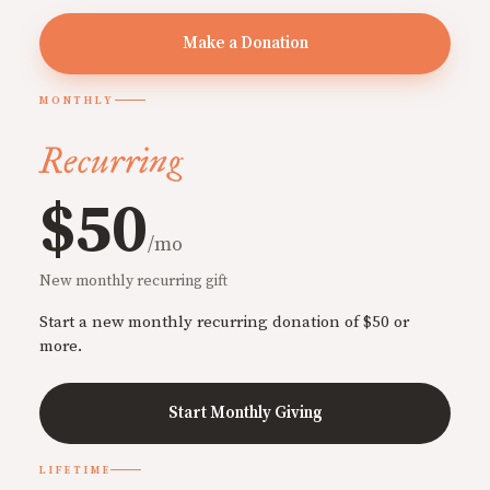
Make a Donation
MONTHLY
Recurring
$50
/mo
New monthly recurring gift
Start a new monthly recurring donation of $50 or
more.
Start Monthly Giving
LIFETIME