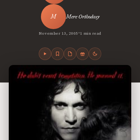
Mere Orthodoxy
•
November 13, 2005
1 min read