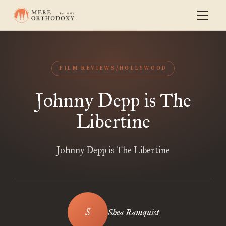
FILM REVIEWS/HOLLYWOOD
Johnny Depp is The
Libertine
Johnny Depp is The Libertine
Shea Ramquist