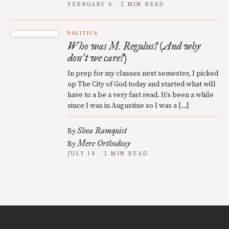
FEBRUARY 6 · 2 MIN READ
POLITICS
Who was M. Regulus? (And why
don
t we care?)
’
In prep for my classes next semester, I picked
up The City of God today and started what will
have to a be a very fast read. It’s been a while
since I was in Augustine so I was a […]
Shea Ramquist
By
Mere Orthodoxy
By
JULY 18 · 2 MIN READ