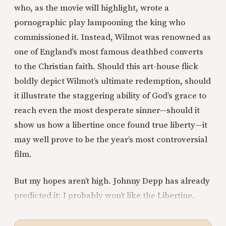
who, as the movie will highlight, wrote a
pornographic play lampooning the king who
commissioned it. Instead, Wilmot was renowned as
one of England’s most famous deathbed converts
to the Christian faith. Should this art-house flick
boldly depict Wilmot’s ultimate redemption, should
it illustrate the staggering ability of God’s grace to
reach even the most desperate sinner—should it
show us how a libertine once found true liberty—it
may well prove to be the year’s most controversial
film.
But my hopes aren’t high. Johnny Depp has already
predicted it: I probably won’t like the Libertine.