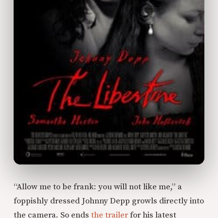
“Allow me to be frank: you will not like me,” a
foppishly dressed Johnny Depp growls directly into
the camera. So ends
the trailer
for his latest