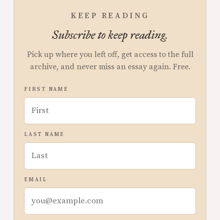
KEEP READING
Subscribe to keep reading.
Pick up where you left off, get access to the full
archive, and never miss an essay again. Free.
FIRST NAME
LAST NAME
EMAIL