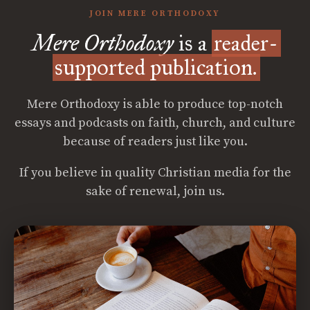
JOIN MERE ORTHODOXY
Mere Orthodoxy
is a
reader-
supported publication.
Mere Orthodoxy is able to produce top-notch
essays and podcasts on faith, church, and culture
because of readers just like you.
If you believe in quality Christian media for the
sake of renewal, join us.