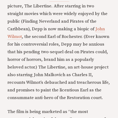
picture, The Libertine. After starring in two
straight movies which were widely enjoyed by the
public (Finding Neverland and Pirates of the
Caribbean), Depp is now making a biopic of
John
Wilmot
, the second Earl of Rochester. (Ever known
for his controversial roles, Depp may be anxious
that his pending two-sequel deal on Pirates could,
horror of horrors, brand him as a popularly
beloved actor.) The Libertine, an art-house project
also starring John Malkovich as Charles II,
recounts Wilmot’s debauched and treacherous life,
and promises to paint the licentious Earl as the
consummate anti-hero of the Restoration court.
The film is being marketed as “the most