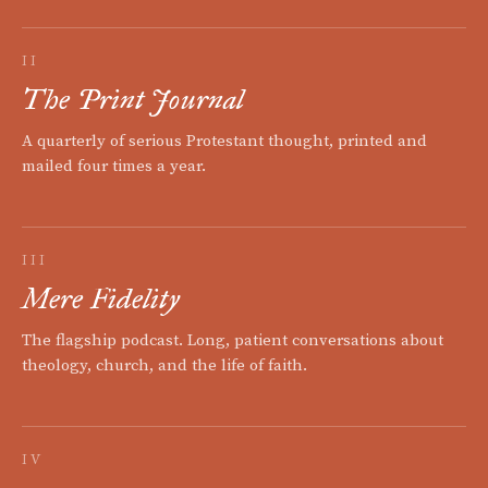
II
The Print Journal
A quarterly of serious Protestant thought, printed and
mailed four times a year.
III
Mere Fidelity
The flagship podcast. Long, patient conversations about
theology, church, and the life of faith.
IV