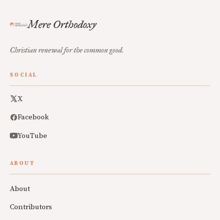
Mere Orthodoxy
Christian renewal for the common good.
SOCIAL
X
Facebook
YouTube
ABOUT
About
Contributors