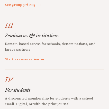
See group pricing
→
III
Seminaries & institutions
Domain-based access for schools, denominations, and
larger partners.
Start a conversation
→
IV
For students
A discounted membership for students with a school
email. Digital, or with the print journal.