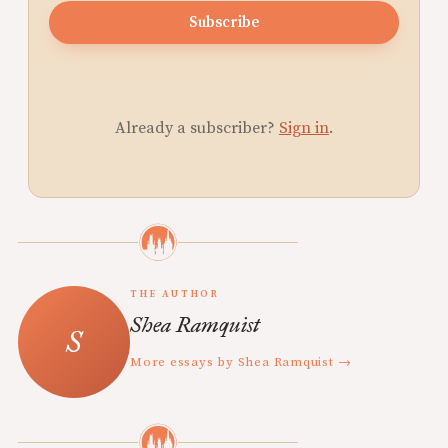
Subscribe
Already a subscriber?
Sign in
.
THE AUTHOR
Shea Ramquist
More essays by Shea Ramquist →