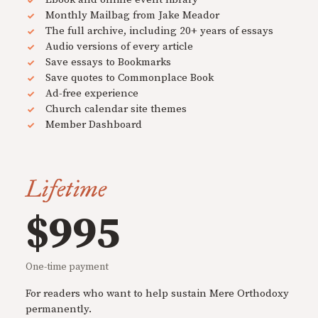
Monthly Mailbag from Jake Meador
The full archive, including 20+ years of essays
Audio versions of every article
Save essays to Bookmarks
Save quotes to Commonplace Book
Ad-free experience
Church calendar site themes
Member Dashboard
Lifetime
$995
One-time payment
For readers who want to help sustain Mere Orthodoxy
permanently.