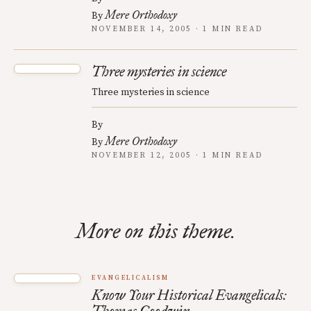
Mere Orthodoxy
By
NOVEMBER 14, 2005 · 1 MIN READ
Three mysteries in science
Three mysteries in science
By
Mere Orthodoxy
By
NOVEMBER 12, 2005 · 1 MIN READ
More on this theme.
EVANGELICALISM
Know Your Historical Evangelicals: