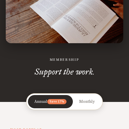
MEMBERSHIP
Support the work.
Annual
Monthly
Save 17%