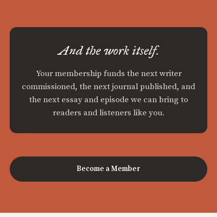
And the work itself.
Your membership funds the next writer
commissioned, the next journal published, and
the next essay and episode we can bring to
readers and listeners like you.
Become a Member