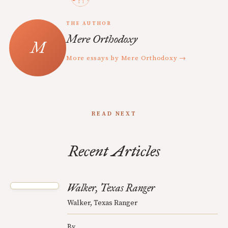
THE AUTHOR
Mere Orthodoxy
More essays by Mere Orthodoxy →
READ NEXT
Recent Articles
Walker, Texas Ranger
Walker, Texas Ranger
By