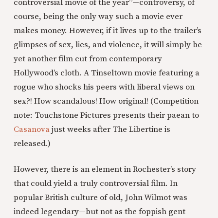
controversial movie of the year”—controversy, of
course, being the only way such a movie ever
makes money. However, if it lives up to the trailer’s
glimpses of sex, lies, and violence, it will simply be
yet another film cut from contemporary
Hollywood’s cloth. A Tinseltown movie featuring a
rogue who shocks his peers with liberal views on
sex?! How scandalous! How original! (Competition
note: Touchstone Pictures presents their paean to
Casanova
just weeks after The Libertine is
released.)
However, there is an element in Rochester’s story
that could yield a truly controversial film. In
popular British culture of old, John Wilmot was
indeed legendary—but not as the foppish gent