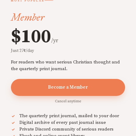
MOST POPULAR
Member
$100
/yr
Just 27¢/day
For readers who want serious Christian thought and
the quarterly print journal.
Become a Member
Cancel anytime
The quarterly print journal, mailed to your door
Digital archive of every past journal issue
Private Discord community of serious readers
Ebook and online event library