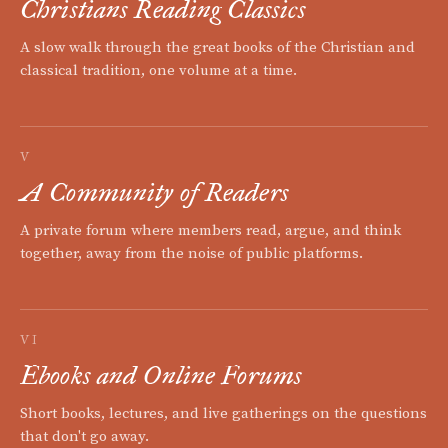
Christians Reading Classics
A slow walk through the great books of the Christian and
classical tradition, one volume at a time.
V
A Community of Readers
A private forum where members read, argue, and think
together, away from the noise of public platforms.
VI
Ebooks and Online Forums
Short books, lectures, and live gatherings on the questions
that don't go away.