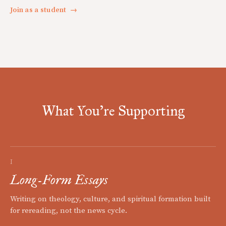
Join as a student
→
What You're Supporting
I
Long-Form Essays
Writing on theology, culture, and spiritual formation built
for rereading, not the news cycle.