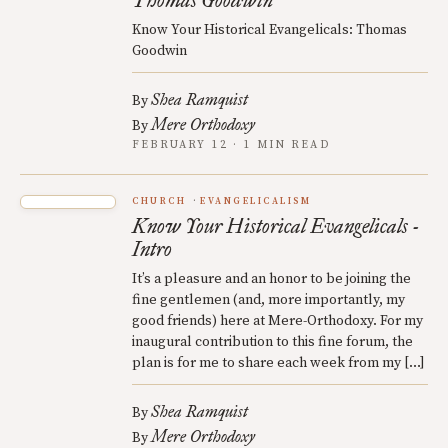
Thomas Goodwin
Know Your Historical Evangelicals: Thomas
Goodwin
Shea Ramquist
By
Mere Orthodoxy
By
FEBRUARY 12 · 1 MIN READ
CHURCH
EVANGELICALISM
Know Your Historical Evangelicals -
Intro
It’s a pleasure and an honor to be joining the
fine gentlemen (and, more importantly, my
good friends) here at Mere-Orthodoxy. For my
inaugural contribution to this fine forum, the
plan is for me to share each week from my […]
Shea Ramquist
By
Mere Orthodoxy
By