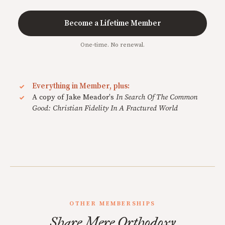
Become a Lifetime Member
One-time. No renewal.
Everything in Member, plus:
A copy of Jake Meador's
In Search Of The Common
Good: Christian Fidelity In A Fractured World
OTHER MEMBERSHIPS
Share Mere Orthodoxy