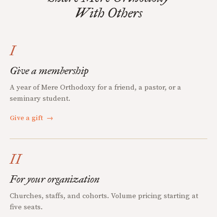
With Others
I
Give a membership
A year of Mere Orthodoxy for a friend, a pastor, or a
seminary student.
Give a gift
→
II
For your organization
Churches, staffs, and cohorts. Volume pricing starting at
five seats.