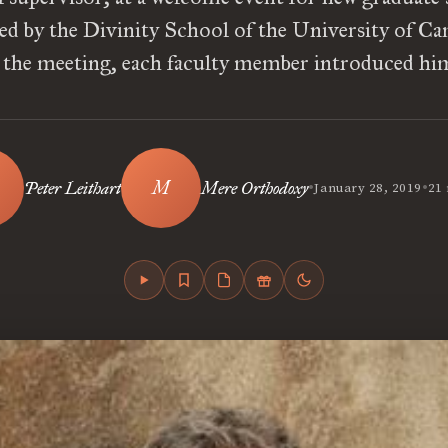
ed by the Divinity School of the University of Ca
the meeting, each faculty member introduced hi
•
•
Peter Leithart
Mere Orthodoxy
January 28, 2019
21