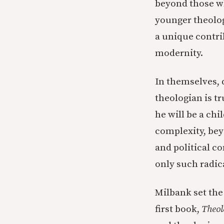
beyond those wh
younger theolog
a unique contri
modernity.
In themselves, d
theologian is tr
he will be a chi
complexity, bey
and political co
only such radica
Milbank set the 
first book,
Theol