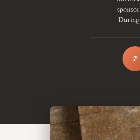
sponsor
During 