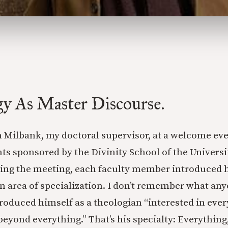
gy As Master Discourse.
n Milbank, my doctoral supervisor, at a welcome ev
ts sponsored by the Divinity School of the Universi
ing the meeting, each faculty member introduced h
n area of specialization. I don’t remember what any
roduced himself as a theologian “interested in ever
beyond everything.” That’s his specialty: Everything