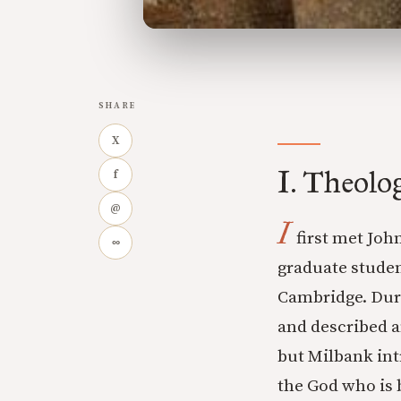
SHARE
X
I. Theolo
f
@
I
first met Joh
∞
graduate studen
Cambridge. Dur
and described a
but Milbank int
the God who is 