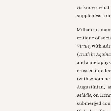
He
knows what h
suppleness from
Milbank is many 
critique of soci
Virtue
, with Adr
(
Truth in Aquina
and a metaphysic
crossed intelle
(with whom he
Augustinian,” a
Middle
, on Hen
submerged coun