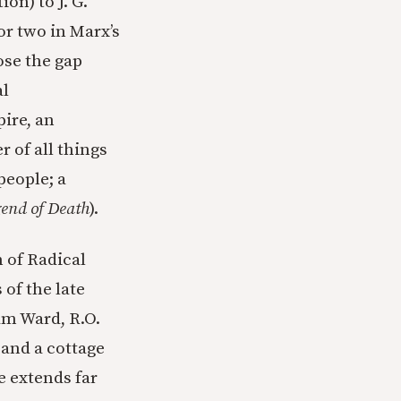
on) to J. G.
r two in Marx’s
ose the gap
al
ire, an
 of all things
people; a
end of Death
).
 of Radical
of the late
am Ward, R.O.
and a cottage
e extends far