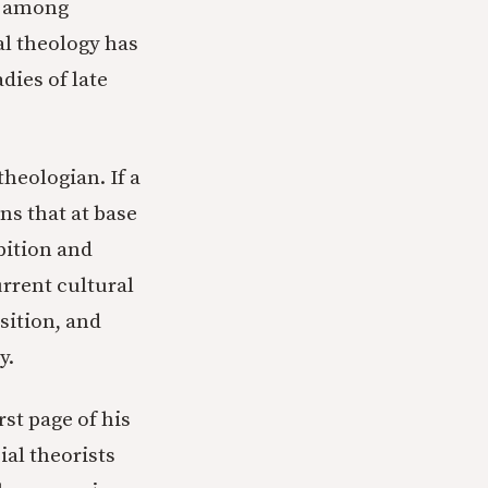
s among
al theology has
dies of late
theologian. If a
ans that at base
bition and
urrent cultural
sition, and
y.
rst page of his
ial theorists