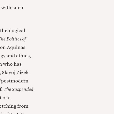
e with such
 theological
he Politics of
n on Aquinas
gy and ethics,
an who has
 Slavoj Zizek
a “postmodern
f.
The Suspended
t of a
etching from