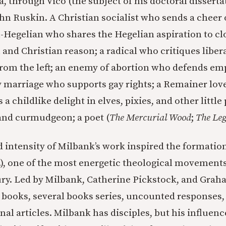
, through Vico (the subject of his doctoral dissertati
 Ruskin. A Christian socialist who sends a cheer o
n-Hegelian who shares the Hegelian aspiration to cl
and Christian reason; a radical who critiques liber
rom the left; an enemy of abortion who defends emp
 marriage who supports gay rights; a Remainer lover
a childlike delight in elves, pixies, and other little 
and curmudgeon; a poet (
The Mercurial Wood
;
The Leg
 intensity of Milbank’s work inspired the formation
), one of the most energetic theological movements 
ry. Led by Milbank, Catherine Pickstock, and Grah
ooks, several books series, uncounted responses, 
nal articles. Milbank has disciples, but his influenc