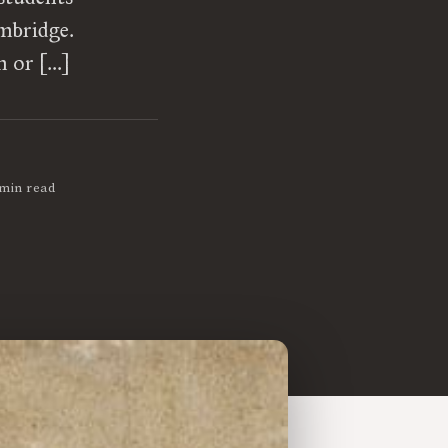
mbridge.
m or […]
 min read