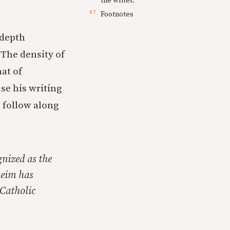
the writer.
Footnotes
 depth
 The density of
at of
se his writing
l follow along
gnized as the
heim has
 Catholic