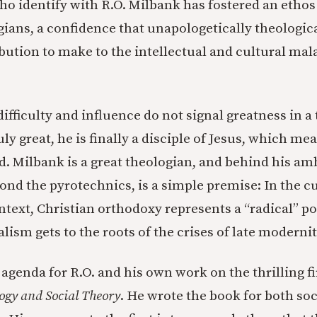
o identify with R.O. Milbank has fostered an etho
ians, a confidence that unapologetically theologic
bution to make to the intellectual and cultural mala
ifficulty and influence do not signal greatness in a 
uly great, he is finally a disciple of Jesus, which me
ld. Milbank is a great theologian, and behind his am
ond the pyrotechnics, is a simple premise: In the c
ntext, Christian orthodoxy represents a “radical” po
lism gets to the roots of the crises of late modernit
agenda for R.O. and his own work on the thrilling fi
ogy and Social Theory
. He wrote the book for both soc