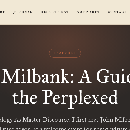
UT
JOURNAL
CONTACT
RESOURCES
SUPPORT
▾
▾
FEATURED
 Milbank: A Guid
the Perplexed
ology As Master Discourse. I first met John Milb
l supervisor, at a welcome event for new graduate 