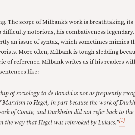
ng. The scope of Milbank’s work is breathtaking, its
s difficulty notorious, his combativeness legendary.
partly an issue of syntax, which sometimes mimics th
rists. More often, Milbank is tough sledding becau
ric of reference. Milbank writes as if his readers wil
 sentences like:
hip of sociology to de Bonald is not as frequently reco
of Marxism to Hegel, in part because the work of Durk
work of Comte, and Durkheim did not refer back to the
[1]
in the way that Hegel was reinvoked by Lukacs.”