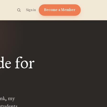
Become a Member
Sign in
e for
ank, my
students