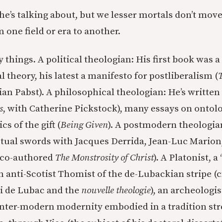
e’s talking about, but we lesser mortals don’t mov
 one field or era to another.
things. A political theologian: His first book was a
al theory, his latest a manifesto for postliberalism (
T
ian Pabst). A philosophical theologian: He’s writte
s
, with Catherine Pickstock), many essays on ontolo
s of the gift (
Being Given
). A postmodern theologi
ctual swords with Jacques Derrida, Jean-Luc Marion,
 co-authored
The Monstrosity of Christ
). A Platonist, 
n anti-Scotist Thomist of the de-Lubackian stripe (c
ri de Lubac and the
nouvelle theologie
), an archeologis
ter-modern modernity embodied in a tradition str