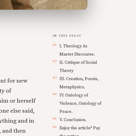
IN THIS ESSAY
I. Theology As
Master Discourse.
II. Critique of Social
Theory
III. Creation, Poesis,
ent for new
Metaphysics.
ty of
IV. Ontology of
im or herself
Violence, Ontology of
one else said,
Peace.
V. Conclusion.
ything and in
Enjoy the article? Pay
, and then