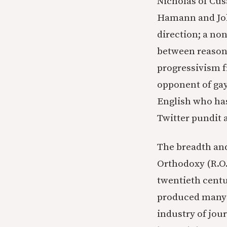
Nicholas of Cusa
Hamann and John
direction; a no
between reason 
progressivism f
opponent of gay
English who has 
Twitter pundit 
The breadth and
Orthodoxy (R.O.
twentieth centu
produced many b
industry of jour