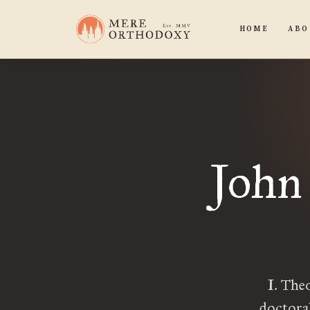
HOME
ABO
John
I. The
doctora