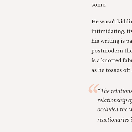
some.
He wasn’t kiddi
intimidating, it
his writing is 
postmodern theo
is a knotted fab
as he tosses off
“The relations
relationship 
occluded the 
reactionaries 