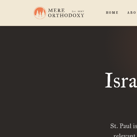
HOME
ABO
Isr
St. Paul i
relevant