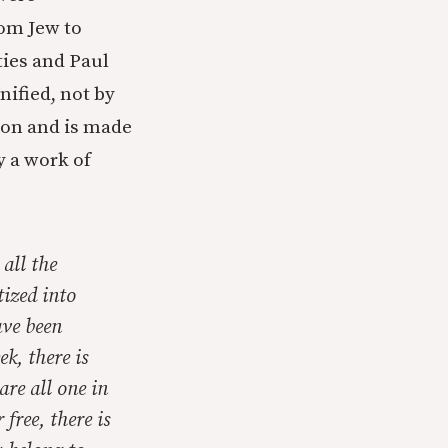
rom Jew to
ies and Paul
nified, not by
tion and is made
y a work of
 all the
tized into
ave been
k, there is
are all one in
free, there is