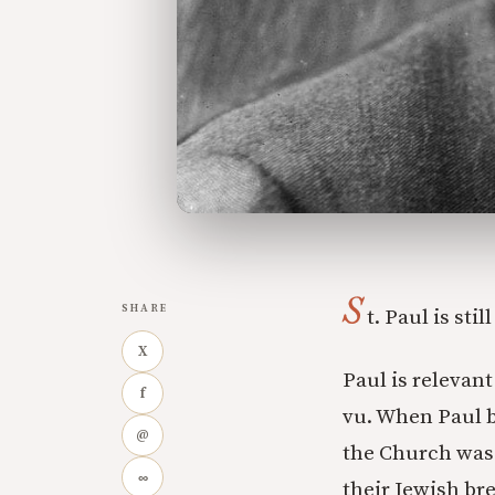
S
SHARE
t. Paul is sti
X
Paul is relevan
f
vu. When Paul b
@
the Church was 
∞
their Jewish br