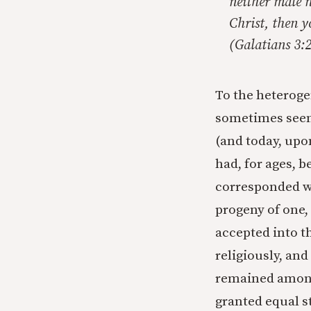
neither male n
Christ, then y
(Galatians 3
To the heterog
sometimes seem
(and today, upo
had, for ages, b
corresponded wi
progeny of one,
accepted into t
religiously, and
remained among 
granted equal s