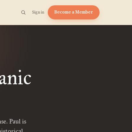
Become a Member
Sign in
anic
se. Paul is
istorical