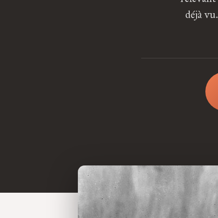
déjà vu