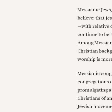
Messianic Jews,
believe: that J
—with relative d
continue to be r
Among Messianic
Christian backg
worship is more
Messianic congr
congregations o
promulgating a 
Christians of an
Jewish movement