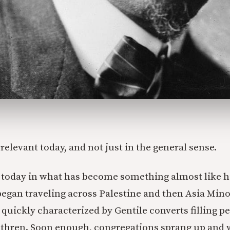
ll relevant today, and not just in the general sense.
t today in what has become something almost like hi
egan traveling across Palestine and then Asia Min
quickly characterized by Gentile converts filling p
ethren. Soon enough, congregations sprang up and 