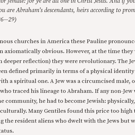
or female: for ye are all one in Christ Jesus. And if yo
ou are Abraham’s descendants, heirs according to prom
:26—29)
enous churches in America these Pauline pronoun
 axiomatically obvious. However, at the time they
n deeper reflection) they were revolutionary. The Je
een defined primarily in terms of a physical identity
th a spiritual one. A Jew was a circumcised male, o
 who traced his lineage to Abraham. If any non-Jew
he community, he had to become Jewish: physically, 
 culturally. Many Gentiles found this price too high 
the resident aliens who dwelt with the Jews but 
tatus.