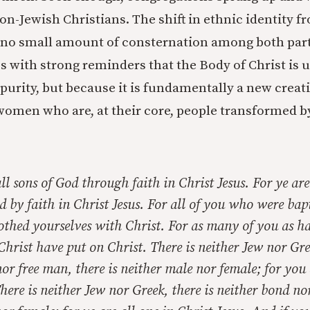
n-Jewish Christians. The shift in ethnic identity f
 no small amount of consternation among both part
les with strong reminders that the Body of Christ is u
c purity, but because it is fundamentally a new crea
omen who are, at their core, people transformed b
ll sons of God through faith in Christ Jesus. For ye are
d by faith in Christ Jesus. For all of you who were bap
othed yourselves with Christ. For as many of you as h
Christ have put on Christ. There is neither Jew nor Gree
nor free man, there is neither male nor female; for you 
here is neither Jew nor Greek, there is neither bond nor 