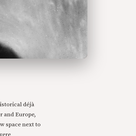
storical déjà
or and Europe,
ew space next to
were