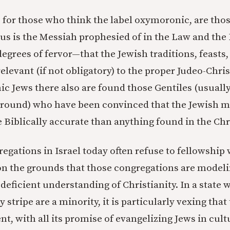
 for those who think the label oxymoronic, are tho
esus is the Messiah prophesied of in the Law and the
egrees of fervor—that the Jewish traditions, feasts,
elevant (if not obligatory) to the proper Judeo-Christ
 Jews there also are found those Gentiles (usual
round) who have been convinced that the Jewish mo
 Biblically accurate than anything found in the Ch
egations in Israel today often refuse to fellowship 
n the grounds that those congregations are model
deficient understanding of Christianity. In a state 
y stripe are a minority, it is particularly vexing tha
, with all its promise of evangelizing Jews in cult