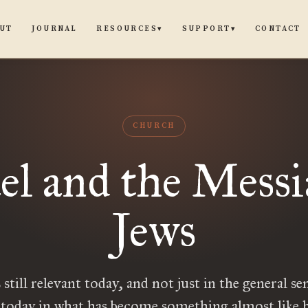
UT
JOURNAL
CONTACT
RESOURCES
SUPPORT
▾
▾
CHURCH
ael and the Messi
Jews
s still relevant today, and not just in the general sen
 today in what has become something almost like h