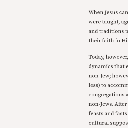
When Jesus came
were taught, aga
and traditions 
their faith in 
Today, however,
dynamics that e
non-Jew; howeve
less) to accomm
congregations a
non-Jews. After
feasts and fast
cultural suppos