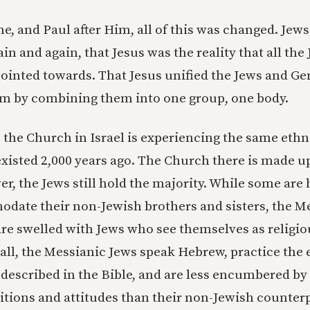
, and Paul after Him, all of this was changed. Jews
in and again, that Jesus was the reality that all the
pointed towards. That Jesus unified the Jews and Ge
Him by combining them into one group, one body.
 the Church in Israel is experiencing the same ethn
xisted 2,000 years ago. The Church there is made u
r, the Jews still hold the majority. While some are
odate their non-Jewish brothers and sisters, the M
re swelled with Jews who see themselves as religio
 all, the Messianic Jews speak Hebrew, practice the 
s described in the Bible, and are less encumbered by
itions and attitudes than their non-Jewish counterp