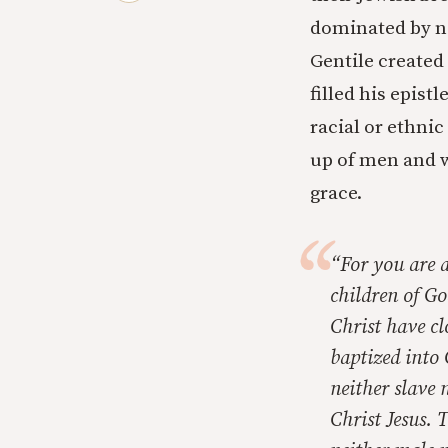
dominated by no
Gentile created
filled his epist
racial or ethni
up of men and w
grace.
“For you are a
children of Go
Christ have cl
baptized into 
neither slave 
Christ Jesus. T