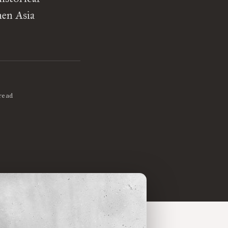
hen Asia
read