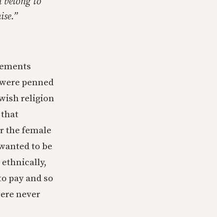
u belong to
ise.”
cements
 were penned
wish religion
 that
r the female
 wanted to be
ethnically,
to pay and so
were never