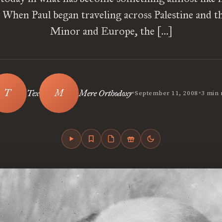
. When Paul began traveling across Palestine and t
Minor and Europe, the […]
•
•
Tex
Mere Orthodoxy
September 11, 2008
3 min 