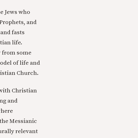
se Jews who
 Prophets, and
 and fasts
ian life.
ly from some
del of life and
ristian Church.
with Christian
ing and
where
t the Messianic
urally relevant