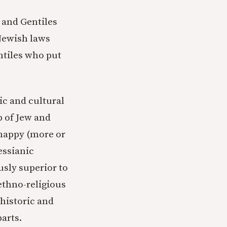
 and Gentiles
 Jewish laws
ntiles who put
ic and cultural
p of Jew and
 happy (more or
essianic
usly superior to
ethno-religious
 historic and
arts.