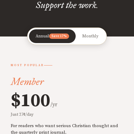
Support the work.
Annual
Monthly
Save 17%
MOST POPULAR
Member
$100
/yr
Just 27¢/day
For readers who want serious Christian thought and
the quarterly print journal.