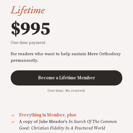
Lifetime
$995
One-time payment
For readers who want to help sustain Mere Orthodoxy
permanently.
Become a Lifetime Member
One-time. No renewal.
Everything in Member, plus:
A copy of Jake Meador's
In Search Of The Common
Good: Christian Fidelity In A Fractured World