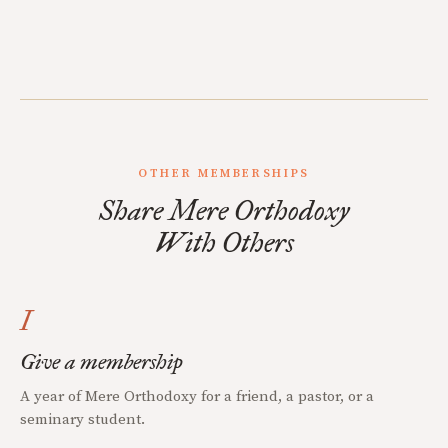
OTHER MEMBERSHIPS
Share Mere Orthodoxy
With Others
I
Give a membership
A year of Mere Orthodoxy for a friend, a pastor, or a
seminary student.