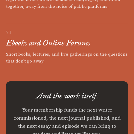
together, away from the noise of public platforms.
VI
Ebooks and Online Forums
Short books, lectures, and live gatherings on the questions
that don't go away.
And the work itself.
Your membership funds the next writer
commissioned, the next journal published, and
the next essay and episode we can bring to