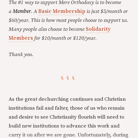
The #1 way to support Mere Orthodoxy is to become
a
Member
. A
Basic Membership
is just $5/month or
$60/year. This is how most people choose to support us.
Many people also choose to become
Solidarity
Members
for $10/month or $120/year.
Thank you.
As the great dechurching continues and Christian
institutions fail and falter, those of us who remain
and desire to see Christianity flourish will need to
build new institutions to advance this work and
carry it on after we are gone. Unfortunately, during