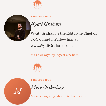
THE AUTHOR
Wyatt Graham
Wyatt Graham is the Editor-in-Chief of
TGC Canada. Follow him at
www.WyattGraham.com.
More essays by Wyatt Graham →
THE AUTHOR
Mere Orthodoxy
More essays by Mere Orthodoxy →