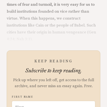
times of fear and turmoil, it is very easy for us to
build institutions founded on vice rather than
virtue. When this happens, we construct
institutions like Cain or the people of Babel. Such
cities have their origin in human vengeance (Gen
4:24; Nah 3:1).
KEEP READING
Subscribe to keep reading.
Pick up where you left off, get access to the full
archive, and never miss an essay again. Free.
FIRST NAME