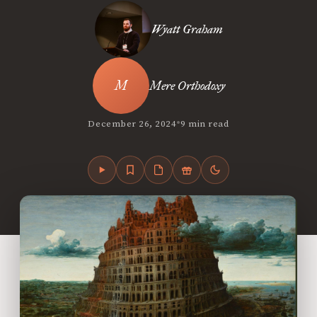
Wyatt Graham
Mere Orthodoxy
•
December 26, 2024
9 min read