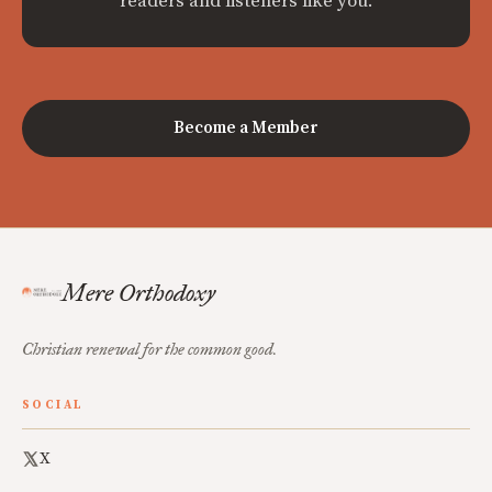
readers and listeners like you.
Become a Member
Mere Orthodoxy
Christian renewal for the common good.
SOCIAL
X