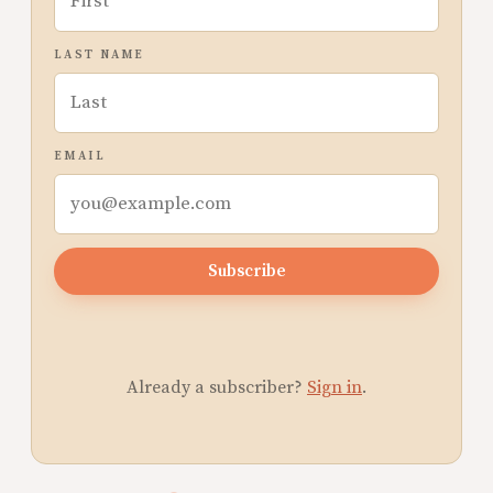
LAST NAME
EMAIL
Subscribe
Already a subscriber?
Sign in
.