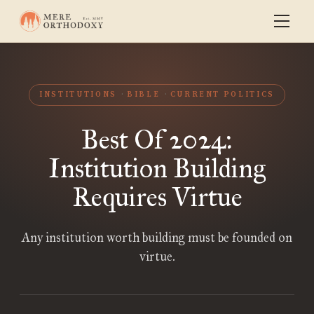
INSTITUTIONS
BIBLE
CURRENT POLITICS
Best Of 2024:
Institution Building
Requires Virtue
Any institution worth building must be founded on
virtue.