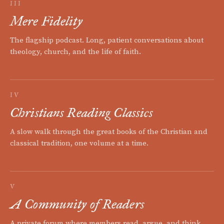
III
Mere Fidelity
The flagship podcast. Long, patient conversations about
theology, church, and the life of faith.
IV
Christians Reading Classics
A slow walk through the great books of the Christian and
classical tradition, one volume at a time.
V
A Community of Readers
A private forum where members read, argue, and think