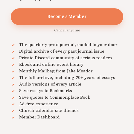
Become a Member
Cancel anytime
The quarterly print journal, mailed to your door
Digital archive of every past journal issue
Private Discord community of serious readers
Ebook and online event library
Monthly Mailbag from Jake Meador
The full archive, including 20+ years of essays
Audio versions of every article
Save essays to Bookmarks
Save quotes to Commonplace Book
Ad-free experience
Church calendar site themes
Member Dashboard