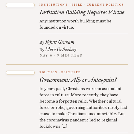
INSTITUTIONS
BIBLE
CURRENT POLITICS
Institution Building Requires Virtue
Any institution worth building must be
founded on virtue.
Wyatt Graham
By
Mere Orthodoxy
By
MAY 6 · 9 MIN READ
POLITICS
FEATURED
Government: Ally or Antagonist?
In years past, Christians were an ascendant
force in culture. More recently, they have
become a forgotten relic. Whether cultural
force or relic, governing authorities rarely had
cause to make Christians uncomfortable. But
the coronavirus pandemic led to regional
lockdowns […]