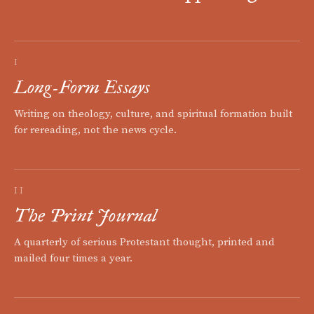
I
Long-Form Essays
Writing on theology, culture, and spiritual formation built
for rereading, not the news cycle.
II
The Print Journal
A quarterly of serious Protestant thought, printed and
mailed four times a year.