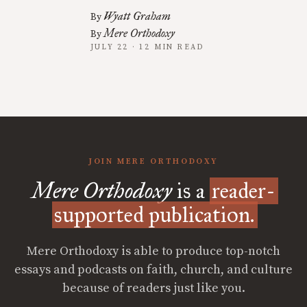
Wyatt Graham
By
Mere Orthodoxy
By
JULY 22 · 12 MIN READ
JOIN MERE ORTHODOXY
Mere Orthodoxy
is a
reader-
supported publication.
Mere Orthodoxy is able to produce top-notch
essays and podcasts on faith, church, and culture
because of readers just like you.