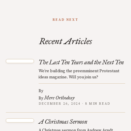
READ NEXT
Recent Articles
The Last Ten Years and the Next Ten
We’re building the preemminent Protestant
ideas magazine. Will you join us?
By
Mere Orthodoxy
By
DECEMBER 26, 2024 · 8 MIN READ
A Christmas Sermon
A Christmas sermon from Andrew Arndt,