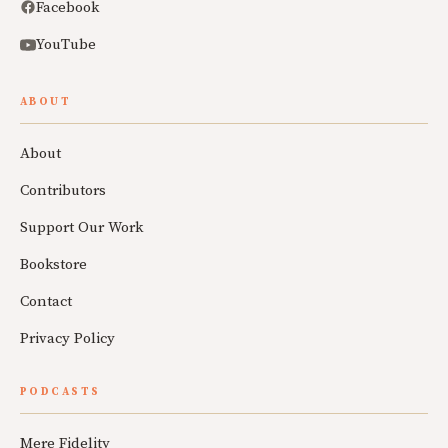
Facebook
YouTube
ABOUT
About
Contributors
Support Our Work
Bookstore
Contact
Privacy Policy
PODCASTS
Mere Fidelity