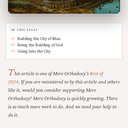
IN THIS ESSAY
Building the City of Man
Being the Building of God
Going Into the City
T
his article is one of Mere Orthodoxy’s
Best of
2024
.
If you are ministered to by this article and others
like it, would you consider supporting Mere
Orthodoxy? Mere Orthodoxy is quickly growing. There
is so much more work to do. And we need your help to
do it.