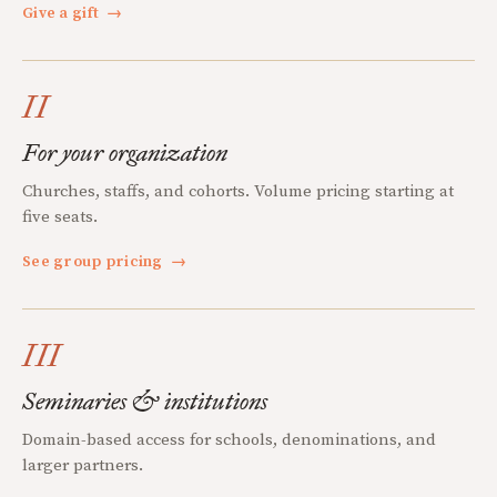
Give a gift
→
II
For your organization
Churches, staffs, and cohorts. Volume pricing starting at
five seats.
See group pricing
→
III
Seminaries & institutions
Domain-based access for schools, denominations, and
larger partners.