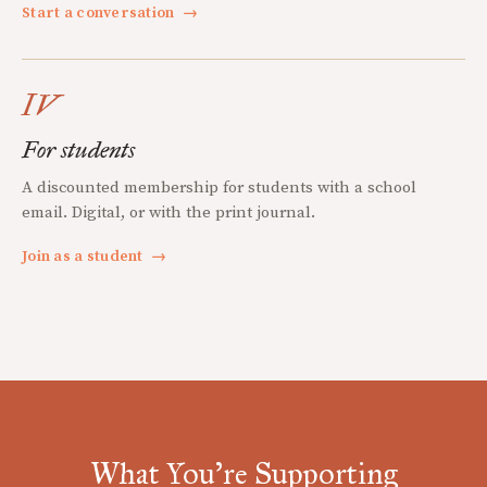
Start a conversation
→
IV
For students
A discounted membership for students with a school
email. Digital, or with the print journal.
Join as a student
→
What You're Supporting