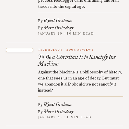
process Heidegger calls enframing and Han
traces into the digital age.
Wyatt Graham
By
Mere Orthodoxy
By
JANUARY 20 · 10 MIN READ
TECHNOLOGY
BOOK REVIEWS
To Be a Christian Is to Sanctify the
Machine
Against the Machine is a philosophy of history,
one that sees us in an age of decay. But must
we abandon it all? Should we not sanctify it
instead?
Wyatt Graham
By
Mere Orthodoxy
By
JANUARY 6 · 11 MIN READ