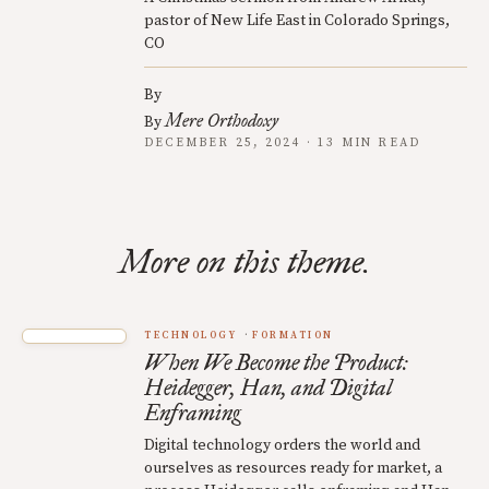
pastor of New Life East in Colorado Springs,
CO
By
Mere Orthodoxy
By
DECEMBER 25, 2024 · 13 MIN READ
More on this theme.
TECHNOLOGY
FORMATION
When We Become the Product:
Heidegger, Han, and Digital
Enframing
Digital technology orders the world and
ourselves as resources ready for market, a