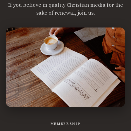
If you believe in quality Christian media for the
sake of renewal, join us.
MEMBERSHIP