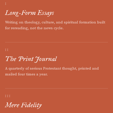
I
Long-Form Essays
Writing on theology, culture, and spiritual formation built
for rereading, not the news cycle.
II
The Print Journal
A quarterly of serious Protestant thought, printed and
mailed four times a year.
III
Mere Fidelity