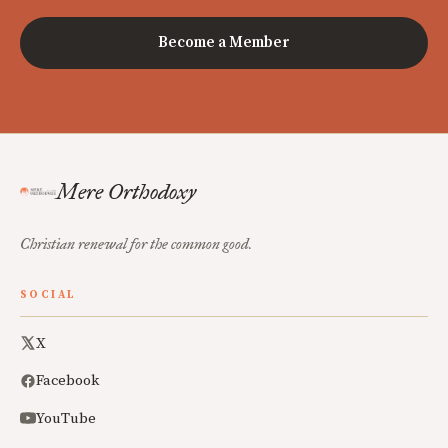
Become a Member
Mere Orthodoxy
Christian renewal for the common good.
SOCIAL
X
Facebook
YouTube