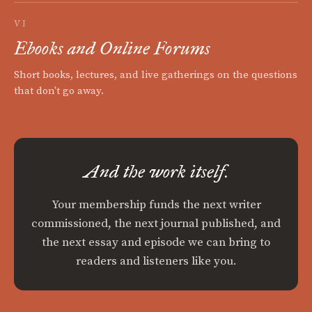
VI
Ebooks and Online Forums
Short books, lectures, and live gatherings on the questions
that don't go away.
And the work itself.
Your membership funds the next writer
commissioned, the next journal published, and
the next essay and episode we can bring to
readers and listeners like you.