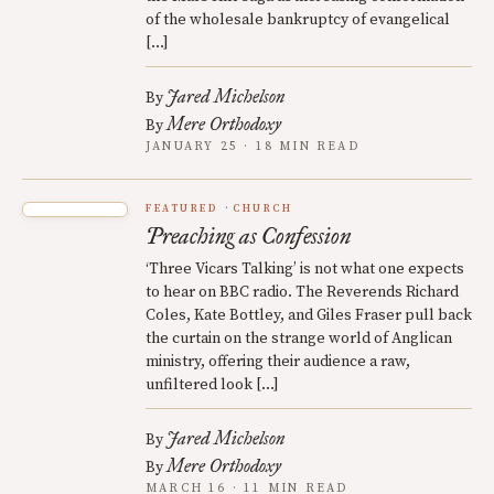
of the wholesale bankruptcy of evangelical
[…]
Jared Michelson
By
Mere Orthodoxy
By
JANUARY 25 · 18 MIN READ
FEATURED
CHURCH
Preaching as Confession
‘Three Vicars Talking’ is not what one expects
to hear on BBC radio. The Reverends Richard
Coles, Kate Bottley, and Giles Fraser pull back
the curtain on the strange world of Anglican
ministry, offering their audience a raw,
unfiltered look […]
Jared Michelson
By
Mere Orthodoxy
By
MARCH 16 · 11 MIN READ