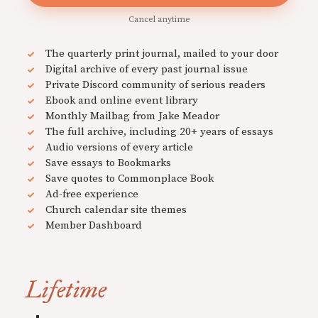
Cancel anytime
The quarterly print journal, mailed to your door
Digital archive of every past journal issue
Private Discord community of serious readers
Ebook and online event library
Monthly Mailbag from Jake Meador
The full archive, including 20+ years of essays
Audio versions of every article
Save essays to Bookmarks
Save quotes to Commonplace Book
Ad-free experience
Church calendar site themes
Member Dashboard
Lifetime