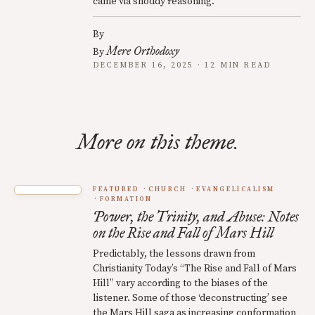
came via shoddy reasoning.
By
Mere Orthodoxy
By
DECEMBER 16, 2025 · 12 MIN READ
More on this theme.
FEATURED
CHURCH
EVANGELICALISM
FORMATION
Power, the Trinity, and Abuse: Notes
on the Rise and Fall of Mars Hill
Predictably, the lessons drawn from
Christianity Today’s “The Rise and Fall of Mars
Hill” vary according to the biases of the
listener. Some of those ‘deconstructing’ see
the Mars Hill saga as increasing conformation