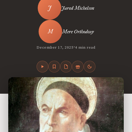
Jared Michelson
Mere Orthodoxy
•
December 17, 2025
4 min read