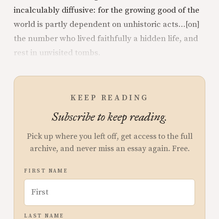
incalculably diffusive: for the growing good of the
world is partly dependent on unhistoric acts…[on]
the number who lived faithfully a hidden life, and
rest in unvisited tombs.
KEEP READING
Subscribe to keep reading.
Pick up where you left off, get access to the full
archive, and never miss an essay again. Free.
FIRST NAME
LAST NAME