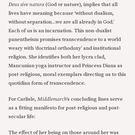
Deus sive natura
(God or nature), implies that all
lives have meaning because ‘without dualism,
without separation…we are all already in God.’
Each of us is an incarnation. This non-dualist
panentheism promises transcendence to a world
weary with ‘doctrinal orthodoxy’ and institutional
religion. She identifies both her lycra clad,
Mancunian yoga instructor and Princess Diana as
post-religious, moral exemplars directing us to this
quotidian form of transcendence.
For Carlisle,
Middlemarch
’s concluding lines serve
as a fitting manifesto for post-religious and post-
secular life:
The effect of her being on those around her was