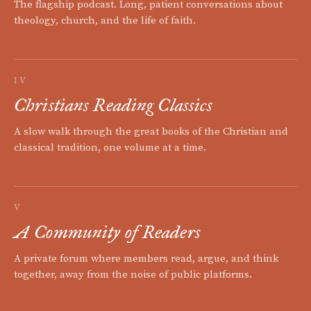
The flagship podcast. Long, patient conversations about
theology, church, and the life of faith.
IV
Christians Reading Classics
A slow walk through the great books of the Christian and
classical tradition, one volume at a time.
V
A Community of Readers
A private forum where members read, argue, and think
together, away from the noise of public platforms.