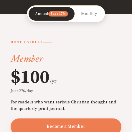
Annual
Monthly
Save 17%
MOST POPULAR
Member
$100
/yr
Just 27¢/day
For readers who want serious Christian thought and
the quarterly print journal.
Become a Member