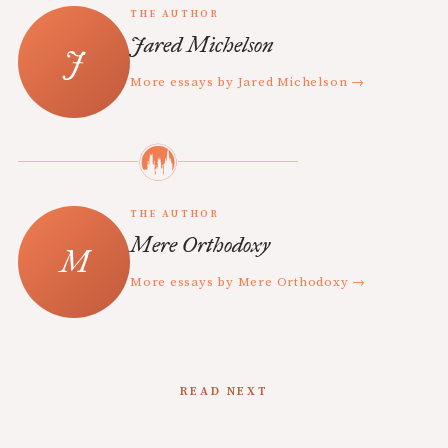
THE AUTHOR
Jared Michelson
More essays by Jared Michelson →
THE AUTHOR
Mere Orthodoxy
More essays by Mere Orthodoxy →
READ NEXT