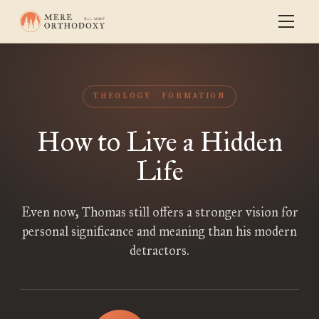
THEOLOGY
FORMATION
How to Live a Hidden
Life
Even now, Thomas still offers a stronger vision for
personal significance and meaning than his modern
detractors.