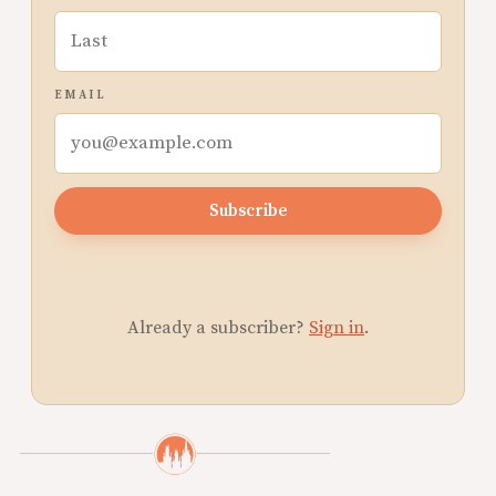
EMAIL
Subscribe
Already a subscriber?
Sign in
.