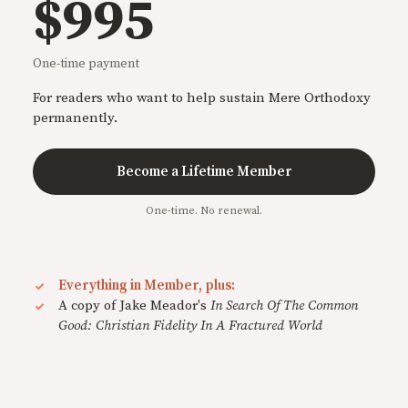
$995
One-time payment
For readers who want to help sustain Mere Orthodoxy
permanently.
Become a Lifetime Member
One-time. No renewal.
Everything in Member, plus:
A copy of Jake Meador's
In Search Of The Common
Good: Christian Fidelity In A Fractured World