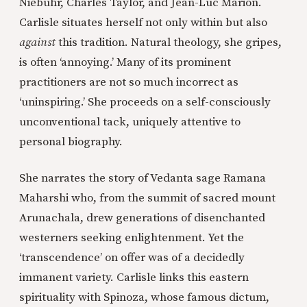
Niebuhr, Charles Taylor, and Jean-Luc Marion.
Carlisle situates herself not only within but also
against
this tradition. Natural theology, she gripes,
is often ‘annoying.’ Many of its prominent
practitioners are not so much incorrect as
‘uninspiring.’ She proceeds on a self-consciously
unconventional tack, uniquely attentive to
personal biography.
She narrates the story of Vedanta sage Ramana
Maharshi who, from the summit of sacred mount
Arunachala, drew generations of disenchanted
westerners seeking enlightenment. Yet the
‘transcendence’ on offer was of a decidedly
immanent variety. Carlisle links this eastern
spirituality with Spinoza, whose famous dictum,