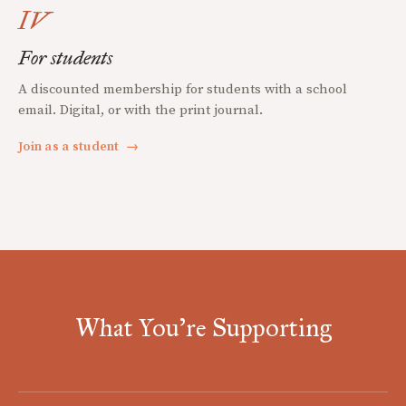
IV
For students
A discounted membership for students with a school
email. Digital, or with the print journal.
Join as a student
→
What You're Supporting