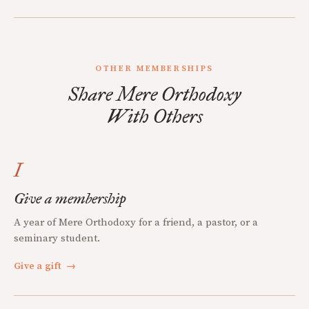
OTHER MEMBERSHIPS
Share Mere Orthodoxy
With Others
I
Give a membership
A year of Mere Orthodoxy for a friend, a pastor, or a
seminary student.
Give a gift
→