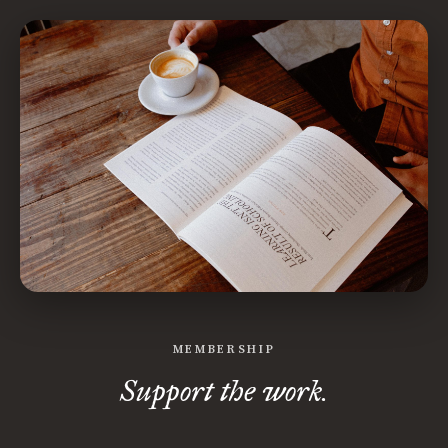
MEMBERSHIP
Support the work.