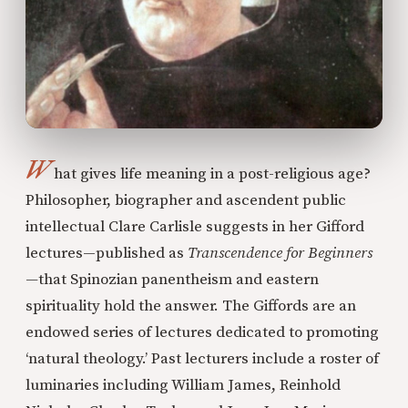
W
hat gives life meaning in a post-religious age?
Philosopher, biographer and ascendent public
intellectual Clare Carlisle suggests in her Gifford
lectures—published as
Transcendence for Beginners
—
that Spinozian panentheism and eastern
spirituality hold the answer. The Giffords are an
endowed series of lectures dedicated to promoting
‘natural theology.’ Past lecturers include a roster of
luminaries including William James, Reinhold