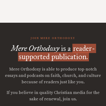
JOIN MERE ORTHODOXY
Mere Orthodoxy
is a
reader-
supported publication.
Mere Orthodoxy is able to produce top-notch
essays and podcasts on faith, church, and culture
because of readers just like you.
If you believe in quality Christian media for the
sake of renewal, join us.