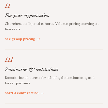
II
For your organization
Churches, staffs, and cohorts. Volume pricing starting at
five seats.
See group pricing
→
III
Seminaries & institutions
Domain-based access for schools, denominations, and
larger partners.
Start a conversation
→