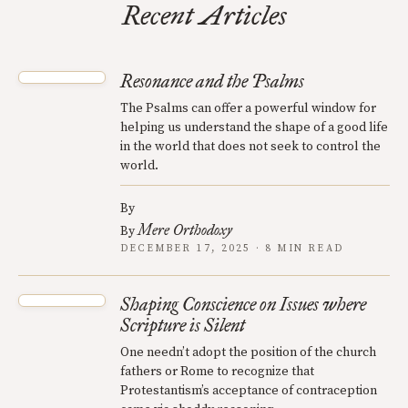
Recent Articles
Resonance and the Psalms
The Psalms can offer a powerful window for
helping us understand the shape of a good life
in the world that does not seek to control the
world.
By
Mere Orthodoxy
By
DECEMBER 17, 2025 · 8 MIN READ
Shaping Conscience on Issues where
Scripture is Silent
One needn’t adopt the position of the church
fathers or Rome to recognize that
Protestantism’s acceptance of contraception