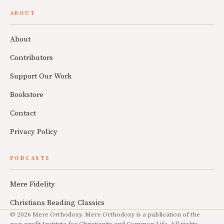
ABOUT
About
Contributors
Support Our Work
Bookstore
Contact
Privacy Policy
PODCASTS
Mere Fidelity
Christians Reading Classics
© 2026 Mere Orthodoxy. Mere Orthodoxy is a publication of the