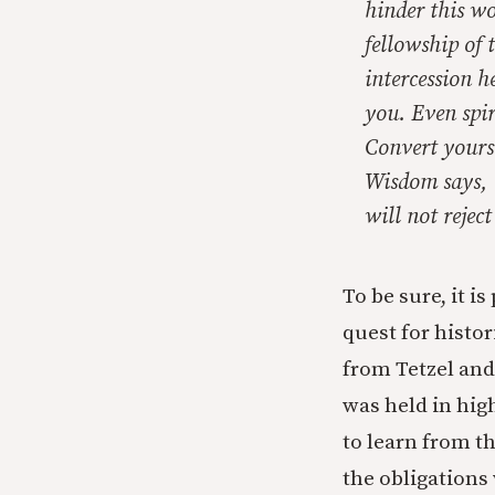
hinder this wo
fellowship of 
intercession he
you. Even spir
Convert yourse
Wisdom says, 
will not reject 
To be sure, it i
quest for histo
from Tetzel and
was held in hig
to learn from t
the obligations