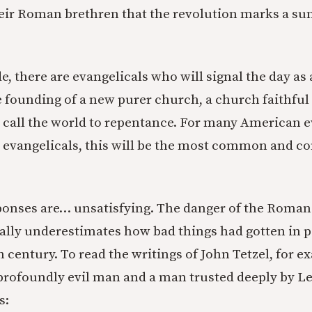
eir Roman brethren that the revolution marks a sun
e, there are evangelicals who will signal the day as
e founding of a new purer church, a church faithful
 call the world to repentance. For many American e
r evangelicals, this will be the most common and c
sponses are… unsatisfying. The danger of the Roman
cally underestimates how bad things had gotten in p
h century. To read the writings of John Tetzel, for e
profoundly evil man and a man trusted deeply by Le
s: