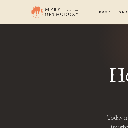
HOME
ABO
Ho
Today m
(might