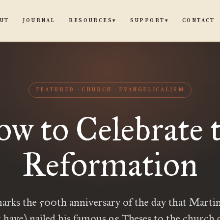
UT
JOURNAL
CONTACT
RESOURCES
SUPPORT
▾
▾
FEATURED
CHURCH
EVANGELICALISM
w to Celebrate 
Reformation
arks the 500th anniversary of the day that Marti
 have) nailed his famous 95 Theses to the church 