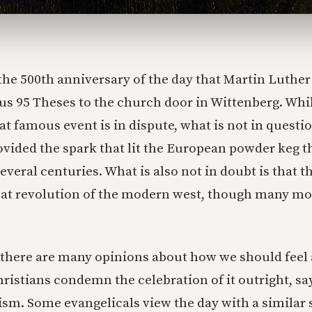
he 500th anniversary of the day that Martin Luther
us 95 Theses to the church door in Wittenberg. Whi
hat famous event is in dispute, what is not in questio
ided the spark that lit the European powder keg t
several centuries. What is also not in doubt is that 
reat revolution of the modern west, though many m
 there are many opinions about how we should feel 
stians condemn the celebration of it outright, say
ism. Some evangelicals view the day with a similar s