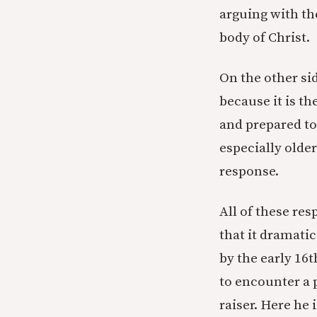
arguing with th
body of Christ.
On the other sid
because it is th
and prepared to
especially olde
response.
All of these re
that it dramati
by the early 16t
to encounter a 
raiser. Here he i