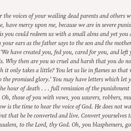
r the voices of your wailing dead parents and others 
, have mercy upon me, because we are in severe puni
is you could redeem us with a small alms and yet you
n your ears as the father says to the son and the mother
, ‘We have created you, fed you, cared for you, and left
s. Why then are you so cruel and harsh that you do n
 it only takes a little? You let us lie in flames so that
 the promised glory.’ You may have letters which let 
 the hour of death . . . full remission of the punishmen
. Oh, those of you with vows, you usurers, robbers, mu
w is the time to hear the voice of God. He does not w
 but that he be converted and live. Convert yourselves 
rusalem, to the Lord, thy God. Oh, you blasphemers, go