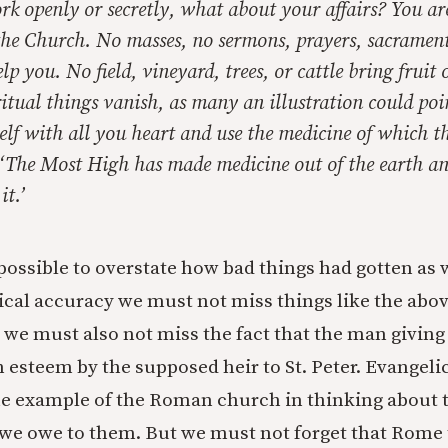
rk openly or secretly, what about your affairs? You ar
the Church. No masses, no sermons, prayers, sacrament
lp you. No field, vineyard, trees, or cattle bring fruit 
itual things vanish, as many an illustration could poi
lf with all you heart and use the medicine of which t
‘The Most High has made medicine out of the earth a
it.’
s possible to overstate how bad things had gotten as w
rical accuracy we must not miss things like the abo
 we must also not miss the fact that the man givin
h esteem by the supposed heir to St. Peter. Evangel
he example of the Roman church in thinking about 
 we owe to them. But we must not forget that Rome 