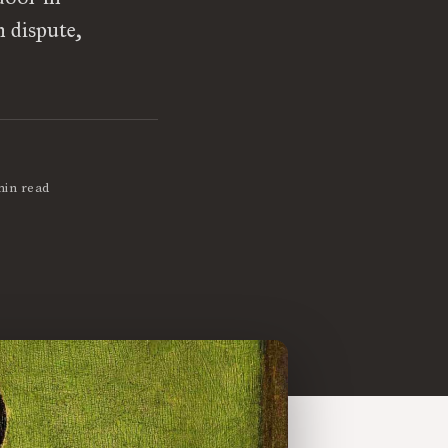
n dispute,
min read