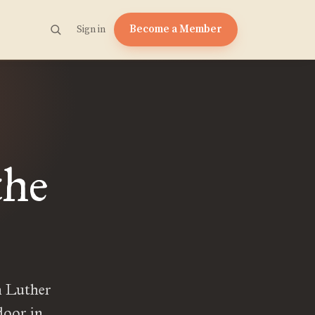
Become a Member
Sign in
the
n Luther
door in