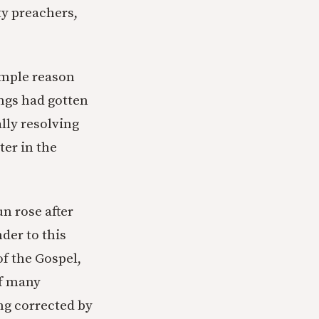
ty preachers,
simple reason
ings had gotten
lly resolving
ter in the
n rose after
der to this
of the Gospel,
of many
ng corrected by