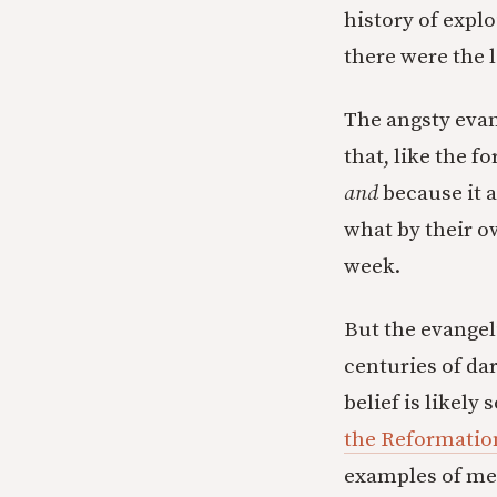
history of expl
there were the 
The angsty evan
that, like the 
and
because it 
what by their 
week.
But the evangeli
centuries of dar
belief is likely
the Reformation
examples of mem