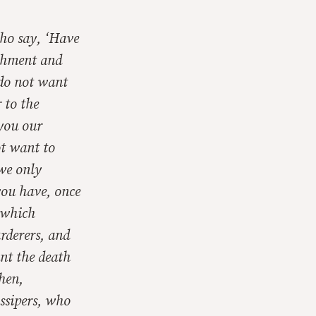
who say, ‘Have
shment and
 do not want
 to the
 you our
ot want to
 we only
you have, once
t which
rderers, and
ant the death
then,
ssipers, who