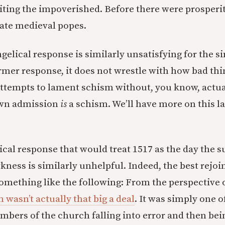
oiting the impoverished. Before there were prosperi
late medieval popes.
gelical response is similarly unsatisfying for the 
former response, it does not wrestle with how bad th
attempts to lament schism without, you know, actua
own admission
is
a schism. We’ll have more on this la
cal response that would treat 1517 as the day the su
kness is similarly unhelpful. Indeed, the best rejoin
 something like the following: From the perspective 
 wasn’t actually that big a deal
. It was simply one 
bers of the church falling into error and then bei