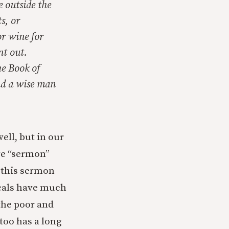
e outside the
s, or
or wine for
nt out.
he Book of
nd a wise man
ell, but in our
ve “sermon”
g this sermon
icals have much
the poor and
too has a long