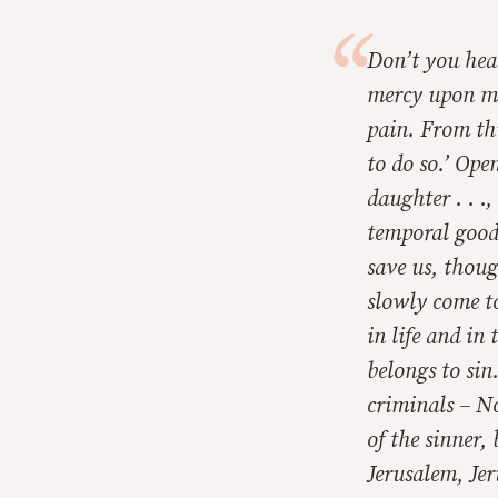
Don’t you hea
mercy upon me
pain. From th
to do so.’ Ope
daughter . . .
temporal good
save us, though
slowly come to
in life and in
belongs to sin
criminals – No
of the sinner,
Jerusalem, Je