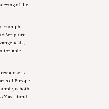
dering of the
 a triumph
 to Scripture
vangelicals,
omfortable
 response is
arts of Europe
xample, is both
o X as a fund-