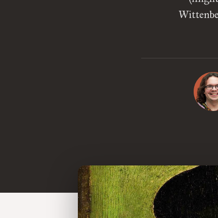
Wittenber