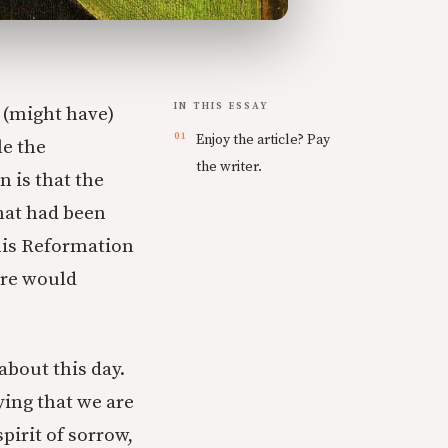
IN THIS ESSAY
 (might have)
Enjoy the article? Pay
le the
the writer.
n is that the
hat had been
this Reformation
ore would
about this day.
ing that we are
pirit of sorrow,