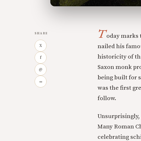
T
SHARE
oday marks t
nailed his famo
X
historicity of t
f
Saxon monk prov
@
being built for 
∞
was the first g
follow.
Unsurprisingly,
Many Roman Chri
celebrating sch