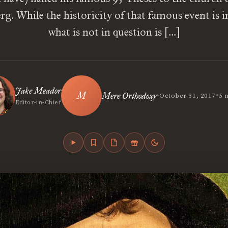
g. While the historicity of that famous event is i
what is not in question is […]
Jake Meador
•
•
Mere Orthodoxy
October 31, 2017
5 
Editor-in-Chief