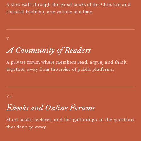
A slow walk through the great books of the Christian and
classical tradition, one volume at a time.
V
A Community of Readers
A private forum where members read, argue, and think
together, away from the noise of public platforms.
VI
Ebooks and Online Forums
Short books, lectures, and live gatherings on the questions
that don't go away.