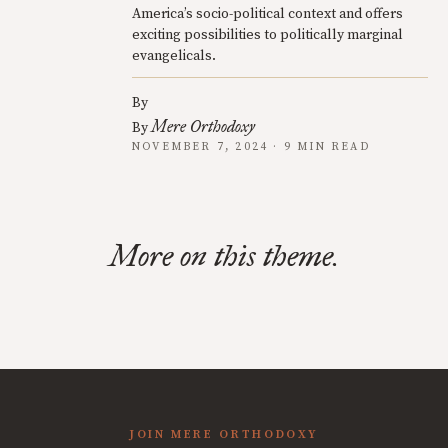
America’s socio-political context and offers
exciting possibilities to politically marginal
evangelicals.
By
Mere Orthodoxy
By
NOVEMBER 7, 2024 · 9 MIN READ
More on this theme.
JOIN MERE ORTHODOXY