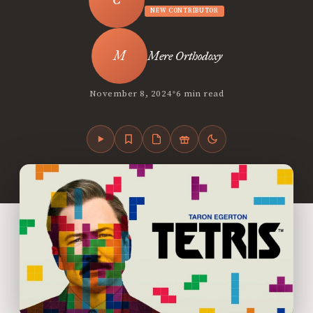
NEW CONTRIBUTOR
Mere Orthodoxy
•
November 8, 2024
6 min read