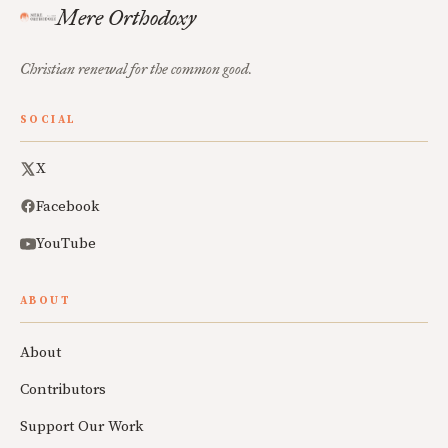
Mere Orthodoxy
Christian renewal for the common good.
SOCIAL
X
Facebook
YouTube
ABOUT
About
Contributors
Support Our Work