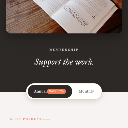
MEMBERSHIP
Support the work.
Annual
Monthly
Save 17%
MOST POPULAR