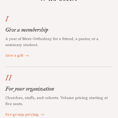
I
Give a membership
A year of Mere Orthodoxy for a friend, a pastor, or a
seminary student.
Give a gift
→
II
For your organization
Churches, staffs, and cohorts. Volume pricing starting at
five seats.
See group pricing
→