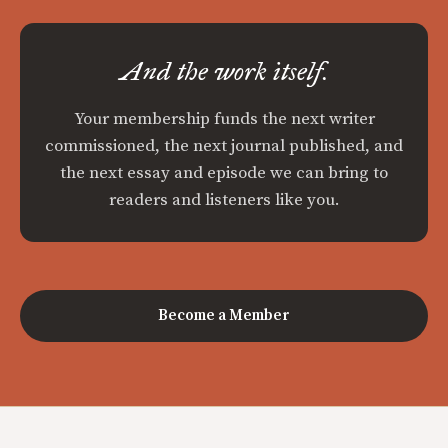
And the work itself.
Your membership funds the next writer
commissioned, the next journal published, and
the next essay and episode we can bring to
readers and listeners like you.
Become a Member