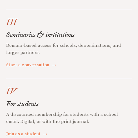
III
Seminaries & institutions
Domain-based access for schools, denominations, and
larger partners.
Start a conversation
→
IV
For students
A discounted membership for students with a school
email. Digital, or with the print journal.
Join as a student
→