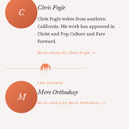
Chris Fogle
Chris Fogle writes from southern
California. His work has appeared in
Christ and Pop Culture and Fare
Forward.
More essays by Chris Fogle →
THE AUTHOR
Mere Orthodoxy
More essays by Mere Orthodoxy →