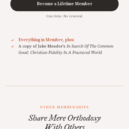
Become a Lifetime Member
One-time. No renewal.
Everything in Member, plus:
A copy of Jake Meador's
In Search Of The Common
Good: Christian Fidelity In A Fractured World
OTHER MEMBERSHIPS
Share Mere Orthodoxy
With Others