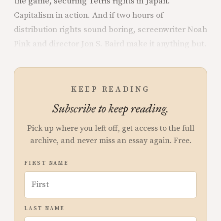
the game, securing Tetris rights in Japan.
Capitalism in action. And if two hours of
distribution rights sound boring, screenwriter Noah
Pink and director Jon S. Baird make it anything but.
KEEP READING
Subscribe to keep reading.
Pick up where you left off, get access to the full
archive, and never miss an essay again. Free.
FIRST NAME
LAST NAME