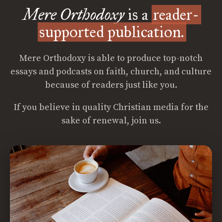
Mere Orthodoxy
is a
reader-
supported publication.
Mere Orthodoxy is able to produce top-notch
essays and podcasts on faith, church, and culture
because of readers just like you.
If you believe in quality Christian media for the
sake of renewal, join us.