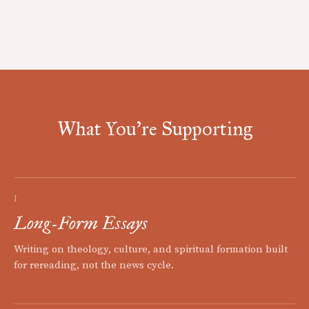
What You're Supporting
I
Long-Form Essays
Writing on theology, culture, and spiritual formation built
for rereading, not the news cycle.