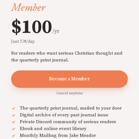
Member
$100
/yr
Just 27¢/day
For readers who want serious Christian thought and
the quarterly print journal.
Become a Member
Cancel anytime
The quarterly print journal, mailed to your door
Digital archive of every past journal issue
Private Discord community of serious readers
Ebook and online event library
Monthly Mailbag from Jake Meador