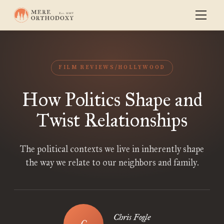
FILM REVIEWS/HOLLYWOOD
How Politics Shape and
Twist Relationships
The political contexts we live in inherently shape
the way we relate to our neighbors and family.
Chris Fogle