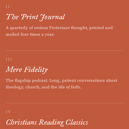
II
The Print Journal
A quarterly of serious Protestant thought, printed and
mailed four times a year.
III
Mere Fidelity
The flagship podcast. Long, patient conversations about
theology, church, and the life of faith.
IV
Christians Reading Classics