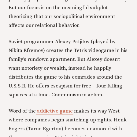
But our focus is on the meaningful subplot
theorizing that our sociopolitical environment
affects our relational behavior.
Soviet programmer Alexey Patjitov (played by
Nikita Efremov) creates the Tetris videogame in his
family’s rundown apartment. But Alexey doesn’t
want notoriety or wealth, instead he happily
distributes the game to his comrades around the
U.S.S.R. He offers escapism for free – four falling
squares at a time. Communism in action.
Word of the
addictive game
makes its way West
where companies begin snatching up rights. Henk
Rogers (Taron Egerton) becomes enamored with