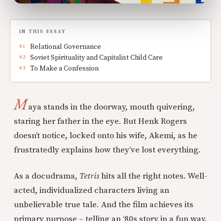
IN THIS ESSAY
Relational Governance
Soviet Spirituality and Capitalist Child Care
To Make a Confession
M
aya stands in the doorway, mouth quivering,
staring her father in the eye. But Henk Rogers
doesn’t notice, locked onto his wife, Akemi, as he
frustratedly explains how they’ve lost everything.
As a docudrama,
Tetris
hits all the right notes. Well-
acted, individualized characters living an
unbelievable true tale. And the film achieves its
primary purpose – telling an ‘80s story in a fun way.