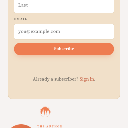
EMAIL
Subscribe
Already a subscriber?
Sign in
.
THE AUTHOR