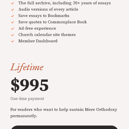
The full archive, including 20+ years of essays
Audio versions of every article
Save essays to Bookmarks
Save quotes to Commonplace Book
Ad-free experience
Church calendar site themes
Member Dashboard
Lifetime
$995
One-time payment
For readers who want to help sustain Mere Orthodoxy
permanently.