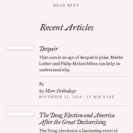
READ NEXT
Recent Articles
Despair
That ours is an age of despair is plain. Martin
Luther and Philip Melanchthon can help us
understand why.
By
Mere Orthodoxy
By
NOVEMBER 11, 2024 · 15 MIN READ
The Doug Election and America
After the Great Dechurching
The Doug election is a fascinating reset of