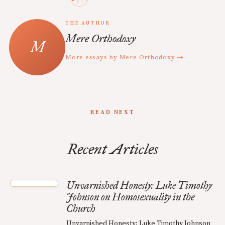
THE AUTHOR
Mere Orthodoxy
More essays by Mere Orthodoxy →
READ NEXT
Recent Articles
Unvarnished Honesty: Luke Timothy
Johnson on Homosexuality in the
Church
Unvarnished Honesty: Luke Timothy Johnson