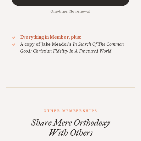
One-time. No renewal.
Everything in Member, plus:
A copy of Jake Meador's
In Search Of The Common
Good: Christian Fidelity In A Fractured World
OTHER MEMBERSHIPS
Share Mere Orthodoxy
With Others