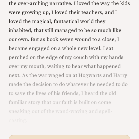
the over-arching narrative. I loved the way the kids
were growing up, I loved their teachers, and I
loved the magical, fantastical world they
inhabited, that still managed to be so much like
our own. But as book seven wound to a close, I
became engaged on a whole new level. I sat
perched on the edge of my couch with my hands
over my mouth, waiting to hear what happened
next. As the war waged on at Hogwarts and Harry
made the decision to do whatever he needed to do
to save the lives of his friends, I heard the old
familiar story that our faith is built on come
sneaking out of the wand-waving and spell-
casting.