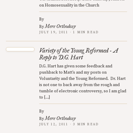
on Homosexuality in the Church
By
Mere Orthodoxy
By
JULY 19, 2011 · 1 MIN READ
Variety of the Young Reformed - A
Reply to D.G. Hart
D.G. Hart has given some feedback and
pushback to Matt’s and my posts on
Voluntarity and the Young Reformed. Dr. Hart
is not one to back away from the rough and
tumble of electronic controversy, so I am glad
to […]
By
Mere Orthodoxy
By
JULY 12, 2011 · 3 MIN READ