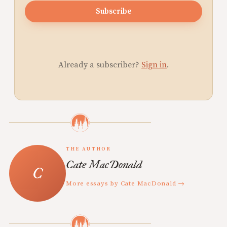
Subscribe
Already a subscriber?
Sign in
.
THE AUTHOR
Cate MacDonald
More essays by Cate MacDonald →