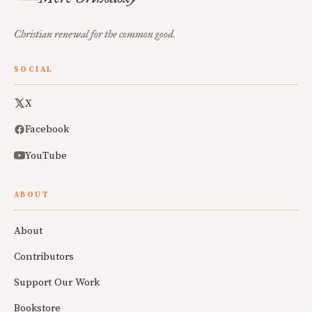
Christian renewal for the common good.
SOCIAL
X
Facebook
YouTube
ABOUT
About
Contributors
Support Our Work
Bookstore