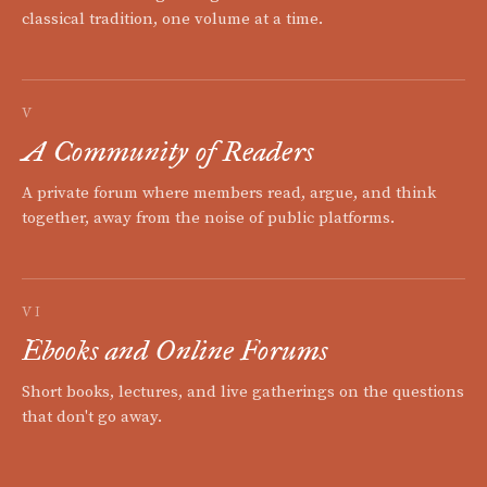
classical tradition, one volume at a time.
V
A Community of Readers
A private forum where members read, argue, and think
together, away from the noise of public platforms.
VI
Ebooks and Online Forums
Short books, lectures, and live gatherings on the questions
that don't go away.