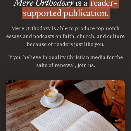
Mere Orthodoxy
is a
reader-
supported publication.
Mere Orthodoxy is able to produce top-notch
essays and podcasts on faith, church, and culture
because of readers just like you.
If you believe in quality Christian media for the
sake of renewal, join us.