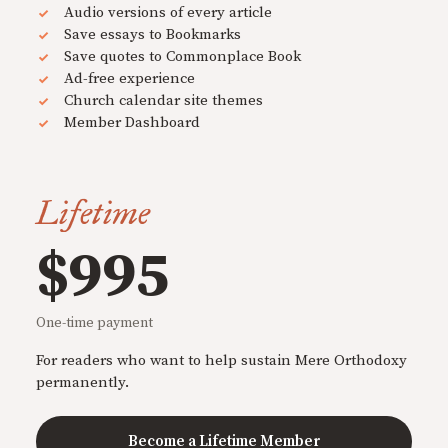
Audio versions of every article
Save essays to Bookmarks
Save quotes to Commonplace Book
Ad-free experience
Church calendar site themes
Member Dashboard
Lifetime
$995
One-time payment
For readers who want to help sustain Mere Orthodoxy
permanently.
Become a Lifetime Member