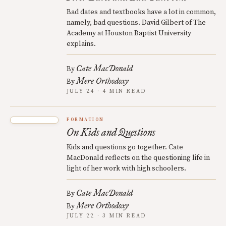
Bad dates and textbooks have a lot in common,
namely, bad questions. David Gilbert of The
Academy at Houston Baptist University
explains.
Cate MacDonald
By
Mere Orthodoxy
By
JULY 24 · 4 MIN READ
FORMATION
On Kids and Questions
Kids and questions go together. Cate
MacDonald reflects on the questioning life in
light of her work with high schoolers.
Cate MacDonald
By
Mere Orthodoxy
By
JULY 22 · 3 MIN READ