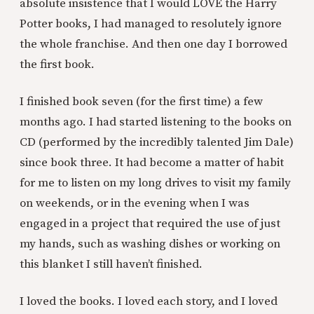
absolute insistence that I would LOVE the Harry
Potter books, I had managed to resolutely ignore
the whole franchise. And then one day I borrowed
the first book.
I finished book seven (for the first time) a few
months ago. I had started listening to the books on
CD (performed by the incredibly talented Jim Dale)
since book three. It had become a matter of habit
for me to listen on my long drives to visit my family
on weekends, or in the evening when I was
engaged in a project that required the use of just
my hands, such as washing dishes or working on
this blanket I still haven’t finished.
I loved the books. I loved each story, and I loved