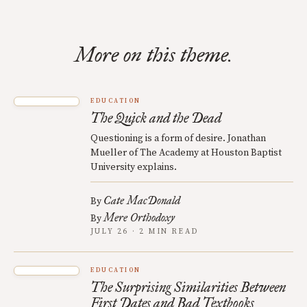
More on this theme.
EDUCATION
The Quick and the Dead
Questioning is a form of desire. Jonathan
Mueller of The Academy at Houston Baptist
University explains.
Cate MacDonald
By
Mere Orthodoxy
By
JULY 26 · 2 MIN READ
EDUCATION
The Surprising Similarities Between
First Dates and Bad Textbooks