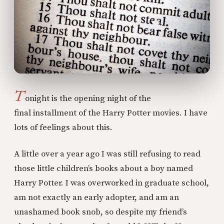
T
onight is the opening night of the
final installment of the Harry Potter movies. I have
lots of feelings about this.
A little over a year ago I was still refusing to read
those little children’s books about a boy named
Harry Potter. I was overworked in graduate school,
am not exactly an early adopter, and am an
unashamed book snob, so despite my friend’s