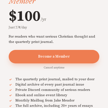
Member
$100
/yr
Just 27¢/day
For readers who want serious Christian thought and
the quarterly print journal.
Become a Member
Cancel anytime
The quarterly print journal, mailed to your door
Digital archive of every past journal issue
Private Discord community of serious readers
Ebook and online event library
Monthly Mailbag from Jake Meador
The full archive, including 20+ years of essays