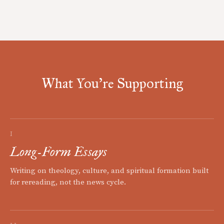
What You're Supporting
I
Long-Form Essays
Writing on theology, culture, and spiritual formation built
for rereading, not the news cycle.