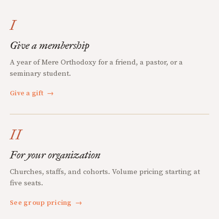
I
Give a membership
A year of Mere Orthodoxy for a friend, a pastor, or a
seminary student.
Give a gift
→
II
For your organization
Churches, staffs, and cohorts. Volume pricing starting at
five seats.
See group pricing
→