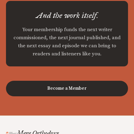
And the work itself.
Your membership funds the next writer
commissioned, the next journal published, and
the next essay and episode we can bring to
readers and listeners like you.
Become a Member
Mere Orthodoxy