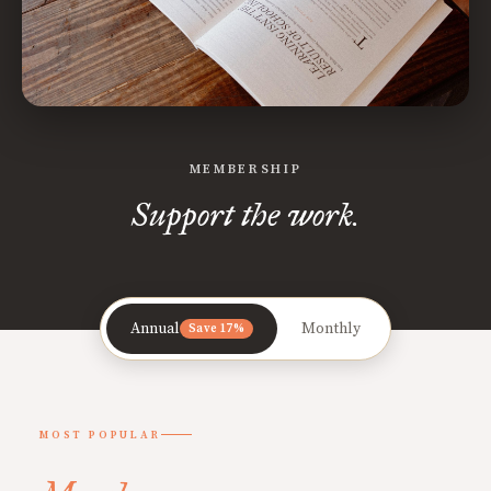
MEMBERSHIP
Support the work.
Annual
Monthly
Save 17%
MOST POPULAR