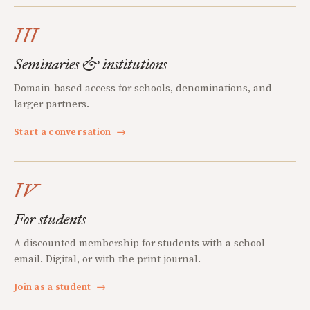
III
Seminaries & institutions
Domain-based access for schools, denominations, and
larger partners.
Start a conversation
→
IV
For students
A discounted membership for students with a school
email. Digital, or with the print journal.
Join as a student
→