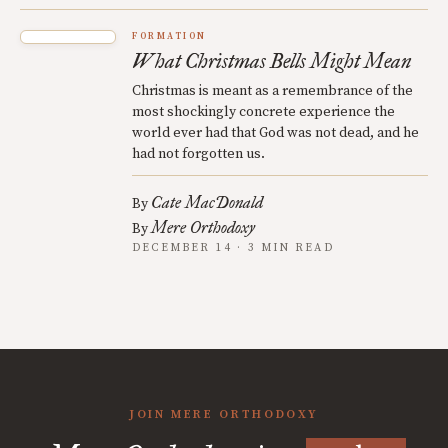
FORMATION
What Christmas Bells Might Mean
Christmas is meant as a remembrance of the
most shockingly concrete experience the
world ever had that God was not dead, and he
had not forgotten us.
Cate MacDonald
By
Mere Orthodoxy
By
DECEMBER 14 · 3 MIN READ
JOIN MERE ORTHODOXY