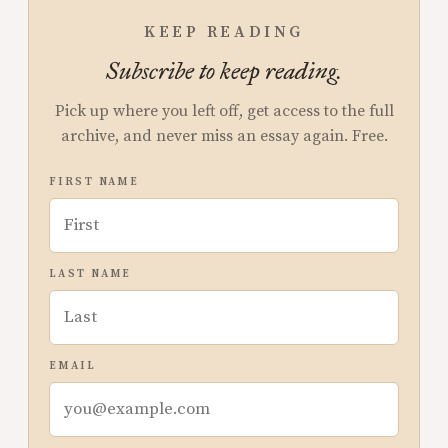
KEEP READING
Subscribe to keep reading.
Pick up where you left off, get access to the full
archive, and never miss an essay again. Free.
FIRST NAME
LAST NAME
EMAIL