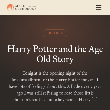
CULTURE
Harry Potter and the Age
Old Story
Tonight is the opening night of the
final installment of the Harry Potter movies. I
have lots of feelings about this. A little over a year
ago I was still refusing to read those little
children’s books about a boy named Harry […]