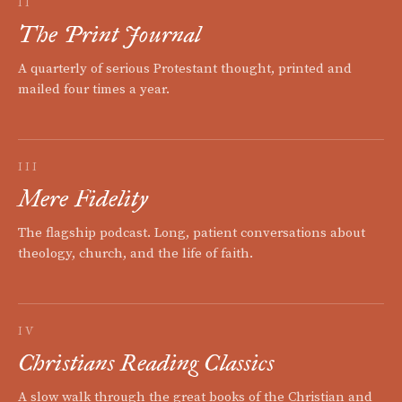
II
The Print Journal
A quarterly of serious Protestant thought, printed and
mailed four times a year.
III
Mere Fidelity
The flagship podcast. Long, patient conversations about
theology, church, and the life of faith.
IV
Christians Reading Classics
A slow walk through the great books of the Christian and