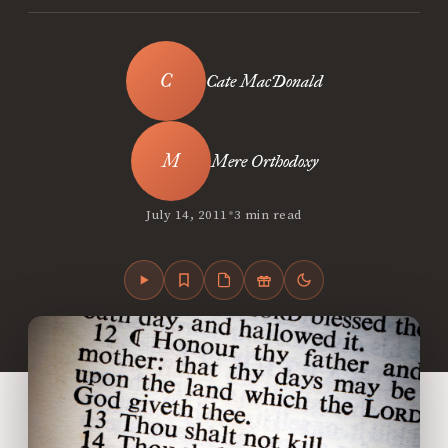
Cate MacDonald
Mere Orthodoxy
•
July 14, 2011
3 min read