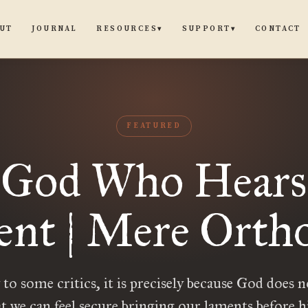
UT
JOURNAL
CONTACT
RESOURCES
SUPPORT
▾
▾
FEATURED
 God Who Hears
nt | Mere Orth
to some critics, it is precisely because God does 
t we can feel secure bringing our laments before 