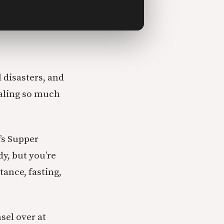
l disasters, and
ealing so much
’s Supper
y, but you’re
ance, fasting,
sel over at