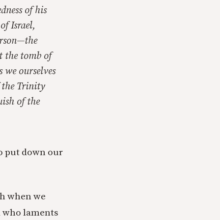
dness of his
f Israel,
erson—the
t the tomb of
s we ourselves
 the Trinity
uish of the
to put down our
uch when we
od who laments