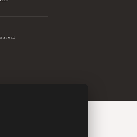
min read