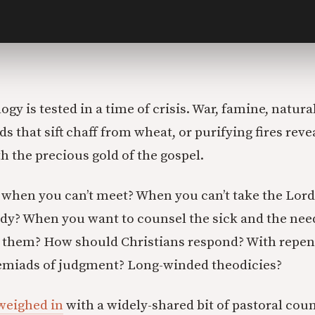
ogy is tested in a time of crisis. War, famine, natura
s that sift chaff from wheat, or purifying fires rev
h the precious gold of the gospel.
when you can’t meet? When you can’t take the Lord
ody? When you want to counsel the sick and the need
 them? How should Christians respond? With repent
remiads of judgment? Long-winded theodicies?
weighed in
with a widely-shared bit of pastoral coun