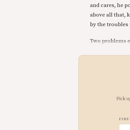
and cares, he p
above all that,
by the troubles 
Two problems 
Pick u
FIRS