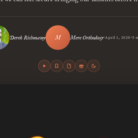
•
•
Derek Rishmawy
Mere Orthodoxy
April 1, 2020
5 