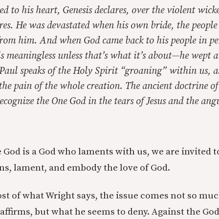
d to his heart, Genesis declares, over the violent wicke
s. He was devastated when his own bride, the people o
rom him. And when God came back to his people in p
 is meaningless unless that’s what it’s about—he wept a
. Paul speaks of the Holy Spirit “groaning” within us, a
he pain of the whole creation. The ancient doctrine of
recognize the One God in the tears of Jesus and the ang
 God is a God who laments with us, we are invited 
ns, lament, and embody the love of God.
st of what Wright says, the issue comes not so m
 affirms, but what he seems to deny. Against the G