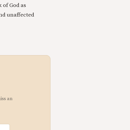
k of God as
and unaffected
miss an