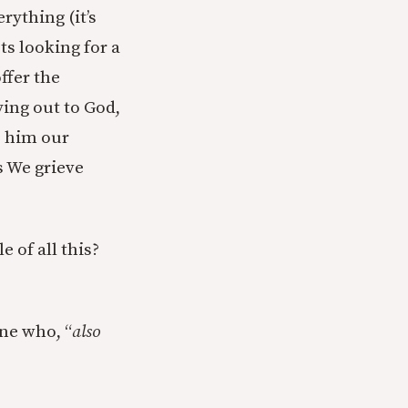
rything (it’s
sts looking for a
ffer the
ying out to God,
e him our
s We grieve
e of all this?
one who, “
also