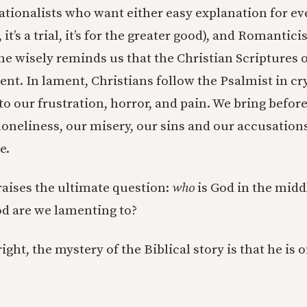
ationalists who want either easy explanation for eve
it’s a trial, it’s for the greater good), and Romantici
, he wisely reminds us that the Christian Scriptures o
ent. In lament, Christians follow the Psalmist in cr
 to our frustration, horror, and pain. We bring befor
loneliness, our misery, our sins and our accusation
e.
 raises the ultimate question:
who
is God in the middl
d are we lamenting to?
ght, the mystery of the Biblical story is that he is 