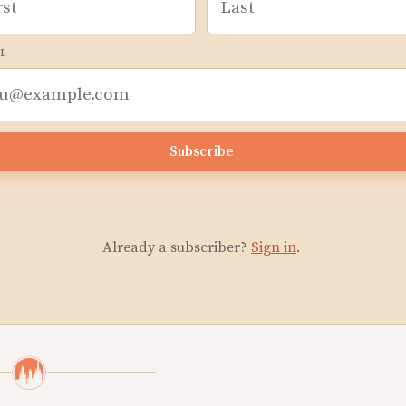
L
Subscribe
Already a subscriber?
Sign in
.