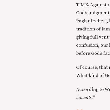
TIME. Against r
God’s judgment, 
“sigh of relief”
tradition of lam
giving full vent
confusion, our 
before God’s fac
Of course, that
What kind of Go
According to Wri
laments.”