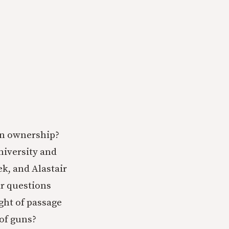
un ownership?
niversity and
ek, and Alastair
ar questions
ight of passage
 of guns?