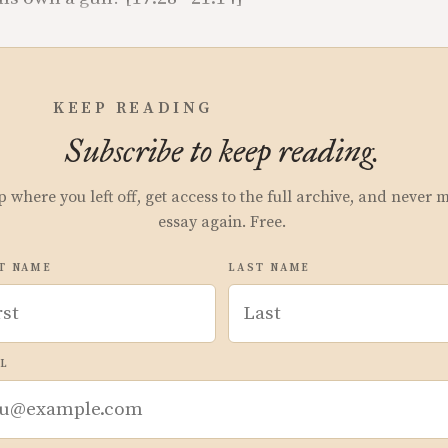
KEEP READING
Subscribe to keep reading.
p where you left off, get access to the full archive, and never 
essay again. Free.
T NAME
LAST NAME
L