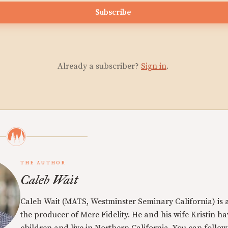
Subscribe
Already a subscriber?
Sign in
.
THE AUTHOR
Caleb Wait
Caleb Wait (MATS, Westminster Seminary California) is 
the producer of Mere Fidelity. He and his wife Kristin h