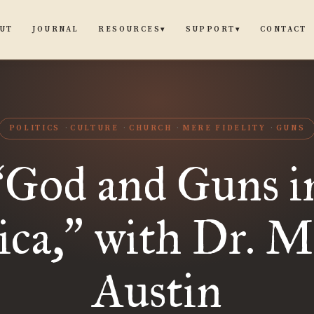
UT
JOURNAL
CONTACT
RESOURCES
SUPPORT
▾
▾
POLITICS
CULTURE
CHURCH
MERE FIDELITY
GUNS
God and Guns i
“
ca,
with Dr. M
”
Austin