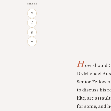
SHARE
X
f
@
∞
H
ow should C
Dr. Michael Aus
Senior Fellow o
to discuss his 
like, are assaul
for some, and h