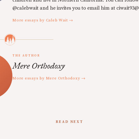
children and live in Northern California. You can follow
@calebwait and he invites you to email him at ciwait93
More essays by Caleb Wait →
THE AUTHOR
Mere Orthodoxy
More essays by Mere Orthodoxy →
READ NEXT