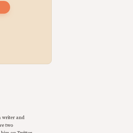
a writer and
ave two