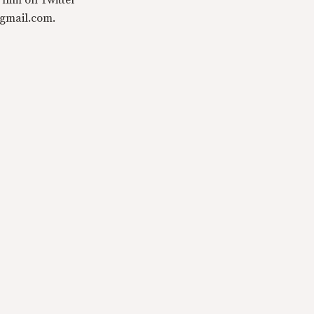
 him on Twitter
@gmail.com.