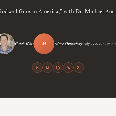
God and Guns in America,” with Dr. Michael Aust
•
•
Caleb Wait
Mere Orthodoxy
July 7, 2020
1 min 