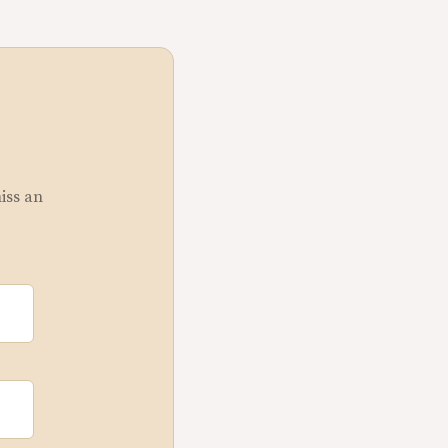
miss an