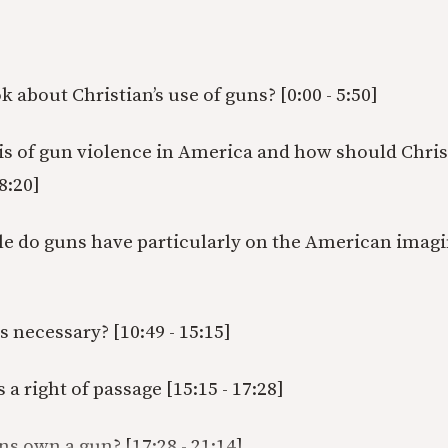
 about Christian’s use of guns? [0:00 - 5:50]
sis of gun violence in America and how should Chris
 8:20]
le do guns have particularly on the American imagin
es necessary? [10:49 - 15:15]
a right of passage [15:15 - 17:28]
ns own a gun? [17:28 - 21:14]