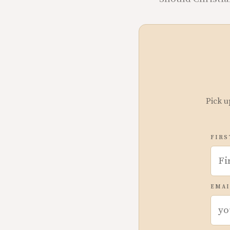
Pick u
FIRS
EMAI