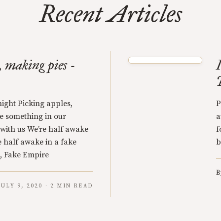
Recent Articles
, making pies -
night Picking apples,
P
le something in our
a
with us We’re half awake
f
e half awake in a fake
b
, Fake Empire
B
JULY 9, 2020 · 2 MIN READ