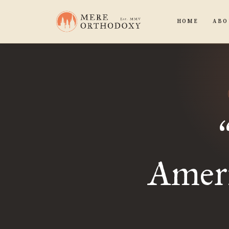
HOME
ABO
Ameri