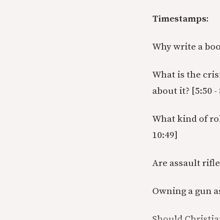
Timestamps:
Why write a book
What is the cri
about it? [5:50 -
What kind of ro
10:49]
Are assault rifl
Owning a gun as 
Should Christia