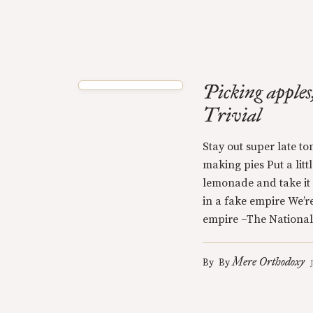
Picking apples
Trivial
Stay out super late to
making pies Put a litt
lemonade and take it 
in a fake empire We’r
empire –The National
Mere Orthodoxy
By
By