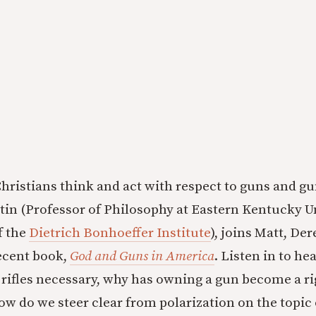
hristians think and act with respect to guns and g
tin (Professor of Philosophy at Eastern Kentucky U
f the
Dietrich Bonhoeffer Institute
), joins Matt, Der
recent book,
God and Guns in America
. Listen in to he
t rifles necessary, why has owning a gun become a r
ow do we steer clear from polarization on the topic