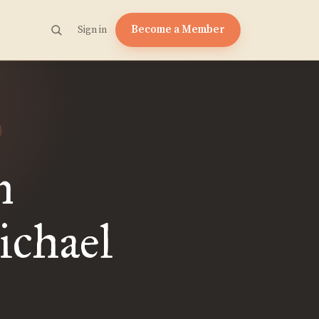
Become a Member
Sign in
n
ichael