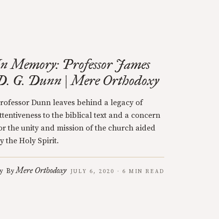
In Memory: Professor James
D. G. Dunn | Mere Orthodoxy
rofessor Dunn leaves behind a legacy of
ttentiveness to the biblical text and a concern
or the unity and mission of the church aided
y the Holy Spirit.
Mere Orthodoxy
y
By
JULY 6, 2020 · 6 MIN READ