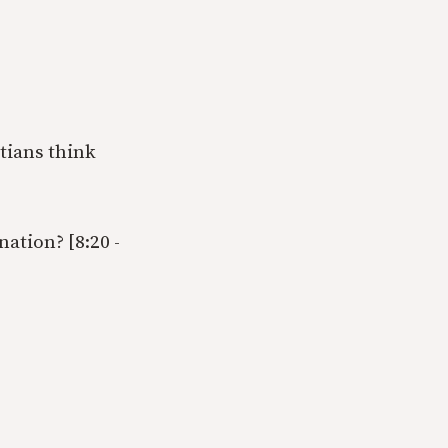
tians think
ation? [8:20 -