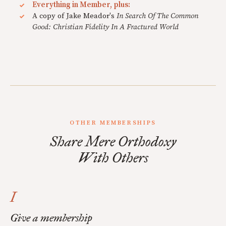
Everything in Member, plus:
A copy of Jake Meador's
In Search Of The Common
Good: Christian Fidelity In A Fractured World
OTHER MEMBERSHIPS
Share Mere Orthodoxy
With Others
I
Give a membership