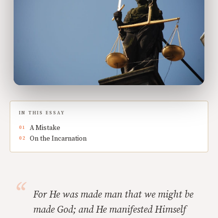
IN THIS ESSAY
A Mistake
On the Incarnation
For He was made man that we might be
made God; and He manifested Himself