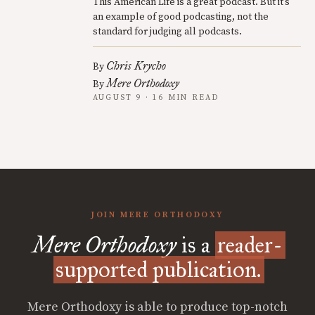
This American Life is a great podcast. But it’s
an example of good podcasting, not the
standard for judging all podcasts.
Chris Krycho
By
Mere Orthodoxy
By
AUGUST 9 · 16 MIN READ
JOIN MERE ORTHODOXY
Mere Orthodoxy
is a
reader-
supported publication.
Mere Orthodoxy is able to produce top-notch