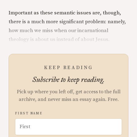
Important as these semantic issues are, though,
there is a much more significant problem: namely,
how much we miss when our incarnational
theology is about us instead of about Jesus.
KEEP READING
Subscribe to keep reading.
Pick up where you left off, get access to the full
archive, and never miss an essay again. Free.
FIRST NAME