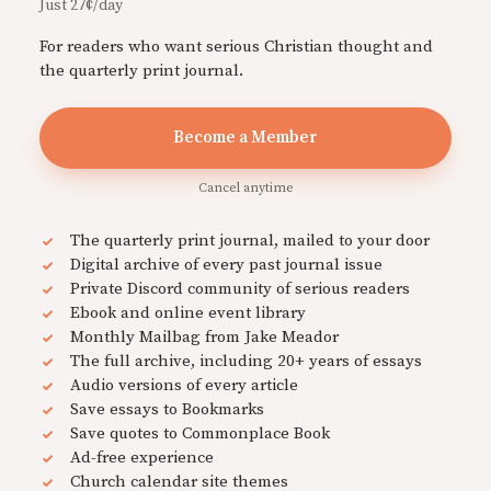
Just 27¢/day
For readers who want serious Christian thought and
the quarterly print journal.
Become a Member
Cancel anytime
The quarterly print journal, mailed to your door
Digital archive of every past journal issue
Private Discord community of serious readers
Ebook and online event library
Monthly Mailbag from Jake Meador
The full archive, including 20+ years of essays
Audio versions of every article
Save essays to Bookmarks
Save quotes to Commonplace Book
Ad-free experience
Church calendar site themes