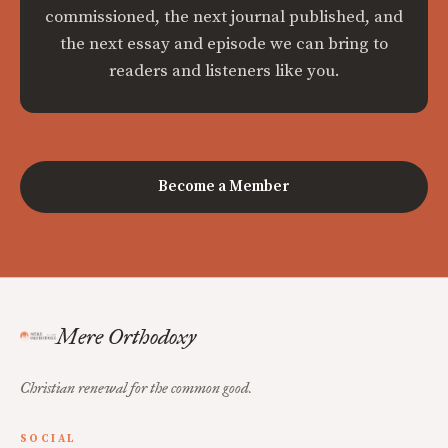
commissioned, the next journal published, and
the next essay and episode we can bring to
readers and listeners like you.
Become a Member
Mere Orthodoxy
Christian renewal for the common good.
SOCIAL