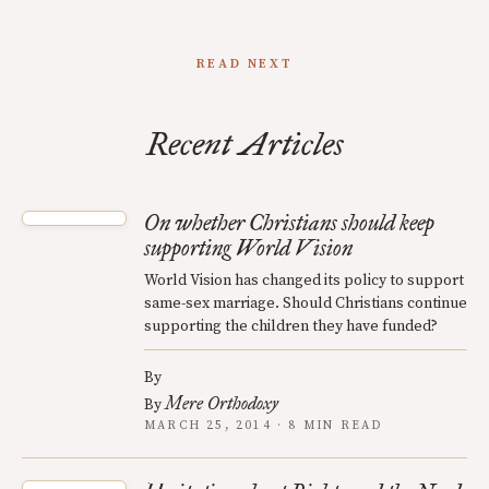
READ NEXT
Recent Articles
On whether Christians should keep
supporting World Vision
World Vision has changed its policy to support
same-sex marriage. Should Christians continue
supporting the children they have funded?
By
Mere Orthodoxy
By
MARCH 25, 2014 · 8 MIN READ