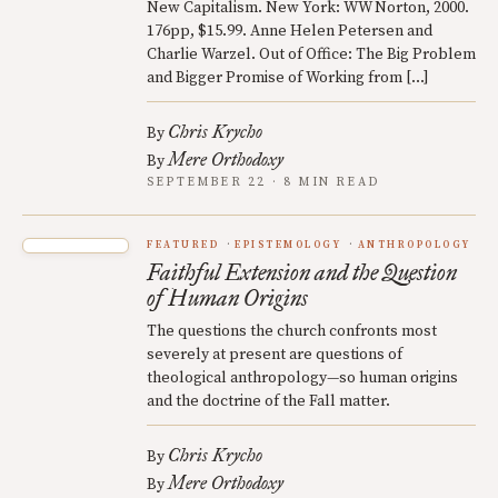
New Capitalism. New York: WW Norton, 2000.
176pp, $15.99. Anne Helen Petersen and
Charlie Warzel. Out of Office: The Big Problem
and Bigger Promise of Working from […]
Chris Krycho
By
Mere Orthodoxy
By
SEPTEMBER 22 · 8 MIN READ
FEATURED
EPISTEMOLOGY
ANTHROPOLOGY
Faithful Extension and the Question
of Human Origins
The questions the church confronts most
severely at present are questions of
theological anthropology—so human origins
and the doctrine of the Fall matter.
Chris Krycho
By
Mere Orthodoxy
By