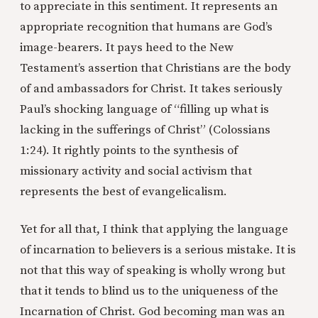
to appreciate in this sentiment. It represents an
appropriate recognition that humans are God’s
image-bearers. It pays heed to the New
Testament’s assertion that Christians are the body
of and ambassadors for Christ. It takes seriously
Paul’s shocking language of “filling up what is
lacking in the sufferings of Christ” (Colossians
1:24). It rightly points to the synthesis of
missionary activity and social activism that
represents the best of evangelicalism.
Yet for all that, I think that applying the language
of incarnation to believers is a serious mistake. It is
not that this way of speaking is wholly wrong but
that it tends to blind us to the uniqueness of the
Incarnation of Christ. God becoming man was an