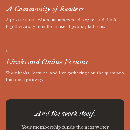
A Community of Readers
A private forum where members read, argue, and think
together, away from the noise of public platforms.
VI
Ebooks and Online Forums
Short books, lectures, and live gatherings on the questions
that don't go away.
And the work itself.
Your membership funds the next writer