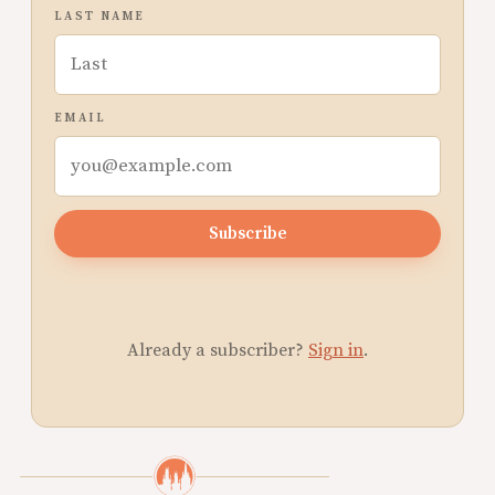
LAST NAME
EMAIL
Subscribe
Already a subscriber?
Sign in
.