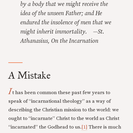
by a body that we might receive the
idea of the unseen Father; and He
endured the insolence of men that we
might inherit immortality. —St.
Athanasius,
On the Incarnation
A Mistake
I
t has been common these past few years to
speak of “incarnational theology” as a way of
describing the Christian mission to the world: we
ought to “incarnate” Christ to the world as Christ
“incarnated” the Godhead to us.
[1]
There is much