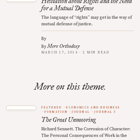
Hesitation about Rights and the Need
for a Mutual Defense
The language of “rights” may get in the way of
mutual defense of justice.
By
Mere Orthodoxy
By
MARCH 17, 2014 · 2 MIN READ
More on this theme.
FEATURED
ECONOMICS AND BUSINESS
FORMATION
JOURNAL
JOURNAL 3
The Great Unmooring
Richard Sennett. The Corrosion of Character:
The Personal Consequences of Work in the