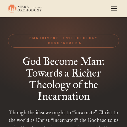
EMBODIMENT
ANTHROPOLOGY
HERMENEUTICS
God Become Man:
Towards a Richer
Theology of the
Incarnation
Though the idea we ought to “incarnate” Christ to
the world as Christ “incarnated” the Godhead to us