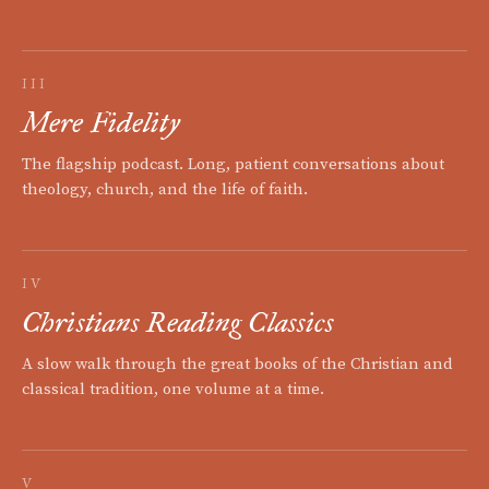
III
Mere Fidelity
The flagship podcast. Long, patient conversations about
theology, church, and the life of faith.
IV
Christians Reading Classics
A slow walk through the great books of the Christian and
classical tradition, one volume at a time.
V