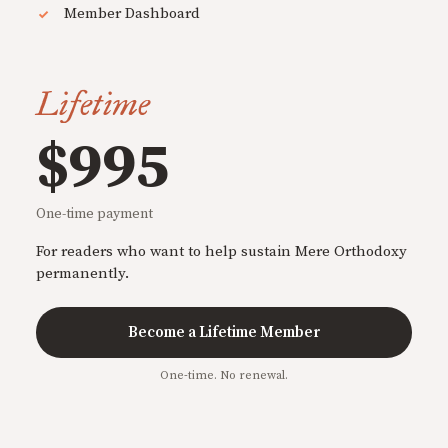
Member Dashboard
Lifetime
$995
One-time payment
For readers who want to help sustain Mere Orthodoxy
permanently.
Become a Lifetime Member
One-time. No renewal.