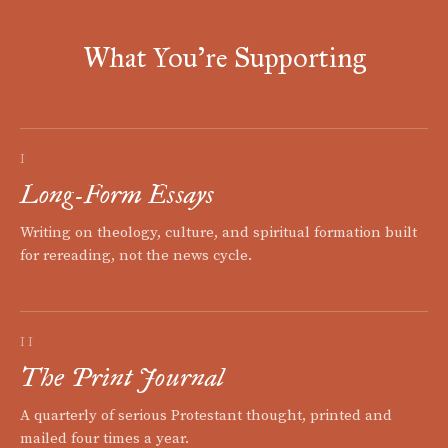
What You're Supporting
I
Long-Form Essays
Writing on theology, culture, and spiritual formation built
for rereading, not the news cycle.
II
The Print Journal
A quarterly of serious Protestant thought, printed and
mailed four times a year.