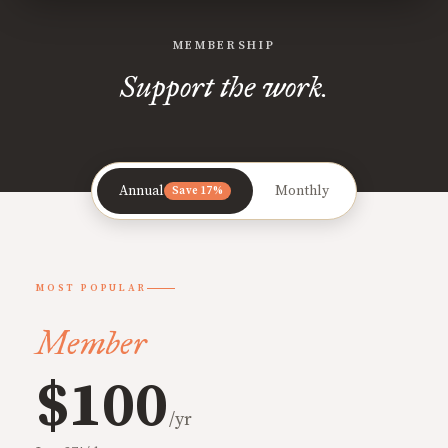
MEMBERSHIP
Support the work.
Annual
Monthly
Save 17%
MOST POPULAR
Member
$100
/yr