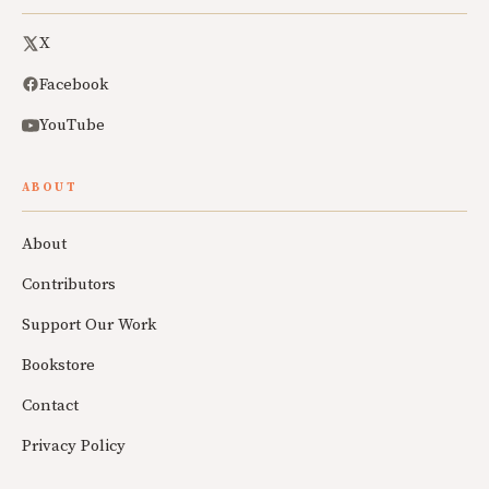
X
Facebook
YouTube
ABOUT
About
Contributors
Support Our Work
Bookstore
Contact
Privacy Policy