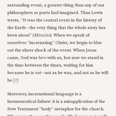
astounding event, a greater thing than any of our
philosophers or poets had imagined. Thus Lewis
wrote, “It was the central event in the history of
the Earth—the very thing that the whole story has
been about” (
Miracles
). When we speak of
ourselves “incarnating” Christ, we begin to blur
out the sheer shock of the event. When Jesus
came, God was
here
with us, but now we stand in
the time between the times, waiting for him
because he is
not
—not as he was, and not as he will
be.
[2]
Moreover, incarnational language is a
hermeneutical failure: it is a misapplication of the
New Testament “body” metaphor for the church.