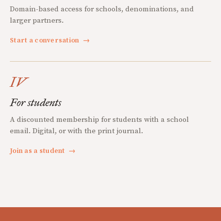
Domain-based access for schools, denominations, and
larger partners.
Start a conversation
→
IV
For students
A discounted membership for students with a school
email. Digital, or with the print journal.
Join as a student
→