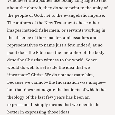
Whenever the apostles use bodily language to talk
about the church, they do so to point to the unity of
the people of God,
not
to the evangelistic impulse.
The authors of the New Testament chose other
images instead: fishermen, or servants working in
the absence of their master, ambassadors and
representatives to name just a few. Indeed, at no
point does the Bible use the metaphor of the body
describe Christian witness to the world. So we
would do well to set aside the idea that we
“incarnate” Christ. We do not incarnate him,
because we cannot—the Incarnation was unique—
but that does not negate the instincts of which the
theology of the last few years has been an
expression. It simply means that we need to do
better in expressing those ideas.