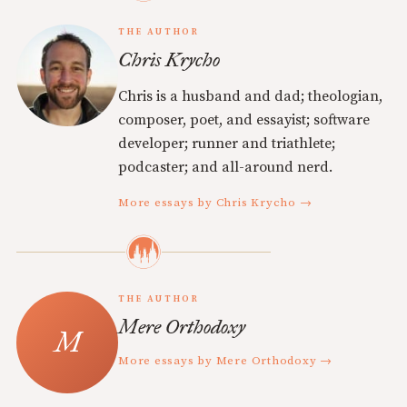
THE AUTHOR
Chris Krycho
Chris is a husband and dad; theologian,
composer, poet, and essayist; software
developer; runner and triathlete;
podcaster; and all-around nerd.
More essays by Chris Krycho →
THE AUTHOR
Mere Orthodoxy
More essays by Mere Orthodoxy →