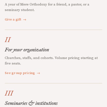
A year of Mere Orthodoxy for a friend, a pastor, or a
seminary student.
Give a gift
→
II
For your organization
Churches, staffs, and cohorts. Volume pricing starting at
five seats.
See group pricing
→
III
Seminaries & institutions