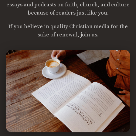
essays and podcasts on faith, church, and culture
because of readers just like you.
If you believe in quality Christian media for the
sake of renewal, join us.