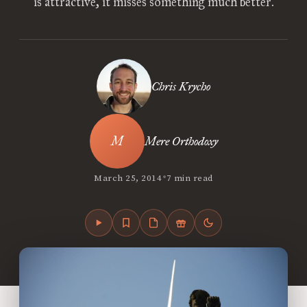
is attractive, it misses something much better.
Chris Krycho
Mere Orthodoxy
•
March 25, 2014
7 min read