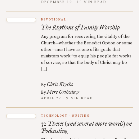
DECEMBER 19 · 10 MIN READ
DEVOTIONAL
The Rhythms of Family Worship
Any program for recovering the vitality of the
Church—whether the Benedict Option or some
other—must have as one of its goals that
ministers work “to equip his people for works
of service, so that the body of Christ may be
[…]
Chris Krycho
By
Mere Orthodoxy
By
APRIL 27 · 9 MIN READ
TECHNOLOGY
WRITING
32 Theses (and several more words) on
Podcasting