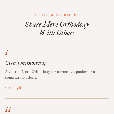
OTHER MEMBERSHIPS
Share Mere Orthodoxy
With Others
I
Give a membership
A year of Mere Orthodoxy for a friend, a pastor, or a
seminary student.
Give a gift
→
II