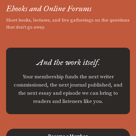
Ebooks and Online Forums
Short books, lectures, and live gatherings on the questions
that don't go away.
And the work itself.
Your membership funds the next writer
commissioned, the next journal published, and
the next essay and episode we can bring to
readers and listeners like you.