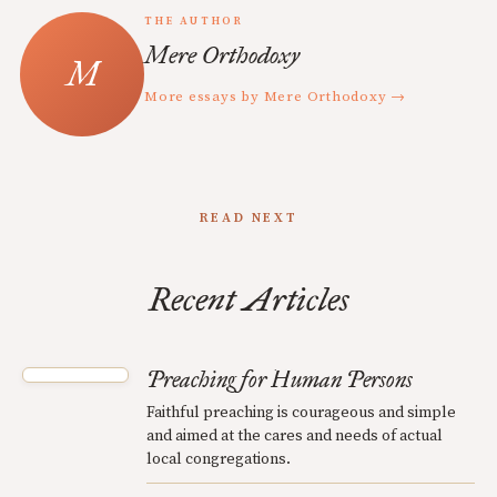
THE AUTHOR
Mere Orthodoxy
More essays by Mere Orthodoxy →
READ NEXT
Recent Articles
Preaching for Human Persons
Faithful preaching is courageous and simple
and aimed at the cares and needs of actual
local congregations.