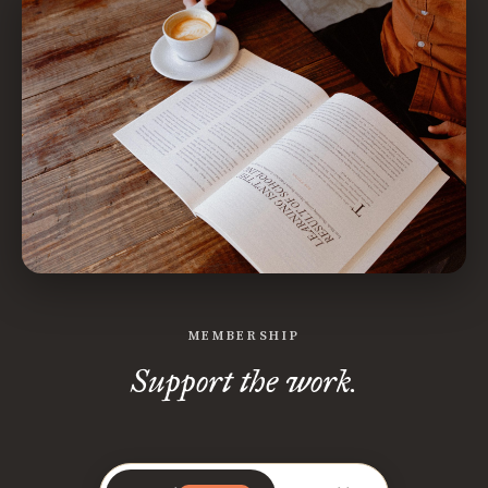
MEMBERSHIP
Support the work.