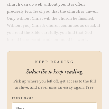
church can do well without you. It is often
precisely
because
of you that the church is unwell.
Only without Christ will the church be finished.
Without you, Christ’s church continues as usual. If
you read the Bible carefully, you find that God
buried his servants and continued his work.
KEEP READING
Subscribe to keep reading.
Pick up where you left off, get access to the full
archive, and never miss an essay again. Free.
FIRST NAME