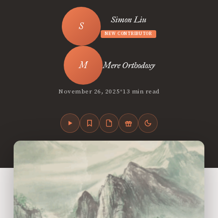
Simon Liu
NEW CONTRIBUTOR
Mere Orthodoxy
•
November 26, 2025
13 min read