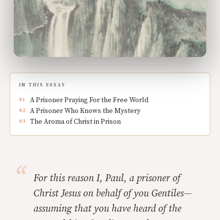
IN THIS ESSAY
A Prisoner Praying For the Free World
A Prisoner Who Knows the Mystery
The Aroma of Christ in Prison
For this reason I, Paul, a prisoner of
Christ Jesus on behalf of you Gentiles—
assuming that you have heard of the