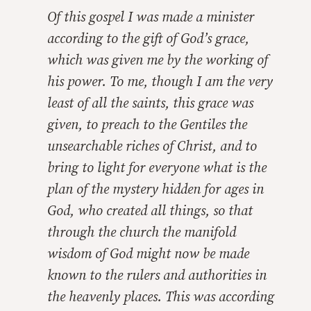
Of this gospel I was made a minister
according to the gift of God’s grace,
which was given me by the working of
his power. To me, though I am the very
least of all the saints, this grace was
given, to preach to the Gentiles the
unsearchable riches of Christ, and to
bring to light for everyone what is the
plan of the mystery hidden for ages in
God, who created all things, so that
through the church the manifold
wisdom of God might now be made
known to the rulers and authorities in
the heavenly places. This was according