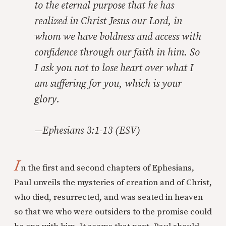
to the eternal purpose that he has
realized in Christ Jesus our Lord, in
whom we have boldness and access with
confidence through our faith in him. So
I ask you not to lose heart over what I
am suffering for you, which is your
glory.
—Ephesians 3:1-13 (ESV)
I
n the first and second chapters of Ephesians,
Paul unveils the mysteries of creation and of Christ,
who died, resurrected, and was seated in heaven
so that we who were outsiders to the promise could