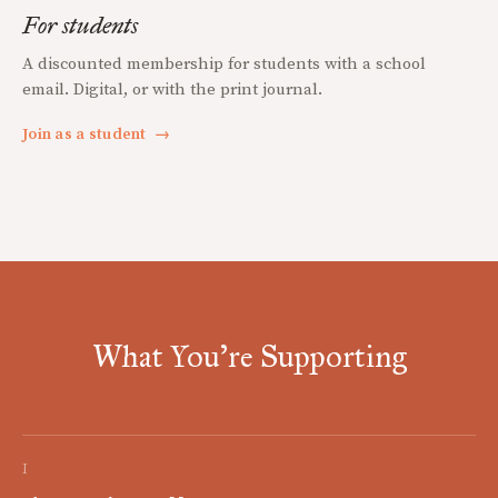
For students
A discounted membership for students with a school
email. Digital, or with the print journal.
Join as a student
→
What You're Supporting
I