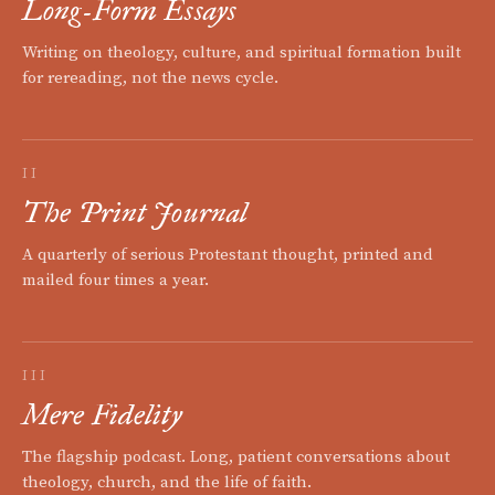
Long-Form Essays
Writing on theology, culture, and spiritual formation built
for rereading, not the news cycle.
II
The Print Journal
A quarterly of serious Protestant thought, printed and
mailed four times a year.
III
Mere Fidelity
The flagship podcast. Long, patient conversations about
theology, church, and the life of faith.