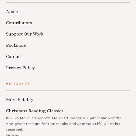
About
Contributors
Support Our Work
Bookstore
Contact
Privacy Policy
PODCASTS
Mere Fidelity
Christians Reading Classics
© 2026 Mere Orthodoxy. Mere Orthodoxy is a publication of the
non-profit Institute for Christianity and Common Life. All rights
reserved.
Sign up