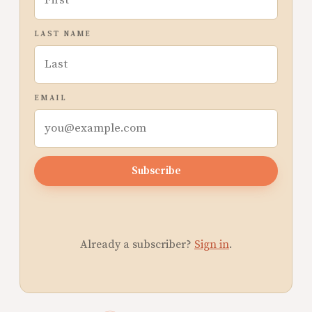
LAST NAME
EMAIL
Subscribe
Already a subscriber?
Sign in
.