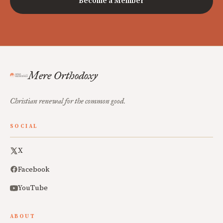
Become a Member
Mere Orthodoxy
Christian renewal for the common good.
SOCIAL
X
Facebook
YouTube
ABOUT