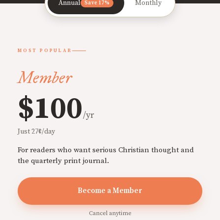
Annual
Monthly
Save 17%
MOST POPULAR
Member
$100
/yr
Just 27¢/day
For readers who want serious Christian thought and
the quarterly print journal.
Become a Member
Cancel anytime