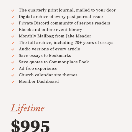
The quarterly print journal, mailed to your door
Digital archive of every past journal issue
Private Discord community of serious readers
Ebook and online event library
Monthly Mailbag from Jake Meador
The full archive, including 20+ years of essays
Audio versions of every article
Save essays to Bookmarks
Save quotes to Commonplace Book
Ad-free experience
Church calendar site themes
Member Dashboard
Lifetime
$995