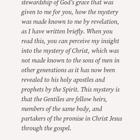
stewardship of God’s grace that was
given to me for you, how the mystery
was made known to me by revelation,
as I have written briefly. When you
read this, you can perceive my insight
into the mystery of Christ, which was
not made known to the sons of men in
other generations as it has now been
revealed to his holy apostles and
prophets by the Spirit. This mystery is
that the Gentiles are fellow heirs,
members of the same body, and
partakers of the promise in Christ Jesus
through the gospel.