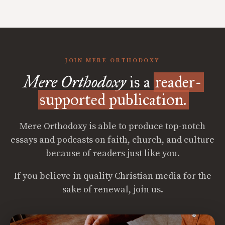
JOIN MERE ORTHODOXY
Mere Orthodoxy
is a
reader-
supported publication.
Mere Orthodoxy is able to produce top-notch
essays and podcasts on faith, church, and culture
because of readers just like you.
If you believe in quality Christian media for the
sake of renewal, join us.