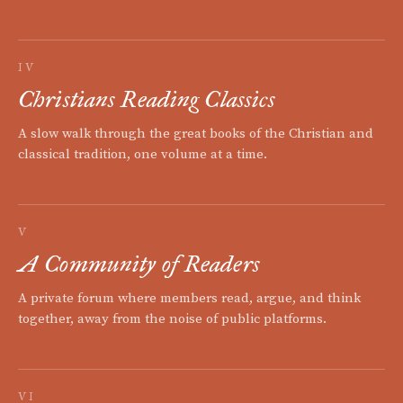
IV
Christians Reading Classics
A slow walk through the great books of the Christian and
classical tradition, one volume at a time.
V
A Community of Readers
A private forum where members read, argue, and think
together, away from the noise of public platforms.
VI