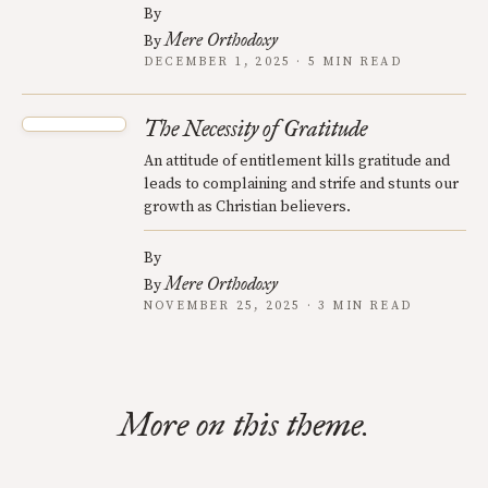
By
Mere Orthodoxy
By
DECEMBER 1, 2025 · 5 MIN READ
The Necessity of Gratitude
An attitude of entitlement kills gratitude and
leads to complaining and strife and stunts our
growth as Christian believers.
By
Mere Orthodoxy
By
NOVEMBER 25, 2025 · 3 MIN READ
More on this theme.