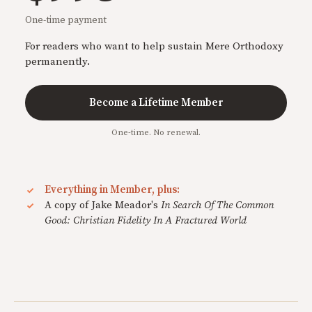
One-time payment
For readers who want to help sustain Mere Orthodoxy
permanently.
Become a Lifetime Member
One-time. No renewal.
Everything in Member, plus:
A copy of Jake Meador's
In Search Of The Common
Good: Christian Fidelity In A Fractured World