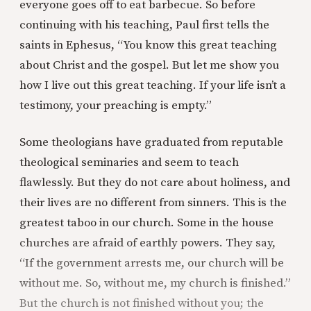
everyone goes off to eat barbecue. So before
continuing with his teaching, Paul first tells the
saints in Ephesus, “You know this great teaching
about Christ and the gospel. But let me show you
how I live out this great teaching. If your life isn’t a
testimony, your preaching is empty.”
Some theologians have graduated from reputable
theological seminaries and seem to teach
flawlessly. But they do not care about holiness, and
their lives are no different from sinners. This is the
greatest taboo in our church. Some in the house
churches are afraid of earthly powers. They say,
“If the government arrests me, our church will be
without me. So, without me, my church is finished.”
But the church is not finished without you; the