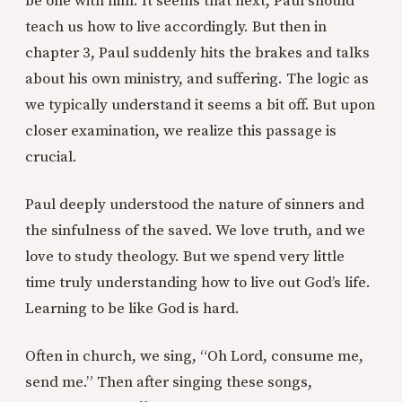
be one with him. It seems that next, Paul should
teach us how to live accordingly. But then in
chapter 3, Paul suddenly hits the brakes and talks
about his own ministry, and suffering. The logic as
we typically understand it seems a bit off. But upon
closer examination, we realize this passage is
crucial.
Paul deeply understood the nature of sinners and
the sinfulness of the saved. We love truth, and we
love to study theology. But we spend very little
time truly understanding how to live out God’s life.
Learning to be like God is hard.
Often in church, we sing, “Oh Lord, consume me,
send me.” Then after singing these songs,