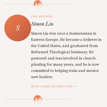
THE AUTHOR
Simon Liu
Simon Liu was once a businessman in
Eastern Europe. He became a believer in
the United States, and graduated from
Reformed Theological Seminary. He
pastored and was involved in church
planting for many years, and he is now
committed to helping train and mentor
new leaders.
More essays by Simon Liu →