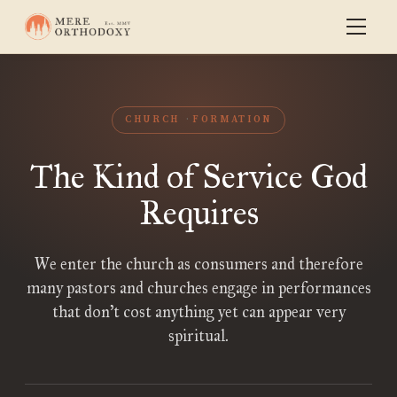
CHURCH
FORMATION
The Kind of Service God
Requires
We enter the church as consumers and therefore
many pastors and churches engage in performances
that don’t cost anything yet can appear very
spiritual.