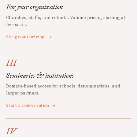
For your organization
Churches, staffs, and cohorts. Volume pricing starting at
five seats.
See group pricing
→
III
Seminaries & institutions
Domain-based access for schools, denominations, and
larger partners.
Start a conversation
→
IV