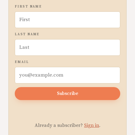
FIRST NAME
LAST NAME
EMAIL
Subscribe
Already a subscriber?
Sign in
.