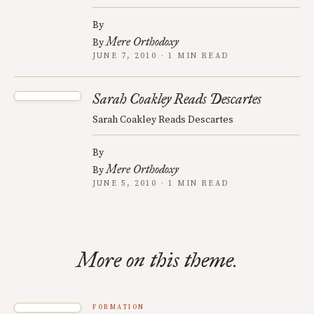
By
Mere Orthodoxy
By
JUNE 7, 2010 · 1 MIN READ
Sarah Coakley Reads Descartes
Sarah Coakley Reads Descartes
By
Mere Orthodoxy
By
JUNE 5, 2010 · 1 MIN READ
More on this theme.
FORMATION