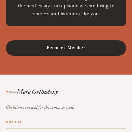
the next essay and episode we can bring to
readers and listeners like you.
Become a Member
Mere Orthodoxy
Christian renewal for the common good.
SOCIAL