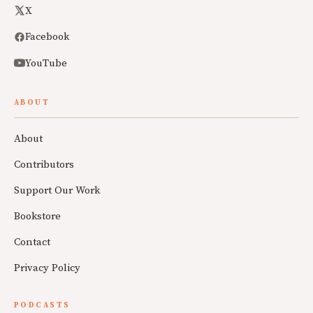
X
Facebook
YouTube
ABOUT
About
Contributors
Support Our Work
Bookstore
Contact
Privacy Policy
PODCASTS