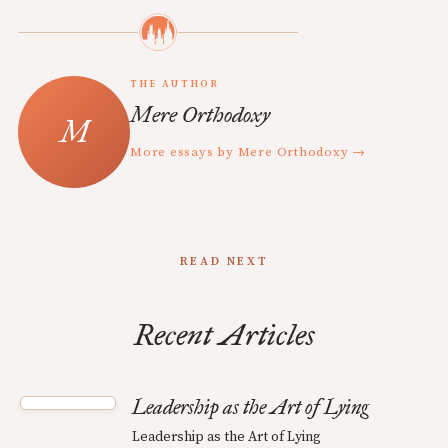
THE AUTHOR
Mere Orthodoxy
More essays by Mere Orthodoxy →
READ NEXT
Recent Articles
Leadership as the Art of Lying
Leadership as the Art of Lying