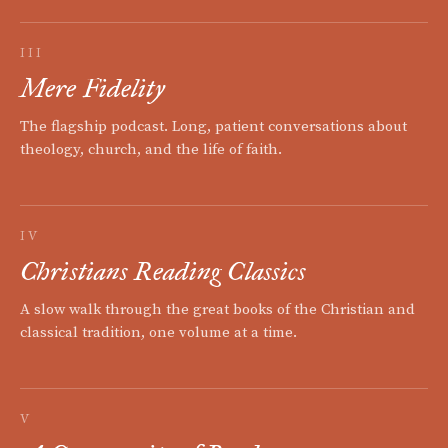
III
Mere Fidelity
The flagship podcast. Long, patient conversations about
theology, church, and the life of faith.
IV
Christians Reading Classics
A slow walk through the great books of the Christian and
classical tradition, one volume at a time.
V