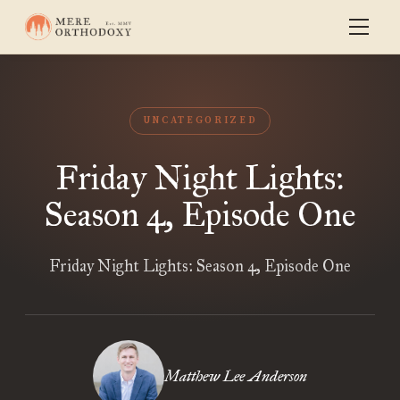
UNCATEGORIZED
Friday Night Lights:
Season 4, Episode One
Friday Night Lights: Season 4, Episode One
Matthew Lee Anderson