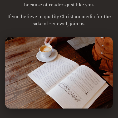
because of readers just like you.
If you believe in quality Christian media for the
sake of renewal, join us.