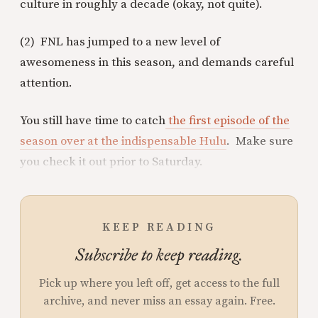
culture in roughly a decade (okay, not quite).
(2) FNL has jumped to a new level of
awesomeness in this season, and demands careful
attention.
You still have time to catch
the first episode of the
season over at the indispensable Hulu
. Make sure
you check it out prior to Saturday.
KEEP READING
Subscribe to keep reading.
Pick up where you left off, get access to the full
archive, and never miss an essay again. Free.