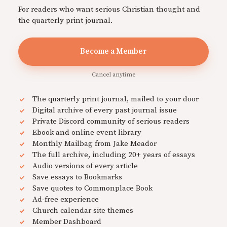
For readers who want serious Christian thought and
the quarterly print journal.
Become a Member
Cancel anytime
The quarterly print journal, mailed to your door
Digital archive of every past journal issue
Private Discord community of serious readers
Ebook and online event library
Monthly Mailbag from Jake Meador
The full archive, including 20+ years of essays
Audio versions of every article
Save essays to Bookmarks
Save quotes to Commonplace Book
Ad-free experience
Church calendar site themes
Member Dashboard