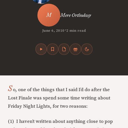
Mere Orthodoxy
•
June 6, 2010
2 min read
S
o, one of the things that I said I’d do after the
Lost Finale was spend some time writing about
Friday Night Lights, for two reasons:
(1) I haven’t written about anything close to pop