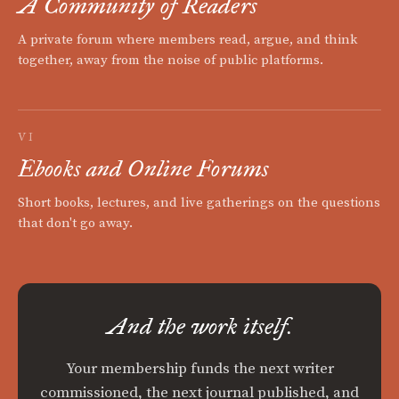
A Community of Readers
A private forum where members read, argue, and think
together, away from the noise of public platforms.
VI
Ebooks and Online Forums
Short books, lectures, and live gatherings on the questions
that don't go away.
And the work itself.
Your membership funds the next writer
commissioned, the next journal published, and