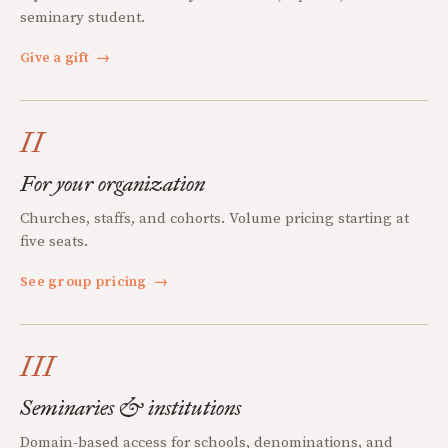
seminary student.
Give a gift
→
II
For your organization
Churches, staffs, and cohorts. Volume pricing starting at
five seats.
See group pricing
→
III
Seminaries & institutions
Domain-based access for schools, denominations, and