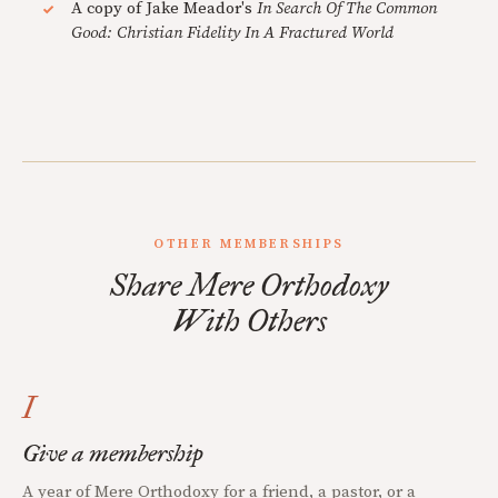
A copy of Jake Meador's
In Search Of The Common
Good: Christian Fidelity In A Fractured World
OTHER MEMBERSHIPS
Share Mere Orthodoxy
With Others
I
Give a membership
A year of Mere Orthodoxy for a friend, a pastor, or a