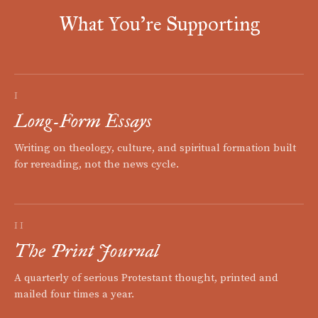
What You're Supporting
I
Long-Form Essays
Writing on theology, culture, and spiritual formation built
for rereading, not the news cycle.
II
The Print Journal
A quarterly of serious Protestant thought, printed and
mailed four times a year.