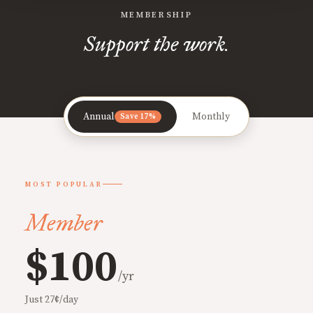
MEMBERSHIP
Support the work.
Annual
Monthly
Save 17%
MOST POPULAR
Member
$100
/yr
Just 27¢/day