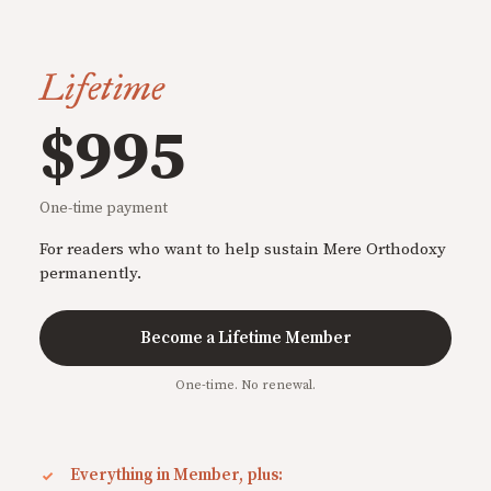
Lifetime
$995
One-time payment
For readers who want to help sustain Mere Orthodoxy
permanently.
Become a Lifetime Member
One-time. No renewal.
Everything in Member, plus: