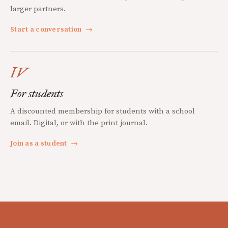
larger partners.
Start a conversation
→
IV
For students
A discounted membership for students with a school
email. Digital, or with the print journal.
Join as a student
→