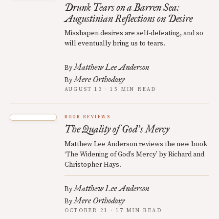
Drunk Tears on a Barren Sea:
Augustinian Reflections on Desire
Misshapen desires are self-defeating, and so
will eventually bring us to tears.
Matthew Lee Anderson
By
Mere Orthodoxy
By
AUGUST 13 · 15 MIN READ
BOOK REVIEWS
The Quality of God
s Mercy
’
Matthew Lee Anderson reviews the new book
‘The Widening of God’s Mercy’ by Richard and
Christopher Hays.
Matthew Lee Anderson
By
Mere Orthodoxy
By
OCTOBER 21 · 17 MIN READ