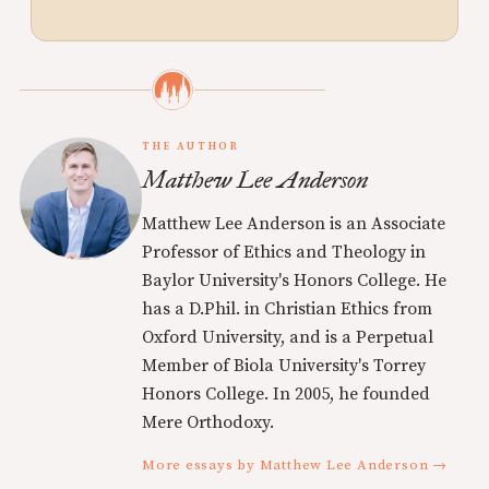
THE AUTHOR
Matthew Lee Anderson
Matthew Lee Anderson is an Associate
Professor of Ethics and Theology in
Baylor University's Honors College. He
has a D.Phil. in Christian Ethics from
Oxford University, and is a Perpetual
Member of Biola University's Torrey
Honors College. In 2005, he founded
Mere Orthodoxy.
More essays by Matthew Lee Anderson →