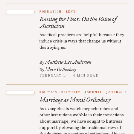
FORMATION
LENT
Raising the Floor: On the Value of
Asceticism
Ascetical practices are helpful because they
induce crisis in ways that change us without
destroying us.
Matthew Lee Anderson
By
Mere Orthodoxy
By
FEBRUARY 14 · 4 MIN READ
POLITICS
FEATURED
JOURNAL
JOURNAL 1
Marriage as Moral Orthodoxy
As evangelicals watch megachurches and
other institutions wobble in their convictions
about marriage, we have sought to buttress
support by elevating the traditional view of