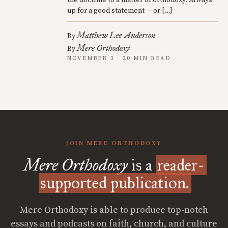
the doctrine to a matter of orthodoxy. Always
up for a good statement — or […]
Matthew Lee Anderson
By
Mere Orthodoxy
By
NOVEMBER 3 · 20 MIN READ
JOIN MERE ORTHODOXY
Mere Orthodoxy
is a
reader-
supported publication.
Mere Orthodoxy is able to produce top-notch
essays and podcasts on faith, church, and culture