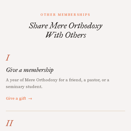
OTHER MEMBERSHIPS
Share Mere Orthodoxy
With Others
I
Give a membership
A year of Mere Orthodoxy for a friend, a pastor, or a
seminary student.
Give a gift
→
II