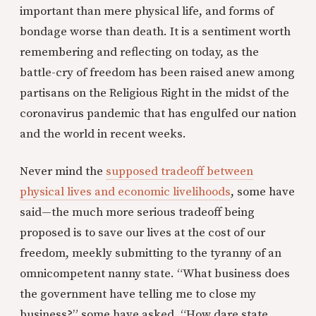
important than mere physical life, and forms of
bondage worse than death. It is a sentiment worth
remembering and reflecting on today, as the
battle-cry of freedom has been raised anew among
partisans on the Religious Right in the midst of the
coronavirus pandemic that has engulfed our nation
and the world in recent weeks.
Never mind the
supposed tradeoff between
physical lives and economic livelihoods
, some have
said—the much more serious tradeoff being
proposed is to save our lives at the cost of our
freedom, meekly submitting to the tyranny of an
omnicompetent nanny state. “What business does
the government have telling me to close my
business?” some have asked. “How dare state