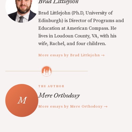
Brad Littlejohn
Brad Littlejohn (Ph.D, University of
Edinburgh) is Director of Programs and
Education at American Compass. He
lives in Loudoun County, VA, with his
wife, Rachel, and four children.
More essays by Brad Littlejohn →
THE AUTHOR
Mere Orthodoxy
More essays by Mere Orthodoxy →