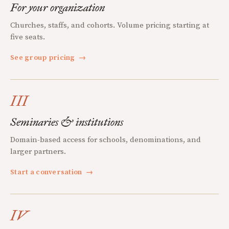
For your organization
Churches, staffs, and cohorts. Volume pricing starting at
five seats.
See group pricing
→
III
Seminaries & institutions
Domain-based access for schools, denominations, and
larger partners.
Start a conversation
→
IV