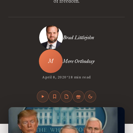
of freedom.
Brad Littlejohn
Mere Orthodoxy
•
April 8, 2020
18 min read