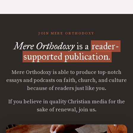
JOIN MERE ORTHODOXY
Mere Orthodoxy
is a
reader-
supported publication.
Mere Orthodoxy is able to produce top-notch
essays and podcasts on faith, church, and culture
because of readers just like you.
If you believe in quality Christian media for the
sake of renewal, join us.