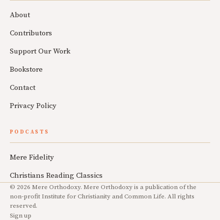
About
Contributors
Support Our Work
Bookstore
Contact
Privacy Policy
PODCASTS
Mere Fidelity
Christians Reading Classics
© 2026 Mere Orthodoxy. Mere Orthodoxy is a publication of the
non-profit Institute for Christianity and Common Life. All rights
reserved.
Sign up