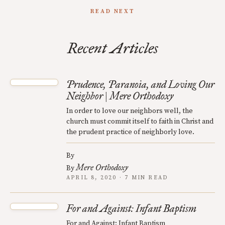
READ NEXT
Recent Articles
Prudence, Paranoia, and Loving Our
Neighbor | Mere Orthodoxy
In order to love our neighbors well, the
church must commit itself to faith in Christ and
the prudent practice of neighborly love.
By
Mere Orthodoxy
By
APRIL 8, 2020 · 7 MIN READ
For and Against: Infant Baptism
For and Against: Infant Baptism