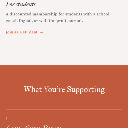
For students
A discounted membership for students with a school
email. Digital, or with the print journal.
Join as a student
→
What You're Supporting
I