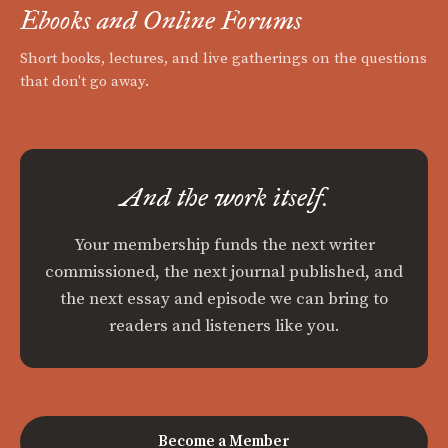
Ebooks and Online Forums
Short books, lectures, and live gatherings on the questions
that don't go away.
And the work itself.
Your membership funds the next writer
commissioned, the next journal published, and
the next essay and episode we can bring to
readers and listeners like you.
Become a Member