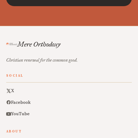
Mere Orthodoxy
Christian renewal for the common good.
SOCIAL
X
Facebook
YouTube
ABOUT