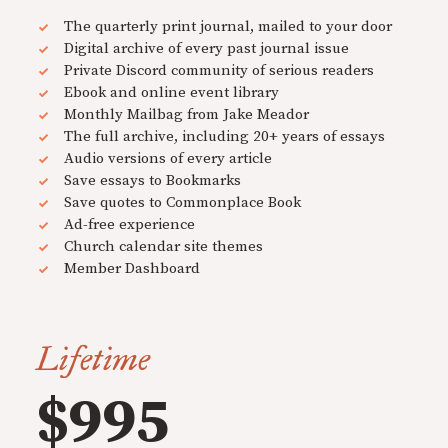
The quarterly print journal, mailed to your door
Digital archive of every past journal issue
Private Discord community of serious readers
Ebook and online event library
Monthly Mailbag from Jake Meador
The full archive, including 20+ years of essays
Audio versions of every article
Save essays to Bookmarks
Save quotes to Commonplace Book
Ad-free experience
Church calendar site themes
Member Dashboard
Lifetime
$995