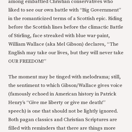
among embattled Christian conservatives who
liked to see our own battle with “Big Government”
in the romanticized terms of a Scottish epic. Riding
before the Scottish lines before the climactic Battle
of Stirling, face streaked with blue war-paint,
William Wallace (aka Mel Gibson) declares, “The
English may take our lives, but they will never take
OUR FREEDOM!”
The moment may be tinged with melodrama; still,
the sentiment to which Gibson/Wallace gives voice
(famously echoed in American history in Patrick
Henry’s “Give me liberty or give me death!”
speech) is one that should not be lightly ignored.
Both pagan classics and Christian Scriptures are
filled with reminders that there are things more