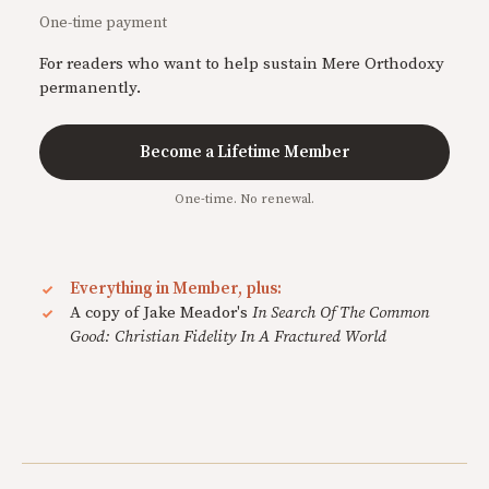
One-time payment
For readers who want to help sustain Mere Orthodoxy
permanently.
Become a Lifetime Member
One-time. No renewal.
Everything in Member, plus:
A copy of Jake Meador's
In Search Of The Common
Good: Christian Fidelity In A Fractured World