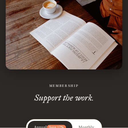
MEMBERSHIP
Support the work.
Annual
Monthly
Save 17%