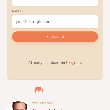
EMAIL
Subscribe
Already a subscriber?
Sign in
.
THE AUTHOR