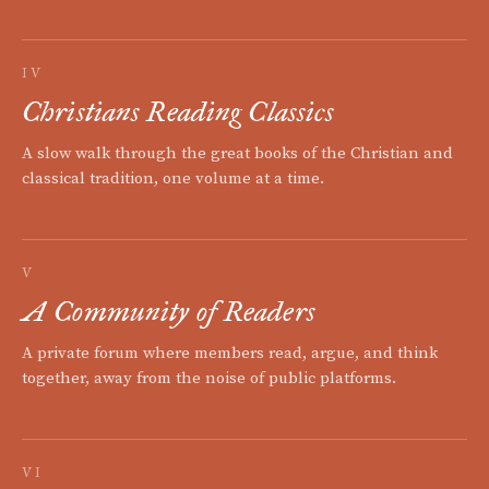
IV
Christians Reading Classics
A slow walk through the great books of the Christian and
classical tradition, one volume at a time.
V
A Community of Readers
A private forum where members read, argue, and think
together, away from the noise of public platforms.
VI