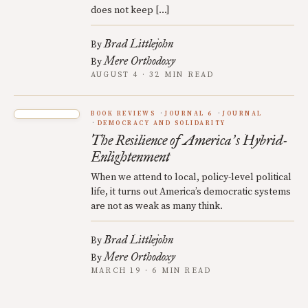
does not keep […]
Brad Littlejohn
By
Mere Orthodoxy
By
AUGUST 4 · 32 MIN READ
BOOK REVIEWS
JOURNAL 6
JOURNAL
DEMOCRACY AND SOLIDARITY
The Resilience of America
s Hybrid-
’
Enlightenment
When we attend to local, policy-level political
life, it turns out America’s democratic systems
are not as weak as many think.
Brad Littlejohn
By
Mere Orthodoxy
By
MARCH 19 · 6 MIN READ