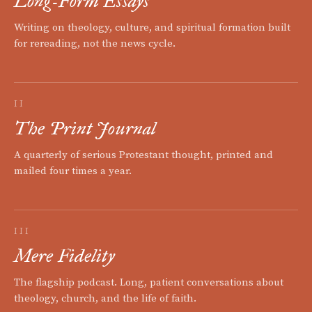
Long-Form Essays
Writing on theology, culture, and spiritual formation built
for rereading, not the news cycle.
II
The Print Journal
A quarterly of serious Protestant thought, printed and
mailed four times a year.
III
Mere Fidelity
The flagship podcast. Long, patient conversations about
theology, church, and the life of faith.