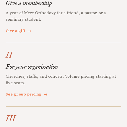
Give a membership
A year of Mere Orthodoxy for a friend, a pastor, or a
seminary student.
Give a gift
→
II
For your organization
Churches, staffs, and cohorts. Volume pricing starting at
five seats.
See group pricing
→
III