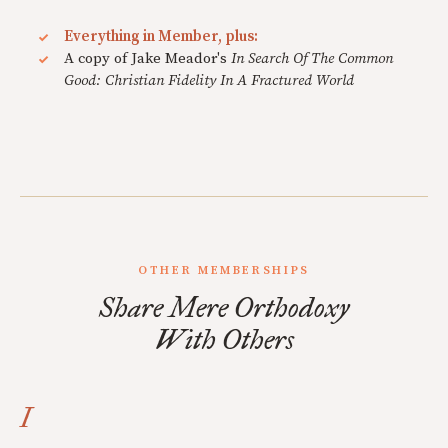
Everything in Member, plus:
A copy of Jake Meador's
In Search Of The Common
Good: Christian Fidelity In A Fractured World
OTHER MEMBERSHIPS
Share Mere Orthodoxy
With Others
I