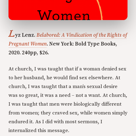
L
yz Lenz.
Belabored: A Vindication of the Rights of
Pregnant Women
. New York: Bold Type Books,
2020. 240pp, $26.
At church, I was taught that if a woman denied sex
to her husband, he would find sex elsewhere. At
church, I was taught that a man’s sexual desire
was so great, it was a need – not a want. At church,
I was taught that men were biologically different
from women; they craved sex, while women simply
endured it. As I did with most sermons, I
internalized this message.