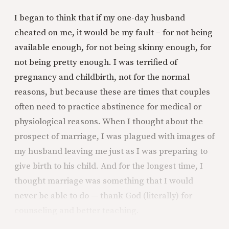
I began to think that if my one-day husband
cheated on me, it would be my fault – for not being
available enough, for not being skinny enough, for
not being pretty enough. I was terrified of
pregnancy and childbirth, not for the normal
reasons, but because these are times that couples
often need to practice abstinence for medical or
physiological reasons. When I thought about the
prospect of marriage, I was plagued with images of
my husband leaving me just as I was preparing to
give birth to his child. And for the longest time, I
thought marriage was something that I would
never be able to do — thank God (literally) for
counseling and better teaching.