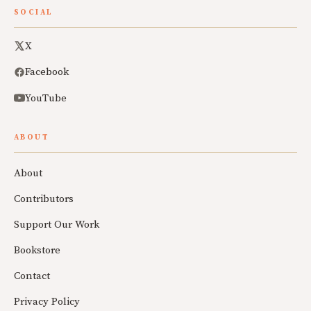
SOCIAL
X
Facebook
YouTube
ABOUT
About
Contributors
Support Our Work
Bookstore
Contact
Privacy Policy