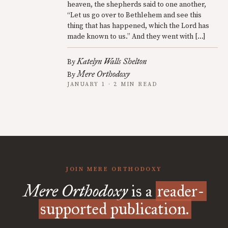
heaven, the shepherds said to one another,
“Let us go over to Bethlehem and see this
thing that has happened, which the Lord has
made known to us.” And they went with […]
Katelyn Walls Shelton
By
Mere Orthodoxy
By
JANUARY 1 · 2 MIN READ
JOIN MERE ORTHODOXY
Mere Orthodoxy
is a
reader-
supported publication.