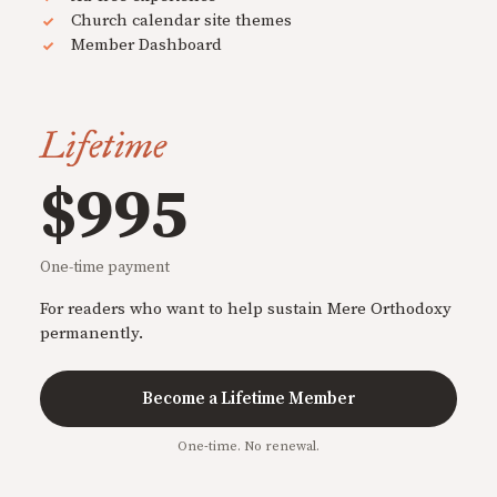
Church calendar site themes
Member Dashboard
Lifetime
$995
One-time payment
For readers who want to help sustain Mere Orthodoxy
permanently.
Become a Lifetime Member
One-time. No renewal.