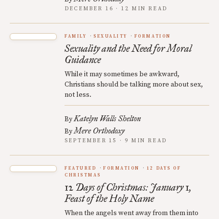
DECEMBER 16 · 12 MIN READ
FAMILY
SEXUALITY
FORMATION
Sexuality and the Need for Moral
Guidance
While it may sometimes be awkward,
Christians should be talking more about sex,
not less.
Katelyn Walls Shelton
By
Mere Orthodoxy
By
SEPTEMBER 15 · 9 MIN READ
FEATURED
FORMATION
12 DAYS OF
CHRISTMAS
12 Days of Christmas: January 1,
Feast of the Holy Name
When the angels went away from them into