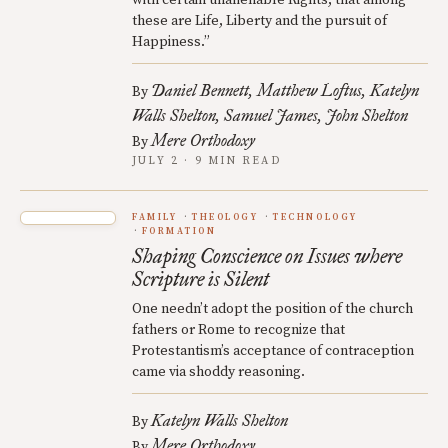
these are Life, Liberty and the pursuit of
Happiness.”
Daniel Bennett
Matthew Loftus
Katelyn
By
Walls Shelton
Samuel James
John Shelton
Mere Orthodoxy
By
JULY 2 · 9 MIN READ
FAMILY
THEOLOGY
TECHNOLOGY
FORMATION
Shaping Conscience on Issues where
Scripture is Silent
One needn’t adopt the position of the church
fathers or Rome to recognize that
Protestantism’s acceptance of contraception
came via shoddy reasoning.
Katelyn Walls Shelton
By
Mere Orthodoxy
By