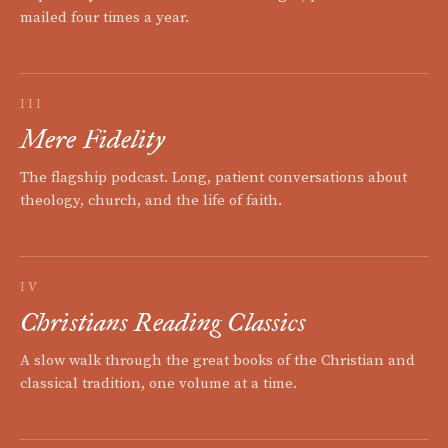
mailed four times a year.
III
Mere Fidelity
The flagship podcast. Long, patient conversations about
theology, church, and the life of faith.
IV
Christians Reading Classics
A slow walk through the great books of the Christian and
classical tradition, one volume at a time.