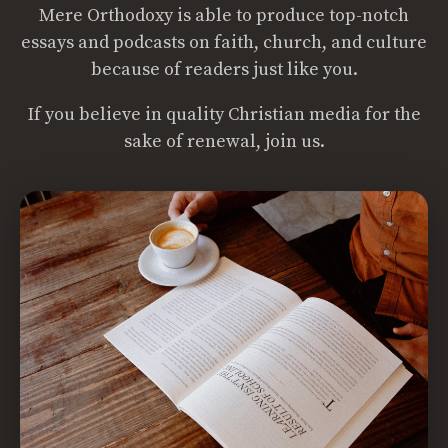
Mere Orthodoxy is able to produce top-notch
essays and podcasts on faith, church, and culture
because of readers just like you.
If you believe in quality Christian media for the
sake of renewal, join us.