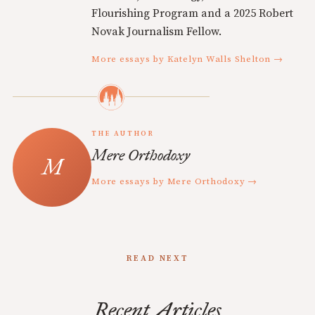
Flourishing Program and a 2025 Robert
Novak Journalism Fellow.
More essays by Katelyn Walls Shelton →
THE AUTHOR
Mere Orthodoxy
More essays by Mere Orthodoxy →
READ NEXT
Recent Articles