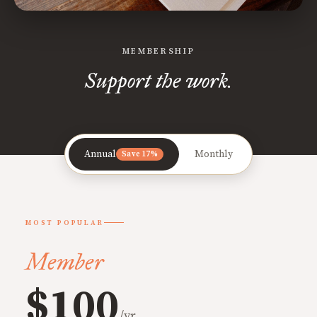
MEMBERSHIP
Support the work.
Annual
Monthly
Save 17%
MOST POPULAR
Member
$100
/yr