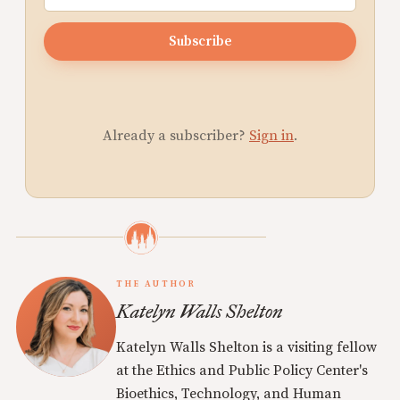
Subscribe
Already a subscriber?
Sign in
.
THE AUTHOR
Katelyn Walls Shelton
Katelyn Walls Shelton is a visiting fellow
at the Ethics and Public Policy Center's
Bioethics, Technology, and Human