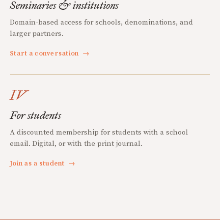
Seminaries & institutions
Domain-based access for schools, denominations, and
larger partners.
Start a conversation
→
IV
For students
A discounted membership for students with a school
email. Digital, or with the print journal.
Join as a student
→