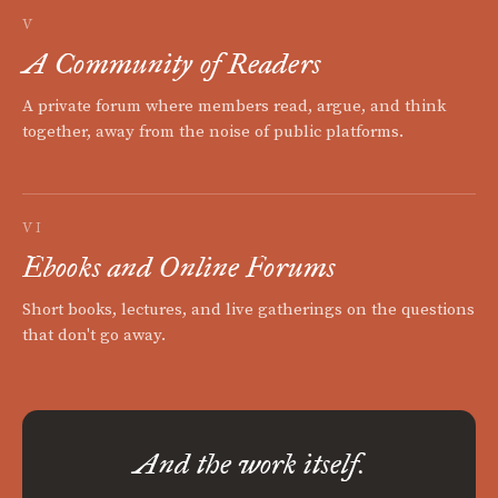
V
A Community of Readers
A private forum where members read, argue, and think
together, away from the noise of public platforms.
VI
Ebooks and Online Forums
Short books, lectures, and live gatherings on the questions
that don't go away.
And the work itself.