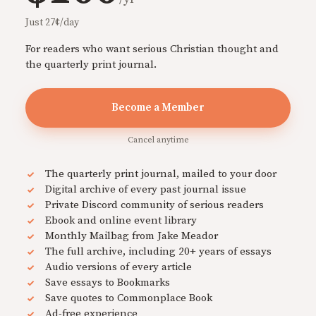
Just 27¢/day
For readers who want serious Christian thought and
the quarterly print journal.
Become a Member
Cancel anytime
The quarterly print journal, mailed to your door
Digital archive of every past journal issue
Private Discord community of serious readers
Ebook and online event library
Monthly Mailbag from Jake Meador
The full archive, including 20+ years of essays
Audio versions of every article
Save essays to Bookmarks
Save quotes to Commonplace Book
Ad-free experience