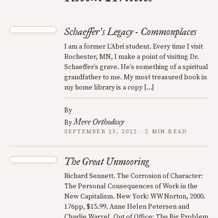
Schaeffer
s Legacy - Commonplaces
’
I am a former L’Abri student. Every time I visit
Rochester, MN, I make a point of visiting Dr.
Schaeffer’s grave. He’s something of a spiritual
grandfather to me. My most treasured book in
my home library is a copy […]
By
Mere Orthodoxy
By
SEPTEMBER 23, 2022 · 2 MIN READ
The Great Unmooring
Richard Sennett. The Corrosion of Character:
The Personal Consequences of Work in the
New Capitalism. New York: WW Norton, 2000.
176pp, $15.99. Anne Helen Petersen and
Charlie Warzel. Out of Office: The Big Problem