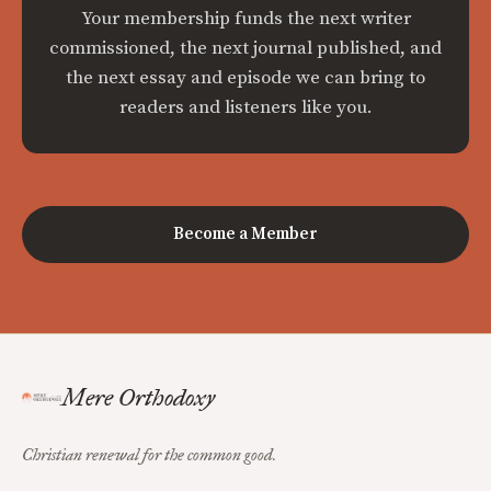
Your membership funds the next writer
commissioned, the next journal published, and
the next essay and episode we can bring to
readers and listeners like you.
Become a Member
Mere Orthodoxy
Christian renewal for the common good.