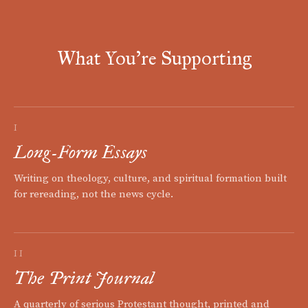
What You're Supporting
I
Long-Form Essays
Writing on theology, culture, and spiritual formation built
for rereading, not the news cycle.
II
The Print Journal
A quarterly of serious Protestant thought, printed and