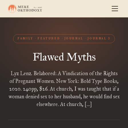
FAMILY
FEATURED
JOURNAL
JOURNAL 3
Flawed Myths
Lyz Lenz. Belabored: A Vindication of the Rights
of Pregnant Women. New York: Bold Type Books,
2020. 240pp, $26. At church, I was taught that if a
woman denied sex to her husband, he would find sex
elsewhere. At church, […]