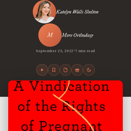
Katelyn Walls Shelton
Mere Orthodoxy
•
September 23, 2022
7 min read