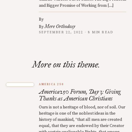
and Bigger Promise of Working from […]
By
Mere Orthodoxy
By
SEPTEMBER 22, 2022 · 8 MIN READ
More on this theme.
AMERICA 250
America250 Forum, Day 3: Giving
Thanks as American Christians
Ours is not a heritage of blood, nor of soil. Our
heritage is one of the noblest ideas in the
history of mankind, “that all men are created
equal, that they are endowed by their Creator
with certain unalienable Rights, that among