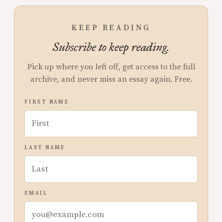
KEEP READING
Subscribe to keep reading.
Pick up where you left off, get access to the full
archive, and never miss an essay again. Free.
FIRST NAME
LAST NAME
EMAIL