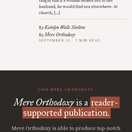
taught that if a woman denied sex to her
husband, he would find sex elsewhere. At
church, […]
Katelyn Walls Shelton
By
Mere Orthodoxy
By
SEPTEMBER 23 · 7 MIN READ
JOIN MERE ORTHODOXY
Mere Orthodoxy
is a
reader-
supported publication.
Mere Orthodoxy is able to produce top-notch