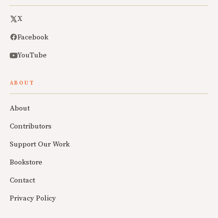
X
Facebook
YouTube
ABOUT
About
Contributors
Support Our Work
Bookstore
Contact
Privacy Policy