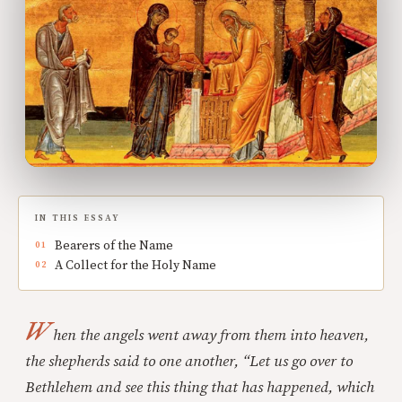
IN THIS ESSAY
Bearers of the Name
A Collect for the Holy Name
W
hen the angels went away from them into heaven,
the shepherds said to one another, “Let us go over to
Bethlehem and see this thing that has happened, which