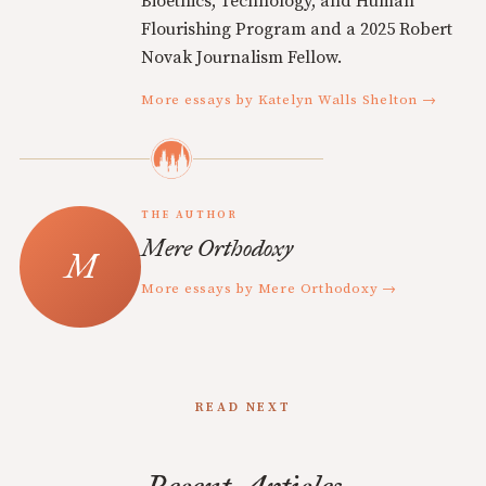
Bioethics, Technology, and Human
Flourishing Program and a 2025 Robert
Novak Journalism Fellow.
More essays by Katelyn Walls Shelton →
THE AUTHOR
Mere Orthodoxy
More essays by Mere Orthodoxy →
READ NEXT