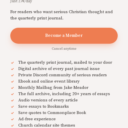
Just 27¢/day
For readers who want serious Christian thought and
the quarterly print journal.
Become a Member
Cancel anytime
The quarterly print journal, mailed to your door
Digital archive of every past journal issue
Private Discord community of serious readers
Ebook and online event library
Monthly Mailbag from Jake Meador
The full archive, including 20+ years of essays
Audio versions of every article
Save essays to Bookmarks
Save quotes to Commonplace Book
Ad-free experience
Church calendar site themes