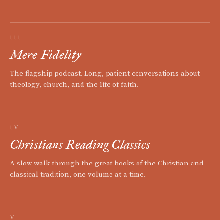
III
Mere Fidelity
The flagship podcast. Long, patient conversations about
theology, church, and the life of faith.
IV
Christians Reading Classics
A slow walk through the great books of the Christian and
classical tradition, one volume at a time.
V