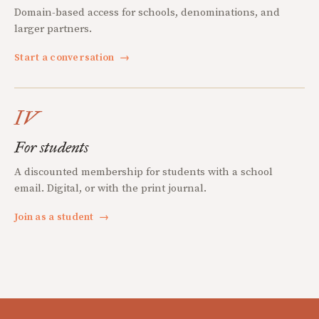
Domain-based access for schools, denominations, and
larger partners.
Start a conversation
→
IV
For students
A discounted membership for students with a school
email. Digital, or with the print journal.
Join as a student
→