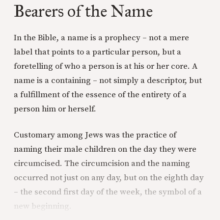
Bearers of the Name
In the Bible, a name is a prophecy – not a mere
label that points to a particular person, but a
foretelling of who a person is at his or her core. A
name is a containing – not simply a descriptor, but
a fulfillment of the essence of the entirety of a
person him or herself.
Customary among Jews was the practice of
naming their male children on the day they were
circumcised. The circumcision and the naming
occurred not just on any day, but on the eighth day
– the second first day of the week, the symbol of a
new beginning.