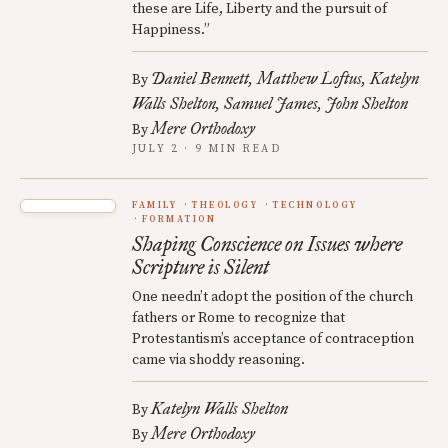
these are Life, Liberty and the pursuit of
Happiness.”
Daniel Bennett
Matthew Loftus
Katelyn
By
Walls Shelton
Samuel James
John Shelton
Mere Orthodoxy
By
JULY 2 · 9 MIN READ
FAMILY
THEOLOGY
TECHNOLOGY
FORMATION
Shaping Conscience on Issues where
Scripture is Silent
One needn’t adopt the position of the church
fathers or Rome to recognize that
Protestantism’s acceptance of contraception
came via shoddy reasoning.
Katelyn Walls Shelton
By
Mere Orthodoxy
By