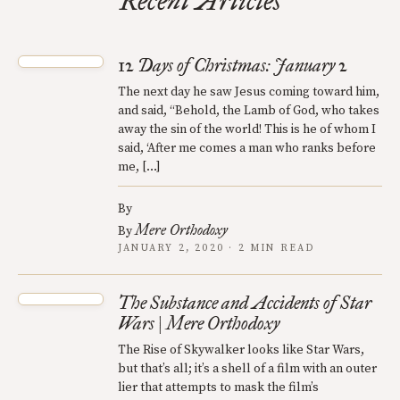
Recent Articles
12 Days of Christmas: January 2
The next day he saw Jesus coming toward him,
and said, “Behold, the Lamb of God, who takes
away the sin of the world! This is he of whom I
said, ‘After me comes a man who ranks before
me, […]
By
Mere Orthodoxy
By
JANUARY 2, 2020 · 2 MIN READ
The Substance and Accidents of Star
Wars | Mere Orthodoxy
The Rise of Skywalker looks like Star Wars,
but that’s all; it’s a shell of a film with an outer
lier that attempts to mask the film’s