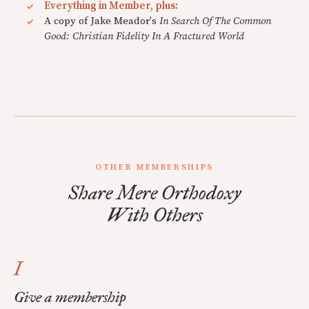
Everything in Member, plus:
A copy of Jake Meador's
In Search Of The Common
Good: Christian Fidelity In A Fractured World
OTHER MEMBERSHIPS
Share Mere Orthodoxy
With Others
I
Give a membership