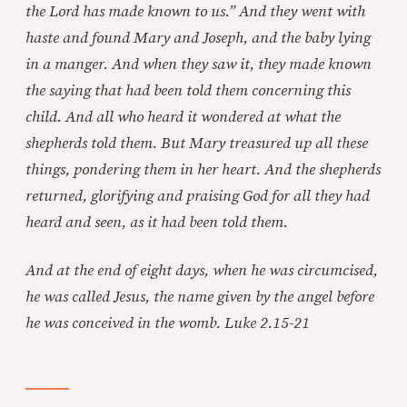
the Lord has made known to us.” And they went with
haste and found Mary and Joseph, and the baby lying
in a manger. And when they saw it, they made known
the saying that had been told them concerning this
child. And all who heard it wondered at what the
shepherds told them. But Mary treasured up all these
things, pondering them in her heart. And the shepherds
returned, glorifying and praising God for all they had
heard and seen, as it had been told them.
And at the end of eight days, when he was circumcised,
he was called Jesus, the name given by the angel before
he was conceived in the womb. Luke 2.15-21