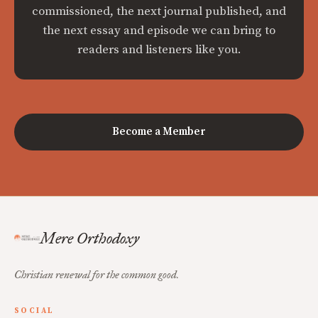
commissioned, the next journal published, and
the next essay and episode we can bring to
readers and listeners like you.
Become a Member
Mere Orthodoxy
Christian renewal for the common good.
SOCIAL