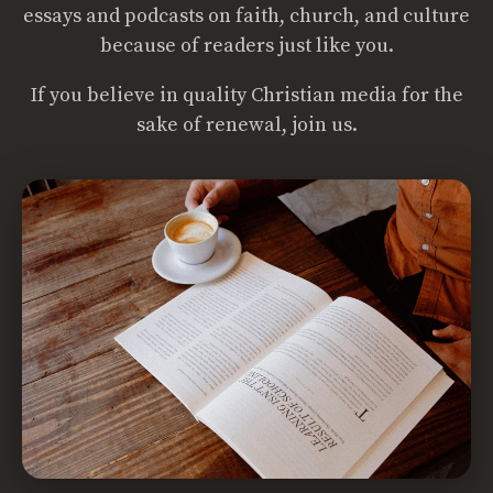
essays and podcasts on faith, church, and culture
because of readers just like you.
If you believe in quality Christian media for the
sake of renewal, join us.