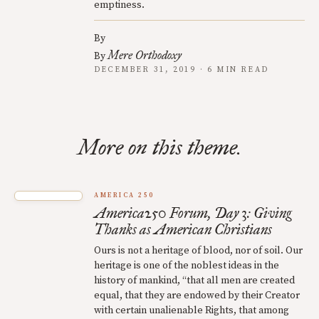
emptiness.
By
Mere Orthodoxy
By
DECEMBER 31, 2019 · 6 MIN READ
More on this theme.
AMERICA 250
America250 Forum, Day 3: Giving
Thanks as American Christians
Ours is not a heritage of blood, nor of soil. Our
heritage is one of the noblest ideas in the
history of mankind, “that all men are created
equal, that they are endowed by their Creator
with certain unalienable Rights, that among