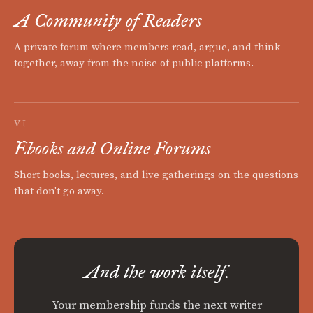
A Community of Readers
A private forum where members read, argue, and think
together, away from the noise of public platforms.
VI
Ebooks and Online Forums
Short books, lectures, and live gatherings on the questions
that don't go away.
And the work itself.
Your membership funds the next writer