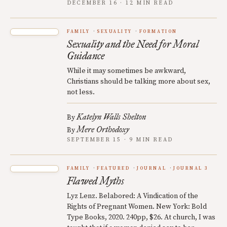
DECEMBER 16 · 12 MIN READ
FAMILY
SEXUALITY
FORMATION
Sexuality and the Need for Moral
Guidance
While it may sometimes be awkward,
Christians should be talking more about sex,
not less.
Katelyn Walls Shelton
By
Mere Orthodoxy
By
SEPTEMBER 15 · 9 MIN READ
FAMILY
FEATURED
JOURNAL
JOURNAL 3
Flawed Myths
Lyz Lenz. Belabored: A Vindication of the
Rights of Pregnant Women. New York: Bold
Type Books, 2020. 240pp, $26. At church, I was