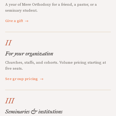
A year of Mere Orthodoxy for a friend, a pastor, or a
seminary student.
Give a gift
→
II
For your organization
Churches, staffs, and cohorts. Volume pricing starting at
five seats.
See group pricing
→
III
Seminaries & institutions