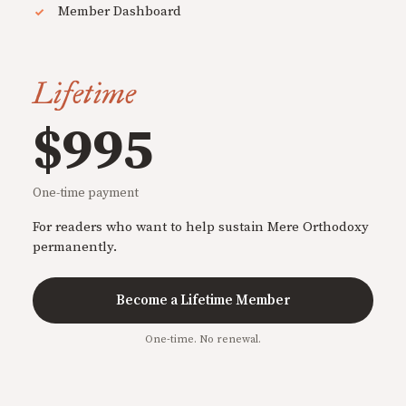
Member Dashboard
Lifetime
$995
One-time payment
For readers who want to help sustain Mere Orthodoxy
permanently.
Become a Lifetime Member
One-time. No renewal.