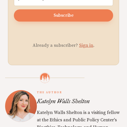
Subscribe
Already a subscriber?
Sign in
.
THE AUTHOR
Katelyn Walls Shelton
Katelyn Walls Shelton is a visiting fellow
at the Ethics and Public Policy Center's