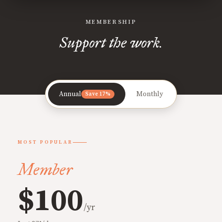
MEMBERSHIP
Support the work.
Annual
Monthly
Save 17%
MOST POPULAR
Member
$100
/yr