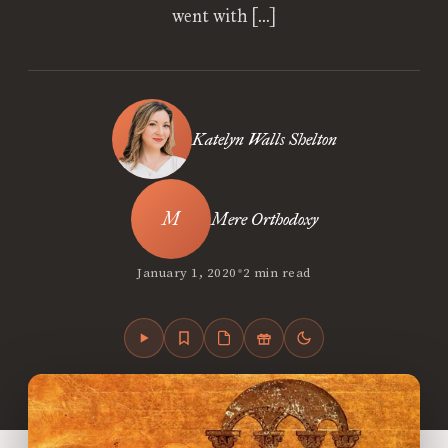
went with […]
Katelyn Walls Shelton
Mere Orthodoxy
•
January 1, 2020
2 min read