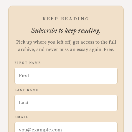
KEEP READING
Subscribe to keep reading.
Pick up where you left off, get access to the full
archive, and never miss an essay again. Free.
FIRST NAME
LAST NAME
EMAIL