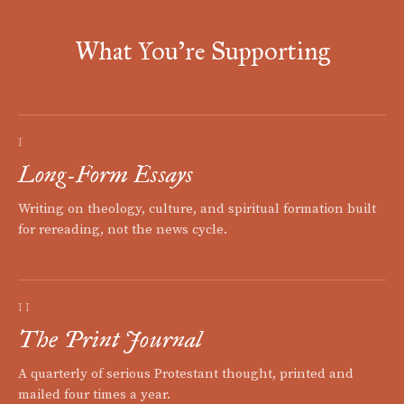
What You're Supporting
I
Long-Form Essays
Writing on theology, culture, and spiritual formation built
for rereading, not the news cycle.
II
The Print Journal
A quarterly of serious Protestant thought, printed and
mailed four times a year.