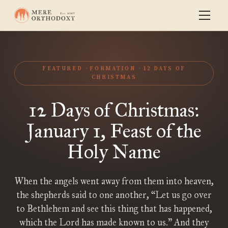
FEATURED
FORMATION
12 DAYS OF
CHRISTMAS
12 Days of Christmas:
January 1, Feast of the
Holy Name
When the angels went away from them into heaven,
the shepherds said to one another, “Let us go over
to Bethlehem and see this thing that has happened,
which the Lord has made known to us.” And they