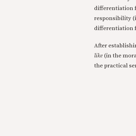
differentiation 
responsibility (
differentiation 
After establish
like
(in the mora
the practical se