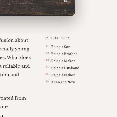
IN THIS ESSAY
nfusion about
Being a Son
ecially young
Being a Brother
ves. What does
Being a Maker
 reliable and
Being a Husband
ation and
Being a Father
Then and Now
ntiated from
four
ur