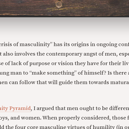
crisis of masculinity” has its origins in ongoing co
It also involves the contemporary angst of men, esp
 of lack of purpose or vision they have for their li
oung man to “make something” of himself? Is there a
men can follow that will guide them towards matur
nity Pyramid
, I argued that men ought to be differe
boys, and women. When properly considered, those 
ld the four core masculine virtues of humility (in o