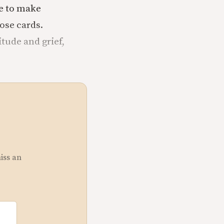
ve to make
ose cards.
tude and grief,
miss an