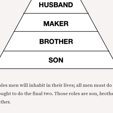
oles men will inhabit in their lives; all men must do 
ght to do the final two. Those roles are son, broth
ther.