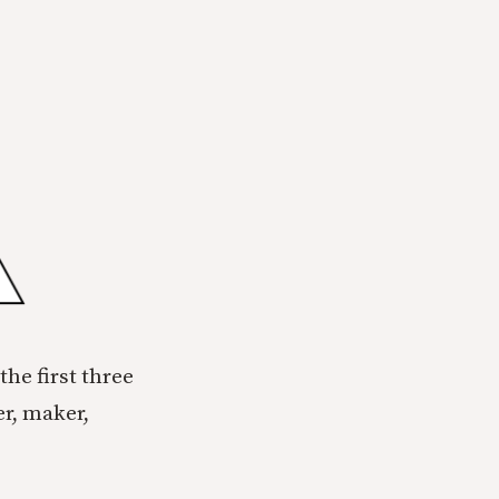
the first three
er, maker,