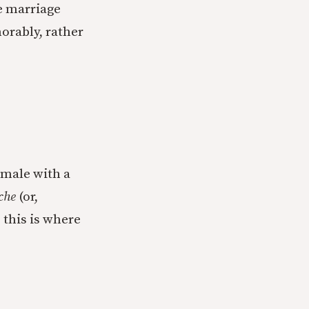
ke marriage
norably, rather
 male with a
che
(or,
 this is where