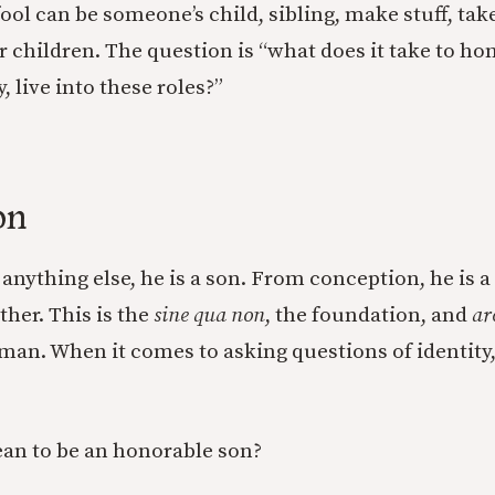
fool can be someone’s child, sibling, make stuff, ta
 children. The question is “what does it take to ho
 live into these roles?”
on
anything else, he is a son. From conception, he is a
ther. This is the
sine qua non
, the foundation, and
ar
 man. When it comes to asking questions of identity,
an to be an honorable son?