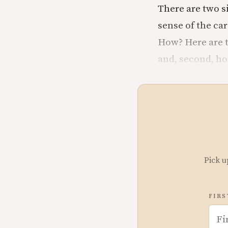
There are two s
sense of the car
How? Here are tw
and, second, h
Pick u
FIRS