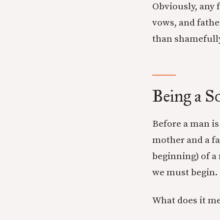
Obviously, any 
vows, and father
than shamefully,
Being a S
Before a man is 
mother and a fa
beginning) of a
we must begin.
What does it me