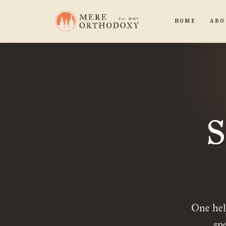
HOME
ABO
S
One hel
sp