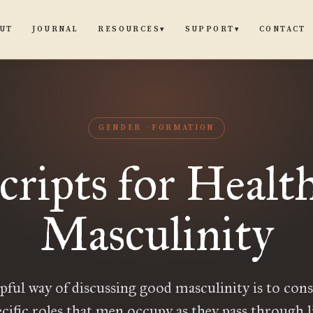
UT
JOURNAL
CONTACT
RESOURCES
SUPPORT
▾
▾
GENDER
FORMATION
cripts for Healt
Masculinity
pful way of discussing good masculinity is to cons
ecific roles that men occupy as they pass through li