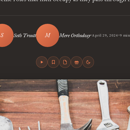
•
•
Seth Troutt
Mere Orthodoxy
April 29, 2024
9 min