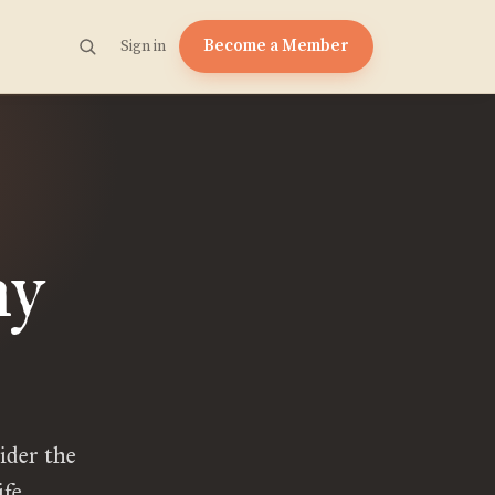
Become a Member
Sign in
hy
ider the
fe.