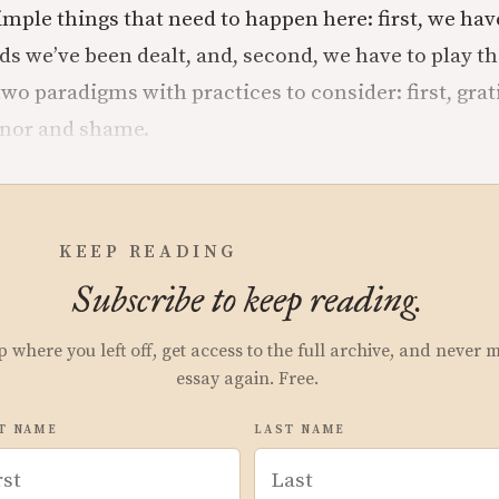
imple things that need to happen here: first, we ha
ds we’ve been dealt, and, second, we have to play th
o paradigms with practices to consider: first, grati
onor and shame.
KEEP READING
Subscribe to keep reading.
p where you left off, get access to the full archive, and never 
essay again. Free.
T NAME
LAST NAME