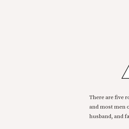
There are five r
and most men ou
husband, and fa