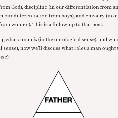
from God), discipline (in our differentiation from a
in our differentiation from boys), and chivalry (in o
from women). This is a follow-up to that post.
ing what a man
is
(in the ontological sense), and wh
l sense), now we’ll discuss what roles a man ought t
nse).