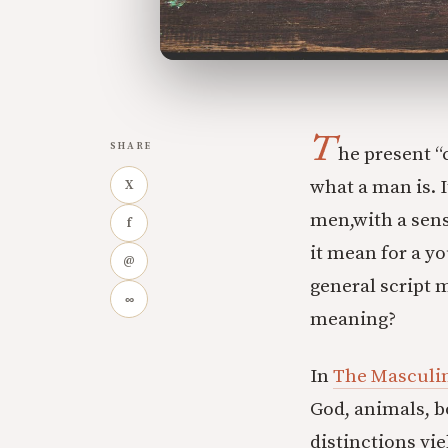
T
SHARE
he present “
what a man is. 
X
men,with a sense
f
it mean for a y
@
general script 
∞
meaning?
In
The Masculi
God, animals, 
distinctions yie