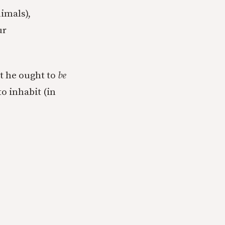
nimals),
ur
at he ought to
be
o inhabit (in