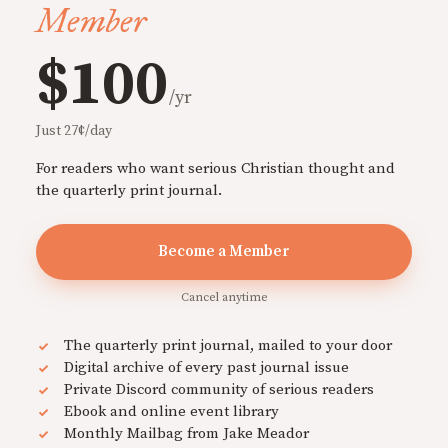
Member
$100
/yr
Just 27¢/day
For readers who want serious Christian thought and
the quarterly print journal.
Become a Member
Cancel anytime
The quarterly print journal, mailed to your door
Digital archive of every past journal issue
Private Discord community of serious readers
Ebook and online event library
Monthly Mailbag from Jake Meador