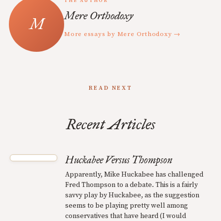
THE AUTHOR
Mere Orthodoxy
More essays by Mere Orthodoxy →
READ NEXT
Recent Articles
Huckabee Versus Thompson
Apparently, Mike Huckabee has challenged
Fred Thompson to a debate. This is a fairly
savvy play by Huckabee, as the suggestion
seems to be playing pretty well among
conservatives that have heard (I would