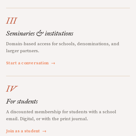
III
Seminaries & institutions
Domain-based access for schools, denominations, and
larger partners.
Start a conversation
→
IV
For students
A discounted membership for students with a school
email. Digital, or with the print journal.
Join as a student
→