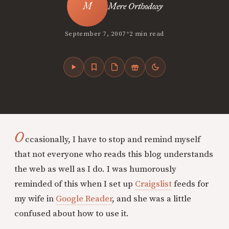
Mere Orthodoxy
•
September 7, 2007
2 min read
O
ccasionally, I have to stop and remind myself
that not everyone who reads this blog understands
the web as well as I do. I was humorously
reminded of this when I set up
Craigslist
feeds for
my wife in
Google Reader
, and she was a little
confused about how to use it.