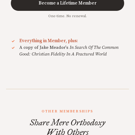
Become a Lifetime Member
One-time. No renewal.
Everything in Member, plus:
A copy of Jake Meador's
In Search Of The Common
Good: Christian Fidelity In A Fractured World
OTHER MEMBERSHIPS
Share Mere Orthodoxy
With Others