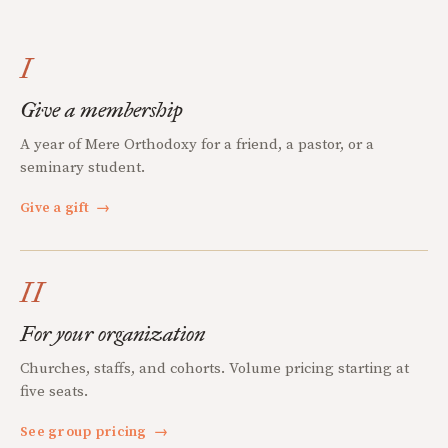
I
Give a membership
A year of Mere Orthodoxy for a friend, a pastor, or a
seminary student.
Give a gift
→
II
For your organization
Churches, staffs, and cohorts. Volume pricing starting at
five seats.
See group pricing
→