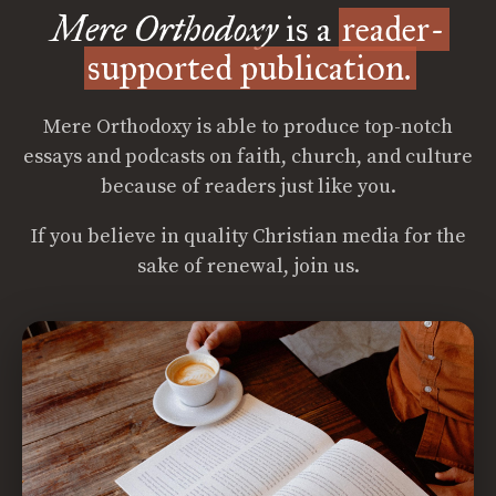
Mere Orthodoxy
is a
reader-
supported publication.
Mere Orthodoxy is able to produce top-notch
essays and podcasts on faith, church, and culture
because of readers just like you.
If you believe in quality Christian media for the
sake of renewal, join us.