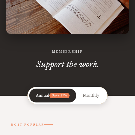
MEMBERSHIP
Support the work.
Annual
Monthly
Save 17%
MOST POPULAR