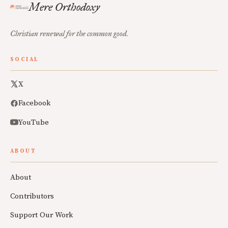
Mere Orthodoxy
Christian renewal for the common good.
SOCIAL
X
Facebook
YouTube
ABOUT
About
Contributors
Support Our Work