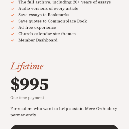
The full archive, including 20+ years of essays
Audio versions of every article
Save essays to Bookmarks
Save quotes to Commonplace Book
Ad-free experience
Church calendar site themes
Member Dashboard
Lifetime
$995
One-time payment
For readers who want to help sustain Mere Orthodoxy
permanently.