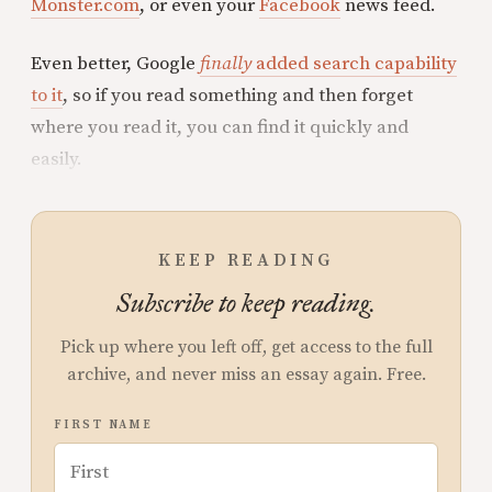
Monster.com
, or even your
Facebook
news feed.
Even better, Google
finally
added search capability
to it
, so if you read something and then forget
where you read it, you can find it quickly and
easily.
KEEP READING
Subscribe to keep reading.
Pick up where you left off, get access to the full
archive, and never miss an essay again. Free.
FIRST NAME