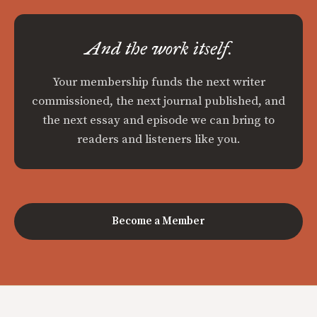
And the work itself.
Your membership funds the next writer
commissioned, the next journal published, and
the next essay and episode we can bring to
readers and listeners like you.
Become a Member