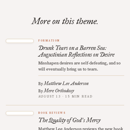
More on this theme.
FORMATION
Drunk Tears on a Barren Sea:
Augustinian Reflections on Desire
Misshapen desires are self-defeating, and so
will eventually bring us to tears.
Matthew Lee Anderson
By
Mere Orthodoxy
By
AUGUST 13 · 15 MIN READ
BOOK REVIEWS
The Quality of God
s Mercy
’
Matthew Lee Anderson reviews the new book