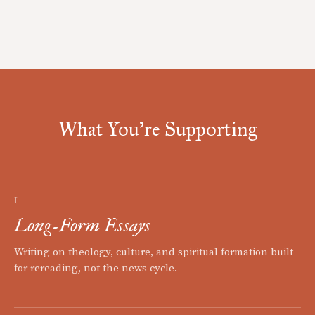
What You're Supporting
I
Long-Form Essays
Writing on theology, culture, and spiritual formation built
for rereading, not the news cycle.