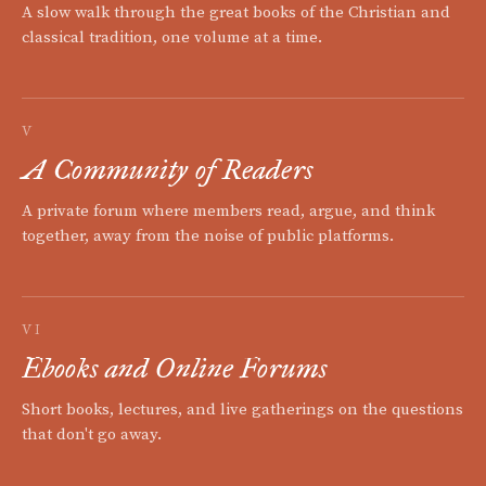
A slow walk through the great books of the Christian and
classical tradition, one volume at a time.
V
A Community of Readers
A private forum where members read, argue, and think
together, away from the noise of public platforms.
VI
Ebooks and Online Forums
Short books, lectures, and live gatherings on the questions
that don't go away.