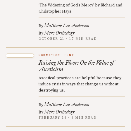
‘The Widening of God’s Mercy’ by Richard and
Christopher Hays.
Matthew Lee Anderson
By
Mere Orthodoxy
By
OCTOBER 21 · 17 MIN READ
FORMATION
LENT
Raising the Floor: On the Value of
Asceticism
Ascetical practices are helpful because they
induce crisis in ways that change us without
destroying us.
Matthew Lee Anderson
By
Mere Orthodoxy
By
FEBRUARY 14 · 4 MIN READ