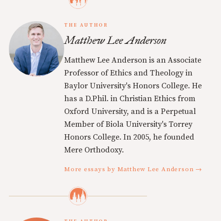
THE AUTHOR
Matthew Lee Anderson
Matthew Lee Anderson is an Associate
Professor of Ethics and Theology in
Baylor University's Honors College. He
has a D.Phil. in Christian Ethics from
Oxford University, and is a Perpetual
Member of Biola University's Torrey
Honors College. In 2005, he founded
Mere Orthodoxy.
More essays by Matthew Lee Anderson →