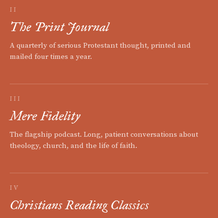
II
The Print Journal
A quarterly of serious Protestant thought, printed and
mailed four times a year.
III
Mere Fidelity
The flagship podcast. Long, patient conversations about
theology, church, and the life of faith.
IV
Christians Reading Classics