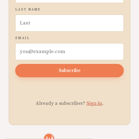
LAST NAME
EMAIL
Subscribe
Already a subscriber?
Sign in
.