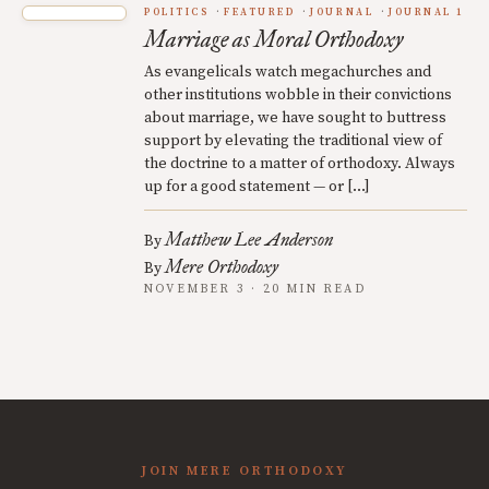
POLITICS
FEATURED
JOURNAL
JOURNAL 1
Marriage as Moral Orthodoxy
As evangelicals watch megachurches and
other institutions wobble in their convictions
about marriage, we have sought to buttress
support by elevating the traditional view of
the doctrine to a matter of orthodoxy. Always
up for a good statement — or […]
Matthew Lee Anderson
By
Mere Orthodoxy
By
NOVEMBER 3 · 20 MIN READ
JOIN MERE ORTHODOXY