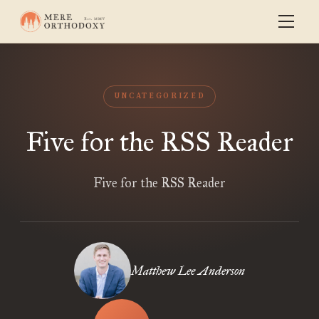
UNCATEGORIZED
Five for the RSS Reader
Five for the RSS Reader
Matthew Lee Anderson