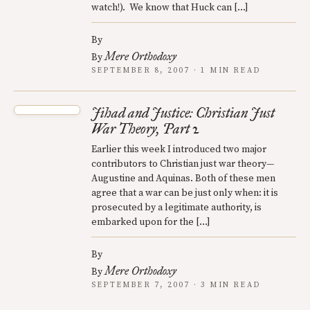
watch!). We know that Huck can […]
By
Mere Orthodoxy
By
SEPTEMBER 8, 2007 · 1 MIN READ
Jihad and Justice: Christian Just
War Theory, Part 2
Earlier this week I introduced two major
contributors to Christian just war theory—
Augustine and Aquinas. Both of these men
agree that a war can be just only when: it is
prosecuted by a legitimate authority, is
embarked upon for the […]
By
Mere Orthodoxy
By
SEPTEMBER 7, 2007 · 3 MIN READ