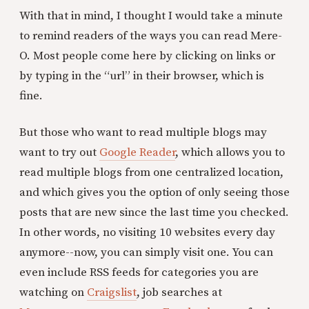
With that in mind, I thought I would take a minute
to remind readers of the ways you can read Mere-
O. Most people come here by clicking on links or
by typing in the “url” in their browser, which is
fine.
But those who want to read multiple blogs may
want to try out
Google Reader
, which allows you to
read multiple blogs from one centralized location,
and which gives you the option of only seeing those
posts that are new since the last time you checked.
In other words, no visiting 10 websites every day
anymore--now, you can simply visit one. You can
even include RSS feeds for categories you are
watching on
Craigslist
, job searches at