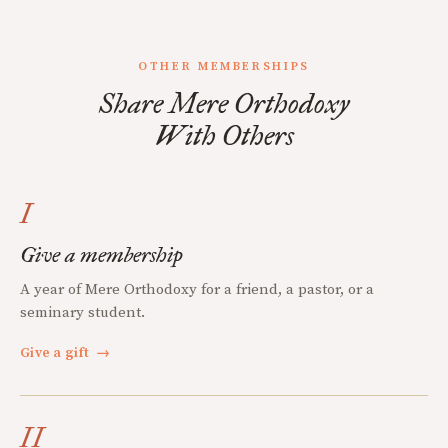
OTHER MEMBERSHIPS
Share Mere Orthodoxy
With Others
I
Give a membership
A year of Mere Orthodoxy for a friend, a pastor, or a
seminary student.
Give a gift
→
II