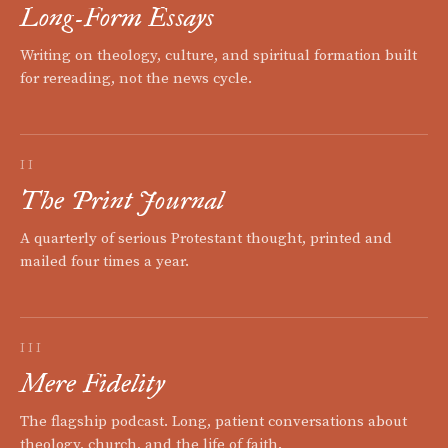
Long-Form Essays
Writing on theology, culture, and spiritual formation built
for rereading, not the news cycle.
II
The Print Journal
A quarterly of serious Protestant thought, printed and
mailed four times a year.
III
Mere Fidelity
The flagship podcast. Long, patient conversations about
theology, church, and the life of faith.