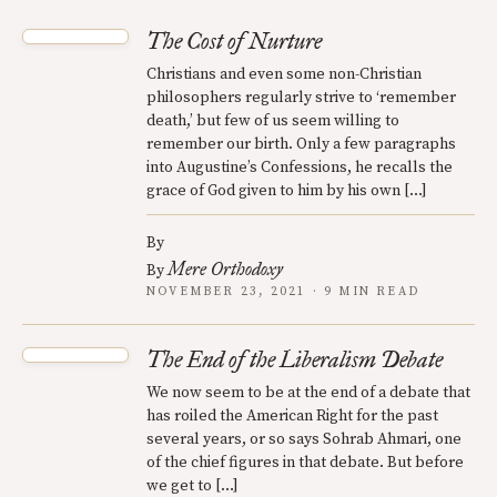
The Cost of Nurture
Christians and even some non-Christian
philosophers regularly strive to ‘remember
death,’ but few of us seem willing to
remember our birth. Only a few paragraphs
into Augustine’s Confessions, he recalls the
grace of God given to him by his own […]
By
Mere Orthodoxy
By
NOVEMBER 23, 2021 · 9 MIN READ
The End of the Liberalism Debate
We now seem to be at the end of a debate that
has roiled the American Right for the past
several years, or so says Sohrab Ahmari, one
of the chief figures in that debate. But before
we get to […]