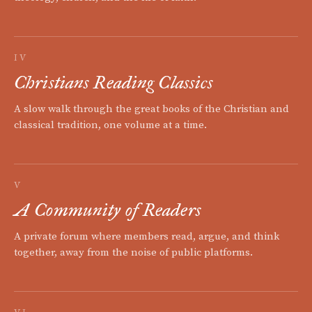
IV
Christians Reading Classics
A slow walk through the great books of the Christian and
classical tradition, one volume at a time.
V
A Community of Readers
A private forum where members read, argue, and think
together, away from the noise of public platforms.