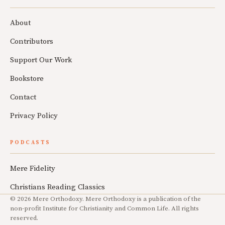
About
Contributors
Support Our Work
Bookstore
Contact
Privacy Policy
PODCASTS
Mere Fidelity
Christians Reading Classics
© 2026 Mere Orthodoxy. Mere Orthodoxy is a publication of the
non-profit Institute for Christianity and Common Life. All rights
reserved.