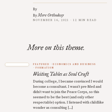
By
Mere Orthodoxy
By
NOVEMBER 16, 2021 · 12 MIN READ
More on this theme.
FEATURED
ECONOMICS AND BUSINESS
FORMATION
Waiting Tables as Soul Craft
During college, I became convinced I would
become a consultant. I wasn’t pre-Med and
didn’t want to join the Peace Corps, so this
seemed to be the best (and only other
respectable) option. I listened with childlike
wonder as consulting […]