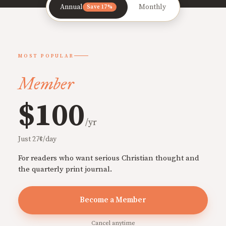
Annual
Monthly
Save 17%
MOST POPULAR
Member
$100
/yr
Just 27¢/day
For readers who want serious Christian thought and
the quarterly print journal.
Become a Member
Cancel anytime