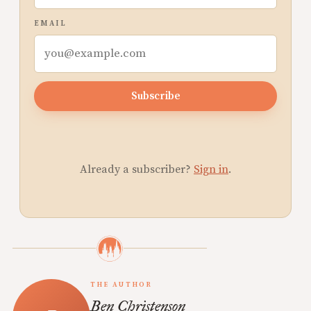
EMAIL
Subscribe
Already a subscriber?
Sign in
.
THE AUTHOR
Ben Christenson