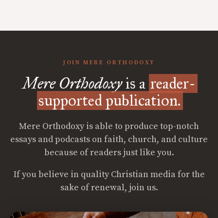
JOIN MERE ORTHODOXY
Mere Orthodoxy
is a
reader-
supported publication.
Mere Orthodoxy is able to produce top-notch
essays and podcasts on faith, church, and culture
because of readers just like you.
If you believe in quality Christian media for the
sake of renewal, join us.