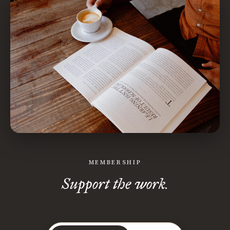
MEMBERSHIP
Support the work.