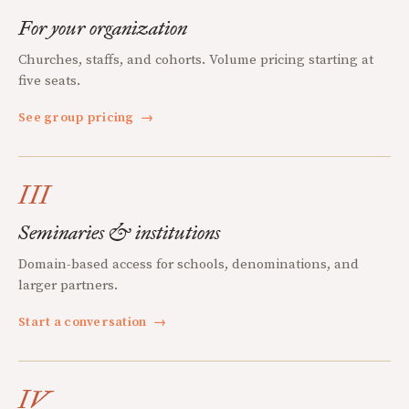
For your organization
Churches, staffs, and cohorts. Volume pricing starting at
five seats.
See group pricing
→
III
Seminaries & institutions
Domain-based access for schools, denominations, and
larger partners.
Start a conversation
→
IV