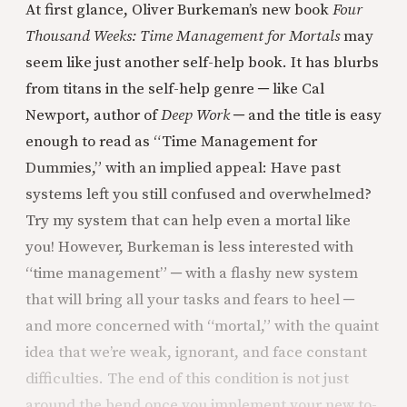
At first glance, Oliver Burkeman’s new book
Four
Thousand Weeks: Time Management for Mortals
may
seem like just another self-help book. It has blurbs
from titans in the self-help genre ─ like Cal
Newport, author of
Deep Work
─ and the title is easy
enough to read as “Time Management for
Dummies,” with an implied appeal: Have past
systems left you still confused and overwhelmed?
Try my system that can help even a mortal like
you! However, Burkeman is less interested with
“time management” ─ with a flashy new system
that will bring all your tasks and fears to heel ─
and more concerned with “mortal,” with the quaint
idea that we’re weak, ignorant, and face constant
difficulties. The end of this condition is not just
around the bend once you implement your new to-