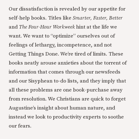
Our dissatisfaction is revealed by our appetite for
self-help books. Titles like
Smarter, Faster, Better
and
The Four-Hour Workweek
hint at the life we
want. We want to “optimize” ourselves out of
feelings of lethargy, incompetence, and not
Getting Things Done. We’re tired of limits. These
books neatly arouse anxieties about the torrent of
information that comes through our newsfeeds
and our Sisyphean to-do lists, and they imply that
all these problems are one book-purchase away
from resolution. We Christians are quick to forget
Augustine’s insight about human nature, and
instead we look to productivity experts to soothe
our fears.