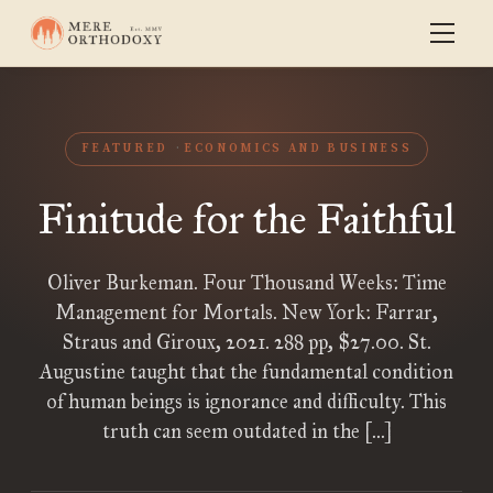
FEATURED
ECONOMICS AND BUSINESS
Finitude for the Faithful
Oliver Burkeman. Four Thousand Weeks: Time
Management for Mortals. New York: Farrar,
Straus and Giroux, 2021. 288 pp, $27.00. St.
Augustine taught that the fundamental condition
of human beings is ignorance and difficulty. This
truth can seem outdated in the […]