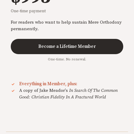
One-time payment
For readers who want to help sustain Mere Orthodoxy
permanently.
Become a Lifetime Member
One-time. No renewal.
Everything in Member, plus:
A copy of Jake Meador's
In Search Of The Common
Good: Christian Fidelity In A Fractured World