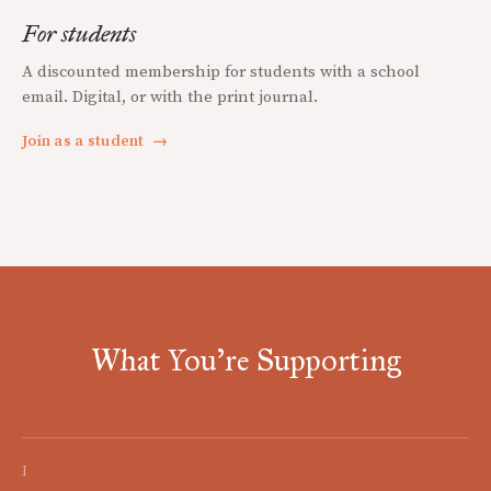
For students
A discounted membership for students with a school
email. Digital, or with the print journal.
Join as a student
→
What You're Supporting
I