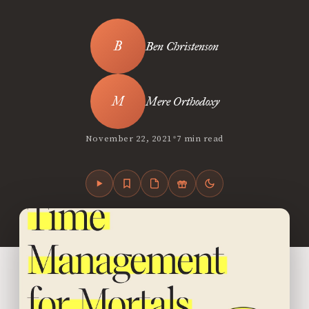
Ben Christenson
Mere Orthodoxy
•
November 22, 2021
7 min read