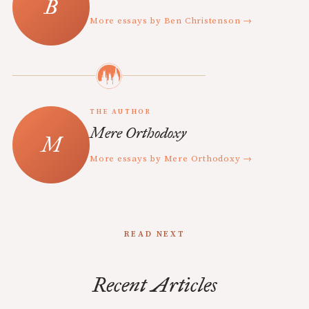
More essays by Ben Christenson →
THE AUTHOR
Mere Orthodoxy
More essays by Mere Orthodoxy →
READ NEXT
Recent Articles