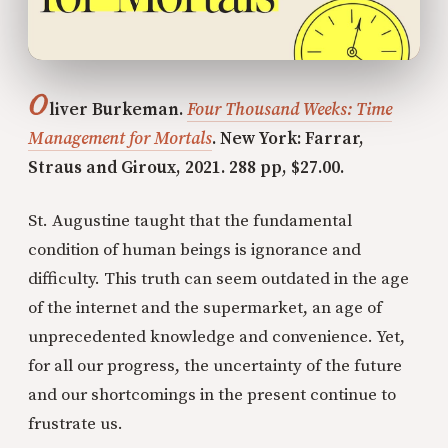
O
liver Burkeman.
Four Thousand Weeks: Time
Management for Mortals
. New York: Farrar,
Straus and Giroux, 2021. 288 pp, $27.00.
St. Augustine taught that the fundamental
condition of human beings is ignorance and
difficulty. This truth can seem outdated in the age
of the internet and the supermarket, an age of
unprecedented knowledge and convenience. Yet,
for all our progress, the uncertainty of the future
and our shortcomings in the present continue to
frustrate us.