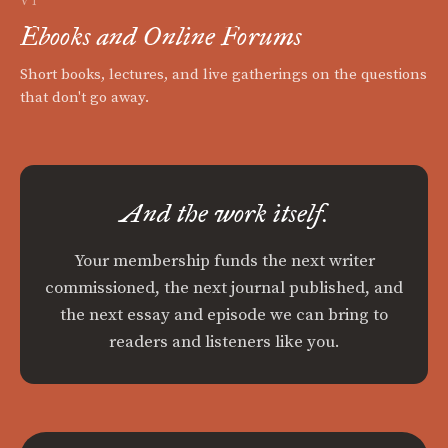
VI
Ebooks and Online Forums
Short books, lectures, and live gatherings on the questions
that don't go away.
And the work itself.
Your membership funds the next writer
commissioned, the next journal published, and
the next essay and episode we can bring to
readers and listeners like you.