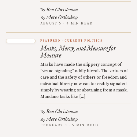
Ben Christenson
By
Mere Orthodoxy
By
AUGUST 5 · 4 MIN READ
FEATURED
CURRENT POLITICS
Masks, Mercy, and Measure for
Measure
Masks have made the slippery concept of
“virtue-signaling” oddly literal. The virtues of
care and the safety of others or freedom and
individual liberty now can be visibly signaled
simply by wearing or abstaining from a mask.
Mundane tasks like […]
Ben Christenson
By
Mere Orthodoxy
By
FEBRUARY 3 · 5 MIN READ