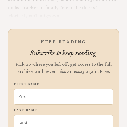
do list tracker or finally “clear the decks.”
Mortality isn’t outgrown.
KEEP READING
Subscribe to keep reading.
Pick up where you left off, get access to the full
archive, and never miss an essay again. Free.
FIRST NAME
LAST NAME