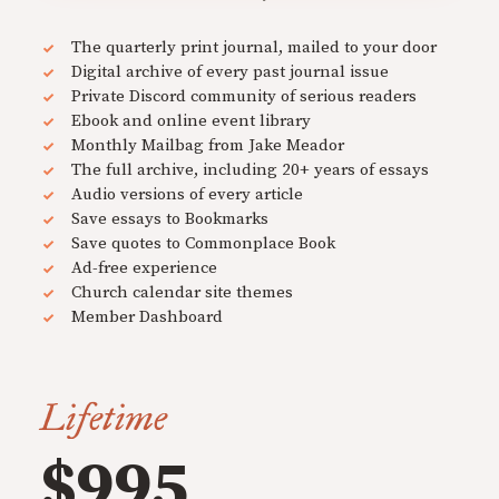
The quarterly print journal, mailed to your door
Digital archive of every past journal issue
Private Discord community of serious readers
Ebook and online event library
Monthly Mailbag from Jake Meador
The full archive, including 20+ years of essays
Audio versions of every article
Save essays to Bookmarks
Save quotes to Commonplace Book
Ad-free experience
Church calendar site themes
Member Dashboard
Lifetime
$995