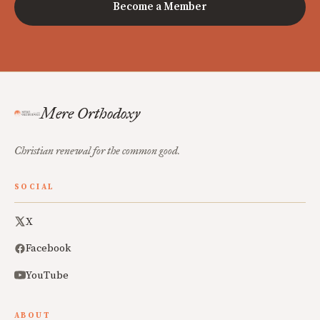
Become a Member
Mere Orthodoxy
Christian renewal for the common good.
SOCIAL
X
Facebook
YouTube
ABOUT