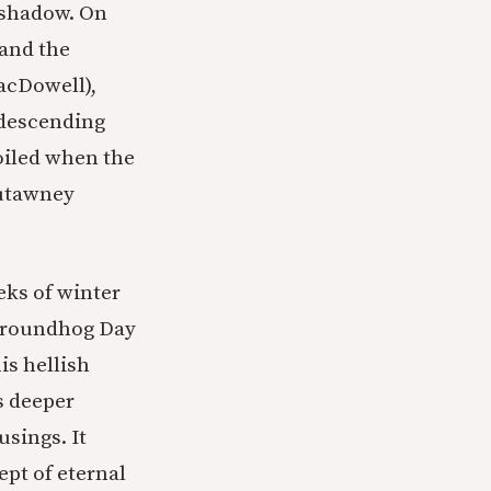
 shadow. On
 and the
MacDowell),
ndescending
foiled when the
sutawney
eks of winter
 Groundhog Day
is hellish
s deeper
usings. It
ept of eternal