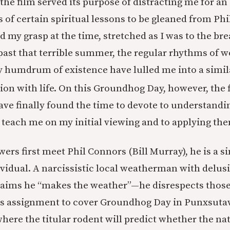
he film served its purpose of distracting me for an 
 of certain spiritual lessons to be gleaned from Phi
 my grasp at the time, stretched as I was to the bre
 past that terrible summer, the regular rhythms of 
y humdrum of existence have lulled me into a simi
ion with life. On this Groundhog Day, however, the f
have finally found the time to devote to understandi
o teach me on my initial viewing and to applying the
ers first meet Phil Connors (Bill Murray), he is a s
vidual. A narcissistic local weatherman with delus
aims he “makes the weather”—he disrespects thos
his assignment to cover Groundhog Day in Punxsuta
here the titular rodent will predict whether the nat