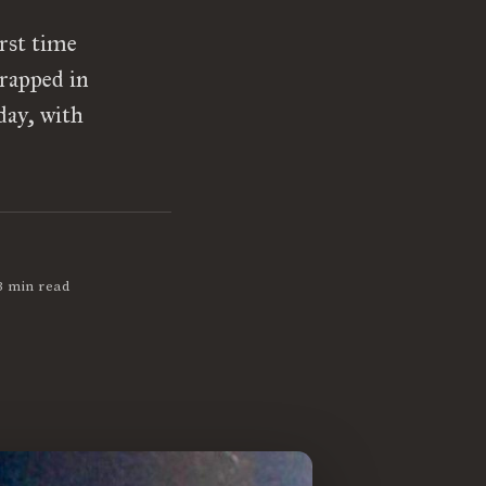
rst time
rapped in
day, with
3 min read