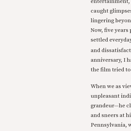
entertainment, t
caught glimpses
lingering beyond
Now, five years
settled everyda
and dissatisfact
anniversary, I 
the film tried t
When we as view
unpleasant indi
grandeur—he cl
and sneers at 
Pennsylvania, w