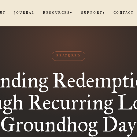
UT
JOURNAL
CONTACT
RESOURCES
SUPPORT
▾
▾
FEATURED
nding Redempt
ugh Recurring Lo
Groundhog Day
“