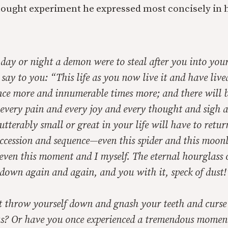
hought experiment he expressed most concisely in 
day or night a demon were to steal after you into your
 say to you: “This life as you now live it and have lived
once more and innumerable times more; and there will 
 every pain and every joy and every thought and sigh 
tterably small or great in your life will have to return
uccession and sequence—even this spider and this moon
 even this moment and I myself. The eternal hourglass o
down again and again, and you with it, speck of dust!
 throw yourself down and gnash your teeth and curse
s? Or have you once experienced a tremendous mome