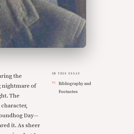
IN THIS ESSAY
uring the
Bibliography and
g nightmare of
Footnotes
ght. The
 character,
Groundhog Day—
red it. As sheer