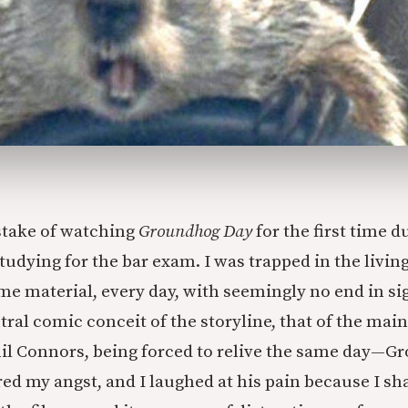
take of watching
Groundhog Day
for the first time d
udying for the bar exam. I was trapped in the livin
me material, every day, with seemingly no end in si
ral comic conceit of the storyline, that of the main
l Connors, being forced to relive the same day—
ed my angst, and I laughed at his pain because I sha