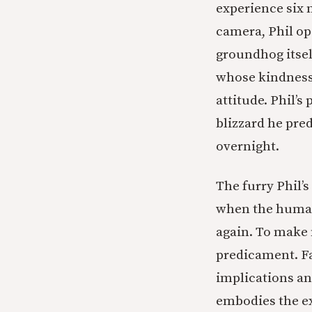
experience six 
camera, Phil op
groundhog itsel
whose kindness 
attitude. Phil’s
blizzard he pre
overnight.
The furry Phil’
when the human
again. To make 
predicament. Fa
implications an
embodies the ex