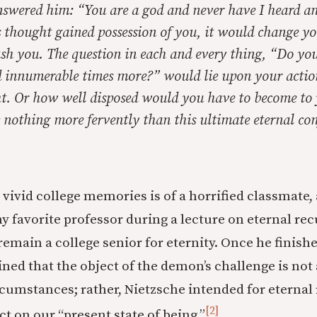
swered him: “You are a god and never have I heard a
is thought gained possession of you, it would change y
sh you. The question in each and every thing, “Do you 
 innumerable times more?” would lie upon your action
ht. Or how well disposed would you have to become to 
 nothing more fervently
than this ultimate eternal co
vivid college memories is of a horrified classmate,
my favorite professor during a lecture on eternal re
remain a college senior for eternity. Once he finish
ned that the object of the demon’s challenge is not 
rcumstances; rather, Nietzsche intended for eternal
[2]
ect on our “present state of being.”