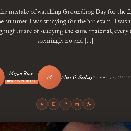
the mistake of watching Groundhog Day for the fi
he summer I was studying for the bar exam. I was t
ng nightmare of studying the same material, every 
seemingly no end […]
Megan Rials
•
•
Mere Orthodoxy
February 2, 2023
1
NEW CONTRIBUTOR