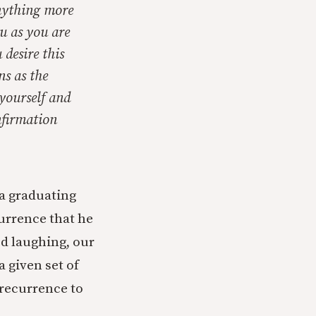
nything more
ou as you are
desire this
s as the
yourself and
nfirmation
 a graduating
currence that he
ed laughing, our
a given set of
 recurrence to