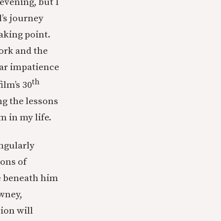
evening, but I
l’s journey
aking point.
work and the
lar impatience
th
ilm’s 30
ng the lessons
m in my life.
ingularly
ions of
e beneath him
wney,
ion will