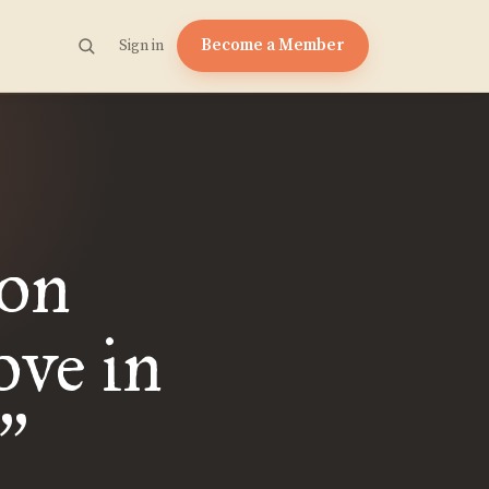
Become a Member
Sign in
ion
ve in
”