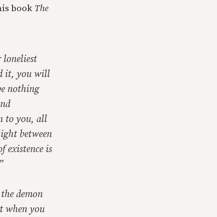
his book
The
 loneliest
 it, you will
be nothing
and
 to you, all
light between
f existence is
”
 the demon
nt when you