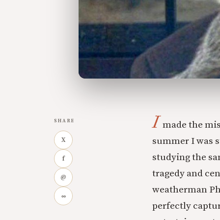
I
SHARE
made the mis
summer I was st
X
studying the sa
f
tragedy and cent
@
weatherman Phi
∞
perfectly captur