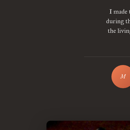
I made 
during t
the livi