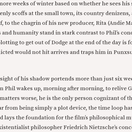
more weeks of winter based on whether he sees his
enly scoffs at the small town, its country denizens,
f, to the chagrin of his new producer, Rita (Andie 
and humanity stand in stark contrast to Phil’s co
 plotting to get out of Dodge at the end of the day is 
dicted would not hit arrives and traps him in Punx
s sight of his shadow portends more than just six we
 Phil wakes up, morning after morning, to relive
matters worse, he is the only person cognizant of th
r from being simply a plot device, the time loop ha
d lays the foundation for the film’s philosophical m
istentialist philosopher Friedrich Nietzsche’s conc