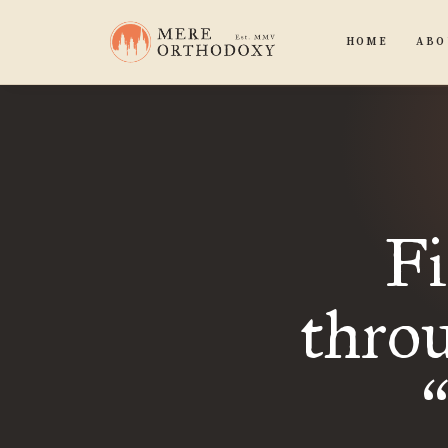
HOME
ABO
Fi
thro