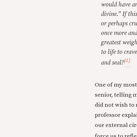
would have an
divine.” If th
or perhaps cru
once more and
greatest weig
to life to
crave
[1]
and seal?
One of my most 
senior, telling 
did not wish to 
professor explai
our external ci
force us to refl