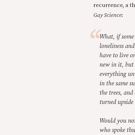
recurrence, a t
Gay Science
:
What, if some 
loneliness and
have to live 
new in it, but
everything unu
in the same s
the trees, and
turned upside 
Would you not
who spoke thu