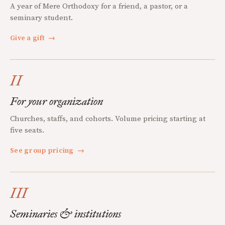
A year of Mere Orthodoxy for a friend, a pastor, or a
seminary student.
Give a gift
→
II
For your organization
Churches, staffs, and cohorts. Volume pricing starting at
five seats.
See group pricing
→
III
Seminaries & institutions