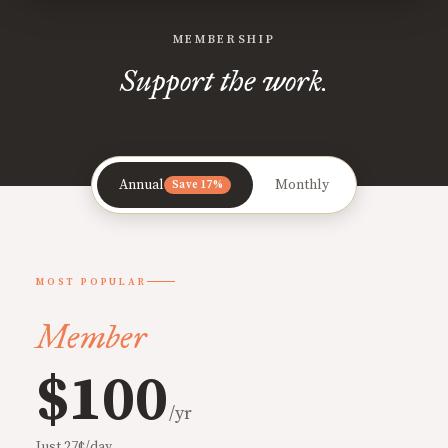
MEMBERSHIP
Support the work.
Annual
Monthly
Save 17%
MOST POPULAR
Member
$100
/yr
Just 27¢/day