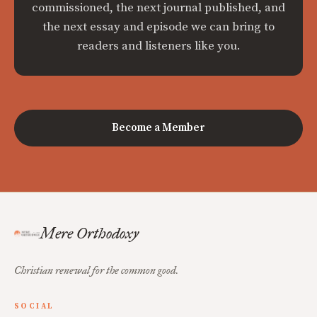
commissioned, the next journal published, and
the next essay and episode we can bring to
readers and listeners like you.
Become a Member
Mere Orthodoxy
Christian renewal for the common good.
SOCIAL