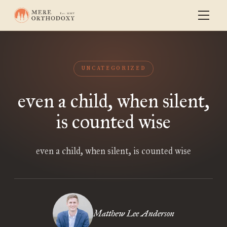
UNCATEGORIZED
even a child, when silent,
is counted wise
even a child, when silent, is counted wise
Matthew Lee Anderson