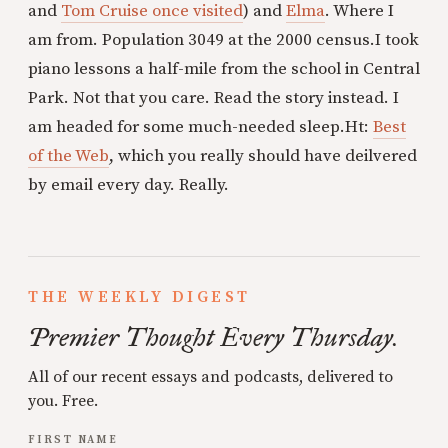
and
Tom Cruise once visited
) and
Elma
. Where I
am from. Population 3049 at the 2000 census.
I took
piano lessons a half-mile from the school in Central
Park. Not that you care. Read the story instead. I
am headed for some much-needed sleep.
Ht:
Best
of the Web
, which you really should have deilvered
by email every day. Really.
THE WEEKLY DIGEST
Premier Thought Every Thursday.
All of our recent essays and podcasts, delivered to
you. Free.
FIRST NAME