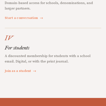
Domain-based access for schools, denominations, and
larger partners.
Start a conversation
→
IV
For students
A discounted membership for students with a school
email. Digital, or with the print journal.
Join as a student
→