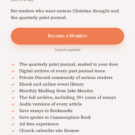
For readers who want serious Christian thought and
the quarterly print journal.
Become a Member
Cancel anytime
The quarterly print journal, mailed to your door
Digital archive of every past journal issue
Private Discord community of serious readers
Ebook and online event library
Monthly Mailbag from Jake Meador
The full archive, including 20+ years of essays
Audio versions of every article
Save essays to Bookmarks
Save quotes to Commonplace Book
Ad-free experience
Church calendar site themes