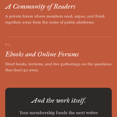
A Community of Readers
A private forum where members read, argue, and think
together, away from the noise of public platforms.
VI
Ebooks and Online Forums
Short books, lectures, and live gatherings on the questions
that don't go away.
And the work itself.
Your membership funds the next writer