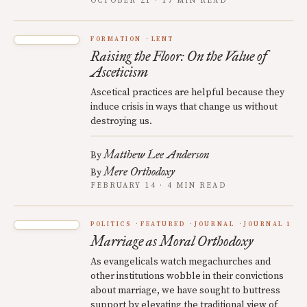
OCTOBER 21 · 17 MIN READ
FORMATION
LENT
Raising the Floor: On the Value of
Asceticism
Ascetical practices are helpful because they
induce crisis in ways that change us without
destroying us.
Matthew Lee Anderson
By
Mere Orthodoxy
By
FEBRUARY 14 · 4 MIN READ
POLITICS
FEATURED
JOURNAL
JOURNAL 1
Marriage as Moral Orthodoxy
As evangelicals watch megachurches and
other institutions wobble in their convictions
about marriage, we have sought to buttress
support by elevating the traditional view of