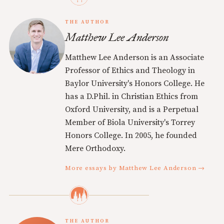
THE AUTHOR
Matthew Lee Anderson
Matthew Lee Anderson is an Associate
Professor of Ethics and Theology in
Baylor University's Honors College. He
has a D.Phil. in Christian Ethics from
Oxford University, and is a Perpetual
Member of Biola University's Torrey
Honors College. In 2005, he founded
Mere Orthodoxy.
More essays by Matthew Lee Anderson →
THE AUTHOR