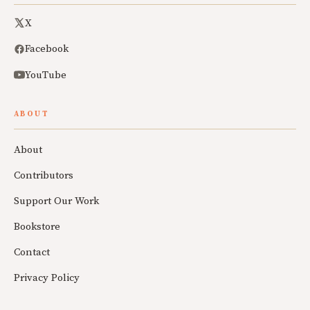
X
Facebook
YouTube
ABOUT
About
Contributors
Support Our Work
Bookstore
Contact
Privacy Policy