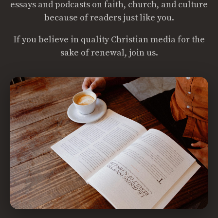
essays and podcasts on faith, church, and culture
because of readers just like you.
If you believe in quality Christian media for the
sake of renewal, join us.