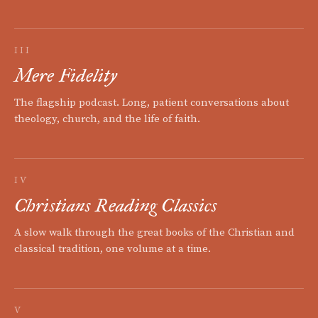
III
Mere Fidelity
The flagship podcast. Long, patient conversations about
theology, church, and the life of faith.
IV
Christians Reading Classics
A slow walk through the great books of the Christian and
classical tradition, one volume at a time.
V