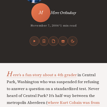
Mere Orthodoxy
•
November 7, 2006
1 min read
H
ere’s a fun story about a 4th grader
in Central
Park, Washington who was suspended for refusing
to answer a question on a standardized test. Never
heard of Central Park? It’s half-way between the
metropolis Aberdeen (
where Kurt Cobain was from