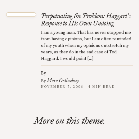
Perpetuating the Problem: Haggart
s
’
Response to His Own Undoing
I am a young man. That has never stopped me
from having opinions, but I am often reminded
of my youth when my opinions outstretch my
years, as they do in the sad case of Ted
Haggard. I would point […]
By
Mere Orthodoxy
By
NOVEMBER 7, 2006 · 4 MIN READ
More on this theme.