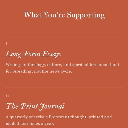
What You're Supporting
I
Long-Form Essays
Writing on theology, culture, and spiritual formation built
for rereading, not the news cycle.
II
The Print Journal
A quarterly of serious Protestant thought, printed and
mailed four times a year.