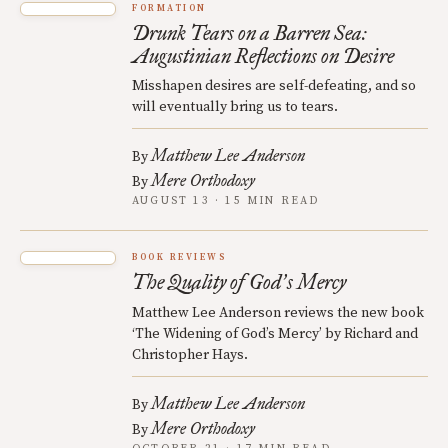
FORMATION
Drunk Tears on a Barren Sea:
Augustinian Reflections on Desire
Misshapen desires are self-defeating, and so
will eventually bring us to tears.
Matthew Lee Anderson
By
Mere Orthodoxy
By
AUGUST 13 · 15 MIN READ
BOOK REVIEWS
The Quality of God
s Mercy
’
Matthew Lee Anderson reviews the new book
‘The Widening of God’s Mercy’ by Richard and
Christopher Hays.
Matthew Lee Anderson
By
Mere Orthodoxy
By