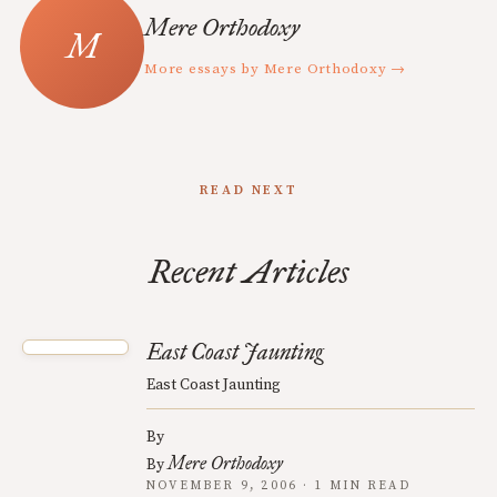
Mere Orthodoxy
More essays by Mere Orthodoxy →
READ NEXT
Recent Articles
East Coast Jaunting
East Coast Jaunting
By
Mere Orthodoxy
By
NOVEMBER 9, 2006 · 1 MIN READ