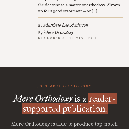
the doctrine to a matter of orthodoxy. Always
up for a good statement — or […]
Matthew Lee Anderson
By
Mere Orthodoxy
By
NOVEMBER 3 · 20 MIN READ
JOIN MERE ORTHODOXY
Mere Orthodoxy
is a
reader-
supported publication.
Mere Orthodoxy is able to produce top-notch