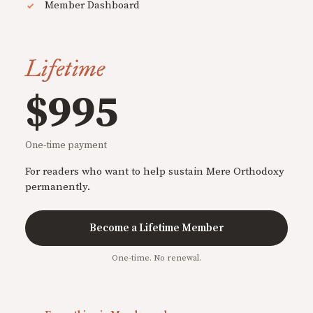
Member Dashboard
Lifetime
$995
One-time payment
For readers who want to help sustain Mere Orthodoxy
permanently.
Become a Lifetime Member
One-time. No renewal.