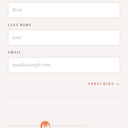
LAST NAME
EMAIL
SUBSCRIBE