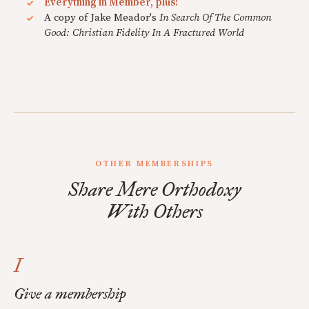
Everything in Member, plus:
A copy of Jake Meador's
In Search Of The Common
Good: Christian Fidelity In A Fractured World
OTHER MEMBERSHIPS
Share Mere Orthodoxy
With Others
I
Give a membership