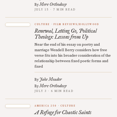
Mere Orthodoxy
By
JULY 15 · 7 MIN READ
CULTURE
FILM REVIEWS/HOLLYWOOD
Renewal, Letting Go, Political
Theology: Lessons from Up
Near the end of his essay on poetry and
marriage Wendell Berry considers how free
verse fits into his broader consideration of the
relationship between fixed poetic forms and
fixed
Jake Meador
By
Mere Orthodoxy
By
JULY 3 · 6 MIN READ
AMERICA 250
CULTURE
A Refuge for Chaotic Saints