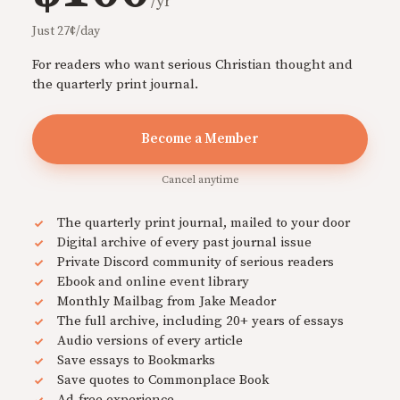
/yr
Just 27¢/day
For readers who want serious Christian thought and
the quarterly print journal.
Become a Member
Cancel anytime
The quarterly print journal, mailed to your door
Digital archive of every past journal issue
Private Discord community of serious readers
Ebook and online event library
Monthly Mailbag from Jake Meador
The full archive, including 20+ years of essays
Audio versions of every article
Save essays to Bookmarks
Save quotes to Commonplace Book
Ad-free experience