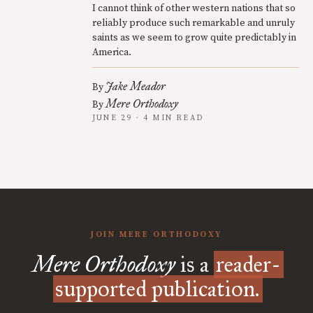
I cannot think of other western nations that so
reliably produce such remarkable and unruly
saints as we seem to grow quite predictably in
America.
Jake Meador
By
Mere Orthodoxy
By
JUNE 29 · 4 MIN READ
JOIN MERE ORTHODOXY
Mere Orthodoxy
is a
reader-
supported publication.