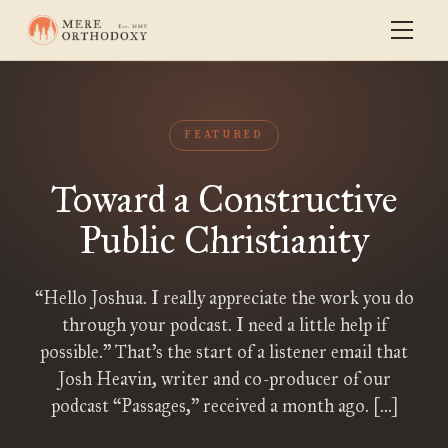
FEATURED
Toward a Constructive
Public Christianity
“Hello Joshua. I really appreciate the work you do
through your podcast. I need a little help if
possible.” That’s the start of a listener email that
Josh Heavin, writer and co-producer of our
podcast “Passages,” received a month ago. […]