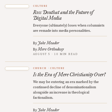
CULTURE
Ross Douthat and the Future of
Digital Media
Everyone (ultimately) loses when columnists
are remade into media personalities.
Jake Meador
By
Mere Orthodoxy
By
AUGUST 5 · 10 MIN READ
CHURCH
CULTURE
Is the Era of Mere Christianity Over?
We may be entering an era marked by the
continued decline of denominationalism
alongside an increase in theological
factionalism.
Jake Meador
By