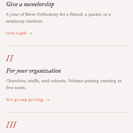
Give a membership
A year of Mere Orthodoxy for a friend, a pastor, or a
seminary student.
Give a gift
→
II
For your organization
Churches, staffs, and cohorts. Volume pricing starting at
five seats.
See group pricing
→
III