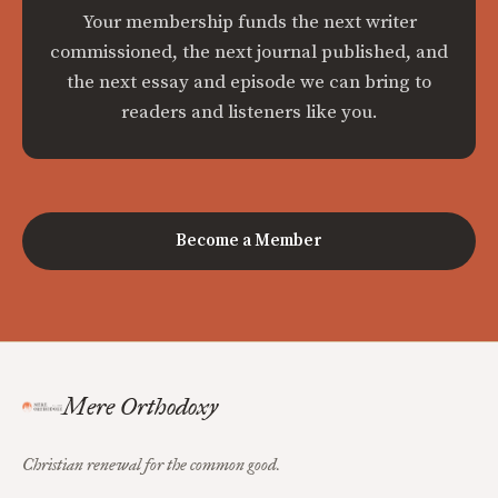
Your membership funds the next writer
commissioned, the next journal published, and
the next essay and episode we can bring to
readers and listeners like you.
Become a Member
Mere Orthodoxy
Christian renewal for the common good.