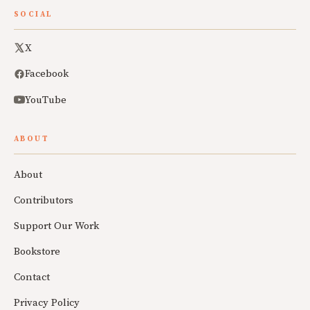
SOCIAL
X
Facebook
YouTube
ABOUT
About
Contributors
Support Our Work
Bookstore
Contact
Privacy Policy