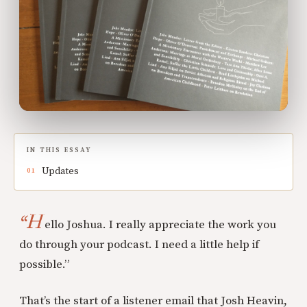
IN THIS ESSAY
Updates
“H
ello Joshua. I really appreciate the work you
do through your podcast. I need a little help if
possible.”
That’s the start of a listener email that Josh Heavin,