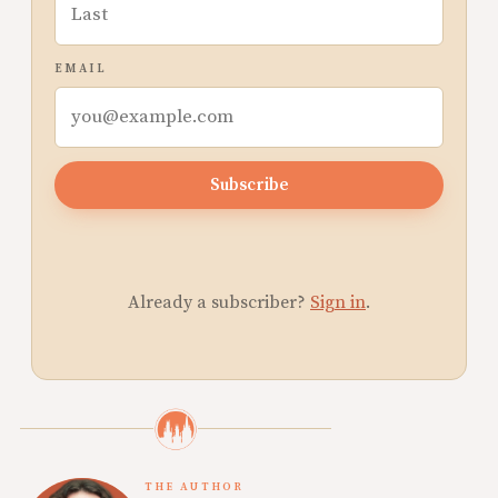
EMAIL
Subscribe
Already a subscriber?
Sign in
.
THE AUTHOR