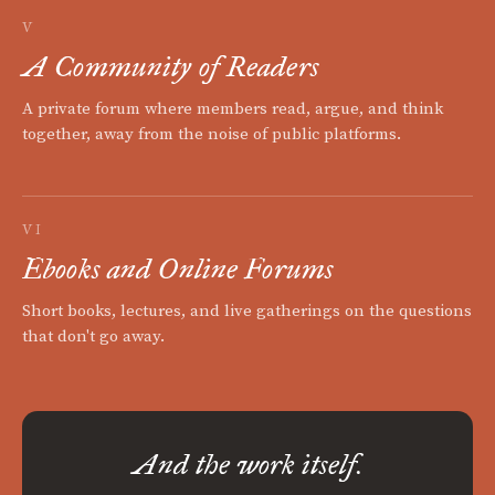
V
A Community of Readers
A private forum where members read, argue, and think
together, away from the noise of public platforms.
VI
Ebooks and Online Forums
Short books, lectures, and live gatherings on the questions
that don't go away.
And the work itself.