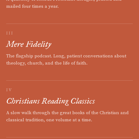
mailed four times a year.
III
Mere Fidelity
The flagship podcast. Long, patient conversations about
theology, church, and the life of faith.
IV
Christians Reading Classics
A slow walk through the great books of the Christian and
classical tradition, one volume at a time.