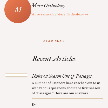
Mere Orthodoxy
More essays by Mere Orthodoxy →
READ NEXT
Recent Articles
Notes on Season One of Passages
A number of listeners have reached out to us
with various questions about the first season
of “Passages.” Here are our answers.
By