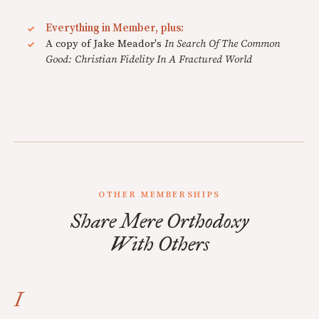
Everything in Member, plus:
A copy of Jake Meador's
In Search Of The Common
Good: Christian Fidelity In A Fractured World
OTHER MEMBERSHIPS
Share Mere Orthodoxy
With Others
I