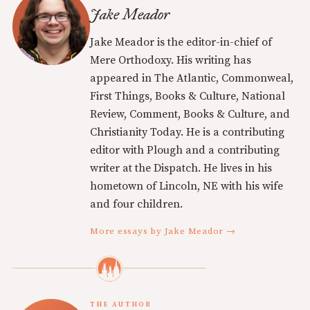
Jake Meador
Jake Meador is the editor-in-chief of
Mere Orthodoxy. His writing has
appeared in The Atlantic, Commonweal,
First Things, Books & Culture, National
Review, Comment, Books & Culture, and
Christianity Today. He is a contributing
editor with Plough and a contributing
writer at the Dispatch. He lives in his
hometown of Lincoln, NE with his wife
and four children.
More essays by Jake Meador →
THE AUTHOR