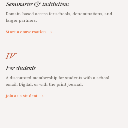
Seminaries & institutions
Domain-based access for schools, denominations, and
larger partners.
Start a conversation
→
IV
For students
A discounted membership for students with a school
email. Digital, or with the print journal.
Join as a student
→