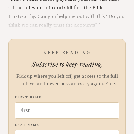
all the relevant info and still find the Bible
trustworthy. Can you help me out with this? Do you
think we can really trust the accounts?”
KEEP READING
Subscribe to keep reading.
Pick up where you left off, get access to the full
archive, and never miss an essay again. Free.
FIRST NAME
LAST NAME