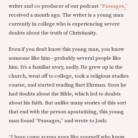
writer and co-producer of our podcast
“Passages,”
received a month ago. The writer is a young man
currently in college who is experiencing severe
doubts about the truth of Christianity.
Even if you don’t know this young man, you know
someone like him—probably several people like
him. It’s a familiar story, sadly. He grew up in the
church, went off to college, took a religious studies
course, and started reading Bart Ehrman. Soon he
had doubts about the Bible, which led to doubts
about his faith. But unlike many stories of this sort
that end with the person apostatizing, this young
man found “Passages,” and wrote to Josh:
“I have come across guys like yourself who know