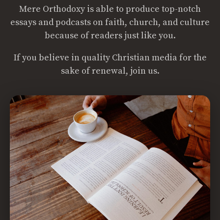
Mere Orthodoxy is able to produce top-notch
essays and podcasts on faith, church, and culture
because of readers just like you.
If you believe in quality Christian media for the
sake of renewal, join us.