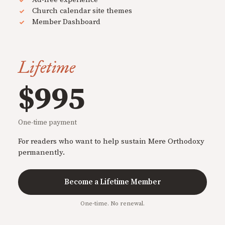
Church calendar site themes
Member Dashboard
Lifetime
$995
One-time payment
For readers who want to help sustain Mere Orthodoxy
permanently.
Become a Lifetime Member
One-time. No renewal.