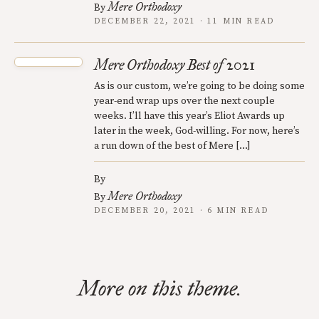
Mere Orthodoxy
By
DECEMBER 22, 2021 · 11 MIN READ
Mere Orthodoxy Best of 2021
As is our custom, we’re going to be doing some
year-end wrap ups over the next couple
weeks. I’ll have this year’s Eliot Awards up
later in the week, God-willing. For now, here’s
a run down of the best of Mere […]
By
Mere Orthodoxy
By
DECEMBER 20, 2021 · 6 MIN READ
More on this theme.