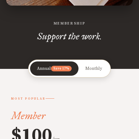
MEMBERSHIP
Support the work.
Annual
Monthly
Save 17%
MOST POPULAR
Member
$100