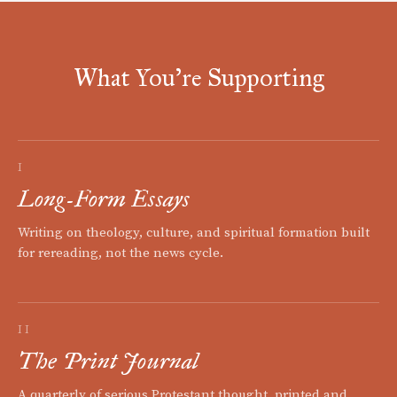
What You're Supporting
I
Long-Form Essays
Writing on theology, culture, and spiritual formation built
for rereading, not the news cycle.
II
The Print Journal
A quarterly of serious Protestant thought, printed and