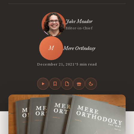
Jake Meador
Editor-in-Chief
Mere Orthodoxy
•
December 21, 2021
5 min read