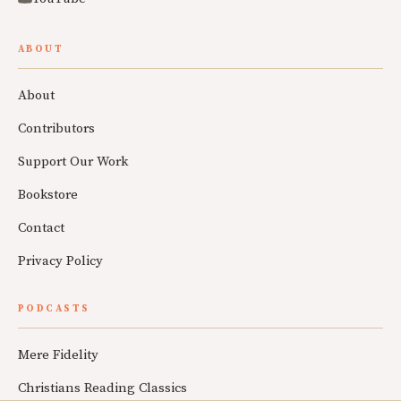
ABOUT
About
Contributors
Support Our Work
Bookstore
Contact
Privacy Policy
PODCASTS
Mere Fidelity
Christians Reading Classics