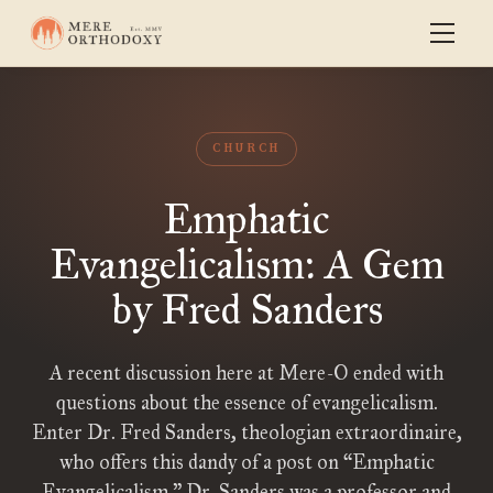
CHURCH
Emphatic
Evangelicalism: A Gem
by Fred Sanders
A recent discussion here at Mere-O ended with
questions about the essence of evangelicalism.
Enter Dr. Fred Sanders, theologian extraordinaire,
who offers this dandy of a post on “Emphatic
Evangelicalism.” Dr. Sanders was a professor and