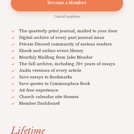
Become a Member
Cancel anytime
The quarterly print journal, mailed to your door
Digital archive of every past journal issue
Private Discord community of serious readers
Ebook and online event library
Monthly Mailbag from Jake Meador
The full archive, including 20+ years of essays
Audio versions of every article
Save essays to Bookmarks
Save quotes to Commonplace Book
Ad-free experience
Church calendar site themes
Member Dashboard
Lifetime