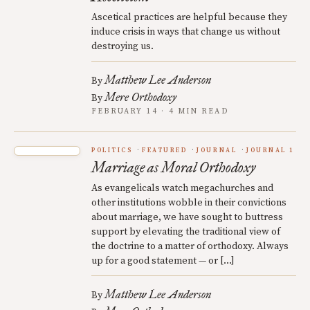
Ascetical practices are helpful because they
induce crisis in ways that change us without
destroying us.
Matthew Lee Anderson
By
Mere Orthodoxy
By
FEBRUARY 14 · 4 MIN READ
POLITICS
FEATURED
JOURNAL
JOURNAL 1
Marriage as Moral Orthodoxy
As evangelicals watch megachurches and
other institutions wobble in their convictions
about marriage, we have sought to buttress
support by elevating the traditional view of
the doctrine to a matter of orthodoxy. Always
up for a good statement — or […]
Matthew Lee Anderson
By