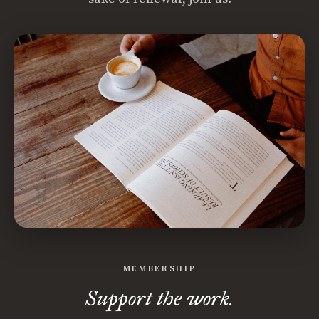
MEMBERSHIP
Support the work.