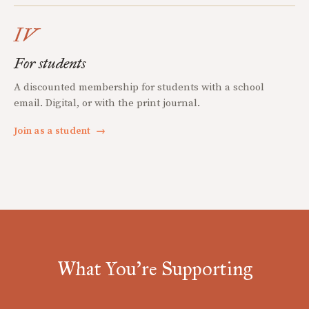
IV
For students
A discounted membership for students with a school
email. Digital, or with the print journal.
Join as a student
→
What You're Supporting