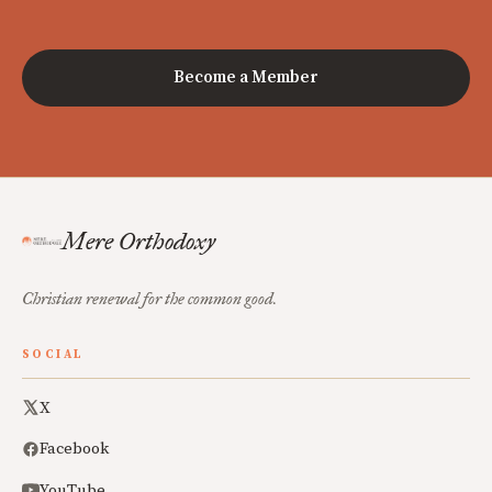
Become a Member
Mere Orthodoxy
Christian renewal for the common good.
SOCIAL
X
Facebook
YouTube