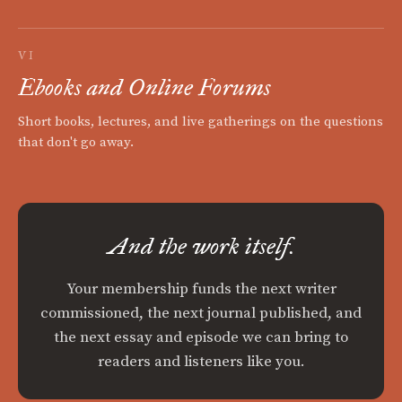
VI
Ebooks and Online Forums
Short books, lectures, and live gatherings on the questions
that don't go away.
And the work itself.
Your membership funds the next writer
commissioned, the next journal published, and
the next essay and episode we can bring to
readers and listeners like you.