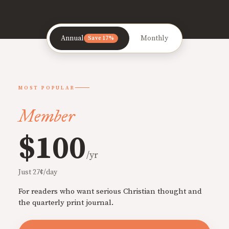
Annual
Monthly
Save 17%
MOST POPULAR
Member
$100
/yr
Just 27¢/day
For readers who want serious Christian thought and
the quarterly print journal.