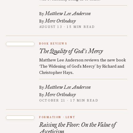
Matthew Lee Anderson
By
Mere Orthodoxy
By
AUGUST 13 · 15 MIN READ
BOOK REVIEWS
The Quality of God
s Mercy
’
Matthew Lee Anderson reviews the new book
‘The Widening of God’s Mercy’ by Richard and
Christopher Hays.
Matthew Lee Anderson
By
Mere Orthodoxy
By
OCTOBER 21 · 17 MIN READ
FORMATION
LENT
Raising the Floor: On the Value of
Asceticism