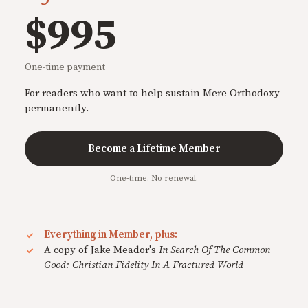
$995
One-time payment
For readers who want to help sustain Mere Orthodoxy
permanently.
Become a Lifetime Member
One-time. No renewal.
Everything in Member, plus:
A copy of Jake Meador's
In Search Of The Common
Good: Christian Fidelity In A Fractured World