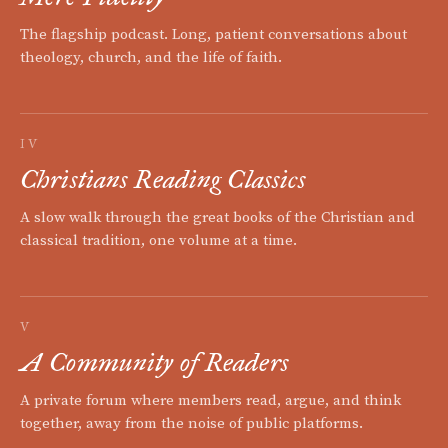
The flagship podcast. Long, patient conversations about
theology, church, and the life of faith.
IV
Christians Reading Classics
A slow walk through the great books of the Christian and
classical tradition, one volume at a time.
V
A Community of Readers
A private forum where members read, argue, and think
together, away from the noise of public platforms.