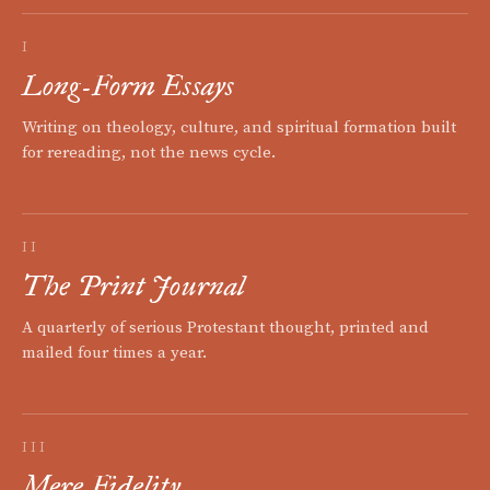
I
Long-Form Essays
Writing on theology, culture, and spiritual formation built
for rereading, not the news cycle.
II
The Print Journal
A quarterly of serious Protestant thought, printed and
mailed four times a year.
III
Mere Fidelity