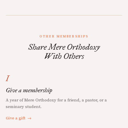
OTHER MEMBERSHIPS
Share Mere Orthodoxy
With Others
I
Give a membership
A year of Mere Orthodoxy for a friend, a pastor, or a
seminary student.
Give a gift
→