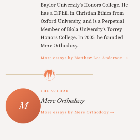
Baylor University's Honors College. He
has a D.Phil. in Christian Ethics from
Oxford University, and is a Perpetual
Member of Biola University's Torrey
Honors College. In 2005, he founded
Mere Orthodoxy.
More essays by Matthew Lee Anderson →
THE AUTHOR
Mere Orthodoxy
More essays by Mere Orthodoxy →