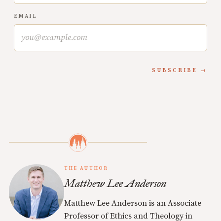
EMAIL
SUBSCRIBE
THE AUTHOR
Matthew Lee Anderson
Matthew Lee Anderson is an Associate
Professor of Ethics and Theology in