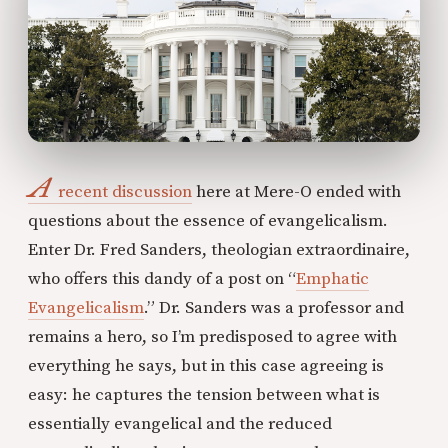
A
recent discussion
here at Mere-O ended with
questions about the essence of evangelicalism.
Enter Dr. Fred Sanders, theologian extraordinaire,
who offers this dandy of a post on “
Emphatic
Evangelicalism
.” Dr. Sanders was a professor and
remains a hero, so I’m predisposed to agree with
everything he says, but in this case agreeing is
easy: he captures the tension between what is
essentially evangelical and the reduced