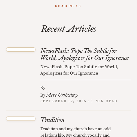
READ NEXT
Recent Articles
NewsFlash: Pope Too Subtle for
World, Apologizes for Our Ignorance
NewsFlash: Pope Too Subtle for World,
Apologizes for Our Ignorance
By
Mere Orthodoxy
By
SEPTEMBER 17, 2006 · 1 MIN READ
Tradition
Tradition and my church have an odd
relationship. My church vocally and