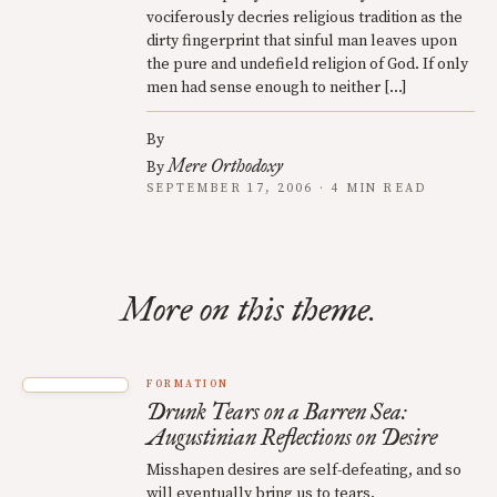
vociferously decries religious tradition as the
dirty fingerprint that sinful man leaves upon
the pure and undefield religion of God. If only
men had sense enough to neither […]
By
Mere Orthodoxy
By
SEPTEMBER 17, 2006 · 4 MIN READ
More on this theme.
FORMATION
Drunk Tears on a Barren Sea:
Augustinian Reflections on Desire
Misshapen desires are self-defeating, and so
will eventually bring us to tears.