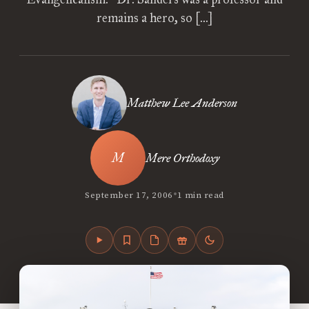
remains a hero, so […]
Matthew Lee Anderson
Mere Orthodoxy
•
September 17, 2006
1 min read