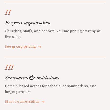
II
For your organization
Churches, staffs, and cohorts. Volume pricing starting at
five seats.
See group pricing
→
III
Seminaries & institutions
Domain-based access for schools, denominations, and
larger partners.
Start a conversation
→