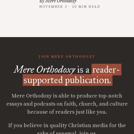
Mere Orthodoxy
By
NOVEMBER 3 · 20 MIN READ
JOIN MERE ORTHODOXY
Mere Orthodoxy
is a
reader-
supported publication.
Mere Orthodoxy is able to produce top-notch
essays and podcasts on faith, church, and culture
because of readers just like you.
If you believe in quality Christian media for the
sake of renewal, join us.