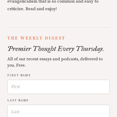
evangelicalism that is so common and easy to
criticize. Read and enjoy!
THE WEEKLY DIGEST
Premier Thought Every Thursday.
All of our recent essays and podcasts, delivered to
you. Free.
FIRST NAME
LAST NAME