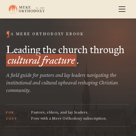
A MERE ORTHODOXY EBOOK
Leading the church through
cultural fracture
.
A field guide for pastors and lay leaders navigating the
institutional and cultural upheaval reshaping Christian
community.
Pastors, elders, and lay leaders.
FOR
Free with a Mere Orthodoxy subscription.
COST