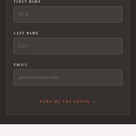
FIRST NAME
LAST NAME
EMAIL
SEND ME THE EBOOK