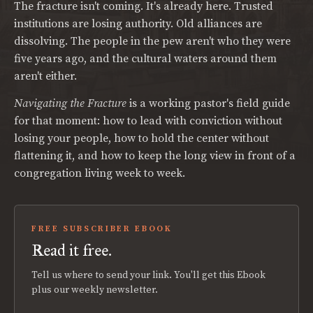
The fracture isn't coming. It's already here. Trusted
institutions are losing authority. Old alliances are
dissolving. The people in the pew aren't who they were
five years ago, and the cultural waters around them
aren't either.
Navigating the Fracture
is a working pastor's field guide
for that moment: how to lead with conviction without
losing your people, how to hold the center without
flattening it, and how to keep the long view in front of a
congregation living week to week.
FREE SUBSCRIBER EBOOK
Read it free.
Tell us where to send your link. You'll get this Ebook
plus our weekly newsletter.