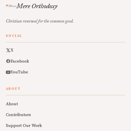
Mere Orthodoxy
Christian renewal for the common good.
SOCIAL
X
Facebook
YouTube
ABOUT
About
Contributors
Support Our Work