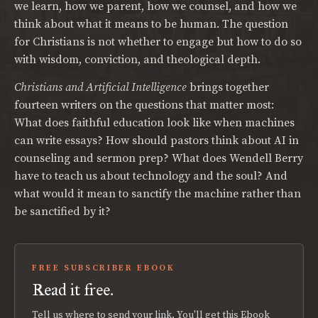
we learn, how we parent, how we counsel, and how we
think about what it means to be human. The question
for Christians is not whether to engage but how to do so
with wisdom, conviction, and theological depth.
Christians and Artificial Intelligence
brings together
fourteen writers on the questions that matter most:
What does faithful education look like when machines
can write essays? How should pastors think about AI in
counseling and sermon prep? What does Wendell Berry
have to teach us about technology and the soul? And
what would it mean to sanctify the machine rather than
be sanctified by it?
FREE SUBSCRIBER EBOOK
Read it free.
Tell us where to send your link. You'll get this Ebook