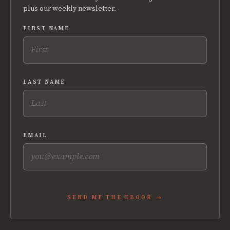
plus our weekly newsletter.
FIRST NAME
LAST NAME
EMAIL
SEND ME THE EBOOK