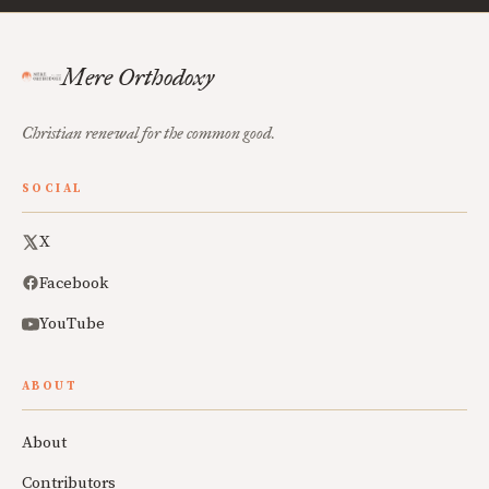
Mere Orthodoxy
Christian renewal for the common good.
SOCIAL
X
Facebook
YouTube
ABOUT
About
Contributors