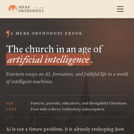
A MERE ORTHODOXY EBOOK
The church in an age of
artificial intelligence
.
Fourteen essays on AI, formation, and faithful life in a world
of intelligent machines.
Pastors, parents, educators, and thoughtful Christians.
FOR
Free with a Mere Orthodoxy subscription.
COST
AI is not a future problem. It is already reshaping how